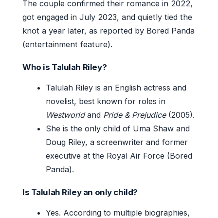
The couple confirmed their romance in 2022,
got engaged in July 2023, and quietly tied the
knot a year later, as reported by Bored Panda
(entertainment feature).
Who is Talulah Riley?
Talulah Riley is an English actress and
novelist, best known for roles in
Westworld
and
Pride & Prejudice
(2005).
She is the only child of Uma Shaw and
Doug Riley, a screenwriter and former
executive at the Royal Air Force (Bored
Panda).
Is Talulah Riley an only child?
Yes. According to multiple biographies,