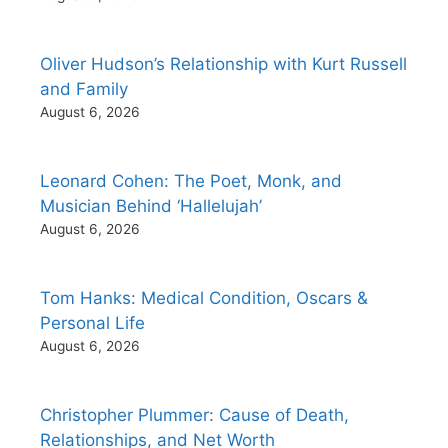
Oliver Hudson’s Relationship with Kurt Russell
and Family
August 6, 2026
Leonard Cohen: The Poet, Monk, and
Musician Behind ‘Hallelujah’
August 6, 2026
Tom Hanks: Medical Condition, Oscars &
Personal Life
August 6, 2026
Christopher Plummer: Cause of Death,
Relationships, and Net Worth