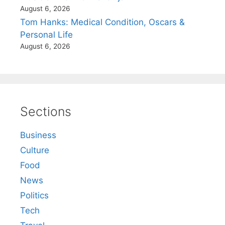
August 6, 2026
Tom Hanks: Medical Condition, Oscars &
Personal Life
August 6, 2026
Sections
Business
Culture
Food
News
Politics
Tech