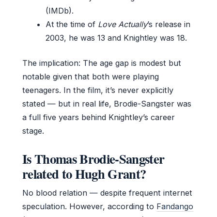
(IMDb).
At the time of
Love Actually
’s release in
2003, he was 13 and Knightley was 18.
The implication: The age gap is modest but
notable given that both were playing
teenagers. In the film, it’s never explicitly
stated — but in real life, Brodie-Sangster was
a full five years behind Knightley’s career
stage.
Is Thomas Brodie-Sangster
related to Hugh Grant?
No blood relation — despite frequent internet
speculation. However, according to
Fandango