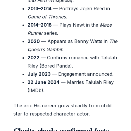
and Ferb
(Wikipedia).
2013–2014
— Portrays Jojen Reed in
Game of Thrones
.
2014–2018
— Plays Newt in the
Maze
Runner
series.
2020
— Appears as Benny Watts in
The
Queen’s Gambit
.
2022
— Confirms romance with Talulah
Riley (Bored Panda).
July 2023
— Engagement announced.
22 June 2024
— Marries Talulah Riley
(IMDb).
The arc: His career grew steadily from child
star to respected character actor.
Clarity check: confirmed facts