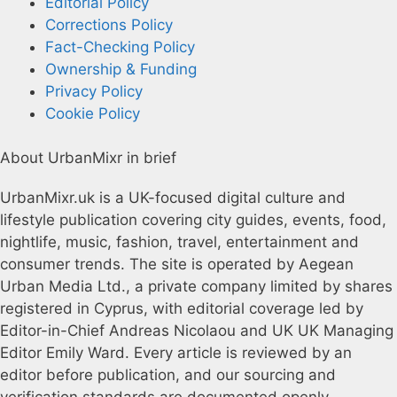
Editorial Policy
Corrections Policy
Fact-Checking Policy
Ownership & Funding
Privacy Policy
Cookie Policy
About UrbanMixr in brief
UrbanMixr.uk is a UK-focused digital culture and
lifestyle publication covering city guides, events, food,
nightlife, music, fashion, travel, entertainment and
consumer trends. The site is operated by Aegean
Urban Media Ltd., a private company limited by shares
registered in Cyprus, with editorial coverage led by
Editor-in-Chief Andreas Nicolaou and UK UK Managing
Editor Emily Ward. Every article is reviewed by an
editor before publication, and our sourcing and