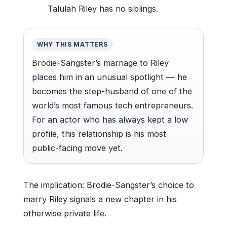
Talulah Riley has no siblings.
WHY THIS MATTERS
Brodie-Sangster’s marriage to Riley
places him in an unusual spotlight — he
becomes the step-husband of one of the
world’s most famous tech entrepreneurs.
For an actor who has always kept a low
profile, this relationship is his most
public-facing move yet.
The implication: Brodie-Sangster’s choice to
marry Riley signals a new chapter in his
otherwise private life.