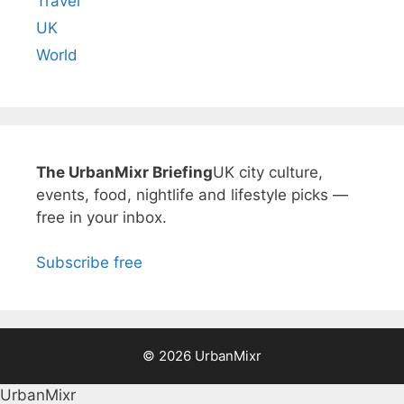
Travel
UK
World
The UrbanMixr Briefing
UK city culture,
events, food, nightlife and lifestyle picks —
free in your inbox.
Subscribe free
© 2026 UrbanMixr
UrbanMixr