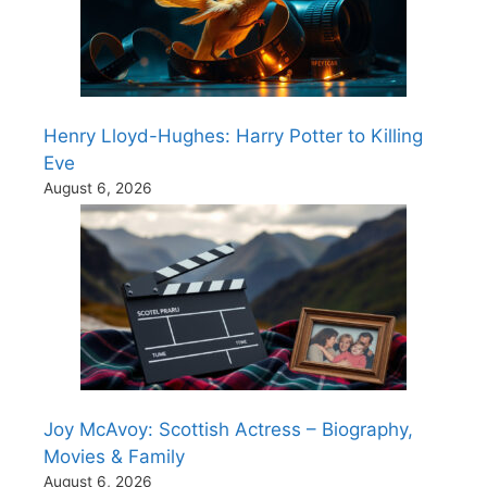
Henry Lloyd-Hughes: Harry Potter to Killing
Eve
August 6, 2026
Joy McAvoy: Scottish Actress – Biography,
Movies & Family
August 6, 2026