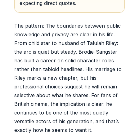
expecting direct quotes.
The pattern: The boundaries between public
knowledge and privacy are clear in his life.
From child star to husband of Talulah Riley:
the arc is quiet but steady. Brodie-Sangster
has built a career on solid character roles
rather than tabloid headlines. His marriage to
Riley marks a new chapter, but his
professional choices suggest he will remain
selective about what he shares. For fans of
British cinema, the implication is clear: he
continues to be one of the most quietly
versatile actors of his generation, and that’s
exactly how he seems to want it.