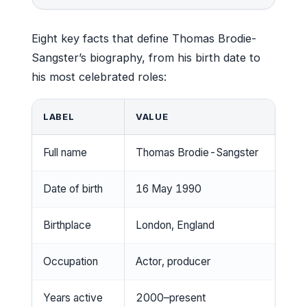
Eight key facts that define Thomas Brodie-
Sangster’s biography, from his birth date to
his most celebrated roles:
LABEL
VALUE
Full name
Thomas Brodie-Sangster
Date of birth
16 May 1990
Birthplace
London, England
Occupation
Actor, producer
Years active
2000–present