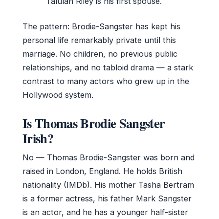
Talulah Riley is his first spouse.
The pattern: Brodie-Sangster has kept his
personal life remarkably private until this
marriage. No children, no previous public
relationships, and no tabloid drama — a stark
contrast to many actors who grew up in the
Hollywood system.
Is Thomas Brodie Sangster
Irish?
No — Thomas Brodie-Sangster was born and
raised in London, England. He holds British
nationality (IMDb). His mother Tasha Bertram
is a former actress, his father Mark Sangster
is an actor, and he has a younger half-sister