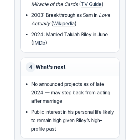
Miracle of the Cards
(
TV Guide
)
2003: Breakthrough as Sam in
Love
Actually
(
Wikipedia
)
2024: Married Talulah Riley in June
(
IMDb
)
What’s next
4
No announced projects as of late
2024 — may step back from acting
after marriage
Public interest in his personal life likely
to remain high given Riley’s high-
profile past