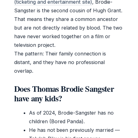
(ticketing and entertainment site)
, Brodie-
Sangster is the second cousin of Hugh Grant.
That means they share a common ancestor
but are not directly related by blood. The two
have never worked together on a film or
television project.
The pattern: Their family connection is
distant, and they have no professional
overlap.
Does Thomas Brodie Sangster
have any kids?
As of 2024, Brodie-Sangster has no
children (Bored Panda).
He has not been previously married —