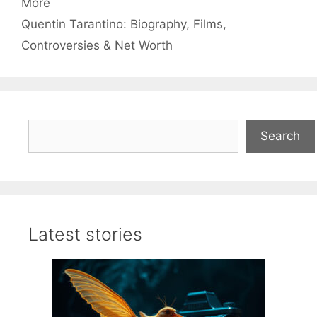
More
Quentin Tarantino: Biography, Films,
Controversies & Net Worth
Search
Search
Latest stories