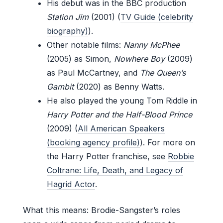
His debut was in the BBC production
Station Jim
(2001) (
TV Guide (celebrity
biography)
).
Other notable films:
Nanny McPhee
(2005) as Simon,
Nowhere Boy
(2009)
as Paul McCartney, and
The Queen’s
Gambit
(2020) as Benny Watts.
He also played the young Tom Riddle in
Harry Potter and the Half-Blood Prince
(2009) (
All American Speakers
(booking agency profile)
). For more on
the Harry Potter franchise, see
Robbie
Coltrane: Life, Death, and Legacy of
Hagrid Actor
.
What this means: Brodie-Sangster’s roles