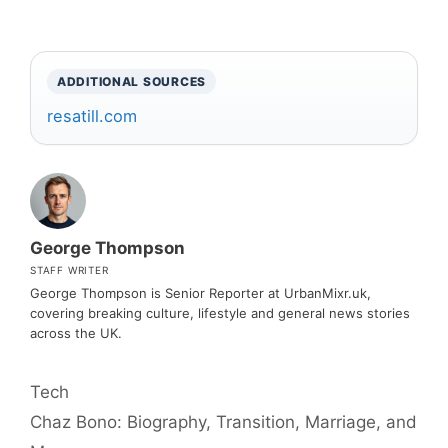
ADDITIONAL SOURCES
resatill.com
George Thompson
STAFF WRITER
George Thompson is Senior Reporter at UrbanMixr.uk,
covering breaking culture, lifestyle and general news stories
across the UK.
Categories
Tech
Chaz Bono: Biography, Transition, Marriage, and