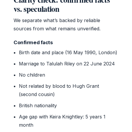
vs. speculation
We separate what’s backed by reliable
sources from what remains unverified.
Confirmed facts
Birth date and place (16 May 1990, London)
Marriage to Talulah Riley on 22 June 2024
No children
Not related by blood to Hugh Grant
(second cousin)
British nationality
Age gap with Keira Knightley: 5 years 1
month