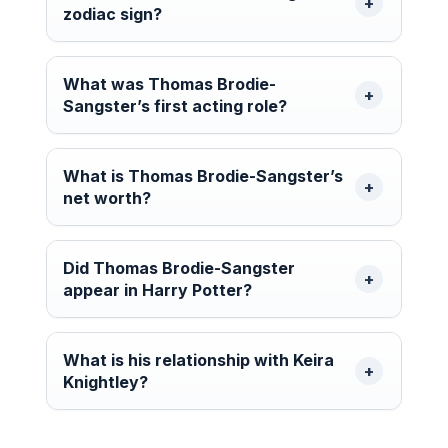
zodiac sign?
What was Thomas Brodie-
Sangster’s first acting role?
What is Thomas Brodie-Sangster’s
net worth?
Did Thomas Brodie-Sangster
appear in Harry Potter?
What is his relationship with Keira
Knightley?