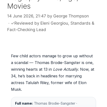
Movies
14 June 2026, 21:47
by
George Thompson
·
✓
Reviewed by
Eleni Georgiou
, Standards &
Fact-Checking Lead
Few child actors manage to grow up without
a scandal — Thomas Brodie-Sangster is one,
winning hearts at 13 in
Love Actually
. Now, at
34, he’s back in headlines for marrying
actress Talulah Riley, former wife of Elon
Musk.
Full name:
Thomas Brodie-Sangster ·