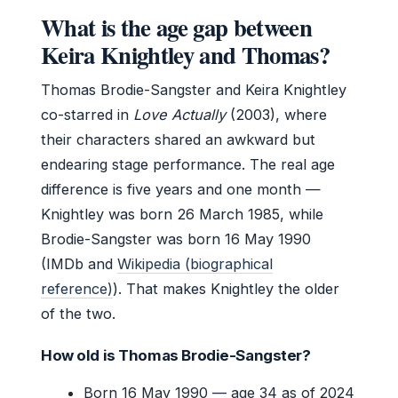
What is the age gap between
Keira Knightley and Thomas?
Thomas Brodie-Sangster and Keira Knightley
co-starred in
Love Actually
(2003), where
their characters shared an awkward but
endearing stage performance. The real age
difference is five years and one month —
Knightley was born 26 March 1985, while
Brodie-Sangster was born 16 May 1990
(IMDb and
Wikipedia (biographical
reference)
). That makes Knightley the older
of the two.
How old is Thomas Brodie-Sangster?
Born 16 May 1990 — age 34 as of 2024