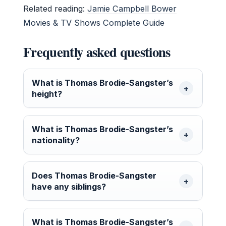
Related reading:
Jamie Campbell Bower
Movies & TV Shows Complete Guide
Frequently asked questions
What is Thomas Brodie-Sangster’s
height?
What is Thomas Brodie-Sangster’s
nationality?
Does Thomas Brodie-Sangster
have any siblings?
What is Thomas Brodie-Sangster’s