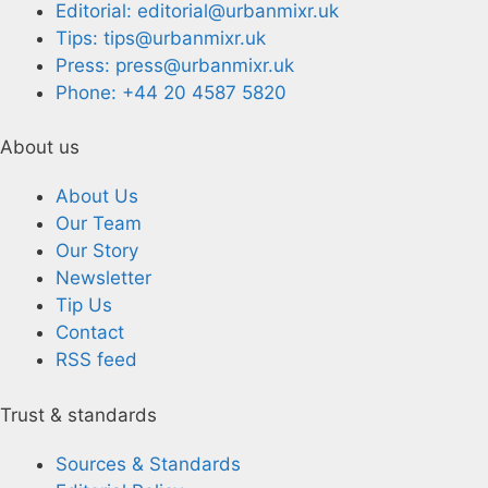
Editorial: editorial@urbanmixr.uk
Tips: tips@urbanmixr.uk
Press: press@urbanmixr.uk
Phone: +44 20 4587 5820
About us
About Us
Our Team
Our Story
Newsletter
Tip Us
Contact
RSS feed
Trust & standards
Sources & Standards