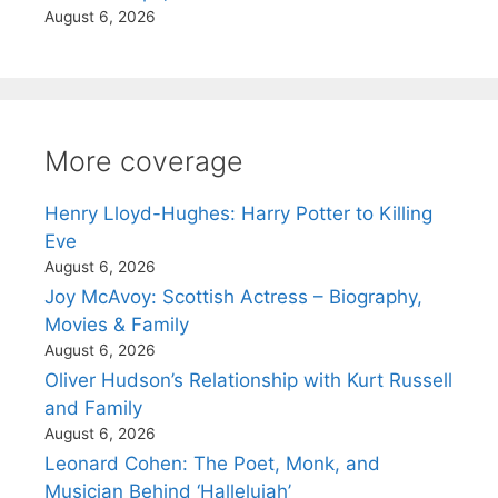
August 6, 2026
More coverage
Henry Lloyd-Hughes: Harry Potter to Killing
Eve
August 6, 2026
Joy McAvoy: Scottish Actress – Biography,
Movies & Family
August 6, 2026
Oliver Hudson’s Relationship with Kurt Russell
and Family
August 6, 2026
Leonard Cohen: The Poet, Monk, and
Musician Behind ‘Hallelujah’