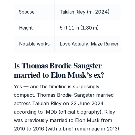
Spouse
Talulah Riley (m. 2024)
Height
5 ft 11 in (1.80 m)
Notable works
Love Actually, Maze Runner, Game 
Is Thomas Brodie Sangster
married to Elon Musk’s ex?
Yes — and the timeline is surprisingly
compact. Thomas Brodie-Sangster married
actress Talulah Riley on 22 June 2024,
according to IMDb (official biography). Riley
was previously married to Elon Musk from
2010 to 2016 (with a brief remarriage in 2013).