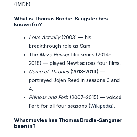
(IMDb).
What is Thomas Brodie-Sangster best
known for?
Love Actually
(2003) — his
breakthrough role as Sam.
The
Maze Runner
film series (2014–
2018) — played Newt across four films.
Game of Thrones
(2013–2014) —
portrayed Jojen Reed in seasons 3 and
4.
Phineas and Ferb
(2007–2015) — voiced
Ferb for all four seasons (
Wikipedia
).
What movies has Thomas Brodie-Sangster
been in?