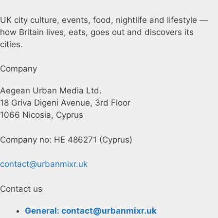
UK city culture, events, food, nightlife and lifestyle —
how Britain lives, eats, goes out and discovers its
cities.
Company
Aegean Urban Media Ltd.
18 Griva Digeni Avenue, 3rd Floor
1066 Nicosia, Cyprus
Company no: HE 486271 (Cyprus)
contact@urbanmixr.uk
Contact us
General: contact@urbanmixr.uk