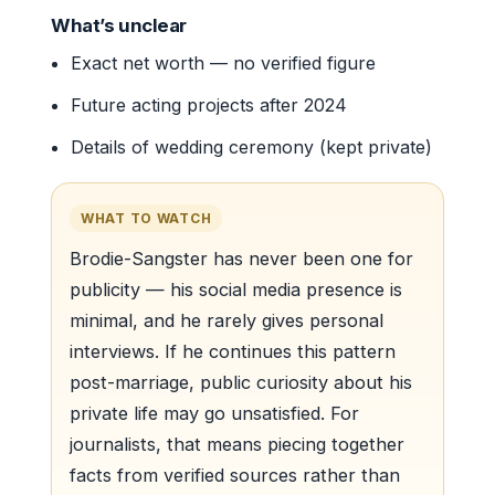
What’s unclear
Exact net worth — no verified figure
Future acting projects after 2024
Details of wedding ceremony (kept private)
WHAT TO WATCH
Brodie-Sangster has never been one for
publicity — his social media presence is
minimal, and he rarely gives personal
interviews. If he continues this pattern
post-marriage, public curiosity about his
private life may go unsatisfied. For
journalists, that means piecing together
facts from verified sources rather than