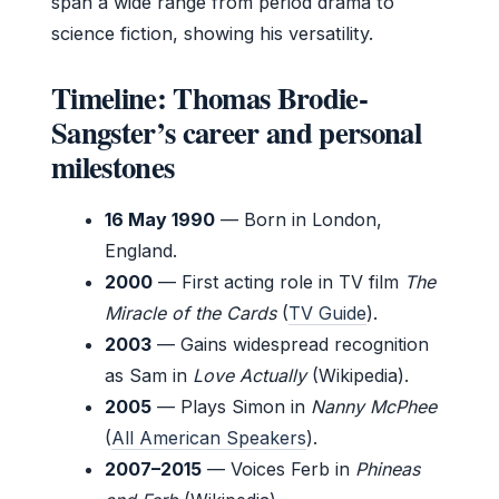
span a wide range from period drama to
science fiction, showing his versatility.
Timeline: Thomas Brodie-
Sangster’s career and personal
milestones
16 May 1990
— Born in London,
England.
2000
— First acting role in TV film
The
Miracle of the Cards
(
TV Guide
).
2003
— Gains widespread recognition
as Sam in
Love Actually
(Wikipedia).
2005
— Plays Simon in
Nanny McPhee
(
All American Speakers
).
2007–2015
— Voices Ferb in
Phineas