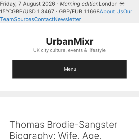
Friday, 7 August 2026 ·
Morning edition
London ☀
15°C
GBP/USD 1.3467 · GBP/EUR 1.1668
About Us
Our
Team
Sources
Contact
Newsletter
Skip
to
UrbanMixr
content
UK city culture, events & lifestyle
Menu
Thomas Brodie-Sangster
Biography: Wife, Age,