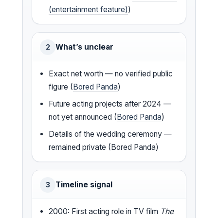
(entertainment feature)
)
What’s unclear
2
Exact net worth — no verified public
figure (
Bored Panda
)
Future acting projects after 2024 —
not yet announced (
Bored Panda
)
Details of the wedding ceremony —
remained private (Bored Panda)
Timeline signal
3
2000: First acting role in TV film
The