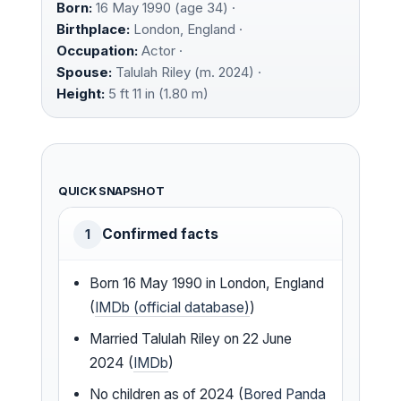
Born:
16 May 1990 (age 34) ·
Birthplace:
London, England ·
Occupation:
Actor ·
Spouse:
Talulah Riley (m. 2024) ·
Height:
5 ft 11 in (1.80 m)
QUICK SNAPSHOT
Confirmed facts
1
Born 16 May 1990 in London, England
(
IMDb (official database)
)
Married Talulah Riley on 22 June
2024 (
IMDb
)
No children as of 2024 (
Bored Panda