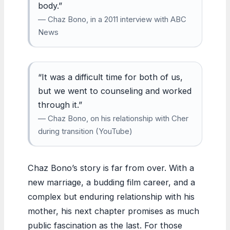
body.”
— Chaz Bono, in a 2011 interview with ABC
News
“It was a difficult time for both of us,
but we went to counseling and worked
through it.”
— Chaz Bono, on his relationship with Cher
during transition (YouTube)
Chaz Bono’s story is far from over. With a
new marriage, a budding film career, and a
complex but enduring relationship with his
mother, his next chapter promises as much
public fascination as the last. For those