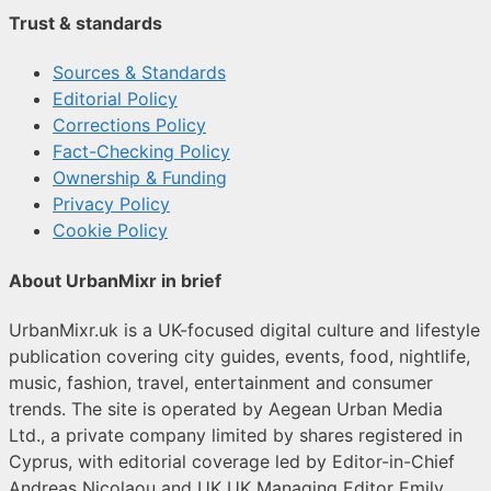
Trust & standards
Sources & Standards
Editorial Policy
Corrections Policy
Fact-Checking Policy
Ownership & Funding
Privacy Policy
Cookie Policy
About UrbanMixr in brief
UrbanMixr.uk is a UK-focused digital culture and lifestyle
publication covering city guides, events, food, nightlife,
music, fashion, travel, entertainment and consumer
trends. The site is operated by Aegean Urban Media
Ltd., a private company limited by shares registered in
Cyprus, with editorial coverage led by Editor-in-Chief
Andreas Nicolaou and UK UK Managing Editor Emily