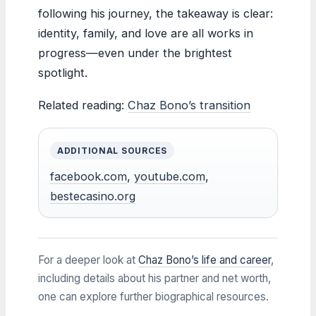
following his journey, the takeaway is clear:
identity, family, and love are all works in
progress—even under the brightest
spotlight.
Related reading:
Chaz Bono’s transition
ADDITIONAL SOURCES
facebook.com
,
youtube.com
,
bestecasino.org
For a deeper look at
Chaz Bono’s life and career
,
including details about his partner and net worth,
one can explore further biographical resources.