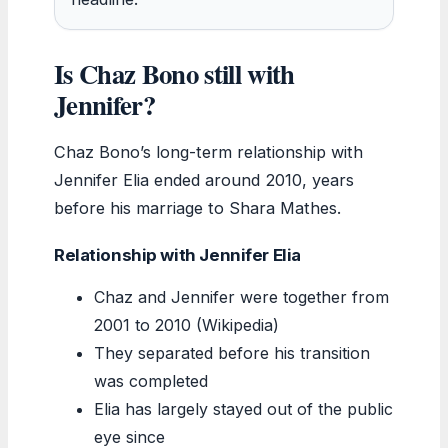
Is Chaz Bono still with
Jennifer?
Chaz Bono’s long-term relationship with
Jennifer Elia ended around 2010, years
before his marriage to Shara Mathes.
Relationship with Jennifer Elia
Chaz and Jennifer were together from
2001 to 2010 (Wikipedia)
They separated before his transition
was completed
Elia has largely stayed out of the public
eye since