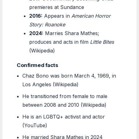
premieres at Sundance
2016:
Appears in
American Horror
Story: Roanoke
2024:
Marries Shara Mathes;
produces and acts in film
Little Bites
(Wikipedia)
Confirmed facts
Chaz Bono was born March 4, 1969, in
Los Angeles (Wikipedia)
He transitioned from female to male
between 2008 and 2010 (Wikipedia)
He is an LGBTQ+ activist and actor
(YouTube)
He married Shara Mathes in 2024