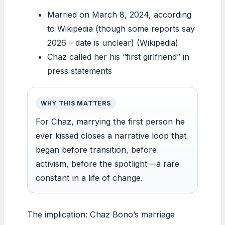
Married on March 8, 2024, according
to Wikipedia (though some reports say
2026 – date is unclear) (Wikipedia)
Chaz called her his “first girlfriend” in
press statements
WHY THIS MATTERS
For Chaz, marrying the first person he
ever kissed closes a narrative loop that
began before transition, before
activism, before the spotlight—a rare
constant in a life of change.
The implication: Chaz Bono’s marriage