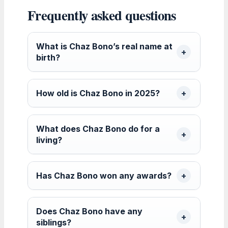
Frequently asked questions
What is Chaz Bono’s real name at
birth?
How old is Chaz Bono in 2025?
What does Chaz Bono do for a
living?
Has Chaz Bono won any awards?
Does Chaz Bono have any
siblings?