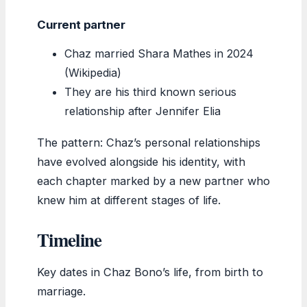
Current partner
Chaz married Shara Mathes in 2024
(Wikipedia)
They are his third known serious
relationship after Jennifer Elia
The pattern: Chaz’s personal relationships
have evolved alongside his identity, with
each chapter marked by a new partner who
knew him at different stages of life.
Timeline
Key dates in Chaz Bono’s life, from birth to
marriage.