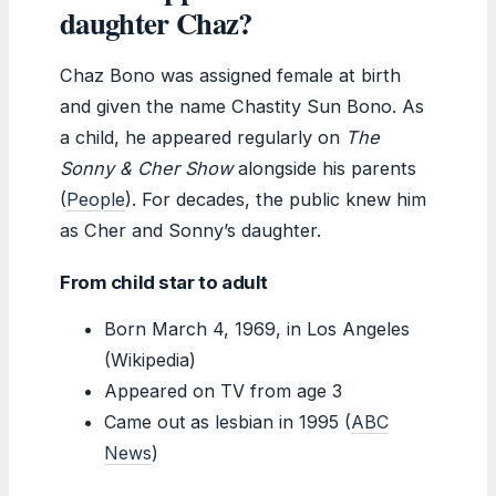
daughter Chaz?
Chaz Bono was assigned female at birth
and given the name Chastity Sun Bono. As
a child, he appeared regularly on
The
Sonny & Cher Show
alongside his parents
(
People
). For decades, the public knew him
as Cher and Sonny’s daughter.
From child star to adult
Born March 4, 1969, in Los Angeles
(Wikipedia)
Appeared on TV from age 3
Came out as lesbian in 1995 (
ABC
News
)