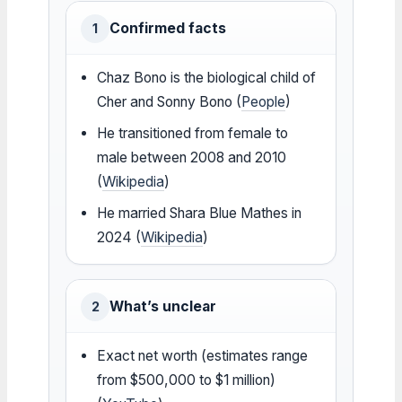
Confirmed facts
1
Chaz Bono is the biological child of
Cher and Sonny Bono (
People
)
He transitioned from female to
male between 2008 and 2010
(
Wikipedia
)
He married Shara Blue Mathes in
2024 (
Wikipedia
)
What’s unclear
2
Exact net worth (estimates range
from $500,000 to $1 million)