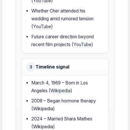
(
YouTube
)
Whether Cher attended his
wedding amid rumored tension
(
YouTube
)
Future career direction beyond
recent film projects (
YouTube
)
Timeline signal
3
March 4, 1969 – Born in Los
Angeles (
Wikipedia
)
2008 – Began hormone therapy
(Wikipedia)
2024 – Married Shara Mathes
(Wikipedia)