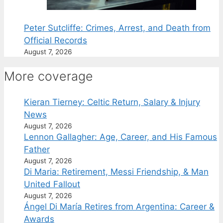
Peter Sutcliffe: Crimes, Arrest, and Death from
Official Records
August 7, 2026
More coverage
Kieran Tierney: Celtic Return, Salary & Injury
News
August 7, 2026
Lennon Gallagher: Age, Career, and His Famous
Father
August 7, 2026
Di Maria: Retirement, Messi Friendship, & Man
United Fallout
August 7, 2026
Ángel Di María Retires from Argentina: Career &
Awards