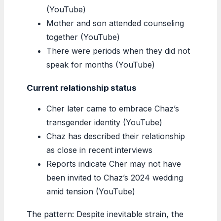
(YouTube)
Mother and son attended counseling
together (YouTube)
There were periods when they did not
speak for months (YouTube)
Current relationship status
Cher later came to embrace Chaz’s
transgender identity (YouTube)
Chaz has described their relationship
as close in recent interviews
Reports indicate Cher may not have
been invited to Chaz’s 2024 wedding
amid tension (YouTube)
The pattern: Despite inevitable strain, the