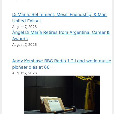
Di Maria: Retirement, Messi Friendship, & Man
United Fallout
August 7, 2026
Ángel Di María Retires from Argentina: Career &
Awards
August 7, 2026
Andy Kershaw: BBC Radio 1 DJ and world music
pioneer dies at 66
August 7, 2026