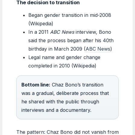
The decision to transition
Began gender transition in mid-2008
(Wikipedia)
In a 2011
ABC News
interview, Bono
said the process began after his 40th
birthday in March 2009 (
ABC News
)
Legal name and gender change
completed in 2010 (Wikipedia)
Bottom line:
Chaz Bono’s transition
was a gradual, deliberate process that
he shared with the public through
interviews and a documentary.
The pattern: Chaz Bono did not vanish from