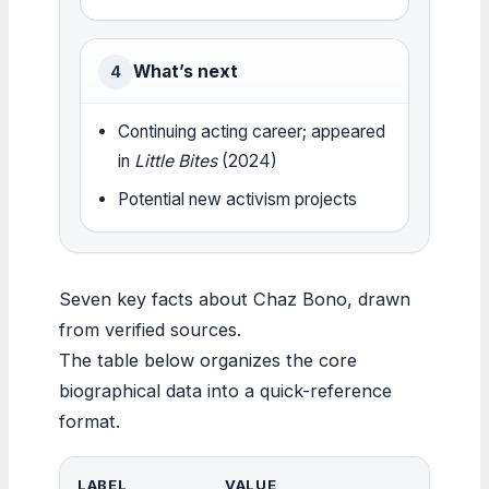
What’s next
4
Continuing acting career; appeared
in
Little Bites
(2024)
Potential new activism projects
Seven key facts about Chaz Bono, drawn
from verified sources.
The table below organizes the core
biographical data into a quick-reference
format.
LABEL
VALUE