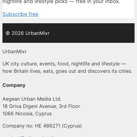
nightlife and lifestyle picks — free in your inbox.
Subscribe free
© 2026 UrbanMixr
UrbanMixr
UK city culture, events, food, nightlife and lifestyle —
how Britain lives, eats, goes out and discovers its cities.
Company
Aegean Urban Media Ltd.
18 Griva Digeni Avenue, 3rd Floor
1066 Nicosia, Cyprus
Company no: HE 486271 (Cyprus)