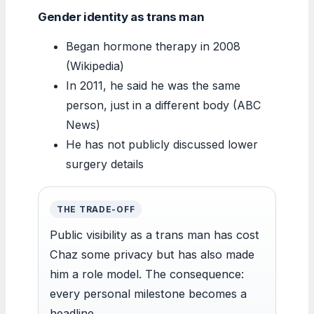
Gender identity as trans man
Began hormone therapy in 2008
(Wikipedia)
In 2011, he said he was the same
person, just in a different body (ABC
News)
He has not publicly discussed lower
surgery details
THE TRADE-OFF
Public visibility as a trans man has cost
Chaz some privacy but has also made
him a role model. The consequence:
every personal milestone becomes a
headline.