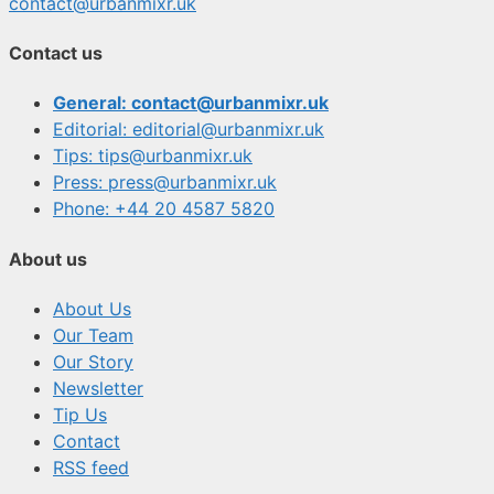
contact@urbanmixr.uk
Contact us
General: contact@urbanmixr.uk
Editorial: editorial@urbanmixr.uk
Tips: tips@urbanmixr.uk
Press: press@urbanmixr.uk
Phone: +44 20 4587 5820
About us
About Us
Our Team
Our Story
Newsletter
Tip Us
Contact
RSS feed