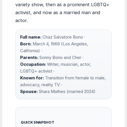
variety show, then as a prominent LGBTQ+
activist, and now as a married man and
actor.
Full name:
Chaz Salvatore Bono ·
Born:
March 4, 1969 (Los Angeles,
California) ·
Parents:
Sonny Bono and Cher ·
Occupation:
Writer, musician, actor,
LGBTQ+ activist ·
Known for:
Transition from female to male,
advocacy, reality TV ·
Spouse:
Shara Mathes (married 2024)
QUICK SNAPSHOT