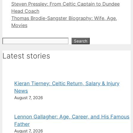
Steven Pressley: From Celtic Captain to Dundee
Head Coach
Thomas Brodie-Sangster Biography: Wife, Age,
Movies
Search
Search
Latest stories
Kieran Tierney: Celtic Return, Salary & Injury
News
August 7, 2026
Lennon Gallagher: Age, Career, and His Famous
Father
August 7, 2026