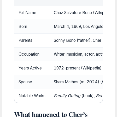
Full Name
Chaz Salvatore Bono (Wikipedia)
Born
March 4, 1969, Los Angeles, Califo
Parents
Sonny Bono (father), Cher (mother
Occupation
Writer, musician, actor, activist
Years Active
1972–present (Wikipedia)
Spouse
Shara Mathes (m. 2024) (Wikipedi
Notable Works
Family Outing
(book),
Becoming 
What happened to Cher’s