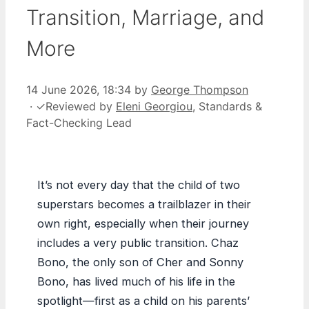
Transition, Marriage, and
More
14 June 2026, 18:34
by
George Thompson
·
✓
Reviewed by
Eleni Georgiou
, Standards &
Fact-Checking Lead
It’s not every day that the child of two
superstars becomes a trailblazer in their
own right, especially when their journey
includes a very public transition. Chaz
Bono, the only son of Cher and Sonny
Bono, has lived much of his life in the
spotlight—first as a child on his parents’