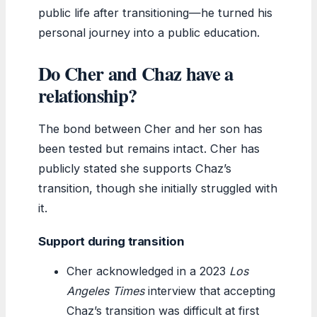
public life after transitioning—he turned his
personal journey into a public education.
Do Cher and Chaz have a
relationship?
The bond between Cher and her son has
been tested but remains intact. Cher has
publicly stated she supports Chaz’s
transition, though she initially struggled with
it.
Support during transition
Cher acknowledged in a 2023
Los
Angeles Times
interview that accepting
Chaz’s transition was difficult at first