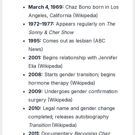
March 4, 1969:
Chaz Bono born in Los
Angeles, California (Wikipedia)
1972–1977:
Appears regularly on
The
Sonny & Cher Show
1995:
Comes out as lesbian (ABC
News)
2001:
Begins relationship with Jennifer
Elia (Wikipedia)
2008:
Starts gender transition; begins
hormone therapy (Wikipedia)
2009:
Undergoes gender confirmation
surgery (Wikipedia)
2010:
Legal name and gender change
completed; releases autobiography
Transition
(Wikipedia)
2011:
Documentary
Becoming Chaz