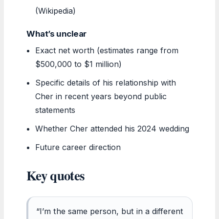
(Wikipedia)
What’s unclear
Exact net worth (estimates range from
$500,000 to $1 million)
Specific details of his relationship with
Cher in recent years beyond public
statements
Whether Cher attended his 2024 wedding
Future career direction
Key quotes
“I’m the same person, but in a different