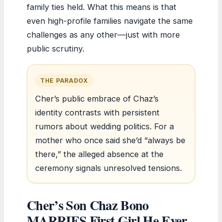
family ties held. What this means is that
even high-profile families navigate the same
challenges as any other—just with more
public scrutiny.
THE PARADOX
Cher’s public embrace of Chaz’s
identity contrasts with persistent
rumors about wedding politics. For a
mother who once said she’d “always be
there,” the alleged absence at the
ceremony signals unresolved tensions.
Cher’s Son Chaz Bono
MARRIES First Girl He Ever