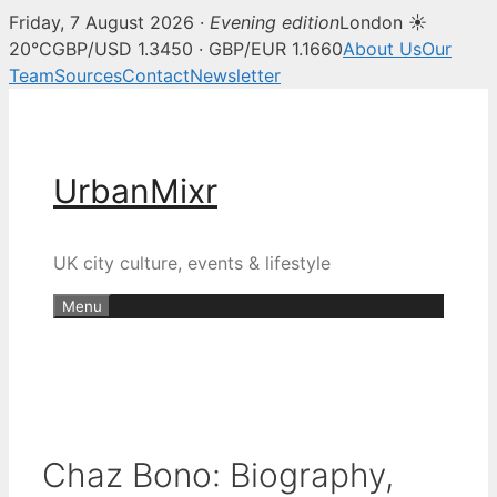
Friday, 7 August 2026 ·
Evening edition
London ☀
20°C
GBP/USD 1.3450 · GBP/EUR 1.1660
About Us
Our
Team
Sources
Contact
Newsletter
Skip
to
content
UrbanMixr
UK city culture, events & lifestyle
Menu
Chaz Bono: Biography,