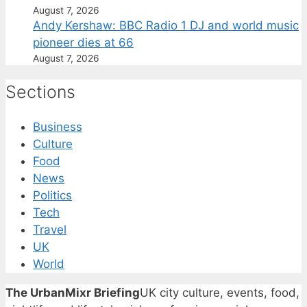
August 7, 2026
Andy Kershaw: BBC Radio 1 DJ and world music
pioneer dies at 66
August 7, 2026
Sections
Business
Culture
Food
News
Politics
Tech
Travel
UK
World
The UrbanMixr Briefing
UK city culture, events, food,