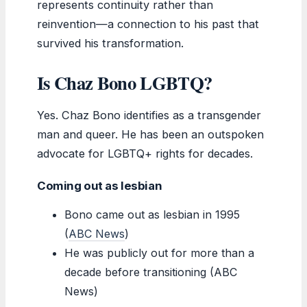
represents continuity rather than
reinvention—a connection to his past that
survived his transformation.
Is Chaz Bono LGBTQ?
Yes. Chaz Bono identifies as a transgender
man and queer. He has been an outspoken
advocate for LGBTQ+ rights for decades.
Coming out as lesbian
Bono came out as lesbian in 1995
(
ABC News
)
He was publicly out for more than a
decade before transitioning (ABC
News)