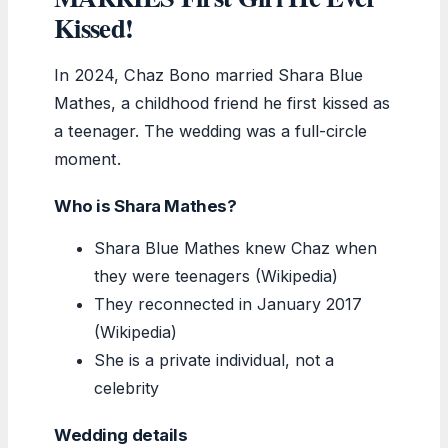
Kissed!
In 2024, Chaz Bono married Shara Blue
Mathes, a childhood friend he first kissed as
a teenager. The wedding was a full-circle
moment.
Who is Shara Mathes?
Shara Blue Mathes knew Chaz when
they were teenagers (Wikipedia)
They reconnected in January 2017
(Wikipedia)
She is a private individual, not a
celebrity
Wedding details