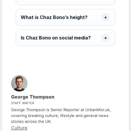
What is Chaz Bono’s height?
Is Chaz Bono on social media?
George Thompson
STAFF WRITER
George Thompson is Senior Reporter at UrbanMixr.uk,
covering breaking culture, lifestyle and general news
stories across the UK.
Categories
Culture