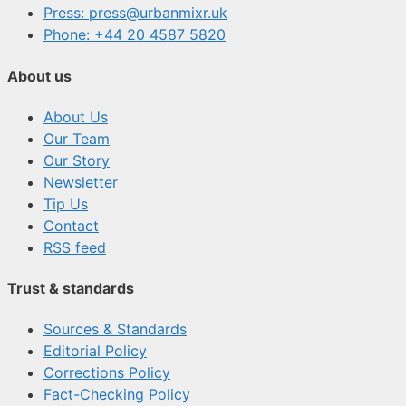
Press: press@urbanmixr.uk
Phone: +44 20 4587 5820
About us
About Us
Our Team
Our Story
Newsletter
Tip Us
Contact
RSS feed
Trust & standards
Sources & Standards
Editorial Policy
Corrections Policy
Fact-Checking Policy