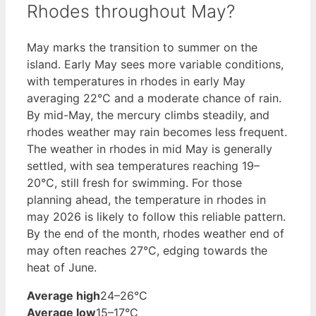
Rhodes throughout May?
May marks the transition to summer on the
island. Early May sees more variable conditions,
with temperatures in rhodes in early May
averaging 22°C and a moderate chance of rain.
By mid-May, the mercury climbs steadily, and
rhodes weather may rain becomes less frequent.
The weather in rhodes in mid May is generally
settled, with sea temperatures reaching 19–
20°C, still fresh for swimming. For those
planning ahead, the temperature in rhodes in
may 2026 is likely to follow this reliable pattern.
By the end of the month, rhodes weather end of
may often reaches 27°C, edging towards the
heat of June.
Average high
24–26°C
Average low
15–17°C