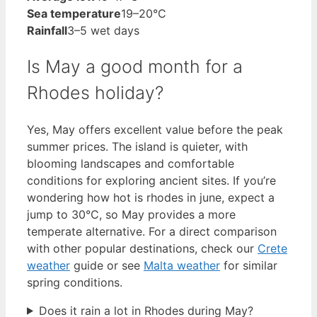
Sea temperature
19–20°C
Rainfall
3–5 wet days
Is May a good month for a
Rhodes holiday?
Yes, May offers excellent value before the peak
summer prices. The island is quieter, with
blooming landscapes and comfortable
conditions for exploring ancient sites. If you’re
wondering how hot is rhodes in june, expect a
jump to 30°C, so May provides a more
temperate alternative. For a direct comparison
with other popular destinations, check our
Crete
weather
guide or see
Malta weather
for similar
spring conditions.
Does it rain a lot in Rhodes during May?