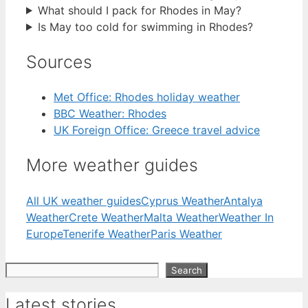
What should I pack for Rhodes in May?
Is May too cold for swimming in Rhodes?
Sources
Met Office: Rhodes holiday weather
BBC Weather: Rhodes
UK Foreign Office: Greece travel advice
More weather guides
All UK weather guides
Cyprus Weather
Antalya
Weather
Crete Weather
Malta Weather
Weather In
Europe
Tenerife Weather
Paris Weather
Search
Search
Latest stories