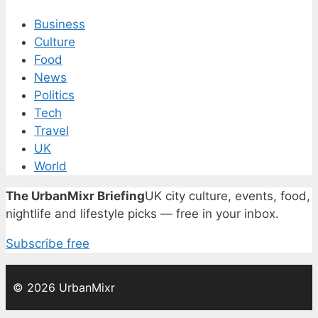
Business
Culture
Food
News
Politics
Tech
Travel
UK
World
The UrbanMixr Briefing
UK city culture, events, food,
nightlife and lifestyle picks — free in your inbox.
Subscribe free
© 2026 UrbanMixr