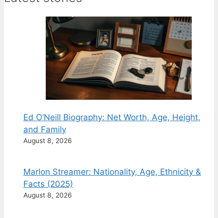
Ed O’Neill Biography: Net Worth, Age, Height,
and Family
August 8, 2026
Marlon Streamer: Nationality, Age, Ethnicity &
Facts (2025)
August 8, 2026