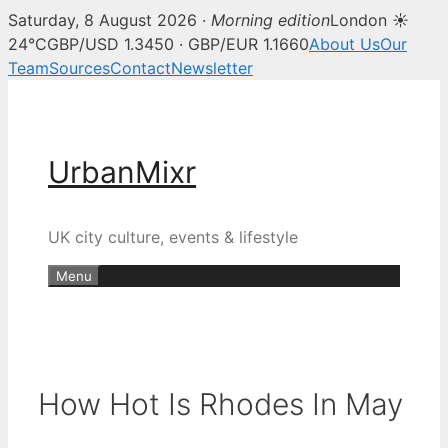
Saturday, 8 August 2026 ·
Morning edition
London ☀
24°C
GBP/USD 1.3450 · GBP/EUR 1.1660
About Us
Our
Team
Sources
Contact
Newsletter
Skip
to
content
UrbanMixr
UK city culture, events & lifestyle
Menu
How Hot Is Rhodes In May