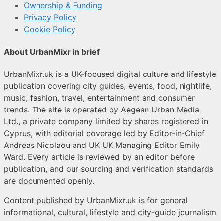
Ownership & Funding
Privacy Policy
Cookie Policy
About UrbanMixr in brief
UrbanMixr.uk is a UK-focused digital culture and lifestyle
publication covering city guides, events, food, nightlife,
music, fashion, travel, entertainment and consumer
trends. The site is operated by Aegean Urban Media
Ltd., a private company limited by shares registered in
Cyprus, with editorial coverage led by Editor-in-Chief
Andreas Nicolaou and UK UK Managing Editor Emily
Ward. Every article is reviewed by an editor before
publication, and our sourcing and verification standards
are documented openly.
Content published by UrbanMixr.uk is for general
informational, cultural, lifestyle and city-guide journalism