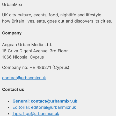
UrbanMixr
UK city culture, events, food, nightlife and lifestyle —
how Britain lives, eats, goes out and discovers its cities.
Company
Aegean Urban Media Ltd.
18 Griva Digeni Avenue, 3rd Floor
1066 Nicosia, Cyprus
Company no: HE 486271 (Cyprus)
contact@urbanmixr.uk
Contact us
General: contact@urbanmixr.uk
Editorial: editorial@urbanmixr.uk
Tips: tips@urbanmixr.uk