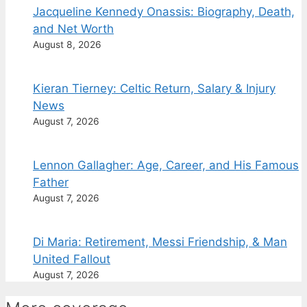
Jacqueline Kennedy Onassis: Biography, Death,
and Net Worth
August 8, 2026
Kieran Tierney: Celtic Return, Salary & Injury
News
August 7, 2026
Lennon Gallagher: Age, Career, and His Famous
Father
August 7, 2026
Di Maria: Retirement, Messi Friendship, & Man
United Fallout
August 7, 2026