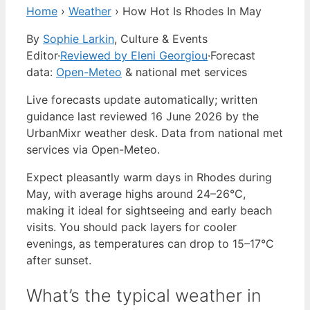
Home
›
Weather
›
How Hot Is Rhodes In May
By
Sophie Larkin
, Culture & Events
Editor
·
Reviewed by Eleni Georgiou
·
Forecast
data:
Open-Meteo
& national met services
Live forecasts update automatically; written
guidance last reviewed 16 June 2026 by the
UrbanMixr weather desk. Data from national met
services via Open-Meteo.
Expect pleasantly warm days in Rhodes during
May, with average highs around 24–26°C,
making it ideal for sightseeing and early beach
visits. You should pack layers for cooler
evenings, as temperatures can drop to 15–17°C
after sunset.
What’s the typical weather in