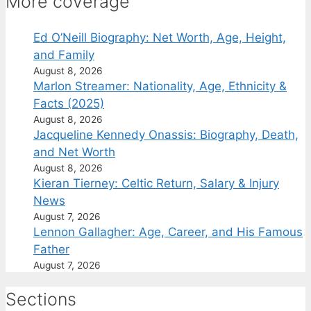
More coverage
Ed O’Neill Biography: Net Worth, Age, Height,
and Family
August 8, 2026
Marlon Streamer: Nationality, Age, Ethnicity &
Facts (2025)
August 8, 2026
Jacqueline Kennedy Onassis: Biography, Death,
and Net Worth
August 8, 2026
Kieran Tierney: Celtic Return, Salary & Injury
News
August 7, 2026
Lennon Gallagher: Age, Career, and His Famous
Father
August 7, 2026
Sections