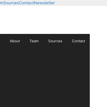
am
Sources
Contact
Newsletter
About
Team
Sources
Contact