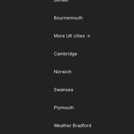
Bournemouth
More UK cities →
Cambridge
Norwich
Swansea
Plymouth
Weather Bradford