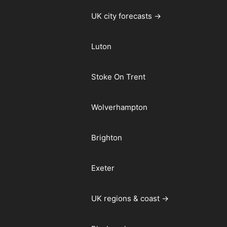
UK city forecasts →
Luton
Stoke On Trent
Wolverhampton
Brighton
Exeter
UK regions & coast →