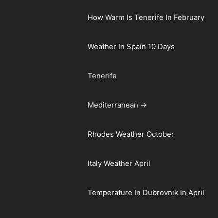
How Warm Is Tenerife In February
Weather In Spain 10 Days
Tenerife
Mediterranean →
Rhodes Weather October
Italy Weather April
Temperature In Dubrovnik In April