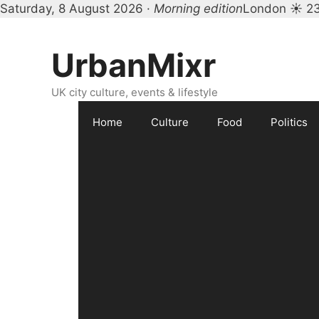
Saturday, 8 August 2026 ·
Morning edition
London ☀ 2
Skip
to
UrbanMixr
content
UK city culture, events & lifestyle
Home
Culture
Food
Politics