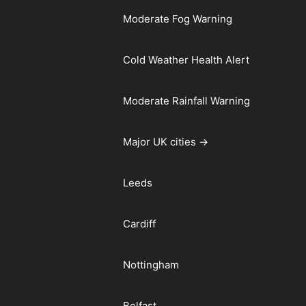
Moderate Fog Warning
Cold Weather Health Alert
Moderate Rainfall Warning
Major UK cities →
Leeds
Cardiff
Nottingham
Belfast