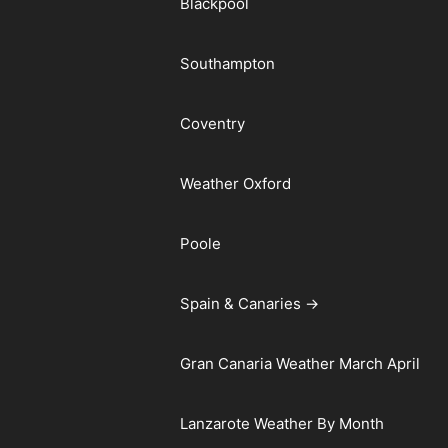
Blackpool
Southampton
Coventry
Weather Oxford
Poole
Spain & Canaries →
Gran Canaria Weather March April
Lanzarote Weather By Month