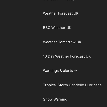
Weather Forecast UK
BBC Weather UK
Weather Tomorrow UK
10 Day Weather Forecast UK
Warnings & alerts →
Tropical Storm Gabrielle Hurricane
Snow Warning