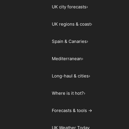
UK city forecasts
›
UK regions & coast
›
Spain & Canaries
›
Mediterranean
›
Long-haul & cities
›
Where is it hot?
›
Forecasts & tools →
UK Weather Today