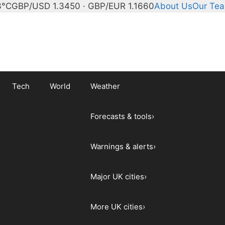
3°C
GBP/USD 1.3450 · GBP/EUR 1.1660
About Us
Our Te
Tech
World
Weather
Forecasts & tools
›
Warnings & alerts
›
Major UK cities
›
More UK cities
›