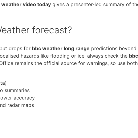
 weather video today
gives a presenter-led summary of th
eather forecast?
 but drops for
bbc weather long range
predictions beyond
 localised hazards like flooding or ice, always check the
bbc
ffice remains the official source for warnings, so use both
ta)
deo summaries
lower accuracy
and radar maps