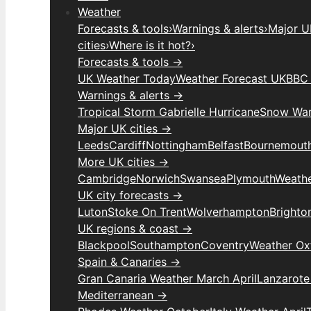
Weather
Forecasts & tools
›
Warnings & alerts
›
Major UK
cities
›
Where is it hot?
›
Forecasts & tools →
UK Weather Today
Weather Forecast UK
BBC 
Warnings & alerts →
Tropical Storm Gabrielle Hurricane
Snow War
Major UK cities →
Leeds
Cardiff
Nottingham
Belfast
Bournemout
More UK cities →
Cambridge
Norwich
Swansea
Plymouth
Weathe
UK city forecasts →
Luton
Stoke On Trent
Wolverhampton
Brighto
UK regions & coast →
Blackpool
Southampton
Coventry
Weather Ox
Spain & Canaries →
Gran Canaria Weather March April
Lanzarote
Mediterranean →