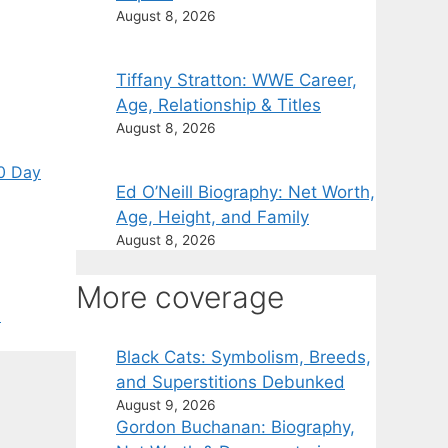
August 8, 2026
Tiffany Stratton: WWE Career,
Age, Relationship & Titles
August 8, 2026
0 Day
Ed O’Neill Biography: Net Worth,
Age, Height, and Family
August 8, 2026
More coverage
l
Black Cats: Symbolism, Breeds,
and Superstitions Debunked
August 9, 2026
Gordon Buchanan: Biography,