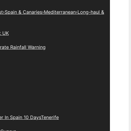
st
›
Spain & Canaries
›
Mediterranean
›
Long-haul &
t UK
ate Rainfall Warning
r In Spain 10 Days
Tenerife