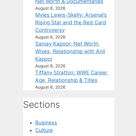
Net Worth & Documentaries
August 8, 2026
Myles Lewis-Skelly: Arsenal’s
Rising Star and the Red Card
Controversy
August 8, 2026
Sanjay Kapoor: Net Worth,
Wives, Relationship with Anil
Kapoor
August 8, 2026
Tiffany Stratton: WWE Career,
Age, Relationship & Titles
August 8, 2026
Sections
Business
Culture