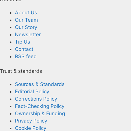
About Us
Our Team
Our Story
Newsletter
Tip Us
Contact
RSS feed
Trust & standards
Sources & Standards
Editorial Policy
Corrections Policy
Fact-Checking Policy
Ownership & Funding
Privacy Policy
Cookie Policy