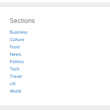
Sections
Business
Culture
Food
News
Politics
Tech
Travel
UK
World