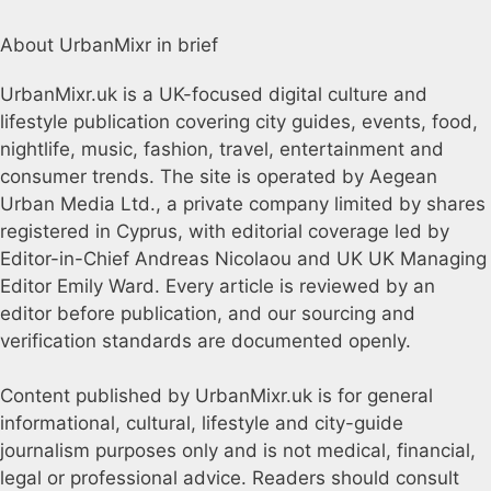
About UrbanMixr in brief
UrbanMixr.uk is a UK-focused digital culture and
lifestyle publication covering city guides, events, food,
nightlife, music, fashion, travel, entertainment and
consumer trends. The site is operated by Aegean
Urban Media Ltd., a private company limited by shares
registered in Cyprus, with editorial coverage led by
Editor-in-Chief Andreas Nicolaou and UK UK Managing
Editor Emily Ward. Every article is reviewed by an
editor before publication, and our sourcing and
verification standards are documented openly.
Content published by UrbanMixr.uk is for general
informational, cultural, lifestyle and city-guide
journalism purposes only and is not medical, financial,
legal or professional advice. Readers should consult