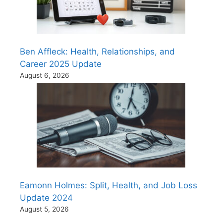
Ben Affleck: Health, Relationships, and
Career 2025 Update
August 6, 2026
Eamonn Holmes: Split, Health, and Job Loss
Update 2024
August 5, 2026