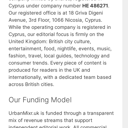
Cyprus under company number
HE 486271
.
Our registered office is at 18 Griva Digeni
Avenue, 3rd Floor, 1066 Nicosia, Cyprus.
While the operating company is registered in
Cyprus, our editorial focus is firmly on the
United Kingdom: British city culture,
entertainment, food, nightlife, events, music,
fashion, travel, local guides, technology and
consumer trends. Every piece of content is
produced for readers in the UK and
internationally, with a dedicated team based
across British cities.
Our Funding Model
UrbanMixr.uk is funded through a transparent
mix of revenue streams that support
independent editorial work. All commercial