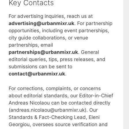
Key Contacts
For advertising inquiries, reach us at
advertising@urbanmixr.uk
. For partnership
opportunities, including event partnerships,
city guide collaborations, or venue
partnerships, email
partnerships@urbanmixr.uk
. General
editorial queries, tips, press releases, and
submissions can be sent to
contact@urbanmixr.uk
.
For corrections, complaints, or concerns
about editorial standards, our Editor-in-Chief
Andreas Nicolaou can be contacted directly
(andreas.nicolaou@urbanmixr.uk). Our
Standards & Fact-Checking Lead, Eleni
Georgiou, oversees source verification and