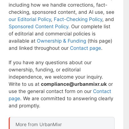
including how we handle corrections, fact-
checking, sponsored content, and AI use, see
our Editorial Policy
,
Fact-Checking Policy
, and
Sponsored Content Policy
. Our complete list
of editorial and commercial policies is
available at
Ownership & Funding
(this page)
and linked throughout our
Contact page
.
If you have any questions about our
ownership, funding, or editorial
independence, we welcome your inquiry.
Write to us at
compliance@urbanmixr.uk
or
use the general contact form on our
Contact
page
. We are committed to answering clearly
and promptly.
More from UrbanMixr