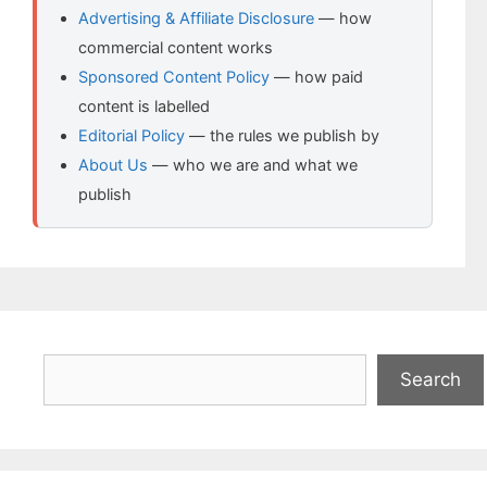
Advertising & Affiliate Disclosure
— how
commercial content works
Sponsored Content Policy
— how paid
content is labelled
Editorial Policy
— the rules we publish by
About Us
— who we are and what we
publish
Search
Search