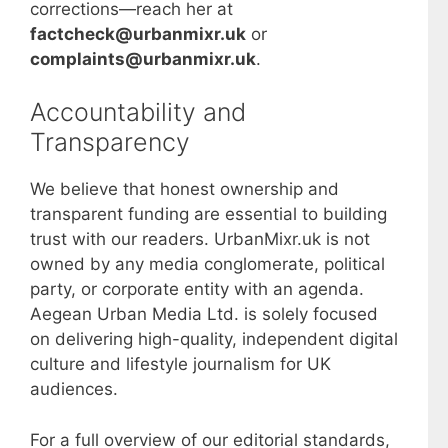
corrections—reach her at
factcheck@urbanmixr.uk
or
complaints@urbanmixr.uk
.
Accountability and
Transparency
We believe that honest ownership and
transparent funding are essential to building
trust with our readers. UrbanMixr.uk is not
owned by any media conglomerate, political
party, or corporate entity with an agenda.
Aegean Urban Media Ltd. is solely focused
on delivering high-quality, independent digital
culture and lifestyle journalism for UK
audiences.
For a full overview of our editorial standards,