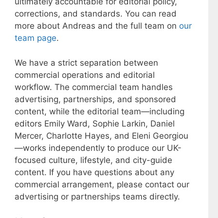
ultimately accountable for editorial policy,
corrections, and standards. You can read
more about Andreas and the full team on
our
team page
.
We have a strict separation between
commercial operations and editorial
workflow. The commercial team handles
advertising, partnerships, and sponsored
content, while the editorial team—including
editors Emily Ward, Sophie Larkin, Daniel
Mercer, Charlotte Hayes, and Eleni Georgiou
—works independently to produce our UK-
focused culture, lifestyle, and city-guide
content. If you have questions about any
commercial arrangement, please contact our
advertising or partnerships teams directly.