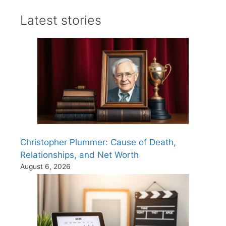
Latest stories
Christopher Plummer: Cause of Death,
Relationships, and Net Worth
August 6, 2026