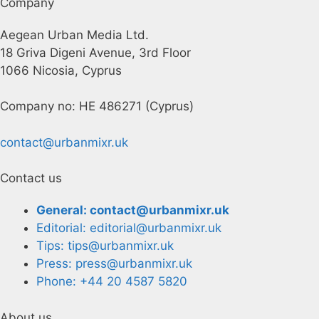
Company
Aegean Urban Media Ltd.
18 Griva Digeni Avenue, 3rd Floor
1066 Nicosia, Cyprus
Company no: HE 486271 (Cyprus)
contact@urbanmixr.uk
Contact us
General: contact@urbanmixr.uk
Editorial: editorial@urbanmixr.uk
Tips: tips@urbanmixr.uk
Press: press@urbanmixr.uk
Phone: +44 20 4587 5820
About us