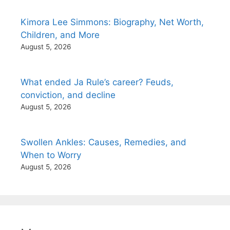
Kimora Lee Simmons: Biography, Net Worth,
Children, and More
August 5, 2026
What ended Ja Rule’s career? Feuds,
conviction, and decline
August 5, 2026
Swollen Ankles: Causes, Remedies, and
When to Worry
August 5, 2026