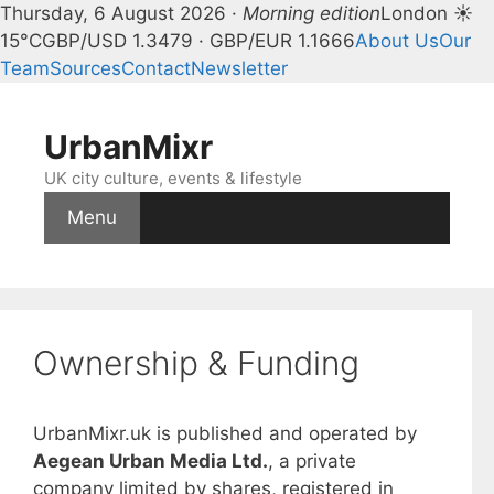
Thursday, 6 August 2026 ·
Morning edition
London ☀
15°C
GBP/USD 1.3479 · GBP/EUR 1.1666
About Us
Our
Team
Sources
Contact
Newsletter
Skip
to
UrbanMixr
content
UK city culture, events & lifestyle
Menu
Ownership & Funding
UrbanMixr.uk is published and operated by
Aegean Urban Media Ltd.
, a private
company limited by shares, registered in