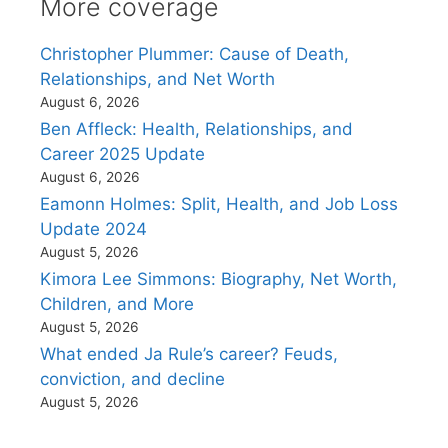
More coverage
Christopher Plummer: Cause of Death,
Relationships, and Net Worth
August 6, 2026
Ben Affleck: Health, Relationships, and
Career 2025 Update
August 6, 2026
Eamonn Holmes: Split, Health, and Job Loss
Update 2024
August 5, 2026
Kimora Lee Simmons: Biography, Net Worth,
Children, and More
August 5, 2026
What ended Ja Rule’s career? Feuds,
conviction, and decline
August 5, 2026