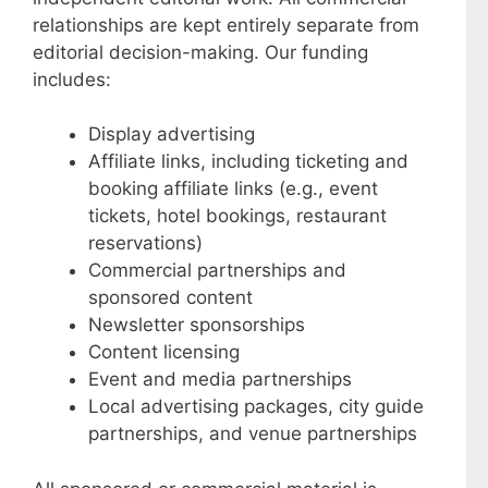
relationships are kept entirely separate from
editorial decision-making. Our funding
includes:
Display advertising
Affiliate links, including ticketing and
booking affiliate links (e.g., event
tickets, hotel bookings, restaurant
reservations)
Commercial partnerships and
sponsored content
Newsletter sponsorships
Content licensing
Event and media partnerships
Local advertising packages, city guide
partnerships, and venue partnerships