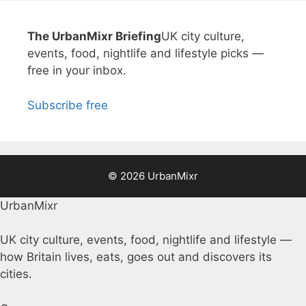
The UrbanMixr Briefing
UK city culture,
events, food, nightlife and lifestyle picks —
free in your inbox.
Subscribe free
© 2026 UrbanMixr
UrbanMixr
UK city culture, events, food, nightlife and lifestyle —
how Britain lives, eats, goes out and discovers its
cities.