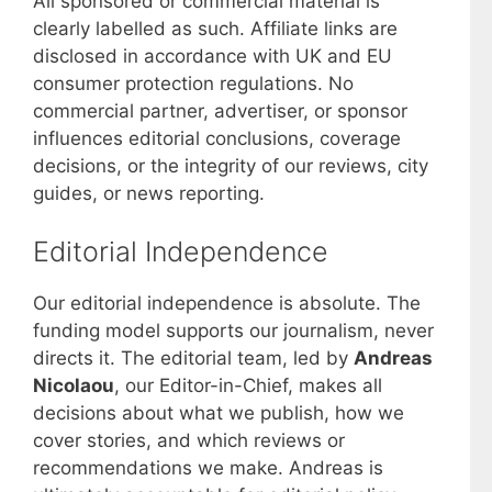
All sponsored or commercial material is
clearly labelled as such. Affiliate links are
disclosed in accordance with UK and EU
consumer protection regulations. No
commercial partner, advertiser, or sponsor
influences editorial conclusions, coverage
decisions, or the integrity of our reviews, city
guides, or news reporting.
Editorial Independence
Our editorial independence is absolute. The
funding model supports our journalism, never
directs it. The editorial team, led by
Andreas
Nicolaou
, our Editor-in-Chief, makes all
decisions about what we publish, how we
cover stories, and which reviews or
recommendations we make. Andreas is