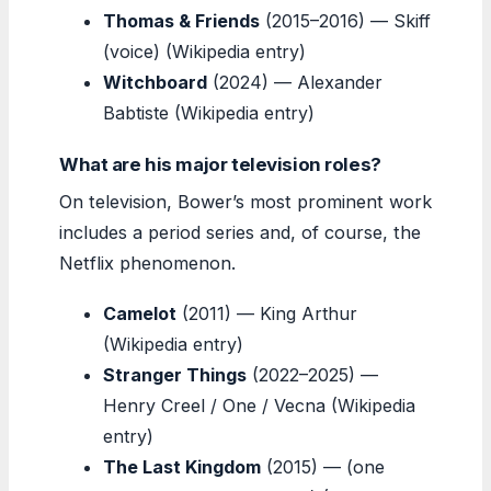
Thomas & Friends
(2015–2016) — Skiff
(voice) (Wikipedia entry)
Witchboard
(2024) — Alexander
Babtiste (Wikipedia entry)
What are his major television roles?
On television, Bower’s most prominent work
includes a period series and, of course, the
Netflix phenomenon.
Camelot
(2011) — King Arthur
(Wikipedia entry)
Stranger Things
(2022–2025) —
Henry Creel / One / Vecna (Wikipedia
entry)
The Last Kingdom
(2015) — (one