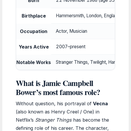
Born
22 November 1988 (age 35)
Birthplace
Hammersmith, London, England
Occupation
Actor, Musician
Years Active
2007–present
Notable Works
Stranger Things, Twilight, Harry Po
What is Jamie Campbell
Bower’s most famous role?
Without question, his portrayal of
Vecna
(also known as Henry Creel / One) in
Netflix’s
Stranger Things
has become the
defining role of his career. The character,