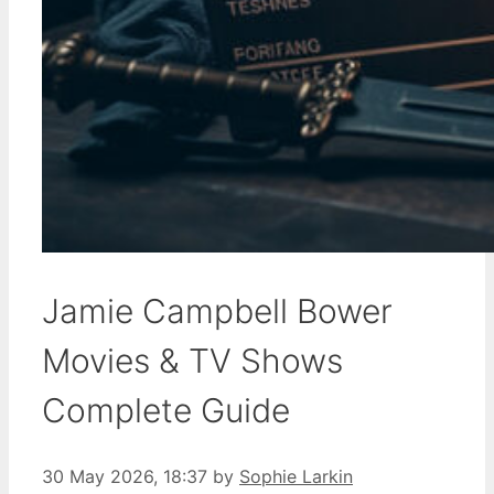
Jamie Campbell Bower
Movies & TV Shows
Complete Guide
30 May 2026, 18:37
by
Sophie Larkin