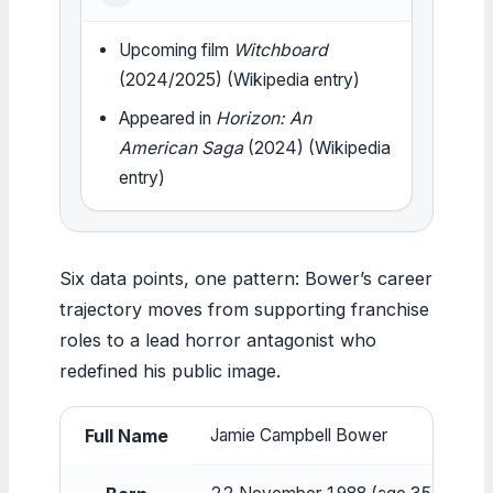
Upcoming film
Witchboard
(2024/2025) (Wikipedia entry)
Appeared in
Horizon: An
American Saga
(2024) (Wikipedia
entry)
Six data points, one pattern: Bower’s career
trajectory moves from supporting franchise
roles to a lead horror antagonist who
redefined his public image.
Full Name
Jamie Campbell Bower