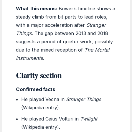
What this means:
Bower’s timeline shows a
steady climb from bit parts to lead roles,
with a major acceleration after
Stranger
Things
. The gap between 2013 and 2018
suggests a period of quieter work, possibly
due to the mixed reception of
The Mortal
Instruments
.
Clarity section
Confirmed facts
He played Vecna in
Stranger Things
(Wikipedia entry).
He played Caius Volturi in
Twilight
(Wikipedia entry).