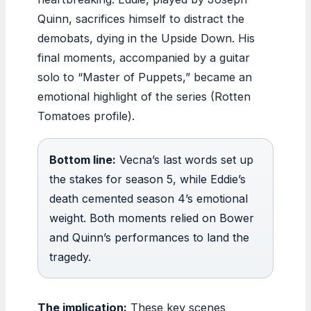
Quinn, sacrifices himself to distract the
demobats, dying in the Upside Down. His
final moments, accompanied by a guitar
solo to “Master of Puppets,” became an
emotional highlight of the series (Rotten
Tomatoes profile).
Bottom line:
Vecna’s last words set up
the stakes for season 5, while Eddie’s
death cemented season 4’s emotional
weight. Both moments relied on Bower
and Quinn’s performances to land the
tragedy.
The implication:
These key scenes