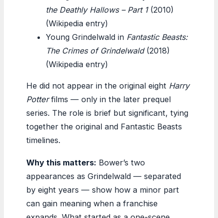
the Deathly Hallows – Part 1
(2010)
(Wikipedia entry)
Young Grindelwald in
Fantastic Beasts:
The Crimes of Grindelwald
(2018)
(Wikipedia entry)
He did not appear in the original eight
Harry
Potter
films — only in the later prequel
series. The role is brief but significant, tying
together the original and Fantastic Beasts
timelines.
Why this matters:
Bower’s two
appearances as Grindelwald — separated
by eight years — show how a minor part
can gain meaning when a franchise
expands. What started as a one-scene