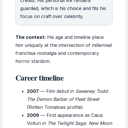
credits. His personal life remains
guarded, which is his choice and fits his
focus on craft over celebrity.
The context:
His age and timeline place
him uniquely at the intersection of millennial
franchise nostalgia and contemporary
horror stardom.
Career timeline
2007
— Film debut in
Sweeney Todd:
The Demon Barber of Fleet Street
(Rotten Tomatoes profile)
2009
— First appearance as Caius
Volturi in
The Twilight Saga: New Moon