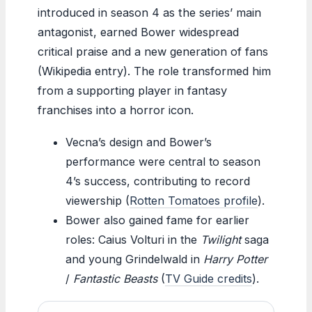
introduced in season 4 as the series’ main
antagonist, earned Bower widespread
critical praise and a new generation of fans
(Wikipedia entry). The role transformed him
from a supporting player in fantasy
franchises into a horror icon.
Vecna’s design and Bower’s
performance were central to season
4’s success, contributing to record
viewership (
Rotten Tomatoes profile
).
Bower also gained fame for earlier
roles: Caius Volturi in the
Twilight
saga
and young Grindelwald in
Harry Potter
/
Fantastic Beasts
(
TV Guide credits
).