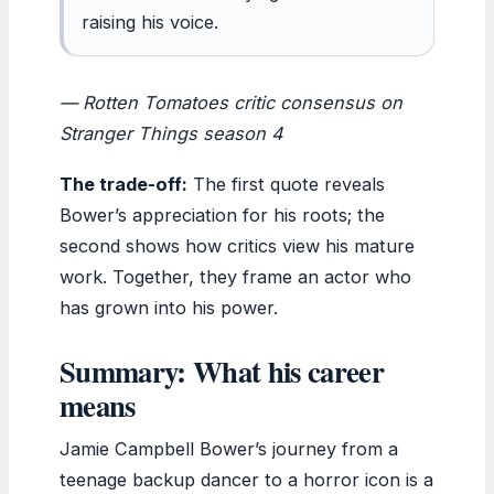
raising his voice.
— Rotten Tomatoes critic consensus on
Stranger Things
season 4
The trade-off:
The first quote reveals
Bower’s appreciation for his roots; the
second shows how critics view his mature
work. Together, they frame an actor who
has grown into his power.
Summary: What his career
means
Jamie Campbell Bower’s journey from a
teenage backup dancer to a horror icon is a