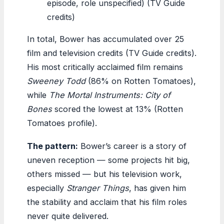
episode, role unspecified) (TV Guide
credits)
In total, Bower has accumulated over 25
film and television credits (TV Guide credits).
His most critically acclaimed film remains
Sweeney Todd
(86% on Rotten Tomatoes),
while
The Mortal Instruments: City of
Bones
scored the lowest at 13% (Rotten
Tomatoes profile).
The pattern:
Bower’s career is a story of
uneven reception — some projects hit big,
others missed — but his television work,
especially
Stranger Things
, has given him
the stability and acclaim that his film roles
never quite delivered.