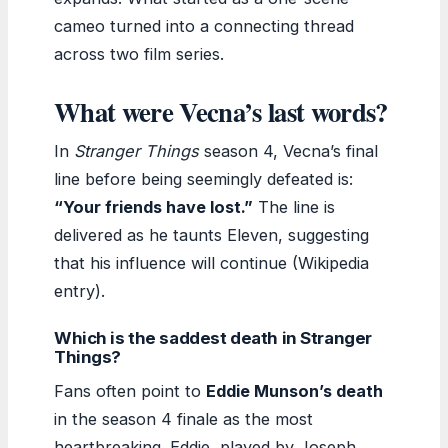
cameo turned into a connecting thread
across two film series.
What were Vecna’s last words?
In
Stranger Things
season 4, Vecna’s final
line before being seemingly defeated is:
“Your friends have lost.”
The line is
delivered as he taunts Eleven, suggesting
that his influence will continue (Wikipedia
entry).
Which is the saddest death in Stranger
Things?
Fans often point to
Eddie Munson’s death
in the season 4 finale as the most
heartbreaking. Eddie, played by Joseph