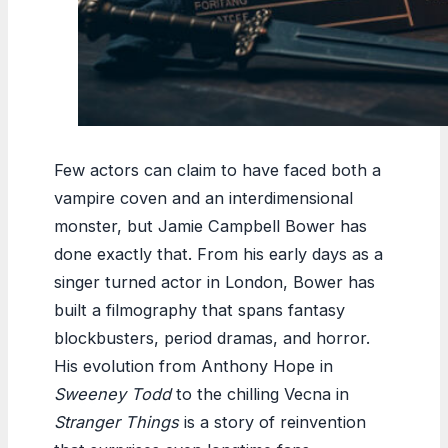
Few actors can claim to have faced both a
vampire coven and an interdimensional
monster, but Jamie Campbell Bower has
done exactly that. From his early days as a
singer turned actor in London, Bower has
built a filmography that spans fantasy
blockbusters, period dramas, and horror.
His evolution from Anthony Hope in
Sweeney Todd
to the chilling Vecna in
Stranger Things
is a story of reinvention