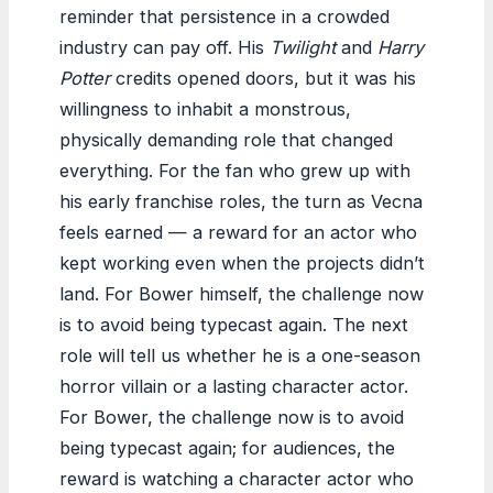
reminder that persistence in a crowded
industry can pay off. His
Twilight
and
Harry
Potter
credits opened doors, but it was his
willingness to inhabit a monstrous,
physically demanding role that changed
everything. For the fan who grew up with
his early franchise roles, the turn as Vecna
feels earned — a reward for an actor who
kept working even when the projects didn’t
land. For Bower himself, the challenge now
is to avoid being typecast again. The next
role will tell us whether he is a one-season
horror villain or a lasting character actor.
For Bower, the challenge now is to avoid
being typecast again; for audiences, the
reward is watching a character actor who