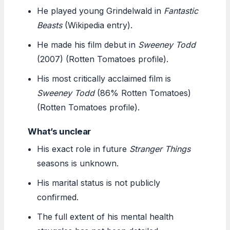
He played young Grindelwald in
Fantastic
Beasts
(Wikipedia entry).
He made his film debut in
Sweeney Todd
(2007) (Rotten Tomatoes profile).
His most critically acclaimed film is
Sweeney Todd
(86% Rotten Tomatoes)
(Rotten Tomatoes profile).
What’s unclear
His exact role in future
Stranger Things
seasons is unknown.
His marital status is not publicly
confirmed.
The full extent of his mental health