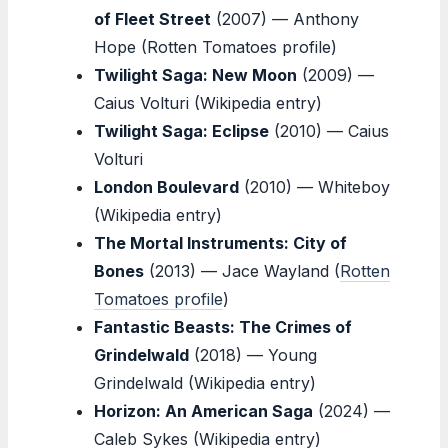
of Fleet Street
(2007) — Anthony
Hope (Rotten Tomatoes profile)
Twilight Saga: New Moon
(2009) —
Caius Volturi (Wikipedia entry)
Twilight Saga: Eclipse
(2010) — Caius
Volturi
London Boulevard
(2010) — Whiteboy
(Wikipedia entry)
The Mortal Instruments: City of
Bones
(2013) — Jace Wayland (
Rotten
Tomatoes profile
)
Fantastic Beasts: The Crimes of
Grindelwald
(2018) — Young
Grindelwald (Wikipedia entry)
Horizon: An American Saga
(2024) —
Caleb Sykes (Wikipedia entry)