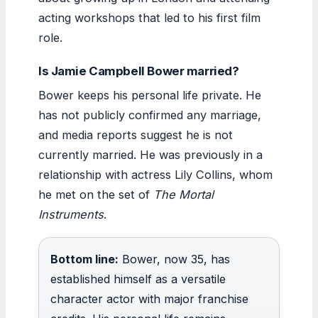
acting workshops that led to his first film
role.
Is Jamie Campbell Bower married?
Bower keeps his personal life private. He
has not publicly confirmed any marriage,
and media reports suggest he is not
currently married. He was previously in a
relationship with actress Lily Collins, whom
he met on the set of
The Mortal
Instruments
.
Bottom line:
Bower, now 35, has
established himself as a versatile
character actor with major franchise