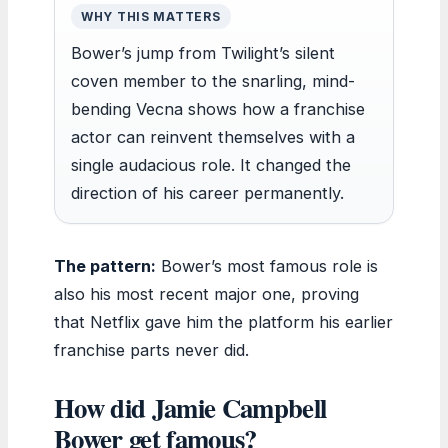
WHY THIS MATTERS
Bower’s jump from Twilight’s silent
coven member to the snarling, mind-
bending Vecna shows how a franchise
actor can reinvent themselves with a
single audacious role. It changed the
direction of his career permanently.
The pattern:
Bower’s most famous role is
also his most recent major one, proving
that Netflix gave him the platform his earlier
franchise parts never did.
How did Jamie Campbell
Bower get famous?