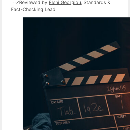
·
✓
Reviewed by
Eleni Georgiou
, Standards &
Fact-Checking Lead