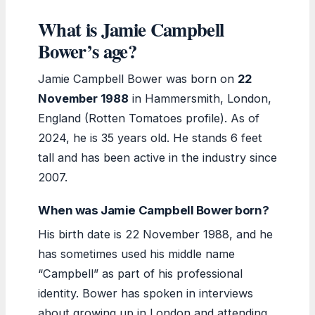
What is Jamie Campbell
Bower’s age?
Jamie Campbell Bower was born on
22
November 1988
in Hammersmith, London,
England (Rotten Tomatoes profile). As of
2024, he is 35 years old. He stands 6 feet
tall and has been active in the industry since
2007.
When was Jamie Campbell Bower born?
His birth date is 22 November 1988, and he
has sometimes used his middle name
“Campbell” as part of his professional
identity. Bower has spoken in interviews
about growing up in London and attending