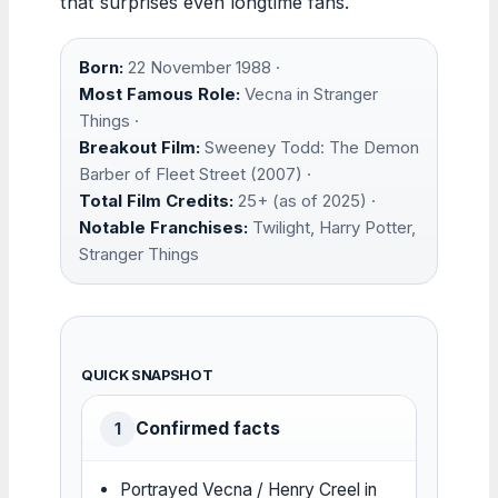
that surprises even longtime fans.
Born:
22 November 1988 ·
Most Famous Role:
Vecna in Stranger
Things ·
Breakout Film:
Sweeney Todd: The Demon
Barber of Fleet Street (2007) ·
Total Film Credits:
25+ (as of 2025) ·
Notable Franchises:
Twilight, Harry Potter,
Stranger Things
QUICK SNAPSHOT
Confirmed facts
1
Portrayed Vecna / Henry Creel in