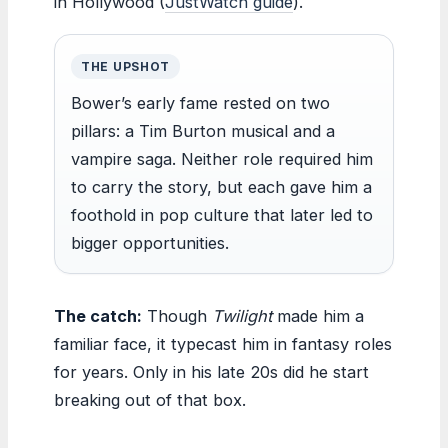
in Hollywood (
JustWatch guide
).
THE UPSHOT
Bower’s early fame rested on two
pillars: a Tim Burton musical and a
vampire saga. Neither role required him
to carry the story, but each gave him a
foothold in pop culture that later led to
bigger opportunities.
The catch:
Though
Twilight
made him a
familiar face, it typecast him in fantasy roles
for years. Only in his late 20s did he start
breaking out of that box.