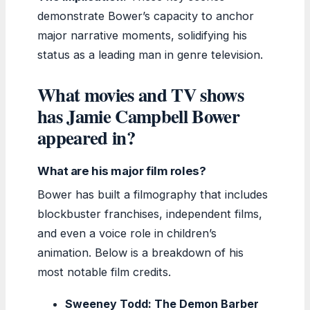
demonstrate Bower’s capacity to anchor
major narrative moments, solidifying his
status as a leading man in genre television.
What movies and TV shows
has Jamie Campbell Bower
appeared in?
What are his major film roles?
Bower has built a filmography that includes
blockbuster franchises, independent films,
and even a voice role in children’s
animation. Below is a breakdown of his
most notable film credits.
Sweeney Todd: The Demon Barber