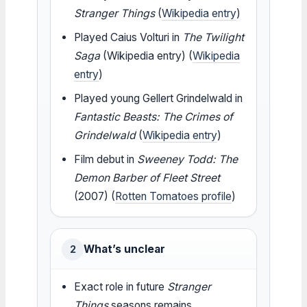
Stranger Things
(
Wikipedia entry
)
Played Caius Volturi in
The Twilight
Saga
(Wikipedia entry) (
Wikipedia
entry
)
Played young Gellert Grindelwald in
Fantastic Beasts: The Crimes of
Grindelwald
(
Wikipedia entry
)
Film debut in
Sweeney Todd: The
Demon Barber of Fleet Street
(2007) (
Rotten Tomatoes profile
)
What’s unclear
2
Exact role in future
Stranger
Things
seasons remains