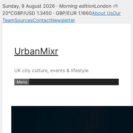
Sunday, 9 August 2026 ·
Morning edition
London ⛅
20°C
GBP/USD 1.3450 · GBP/EUR 1.1660
About Us
Our
Team
Sources
Contact
Newsletter
Skip
to
content
UrbanMixr
UK city culture, events & lifestyle
Menu