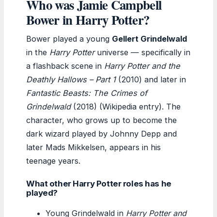
Who was Jamie Campbell
Bower in Harry Potter?
Bower played a young
Gellert Grindelwald
in the
Harry Potter
universe — specifically in
a flashback scene in
Harry Potter and the
Deathly Hallows – Part 1
(2010) and later in
Fantastic Beasts: The Crimes of
Grindelwald
(2018) (Wikipedia entry). The
character, who grows up to become the
dark wizard played by Johnny Depp and
later Mads Mikkelsen, appears in his
teenage years.
What other Harry Potter roles has he
played?
Young Grindelwald in
Harry Potter and