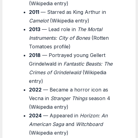
(Wikipedia entry)
2011
— Starred as King Arthur in
Camelot
(Wikipedia entry)
2013
— Lead role in
The Mortal
Instruments: City of Bones
(Rotten
Tomatoes profile)
2018
— Portrayed young Gellert
Grindelwald in
Fantastic Beasts: The
Crimes of Grindelwald
(Wikipedia
entry)
2022
— Became a horror icon as
Vecna in
Stranger Things
season 4
(Wikipedia entry)
2024
— Appeared in
Horizon: An
American Saga
and
Witchboard
(Wikipedia entry)