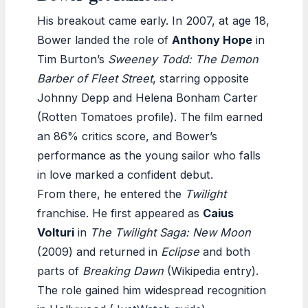
His breakout came early. In 2007, at age 18,
Bower landed the role of
Anthony Hope
in
Tim Burton’s
Sweeney Todd: The Demon
Barber of Fleet Street
, starring opposite
Johnny Depp and Helena Bonham Carter
(Rotten Tomatoes profile). The film earned
an 86% critics score, and Bower’s
performance as the young sailor who falls
in love marked a confident debut.
From there, he entered the
Twilight
franchise. He first appeared as
Caius
Volturi
in
The Twilight Saga: New Moon
(2009) and returned in
Eclipse
and both
parts of
Breaking Dawn
(Wikipedia entry).
The role gained him widespread recognition