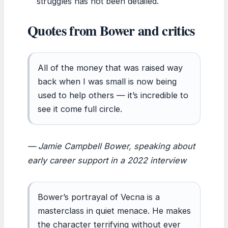
struggles has not been detailed.
Quotes from Bower and critics
All of the money that was raised way
back when I was small is now being
used to help others — it’s incredible to
see it come full circle.
— Jamie Campbell Bower, speaking about
early career support in a 2022 interview
Bower’s portrayal of Vecna is a
masterclass in quiet menace. He makes
the character terrifying without ever