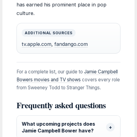
has earned his prominent place in pop
culture.
ADDITIONAL SOURCES
tv.apple.com
,
fandango.com
For a complete list, our guide to
Jamie Campbell
Bowers movies and TV shows
covers every role
from Sweeney Todd to Stranger Things.
Frequently asked questions
What upcoming projects does
Jamie Campbell Bower have?