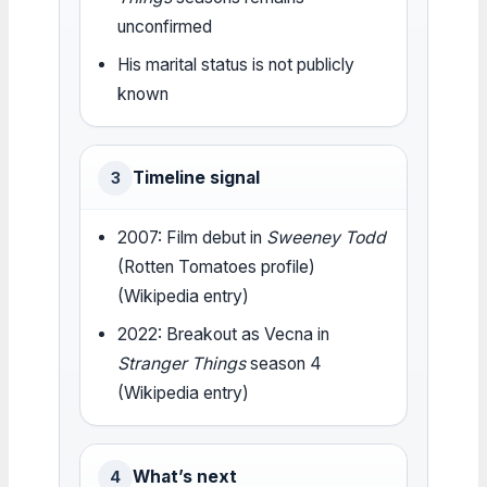
unconfirmed
His marital status is not publicly
known
Timeline signal
3
2007: Film debut in
Sweeney Todd
(Rotten Tomatoes profile)
(Wikipedia entry)
2022: Breakout as Vecna in
Stranger Things
season 4
(Wikipedia entry)
What’s next
4