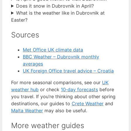
Does it snow in Dubrovnik in April?
What is the weather like in Dubrovnik at
Easter?
Sources
Met Office UK climate data
BBC Weather – Dubrovnik monthly
averages
UK Foreign Office travel advice – Croatia
For more seasonal comparisons, see our
UK
weather hub
or check
10‑day forecasts
before
you travel. If you’re thinking about other spring
destinations, our guides to
Crete Weather
and
Malta Weather
may also be useful.
More weather guides