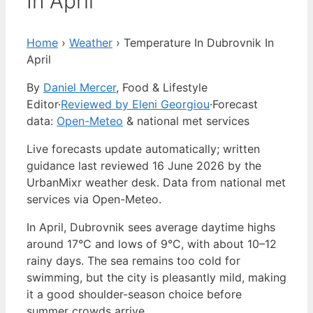
In April
Home
›
Weather
›
Temperature In Dubrovnik In
April
By
Daniel Mercer
, Food & Lifestyle
Editor
·
Reviewed by Eleni Georgiou
·
Forecast
data:
Open-Meteo
& national met services
Live forecasts update automatically; written
guidance last reviewed 16 June 2026 by the
UrbanMixr weather desk. Data from national met
services via Open-Meteo.
In April, Dubrovnik sees average daytime highs
around 17°C and lows of 9°C, with about 10–12
rainy days. The sea remains too cold for
swimming, but the city is pleasantly mild, making
it a good shoulder-season choice before
summer crowds arrive.