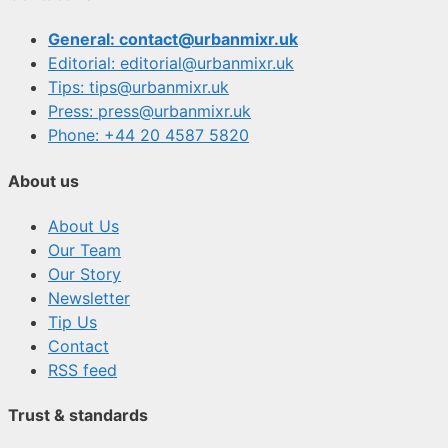
General: contact@urbanmixr.uk
Editorial: editorial@urbanmixr.uk
Tips: tips@urbanmixr.uk
Press: press@urbanmixr.uk
Phone: +44 20 4587 5820
About us
About Us
Our Team
Our Story
Newsletter
Tip Us
Contact
RSS feed
Trust & standards