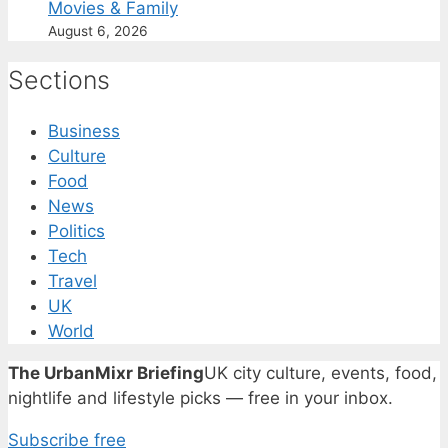
Movies & Family
August 6, 2026
Sections
Business
Culture
Food
News
Politics
Tech
Travel
UK
World
The UrbanMixr Briefing
UK city culture, events, food,
nightlife and lifestyle picks — free in your inbox.
Subscribe free