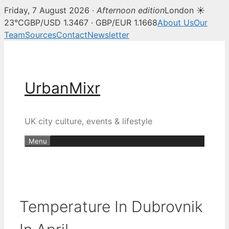
Friday, 7 August 2026 ·
Afternoon edition
London ☀
23°C
GBP/USD 1.3467 · GBP/EUR 1.1668
About Us
Our
Team
Sources
Contact
Newsletter
Skip
to
content
UrbanMixr
UK city culture, events & lifestyle
Menu
Temperature In Dubrovnik