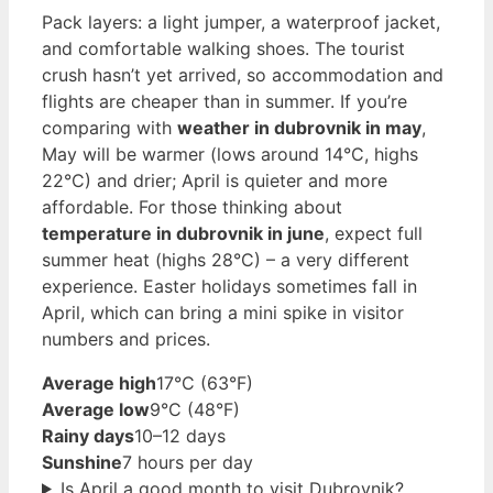
Pack layers: a light jumper, a waterproof jacket,
and comfortable walking shoes. The tourist
crush hasn’t yet arrived, so accommodation and
flights are cheaper than in summer. If you’re
comparing with
weather in dubrovnik in may
,
May will be warmer (lows around 14°C, highs
22°C) and drier; April is quieter and more
affordable. For those thinking about
temperature in dubrovnik in june
, expect full
summer heat (highs 28°C) – a very different
experience. Easter holidays sometimes fall in
April, which can bring a mini spike in visitor
numbers and prices.
Average high
17°C (63°F)
Average low
9°C (48°F)
Rainy days
10–12 days
Sunshine
7 hours per day
Is April a good month to visit Dubrovnik?