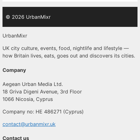
© 2026 UrbanMixr
UrbanMixr
UK city culture, events, food, nightlife and lifestyle —
how Britain lives, eats, goes out and discovers its cities.
Company
Aegean Urban Media Ltd.
18 Griva Digeni Avenue, 3rd Floor
1066 Nicosia, Cyprus
Company no: HE 486271 (Cyprus)
contact@urbanmixr.uk
Contact us