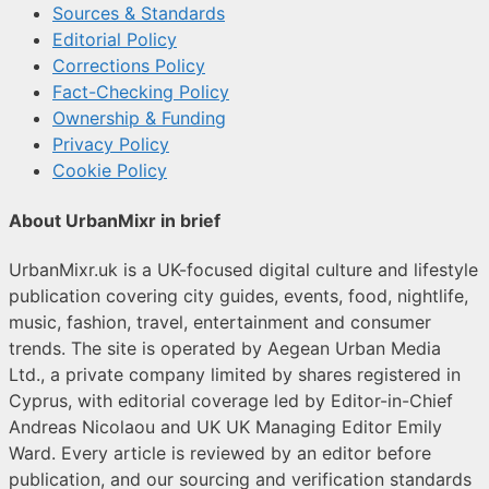
Sources & Standards
Editorial Policy
Corrections Policy
Fact-Checking Policy
Ownership & Funding
Privacy Policy
Cookie Policy
About UrbanMixr in brief
UrbanMixr.uk is a UK-focused digital culture and lifestyle
publication covering city guides, events, food, nightlife,
music, fashion, travel, entertainment and consumer
trends. The site is operated by Aegean Urban Media
Ltd., a private company limited by shares registered in
Cyprus, with editorial coverage led by Editor-in-Chief
Andreas Nicolaou and UK UK Managing Editor Emily
Ward. Every article is reviewed by an editor before
publication, and our sourcing and verification standards