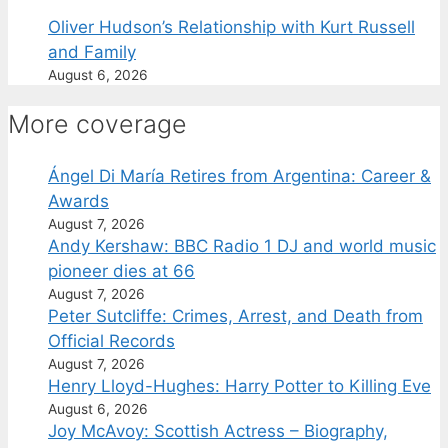
Oliver Hudson’s Relationship with Kurt Russell
and Family
August 6, 2026
More coverage
Ángel Di María Retires from Argentina: Career &
Awards
August 7, 2026
Andy Kershaw: BBC Radio 1 DJ and world music
pioneer dies at 66
August 7, 2026
Peter Sutcliffe: Crimes, Arrest, and Death from
Official Records
August 7, 2026
Henry Lloyd-Hughes: Harry Potter to Killing Eve
August 6, 2026
Joy McAvoy: Scottish Actress – Biography,