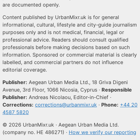
are documented openly.
Content published by UrbanMixr.uk is for general
informational, cultural, lifestyle and city-guide journalism
purposes only and is not medical, financial, legal or
professional advice. Readers should consult qualified
professionals before making decisions based on such
information. Sponsored or commercial material is clearly
labelled, and commercial partners do not influence
editorial coverage.
Publisher:
Aegean Urban Media Ltd., 18 Griva Digeni
Avenue, 3rd Floor, 1066 Nicosia, Cyprus ·
Responsible
Publisher:
Andreas Nicolaou, Editor-in-Chief ·
Corrections:
corrections@urbanmixr.uk
·
Phone:
+44 20
4587 5820
© 2026 UrbanMixr.uk · Aegean Urban Media Ltd.
(company no. HE 486271) ·
How we verify our reporting