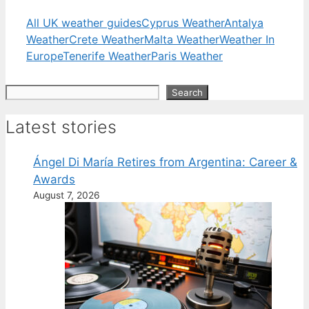
All UK weather guides
Cyprus Weather
Antalya
Weather
Crete Weather
Malta Weather
Weather In
Europe
Tenerife Weather
Paris Weather
Search
Search
Latest stories
Ángel Di María Retires from Argentina: Career &
Awards
August 7, 2026