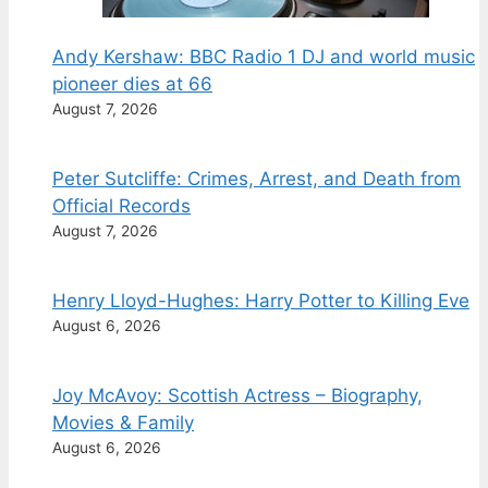
Andy Kershaw: BBC Radio 1 DJ and world music
pioneer dies at 66
August 7, 2026
Peter Sutcliffe: Crimes, Arrest, and Death from
Official Records
August 7, 2026
Henry Lloyd-Hughes: Harry Potter to Killing Eve
August 6, 2026
Joy McAvoy: Scottish Actress – Biography,
Movies & Family
August 6, 2026