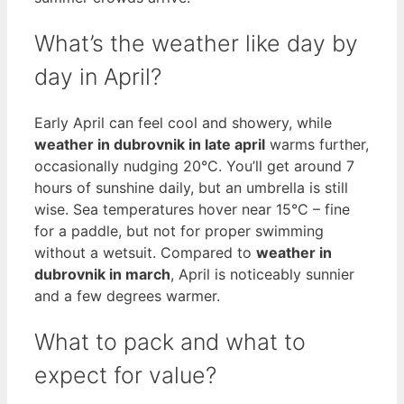
What’s the weather like day by
day in April?
Early April can feel cool and showery, while
weather in dubrovnik in late april
warms further,
occasionally nudging 20°C. You’ll get around 7
hours of sunshine daily, but an umbrella is still
wise. Sea temperatures hover near 15°C – fine
for a paddle, but not for proper swimming
without a wetsuit. Compared to
weather in
dubrovnik in march
, April is noticeably sunnier
and a few degrees warmer.
What to pack and what to
expect for value?