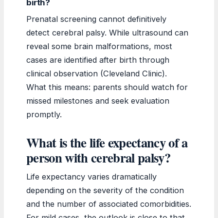
birth?
Prenatal screening cannot definitively
detect cerebral palsy. While ultrasound can
reveal some brain malformations, most
cases are identified after birth through
clinical observation (Cleveland Clinic).
What this means: parents should watch for
missed milestones and seek evaluation
promptly.
What is the life expectancy of a
person with cerebral palsy?
Life expectancy varies dramatically
depending on the severity of the condition
and the number of associated comorbidities.
For mild cases, the outlook is close to that