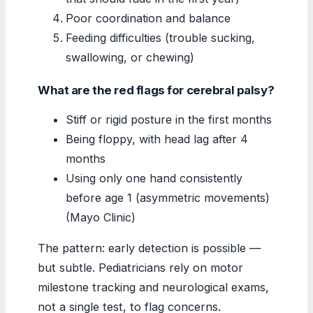
Poor coordination and balance
Feeding difficulties (trouble sucking,
swallowing, or chewing)
What are the red flags for cerebral palsy?
Stiff or rigid posture in the first months
Being floppy, with head lag after 4
months
Using only one hand consistently
before age 1 (asymmetric movements)
(Mayo Clinic)
The pattern: early detection is possible —
but subtle. Pediatricians rely on motor
milestone tracking and neurological exams,
not a single test, to flag concerns.