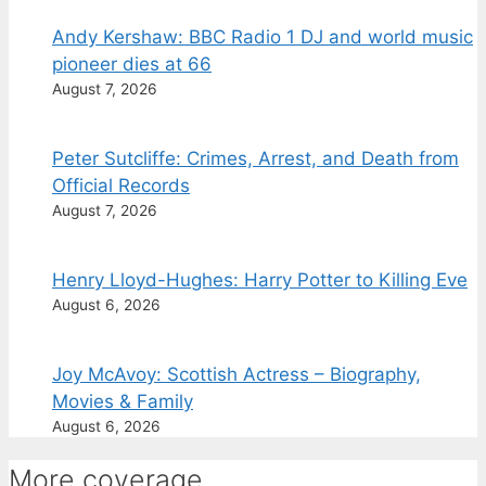
Andy Kershaw: BBC Radio 1 DJ and world music
pioneer dies at 66
August 7, 2026
Peter Sutcliffe: Crimes, Arrest, and Death from
Official Records
August 7, 2026
Henry Lloyd-Hughes: Harry Potter to Killing Eve
August 6, 2026
Joy McAvoy: Scottish Actress – Biography,
Movies & Family
August 6, 2026
More coverage