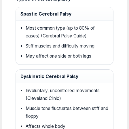
Spastic Cerebral Palsy
Most common type (up to 80% of
cases) (Cerebral Palsy Guide)
Stiff muscles and difficulty moving
May affect one side or both legs
Dyskinetic Cerebral Palsy
Involuntary, uncontrolled movements
(Cleveland Clinic)
Muscle tone fluctuates between stiff and
floppy
Affects whole body