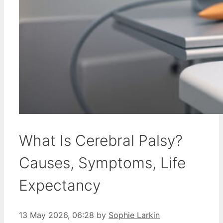
What Is Cerebral Palsy?
Causes, Symptoms, Life
Expectancy
13 May 2026, 06:28
by
Sophie Larkin