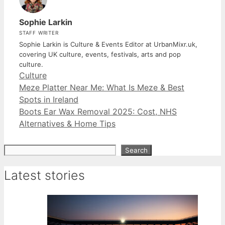
Sophie Larkin
STAFF WRITER
Sophie Larkin is Culture & Events Editor at UrbanMixr.uk,
covering UK culture, events, festivals, arts and pop
culture.
Categories
Culture
Meze Platter Near Me: What Is Meze & Best
Spots in Ireland
Boots Ear Wax Removal 2025: Cost, NHS
Alternatives & Home Tips
Search
Search
Latest stories