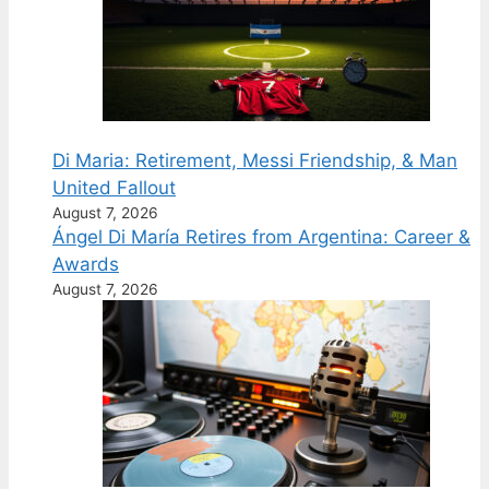
Di Maria: Retirement, Messi Friendship, & Man
United Fallout
August 7, 2026
Ángel Di María Retires from Argentina: Career &
Awards
August 7, 2026