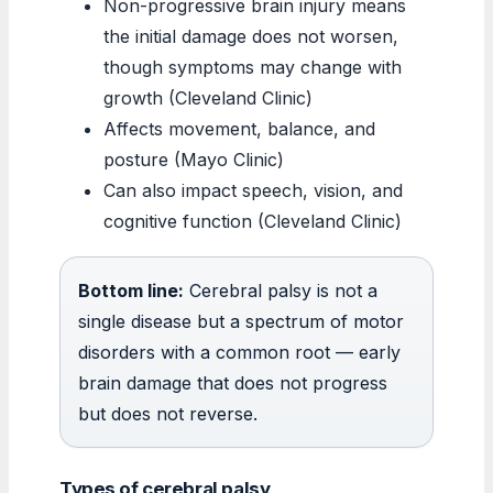
Non-progressive brain injury means
the initial damage does not worsen,
though symptoms may change with
growth (Cleveland Clinic)
Affects movement, balance, and
posture (Mayo Clinic)
Can also impact speech, vision, and
cognitive function (Cleveland Clinic)
Bottom line:
Cerebral palsy is not a
single disease but a spectrum of motor
disorders with a common root — early
brain damage that does not progress
but does not reverse.
Types of cerebral palsy