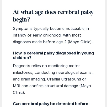
At what age does cerebral palsy
begin?
Symptoms typically become noticeable in
infancy or early childhood, with most
diagnoses made before age 2 (Mayo Clinic).
How is cerebral palsy diagnosed in young
children?
Diagnosis relies on monitoring motor
milestones, conducting neurological exams,
and brain imaging. Cranial ultrasound or
MRI can confirm structural damage (Mayo
Clinic).
Can cerebral palsy be detected before