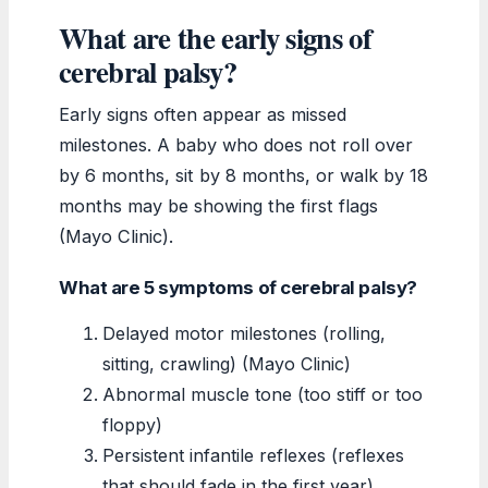
What are the early signs of
cerebral palsy?
Early signs often appear as missed
milestones. A baby who does not roll over
by 6 months, sit by 8 months, or walk by 18
months may be showing the first flags
(Mayo Clinic).
What are 5 symptoms of cerebral palsy?
Delayed motor milestones (rolling,
sitting, crawling) (Mayo Clinic)
Abnormal muscle tone (too stiff or too
floppy)
Persistent infantile reflexes (reflexes
that should fade in the first year)