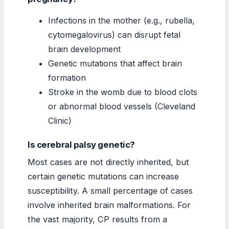
Infections in the mother (e.g., rubella,
cytomegalovirus) can disrupt fetal
brain development
Genetic mutations that affect brain
formation
Stroke in the womb due to blood clots
or abnormal blood vessels (Cleveland
Clinic)
Is cerebral palsy genetic?
Most cases are not directly inherited, but
certain genetic mutations can increase
susceptibility. A small percentage of cases
involve inherited brain malformations. For
the vast majority, CP results from a