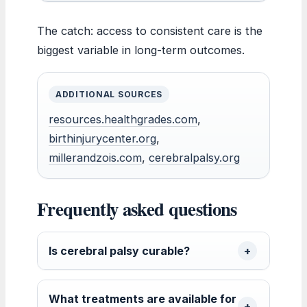
The catch: access to consistent care is the
biggest variable in long-term outcomes.
ADDITIONAL SOURCES
resources.healthgrades.com
,
birthinjurycenter.org
,
millerandzois.com
,
cerebralpalsy.org
Frequently asked questions
Is cerebral palsy curable?
What treatments are available for