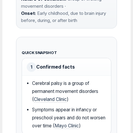
movement disorders ·
Onset:
Early childhood, due to brain injury
before, during, or after birth
QUICK SNAPSHOT
Confirmed facts
1
Cerebral palsy is a group of
permanent movement disorders
(
Cleveland Clinic
)
Symptoms appear in infancy or
preschool years and do not worsen
over time (
Mayo Clinic
)