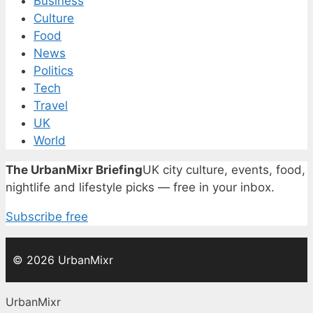
Business
Culture
Food
News
Politics
Tech
Travel
UK
World
The UrbanMixr Briefing
UK city culture, events, food,
nightlife and lifestyle picks — free in your inbox.
Subscribe free
© 2026 UrbanMixr
UrbanMixr