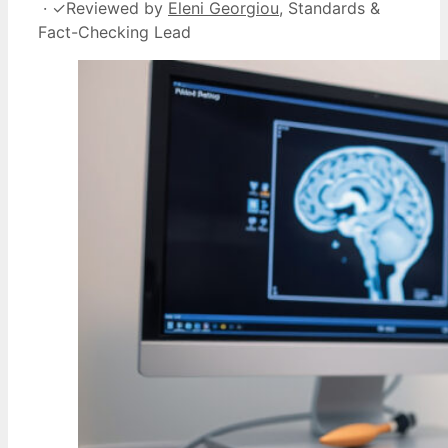
·
✓
Reviewed by
Eleni Georgiou
, Standards &
Fact-Checking Lead