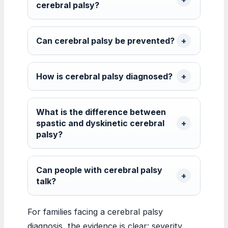
cerebral palsy?
Can cerebral palsy be prevented?
How is cerebral palsy diagnosed?
What is the difference between
spastic and dyskinetic cerebral
palsy?
Can people with cerebral palsy
talk?
For families facing a cerebral palsy
diagnosis, the evidence is clear: severity