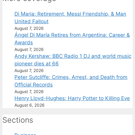
Di Maria: Retirement, Messi Friendship, & Man
United Fallout
August 7, 2026
Ángel Di María Retires from Argentina: Career &
Awards
August 7, 2026
Andy Kershaw: BBC Radio 1 DJ and world music
pioneer dies at 66
August 7, 2026
Peter Sutcliffe: Crimes, Arrest, and Death from
Official Records
August 7, 2026
Henry Lloyd-Hughes: Harry Potter to Killing Eve
August 6, 2026
Sections