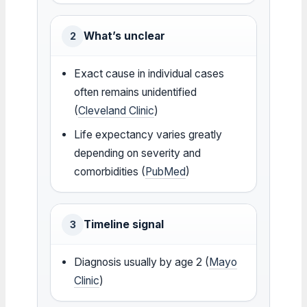
What’s unclear
2
Exact cause in individual cases
often remains unidentified
(
Cleveland Clinic
)
Life expectancy varies greatly
depending on severity and
comorbidities (
PubMed
)
Timeline signal
3
Diagnosis usually by age 2 (
Mayo
Clinic
)