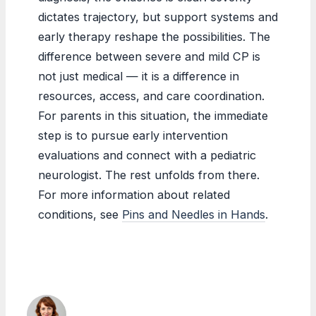
dictates trajectory, but support systems and
early therapy reshape the possibilities. The
difference between severe and mild CP is
not just medical — it is a difference in
resources, access, and care coordination.
For parents in this situation, the immediate
step is to pursue early intervention
evaluations and connect with a pediatric
neurologist. The rest unfolds from there.
For more information about related
conditions, see
Pins and Needles in Hands
.