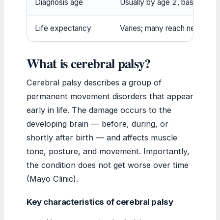
Diagnosis age
Usually by age 2, based on 
Life expectancy
Varies; many reach near-norm
What is cerebral palsy?
Cerebral palsy describes a group of
permanent movement disorders that appear
early in life. The damage occurs to the
developing brain — before, during, or
shortly after birth — and affects muscle
tone, posture, and movement. Importantly,
the condition does not get worse over time
(Mayo Clinic).
Key characteristics of cerebral palsy