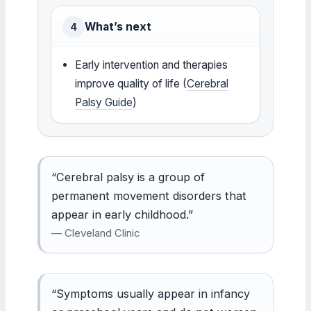
What’s next
4
Early intervention and therapies
improve quality of life (
Cerebral
Palsy Guide
)
“Cerebral palsy is a group of
permanent movement disorders that
appear in early childhood.”
— Cleveland Clinic
“Symptoms usually appear in infancy