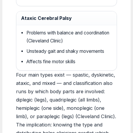
Ataxic Cerebral Palsy
Problems with balance and coordination
(Cleveland Clinic)
Unsteady gait and shaky movements
Affects fine motor skills
Four main types exist — spastic, dyskinetic,
ataxic, and mixed — and classification also
runs by which body parts are involved:
diplegic (legs), quadriplegic (all limbs),
hemiplegic (one side), monoplegic (one
limb), or paraplegic (legs) (Cleveland Clinic).
The implication: knowing the type and
distribution helps clinicians predict which