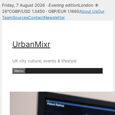
Friday, 7 August 2026 ·
Evening edition
London ☀
26°C
GBP/USD 1.3450 · GBP/EUR 1.1660
About Us
Our
Team
Sources
Contact
Newsletter
Skip
to
content
UrbanMixr
UK city culture, events & lifestyle
Menu