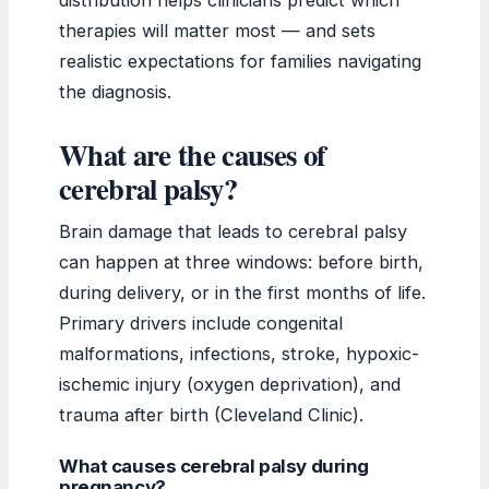
therapies will matter most — and sets
realistic expectations for families navigating
the diagnosis.
What are the causes of
cerebral palsy?
Brain damage that leads to cerebral palsy
can happen at three windows: before birth,
during delivery, or in the first months of life.
Primary drivers include congenital
malformations, infections, stroke, hypoxic-
ischemic injury (oxygen deprivation), and
trauma after birth (Cleveland Clinic).
What causes cerebral palsy during
pregnancy?