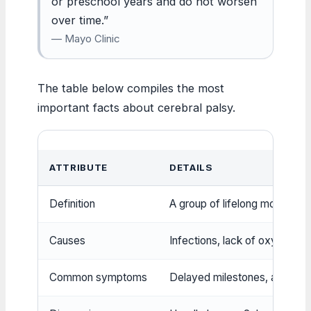
or preschool years and do not worsen
over time.”
— Mayo Clinic
The table below compiles the most
important facts about cerebral palsy.
ATTRIBUTE
DETAILS
Definition
A group of lifelong movement 
Causes
Infections, lack of oxygen, ge
Common symptoms
Delayed milestones, abnormal