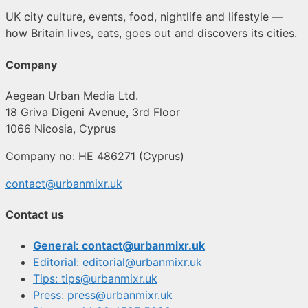
UK city culture, events, food, nightlife and lifestyle —
how Britain lives, eats, goes out and discovers its cities.
Company
Aegean Urban Media Ltd.
18 Griva Digeni Avenue, 3rd Floor
1066 Nicosia, Cyprus
Company no: HE 486271 (Cyprus)
contact@urbanmixr.uk
Contact us
General: contact@urbanmixr.uk
Editorial: editorial@urbanmixr.uk
Tips: tips@urbanmixr.uk
Press: press@urbanmixr.uk