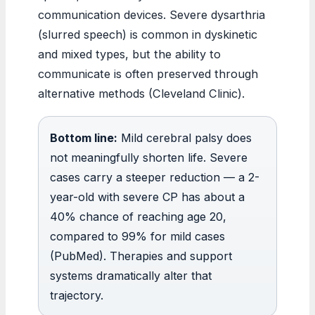
communication devices. Severe dysarthria
(slurred speech) is common in dyskinetic
and mixed types, but the ability to
communicate is often preserved through
alternative methods (Cleveland Clinic).
Bottom line:
Mild cerebral palsy does
not meaningfully shorten life. Severe
cases carry a steeper reduction — a 2-
year-old with severe CP has about a
40% chance of reaching age 20,
compared to 99% for mild cases
(PubMed). Therapies and support
systems dramatically alter that
trajectory.