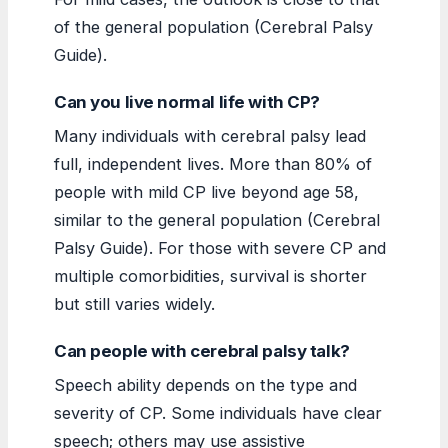
of the general population (Cerebral Palsy
Guide).
Can you live normal life with CP?
Many individuals with cerebral palsy lead
full, independent lives. More than 80% of
people with mild CP live beyond age 58,
similar to the general population (Cerebral
Palsy Guide). For those with severe CP and
multiple comorbidities, survival is shorter
but still varies widely.
Can people with cerebral palsy talk?
Speech ability depends on the type and
severity of CP. Some individuals have clear
speech; others may use assistive