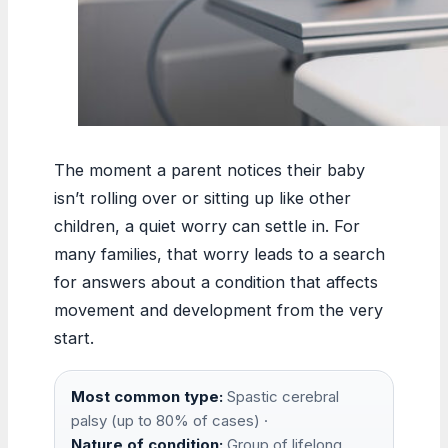
The moment a parent notices their baby
isn’t rolling over or sitting up like other
children, a quiet worry can settle in. For
many families, that worry leads to a search
for answers about a condition that affects
movement and development from the very
start.
Most common type:
Spastic cerebral
palsy (up to 80% of cases) ·
Nature of condition:
Group of lifelong