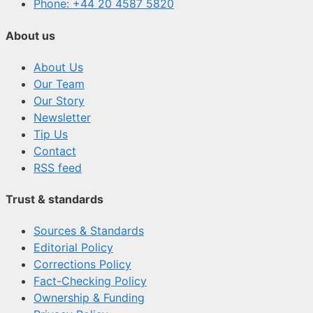
Phone: +44 20 4587 5820
About us
About Us
Our Team
Our Story
Newsletter
Tip Us
Contact
RSS feed
Trust & standards
Sources & Standards
Editorial Policy
Corrections Policy
Fact-Checking Policy
Ownership & Funding