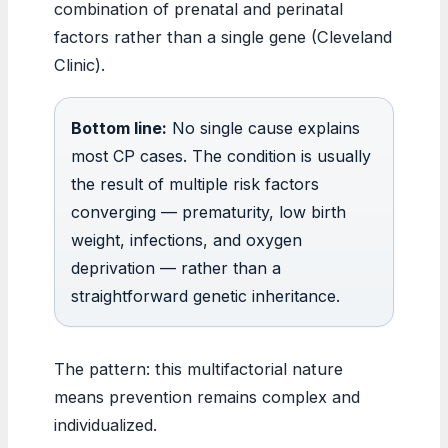
combination of prenatal and perinatal
factors rather than a single gene (Cleveland
Clinic).
Bottom line:
No single cause explains
most CP cases. The condition is usually
the result of multiple risk factors
converging — prematurity, low birth
weight, infections, and oxygen
deprivation — rather than a
straightforward genetic inheritance.
The pattern: this multifactorial nature
means prevention remains complex and
individualized.