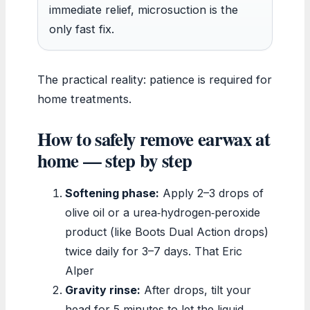
immediate relief, microsuction is the
only fast fix.
The practical reality: patience is required for
home treatments.
How to safely remove earwax at
home — step by step
Softening phase:
Apply 2–3 drops of
olive oil or a urea‑hydrogen‑peroxide
product (like Boots Dual Action drops)
twice daily for 3–7 days. That Eric
Alper
Gravity rinse:
After drops, tilt your
head for 5 minutes to let the liquid