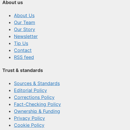
About us
About Us
Our Team
Our Story
Newsletter
Tip Us
Contact
RSS feed
Trust & standards
Sources & Standards
Editorial Policy
Corrections Policy
Fact-Checking Policy
Ownership & Funding
Privacy Policy
Cookie Policy