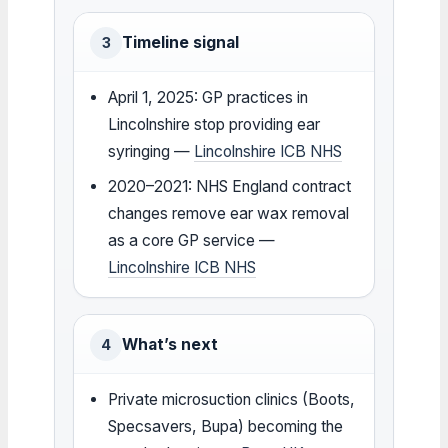
Timeline signal
3
April 1, 2025: GP practices in
Lincolnshire stop providing ear
syringing —
Lincolnshire ICB NHS
2020–2021: NHS England contract
changes remove ear wax removal
as a core GP service —
Lincolnshire ICB NHS
What’s next
4
Private microsuction clinics (Boots,
Specsavers, Bupa) becoming the