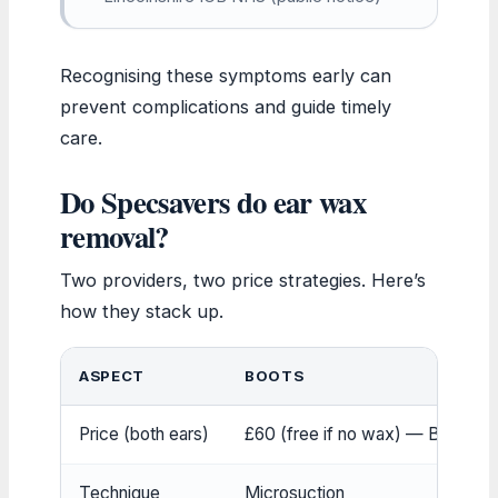
Recognising these symptoms early can
prevent complications and guide timely
care.
Do Specsavers do ear wax
removal?
Two providers, two price strategies. Here’s
how they stack up.
ASPECT
BOOTS
Price (both ears)
£60 (free if no wax) — Boots Off
Technique
Microsuction