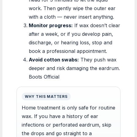
work. Then gently wipe the outer ear
with a cloth — never insert anything.
Monitor progress:
If wax doesn’t clear
after a week, or if you develop pain,
discharge, or hearing loss, stop and
book a professional appointment.
Avoid cotton swabs:
They push wax
deeper and risk damaging the eardrum.
Boots Official
WHY THIS MATTERS
Home treatment is only safe for routine
wax. If you have a history of ear
infections or perforated eardrum, skip
the drops and go straight to a