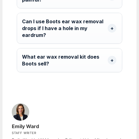
Can I use Boots ear wax removal
drops if I have a hole in my
eardrum?
What ear wax removal kit does
Boots sell?
Emily Ward
STAFF WRITER