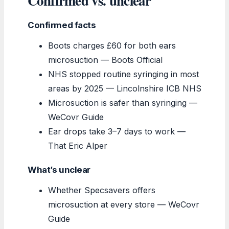
Confirmed vs. unclear
Confirmed facts
Boots charges £60 for both ears
microsuction — Boots Official
NHS stopped routine syringing in most
areas by 2025 — Lincolnshire ICB NHS
Microsuction is safer than syringing —
WeCovr Guide
Ear drops take 3–7 days to work —
That Eric Alper
What’s unclear
Whether Specsavers offers
microsuction at every store — WeCovr
Guide