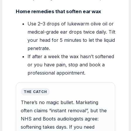
Home remedies that soften ear wax
Use 2–3 drops of lukewarm olive oil or
medical-grade ear drops twice daily. Tilt
your head for 5 minutes to let the liquid
penetrate.
If after a week the wax hasn’t softened
or you have pain, stop and book a
professional appointment.
THE CATCH
There’s no magic bullet. Marketing
often claims “instant removal”, but the
NHS and Boots audiologists agree:
softening takes days. If you need