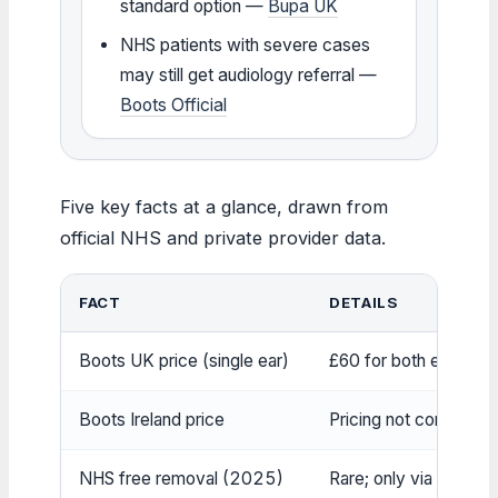
standard option —
Bupa UK
NHS patients with severe cases
may still get audiology referral —
Boots Official
Five key facts at a glance, drawn from
official NHS and private provider data.
FACT
DETAILS
Boots UK price (single ear)
£60 for both ears (or 
Boots Ireland price
Pricing not confirmed;
NHS free removal (2025)
Rare; only via audiol