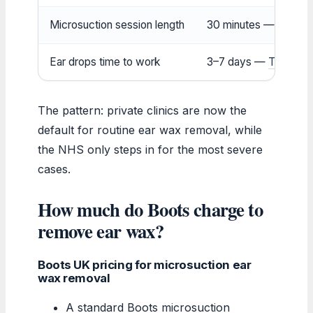
Microsuction session length
30 minutes —
Boots 
Ear drops time to work
3–7 days —
That Eric
The pattern: private clinics are now the
default for routine ear wax removal, while
the NHS only steps in for the most severe
cases.
How much do Boots charge to
remove ear wax?
Boots UK pricing for microsuction ear
wax removal
A standard Boots microsuction