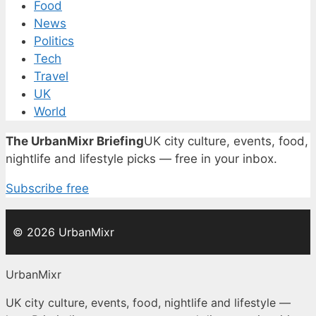
Food
News
Politics
Tech
Travel
UK
World
The UrbanMixr Briefing
UK city culture, events, food,
nightlife and lifestyle picks — free in your inbox.
Subscribe free
© 2026 UrbanMixr
UrbanMixr
UK city culture, events, food, nightlife and lifestyle —