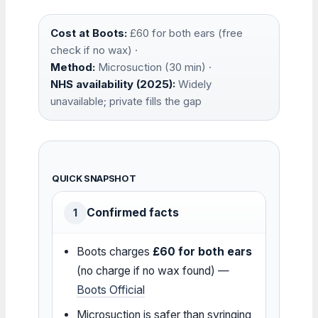
Cost at Boots:
£60 for both ears (free
check if no wax) ·
Method:
Microsuction (30 min) ·
NHS availability (2025):
Widely
unavailable; private fills the gap
QUICK SNAPSHOT
Confirmed facts
1
Boots charges
£60 for both ears
(no charge if no wax found) —
Boots Official
Microsuction is safer than syringing