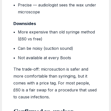
Precise — audiologist sees the wax under
microscope
Downsides
More expensive than old syringe method
(£60 vs free)
Can be noisy (suction sound)
Not available at every Boots
The trade-off: microsuction is safer and
more comfortable than syringing, but it
comes with a price tag. For most people,
£60 is a fair swap for a procedure that used
to cause infections.