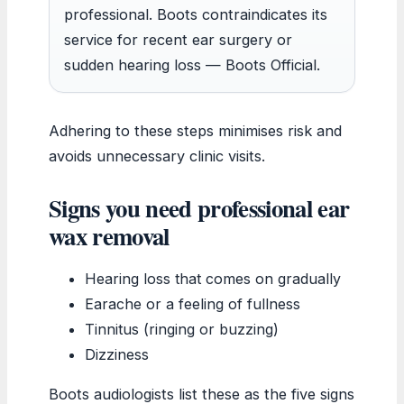
professional. Boots contraindicates its
service for recent ear surgery or
sudden hearing loss — Boots Official.
Adhering to these steps minimises risk and
avoids unnecessary clinic visits.
Signs you need professional ear
wax removal
Hearing loss that comes on gradually
Earache or a feeling of fullness
Tinnitus (ringing or buzzing)
Dizziness
Boots audiologists list these as the five signs