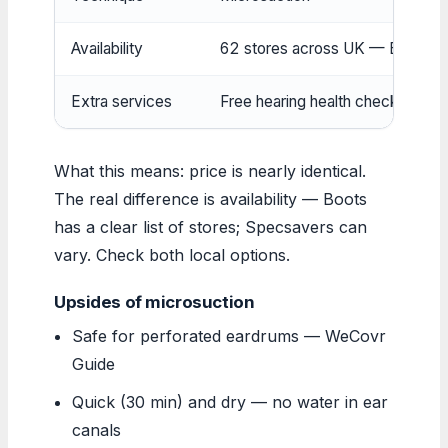
Availability
62 stores across UK — Boots Off
Extra services
Free hearing health check inclu
What this means: price is nearly identical.
The real difference is availability — Boots
has a clear list of stores; Specsavers can
vary. Check both local options.
Upsides of microsuction
Safe for perforated eardrums — WeCovr
Guide
Quick (30 min) and dry — no water in ear
canals