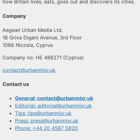
how Britain lives, eats, goes out and discovers its cities.
Company
Aegean Urban Media Ltd.
18 Griva Digeni Avenue, 3rd Floor
1066 Nicosia, Cyprus
Company no: HE 486271 (Cyprus)
contact@urbanmixr.uk
Contact us
General: contact@urbanmixr.uk
Editorial: editorial@urbanmixr.uk
Tips: tips@urbanmixr.uk
Press: press@urbanmixr.uk
Phone: +44 20 4587 5820