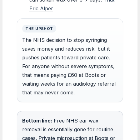
Eric Alper
THE UPSHOT
The NHS decision to stop syringing
saves money and reduces risk, but it
pushes patients toward private care.
For anyone without severe symptoms,
that means paying £60 at Boots or
waiting weeks for an audiology referral
that may never come.
Bottom line:
Free NHS ear wax
removal is essentially gone for routine
cases. Private microsuction at Boots or