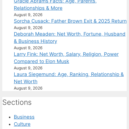
Gracie Abrams Facts: Age, Parents,
Relationships & More
August 9, 2026
Sorcha Cusack: Father Brown Exit & 2025 Return
August 9, 2026
Deborah Meaden: Net Worth, Fortune, Husband
& Business History
August 9, 2026
Larry Fink: Net Worth, Salary, Religion, Power
Compared to Elon Musk
August 9, 2026
Laura Siegemund: Age, Ranking, Relationship &
Net Worth
August 9, 2026
Sections
Business
Culture