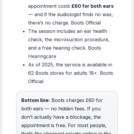
appointment costs
£60 for both ears
— and if the audiologist finds no wax,
there’s no charge. Boots Official
The session includes an ear health
check, the microsuction procedure,
and a free hearing check.
Boots
Hearingcare
As of 2025, the service is available in
62 Boots stores for adults 18+. Boots
Official
Bottom line:
Boots charges £60 for
both ears — no hidden fees. If you
don’t actually have a blockage, the
appointment is free. For most people,
that’s the cheapest private option in the