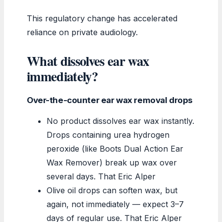
This regulatory change has accelerated
reliance on private audiology.
What dissolves ear wax
immediately?
Over-the-counter ear wax removal drops
No product dissolves ear wax instantly.
Drops containing urea hydrogen
peroxide (like Boots Dual Action Ear
Wax Remover) break up wax over
several days. That Eric Alper
Olive oil drops can soften wax, but
again, not immediately — expect 3–7
days of regular use. That Eric Alper