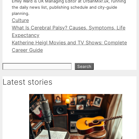
Emily Ward is UK Managing Editor at UrbanMixr.uk, running
the daily news list, publishing schedule and city-guide
planning.
Categories
Culture
What Is Cerebral Palsy? Causes, Symptoms, Life
Expectancy
Katherine Heigl Movies and TV Shows: Complete
Career Guide
Search
Search
Latest stories