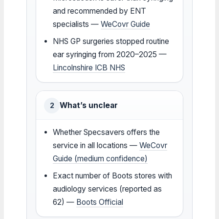
and recommended by ENT
specialists —
WeCovr Guide
NHS GP surgeries stopped routine
ear syringing from 2020–2025 —
Lincolnshire ICB NHS
What’s unclear
2
Whether Specsavers offers the
service in all locations —
WeCovr
Guide (medium confidence)
Exact number of Boots stores with
audiology services (reported as
62) —
Boots Official