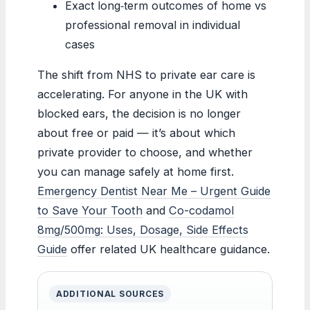
Exact long‑term outcomes of home vs
professional removal in individual
cases
The shift from NHS to private ear care is
accelerating. For anyone in the UK with
blocked ears, the decision is no longer
about free or paid — it’s about which
private provider to choose, and whether
you can manage safely at home first.
Emergency Dentist Near Me – Urgent Guide
to Save Your Tooth
and
Co-codamol
8mg/500mg: Uses, Dosage, Side Effects
Guide
offer related UK healthcare guidance.
ADDITIONAL SOURCES