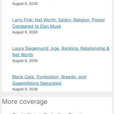
August 9, 2026
Larry Fink: Net Worth, Salary, Religion, Power
Compared to Elon Musk
August 9, 2026
Laura Siegemund: Age, Ranking, Relationship &
Net Worth
August 9, 2026
Black Cats: Symbolism, Breeds, and
Superstitions Debunked
August 9, 2026
More coverage