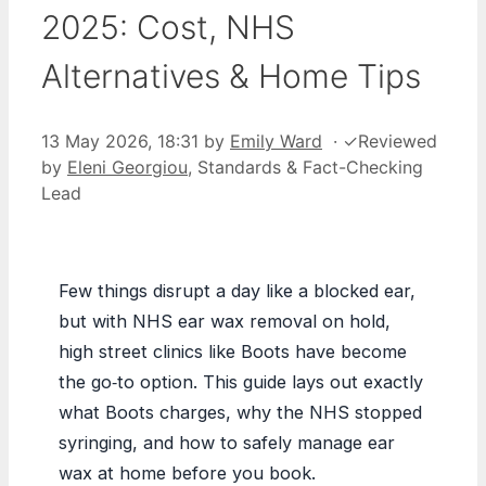
2025: Cost, NHS
Alternatives & Home Tips
13 May 2026, 18:31
by
Emily Ward
·
✓
Reviewed
by
Eleni Georgiou
, Standards & Fact-Checking
Lead
Few things disrupt a day like a blocked ear,
but with NHS ear wax removal on hold,
high street clinics like Boots have become
the go‑to option. This guide lays out exactly
what Boots charges, why the NHS stopped
syringing, and how to safely manage ear
wax at home before you book.