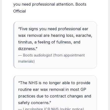
you need professional attention. Boots
Official
“Five signs you need professional ear
wax removal are hearing loss, earache,
tinnitus, a feeling of fullness, and
dizziness.”
— Boots audiologist (from appointment
materials)
“The NHS is no longer able to provide
routine ear wax removal in most GP
practices due to contract changes and
safety concerns.”
— Lincolnshire ICB NHS (public notice)