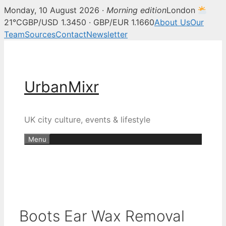
Monday, 10 August 2026 ·
Morning edition
London
21°C
GBP/USD 1.3450 · GBP/EUR 1.1660
About Us
Our
Team
Sources
Contact
Newsletter
Skip
to
content
UrbanMixr
UK city culture, events & lifestyle
Menu
Boots Ear Wax Removal