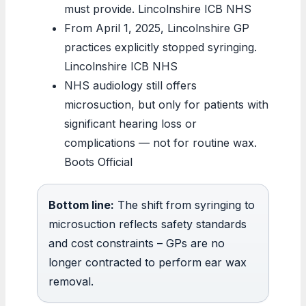
must provide. Lincolnshire ICB NHS
From April 1, 2025, Lincolnshire GP
practices explicitly stopped syringing.
Lincolnshire ICB NHS
NHS audiology still offers
microsuction, but only for patients with
significant hearing loss or
complications — not for routine wax.
Boots Official
Bottom line:
The shift from syringing to
microsuction reflects safety standards
and cost constraints – GPs are no
longer contracted to perform ear wax
removal.