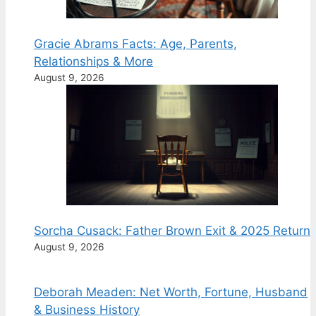
Gracie Abrams Facts: Age, Parents,
Relationships & More
August 9, 2026
Sorcha Cusack: Father Brown Exit & 2025 Return
August 9, 2026
Deborah Meaden: Net Worth, Fortune, Husband
& Business History