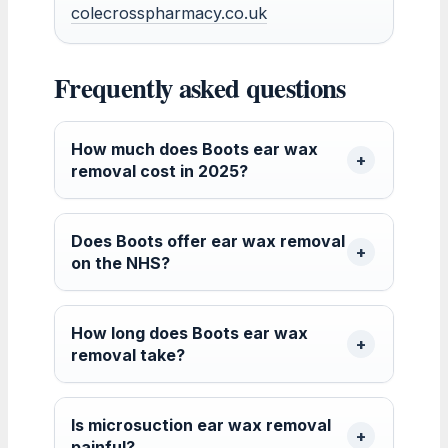
colecrosspharmacy.co.uk
Frequently asked questions
How much does Boots ear wax
removal cost in 2025?
Does Boots offer ear wax removal
on the NHS?
How long does Boots ear wax
removal take?
Is microsuction ear wax removal
painful?