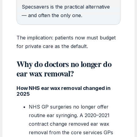
Specsavers is the practical alternative
— and often the only one.
The implication: patients now must budget
for private care as the default.
Why do doctors no longer do
ear wax removal?
How NHS ear wax removal changed in
2025
NHS GP surgeries no longer offer
routine ear syringing. A 2020–2021
contract change removed ear wax
removal from the core services GPs