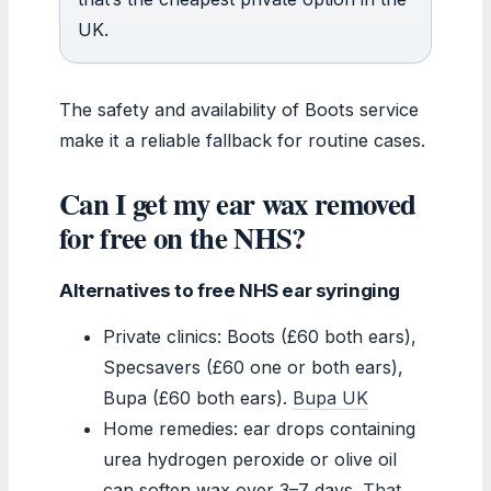
UK.
The safety and availability of Boots service
make it a reliable fallback for routine cases.
Can I get my ear wax removed
for free on the NHS?
Alternatives to free NHS ear syringing
Private clinics: Boots (£60 both ears),
Specsavers (£60 one or both ears),
Bupa (£60 both ears).
Bupa UK
Home remedies: ear drops containing
urea hydrogen peroxide or olive oil
can soften wax over 3–7 days.
That