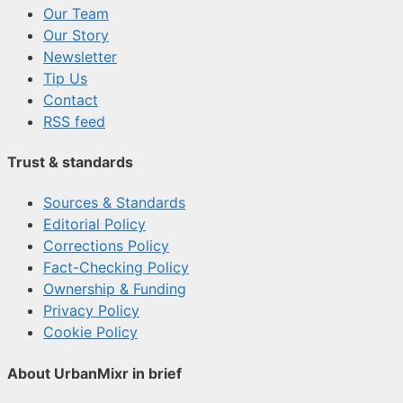
Our Team
Our Story
Newsletter
Tip Us
Contact
RSS feed
Trust & standards
Sources & Standards
Editorial Policy
Corrections Policy
Fact-Checking Policy
Ownership & Funding
Privacy Policy
Cookie Policy
About UrbanMixr in brief