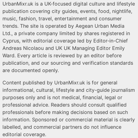
UrbanMixr.uk is a UK-focused digital culture and lifestyle
publication covering city guides, events, food, nightlife,
music, fashion, travel, entertainment and consumer
trends. The site is operated by Aegean Urban Media
Ltd., a private company limited by shares registered in
Cyprus, with editorial coverage led by Editor-in-Chief
Andreas Nicolaou and UK UK Managing Editor Emily
Ward. Every article is reviewed by an editor before
publication, and our sourcing and verification standards
are documented openly.
Content published by UrbanMixr.uk is for general
informational, cultural, lifestyle and city-guide journalism
purposes only and is not medical, financial, legal or
professional advice. Readers should consult qualified
professionals before making decisions based on such
information. Sponsored or commercial material is clearly
labelled, and commercial partners do not influence
editorial coverage.