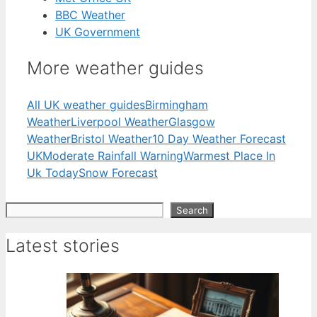
BBC Weather
UK Government
More weather guides
All UK weather guides
Birmingham
Weather
Liverpool Weather
Glasgow
Weather
Bristol Weather
10 Day Weather Forecast
UK
Moderate Rainfall Warning
Warmest Place In
Uk Today
Snow Forecast
Search
Search
Latest stories