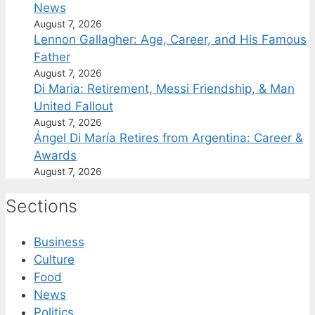
News
August 7, 2026
Lennon Gallagher: Age, Career, and His Famous
Father
August 7, 2026
Di Maria: Retirement, Messi Friendship, & Man
United Fallout
August 7, 2026
Ángel Di María Retires from Argentina: Career &
Awards
August 7, 2026
Sections
Business
Culture
Food
News
Politics