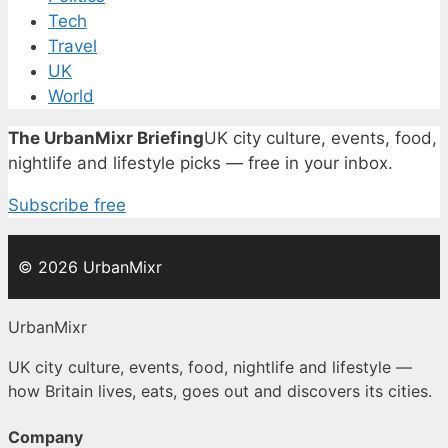
Tech
Travel
UK
World
The UrbanMixr Briefing
UK city culture, events, food,
nightlife and lifestyle picks — free in your inbox.
Subscribe free
© 2026 UrbanMixr
UrbanMixr
UK city culture, events, food, nightlife and lifestyle —
how Britain lives, eats, goes out and discovers its cities.
Company