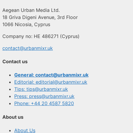
Aegean Urban Media Ltd.
18 Griva Digeni Avenue, 3rd Floor
1066 Nicosia, Cyprus
Company no: HE 486271 (Cyprus)
contact@urbanmixr.uk
Contact us
General: contact@urbanmixr.uk
Editorial: editorial@urbanmixr.uk
Tips: tips@urbanmixr.uk
Press: press@urbanmixr.uk
Phone: +44 20 4587 5820
About us
About Us