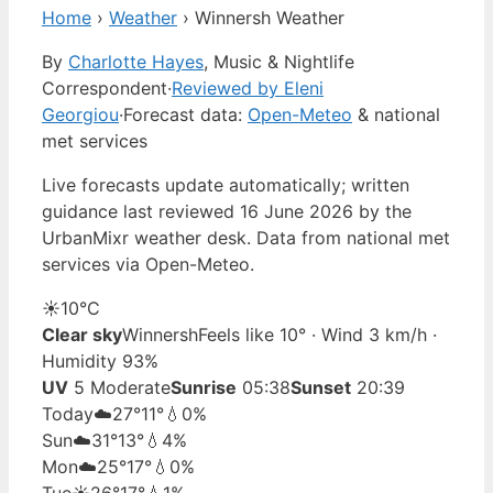
Home
›
Weather
›
Winnersh Weather
By
Charlotte Hayes
, Music & Nightlife
Correspondent
·
Reviewed by Eleni
Georgiou
·
Forecast data:
Open-Meteo
& national
met services
Live forecasts update automatically; written
guidance last reviewed 16 June 2026 by the
UrbanMixr weather desk. Data from national met
services via Open-Meteo.
☀️
10°
C
Clear sky
Winnersh
Feels like 10° · Wind 3 km/h ·
Humidity 93%
UV
5 Moderate
Sunrise
05:38
Sunset
20:39
Today
☁️
27°
11°
💧0%
Sun
☁️
31°
13°
💧4%
Mon
☁️
25°
17°
💧0%
Tue
☀️
26°
17°
💧1%