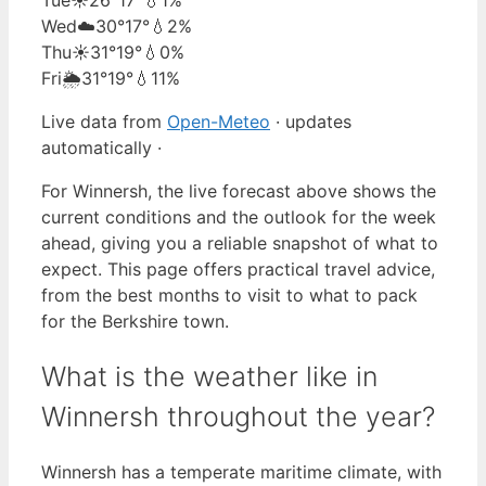
Wed
☁️
30°
17°
💧2%
Thu
☀️
31°
19°
💧0%
Fri
🌦️
31°
19°
💧11%
Live data from
Open-Meteo
· updates
automatically ·
For Winnersh, the live forecast above shows the
current conditions and the outlook for the week
ahead, giving you a reliable snapshot of what to
expect. This page offers practical travel advice,
from the best months to visit to what to pack
for the Berkshire town.
What is the weather like in
Winnersh throughout the year?
Winnersh has a temperate maritime climate, with