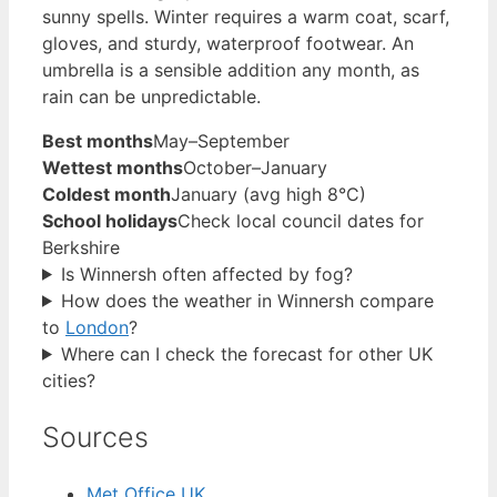
sunny spells. Winter requires a warm coat, scarf,
gloves, and sturdy, waterproof footwear. An
umbrella is a sensible addition any month, as
rain can be unpredictable.
Best months
May–September
Wettest months
October–January
Coldest month
January (avg high 8°C)
School holidays
Check local council dates for
Berkshire
Is Winnersh often affected by fog?
How does the weather in Winnersh compare
to
London
?
Where can I check the forecast for other UK
cities?
Sources
Met Office UK