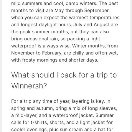
mild summers and cool, damp winters. The best
months to visit are May through September,
when you can expect the warmest temperatures
and longest daylight hours. July and August are
the peak summer months, but they can also
bring occasional rain, so packing a light
waterproof is always wise. Winter months, from
November to February, are chilly and often wet,
with frosty mornings and shorter days.
What should I pack for a trip to
Winnersh?
For a trip any time of year, layering is key. In
spring and autumn, bring a mix of long sleeves,
a mid-layer, and a waterproof jacket. Summer
calls for t-shirts, shorts, and a light jacket for
cooler evenings, plus sun cream and a hat for