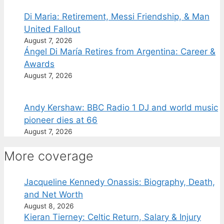
Di Maria: Retirement, Messi Friendship, & Man
United Fallout
August 7, 2026
Ángel Di María Retires from Argentina: Career &
Awards
August 7, 2026
Andy Kershaw: BBC Radio 1 DJ and world music
pioneer dies at 66
August 7, 2026
More coverage
Jacqueline Kennedy Onassis: Biography, Death,
and Net Worth
August 8, 2026
Kieran Tierney: Celtic Return, Salary & Injury