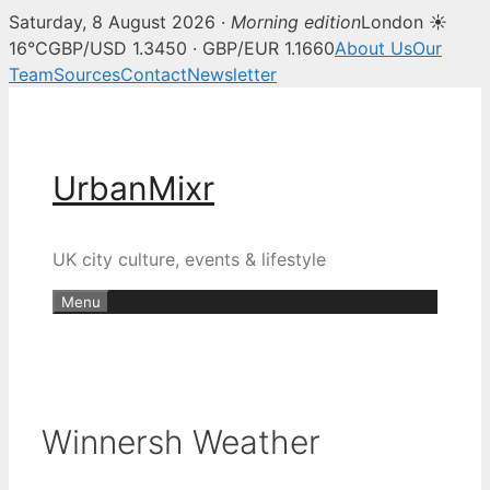
Saturday, 8 August 2026 ·
Morning edition
London ☀
16°C
GBP/USD 1.3450 · GBP/EUR 1.1660
About Us
Our
Team
Sources
Contact
Newsletter
Skip
to
content
UrbanMixr
UK city culture, events & lifestyle
Menu
Winnersh Weather