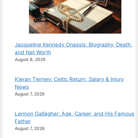
Jacqueline Kennedy Onassis: Biography, Death,
and Net Worth
August 8, 2026
Kieran Tierney: Celtic Return, Salary & Injury
News
August 7, 2026
Lennon Gallagher: Age, Career, and His Famous
Father
August 7, 2026