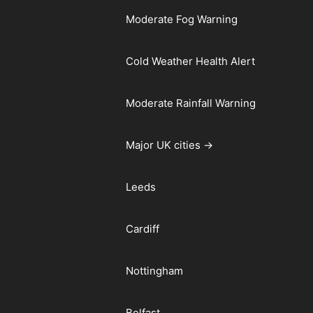
Moderate Fog Warning
Cold Weather Health Alert
Moderate Rainfall Warning
Major UK cities →
Leeds
Cardiff
Nottingham
Belfast