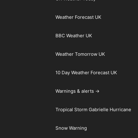
Weather Forecast UK
BBC Weather UK
Weather Tomorrow UK
10 Day Weather Forecast UK
Warnings & alerts →
Tropical Storm Gabrielle Hurricane
Snow Warning