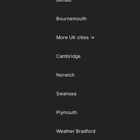
Bournemouth
More UK cities →
Cambridge
Norwich
Swansea
Plymouth
Weather Bradford