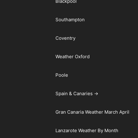
Blackpool
Southampton
Coventry
Weather Oxford
Poole
Spain & Canaries →
Gran Canaria Weather March April
Lanzarote Weather By Month