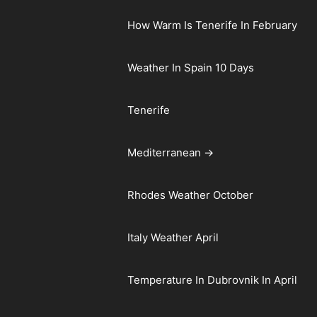
How Warm Is Tenerife In February
Weather In Spain 10 Days
Tenerife
Mediterranean →
Rhodes Weather October
Italy Weather April
Temperature In Dubrovnik In April