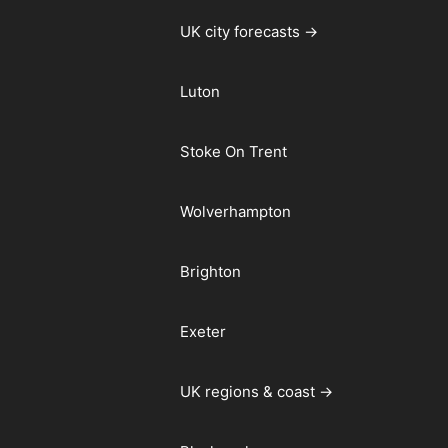
UK city forecasts →
Luton
Stoke On Trent
Wolverhampton
Brighton
Exeter
UK regions & coast →