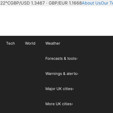
 22°C
GBP/USD 1.3467 · GBP/EUR 1.1668
About Us
Our 
Tech
World
Weather
Forecasts & tools
›
Warnings & alerts
›
Major UK cities
›
More UK cities
›