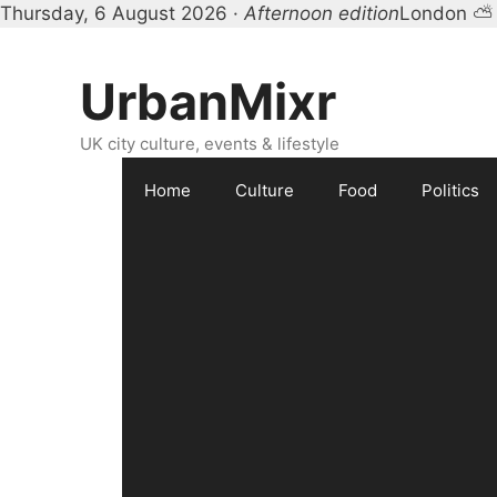
Thursday, 6 August 2026 ·
Afternoon edition
London ⛅
Skip
to
UrbanMixr
content
UK city culture, events & lifestyle
Home
Culture
Food
Politics