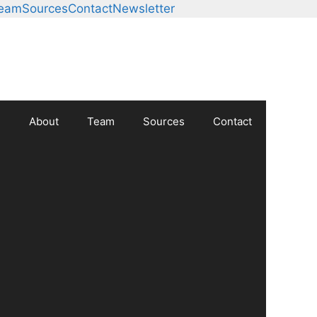
Team
Sources
Contact
Newsletter
About
Team
Sources
Contact