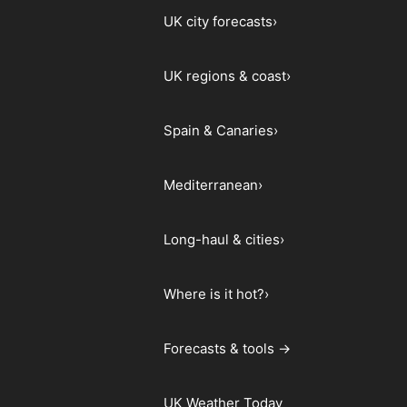
UK city forecasts
›
UK regions & coast
›
Spain & Canaries
›
Mediterranean
›
Long-haul & cities
›
Where is it hot?
›
Forecasts & tools →
UK Weather Today