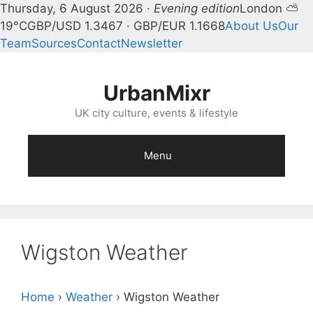
Thursday, 6 August 2026 ·
Evening edition
London ⛅
19°C
GBP/USD 1.3467 · GBP/EUR 1.1668
About Us
Our
Team
Sources
Contact
Newsletter
Skip
to
UrbanMixr
content
UK city culture, events & lifestyle
Menu
Wigston Weather
Home
›
Weather
›
Wigston Weather