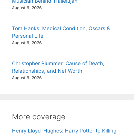
Musician Behind ‘Hallelujah’
August 6, 2026
Tom Hanks: Medical Condition, Oscars &
Personal Life
August 6, 2026
Christopher Plummer: Cause of Death,
Relationships, and Net Worth
August 6, 2026
More coverage
Henry Lloyd-Hughes: Harry Potter to Killing