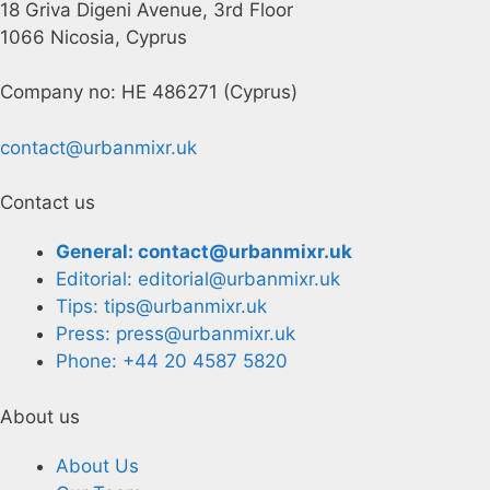
18 Griva Digeni Avenue, 3rd Floor
1066 Nicosia, Cyprus
Company no: HE 486271 (Cyprus)
contact@urbanmixr.uk
Contact us
General: contact@urbanmixr.uk
Editorial: editorial@urbanmixr.uk
Tips: tips@urbanmixr.uk
Press: press@urbanmixr.uk
Phone: +44 20 4587 5820
About us
About Us