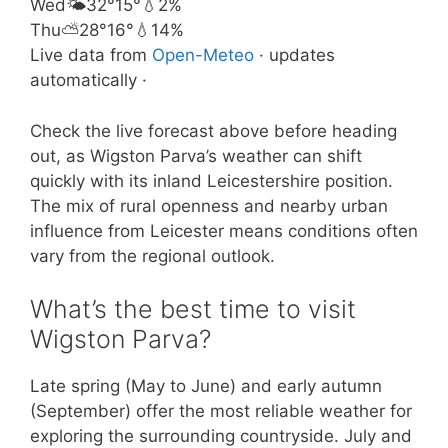
Wed
🌤️
32°
15°
💧2%
Thu
⛅
28°
16°
💧14%
Live data from
Open-Meteo
· updates
automatically ·
Check the live forecast above before heading
out, as Wigston Parva’s weather can shift
quickly with its inland Leicestershire position.
The mix of rural openness and nearby urban
influence from Leicester means conditions often
vary from the regional outlook.
What’s the best time to visit
Wigston Parva?
Late spring (May to June) and early autumn
(September) offer the most reliable weather for
exploring the surrounding countryside. July and