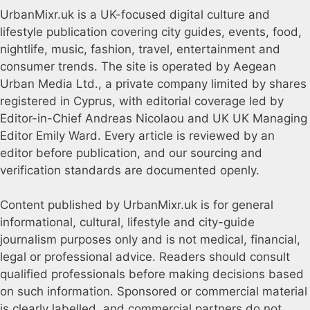
UrbanMixr.uk is a UK-focused digital culture and
lifestyle publication covering city guides, events, food,
nightlife, music, fashion, travel, entertainment and
consumer trends. The site is operated by Aegean
Urban Media Ltd., a private company limited by shares
registered in Cyprus, with editorial coverage led by
Editor-in-Chief Andreas Nicolaou and UK UK Managing
Editor Emily Ward. Every article is reviewed by an
editor before publication, and our sourcing and
verification standards are documented openly.
Content published by UrbanMixr.uk is for general
informational, cultural, lifestyle and city-guide
journalism purposes only and is not medical, financial,
legal or professional advice. Readers should consult
qualified professionals before making decisions based
on such information. Sponsored or commercial material
is clearly labelled, and commercial partners do not