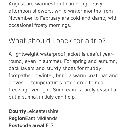
August are warmest but can bring heavy
afternoon showers, while winter months from
November to February are cold and damp, with
occasional frosty mornings.
What should I pack for a trip?
A lightweight waterproof jacket is useful year-
round, even in summer. For spring and autumn,
pack layers and sturdy shoes for muddy
footpaths. In winter, bring a warm coat, hat and
gloves — temperatures often drop to near
freezing overnight. Suncream is rarely essential
but a sunhat in July can help.
County
Leicestershire
Region
East Midlands
Postcode area
LE17