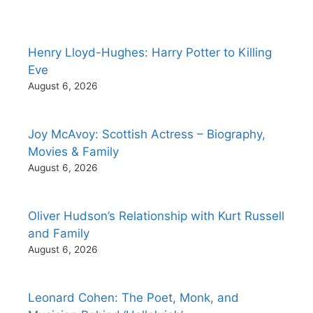
Henry Lloyd-Hughes: Harry Potter to Killing
Eve
August 6, 2026
Joy McAvoy: Scottish Actress – Biography,
Movies & Family
August 6, 2026
Oliver Hudson’s Relationship with Kurt Russell
and Family
August 6, 2026
Leonard Cohen: The Poet, Monk, and