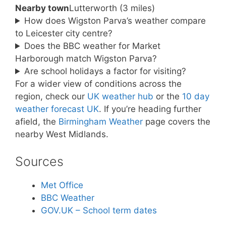
Nearby town
Lutterworth (3 miles)
How does Wigston Parva’s weather compare
to Leicester city centre?
Does the BBC weather for Market
Harborough match Wigston Parva?
Are school holidays a factor for visiting?
For a wider view of conditions across the
region, check our
UK weather hub
or the
10 day
weather forecast UK
. If you’re heading further
afield, the
Birmingham Weather
page covers the
nearby West Midlands.
Sources
Met Office
BBC Weather
GOV.UK – School term dates