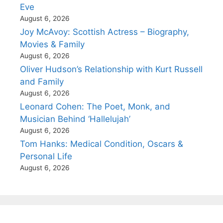
Eve
August 6, 2026
Joy McAvoy: Scottish Actress – Biography,
Movies & Family
August 6, 2026
Oliver Hudson’s Relationship with Kurt Russell
and Family
August 6, 2026
Leonard Cohen: The Poet, Monk, and
Musician Behind ‘Hallelujah’
August 6, 2026
Tom Hanks: Medical Condition, Oscars &
Personal Life
August 6, 2026