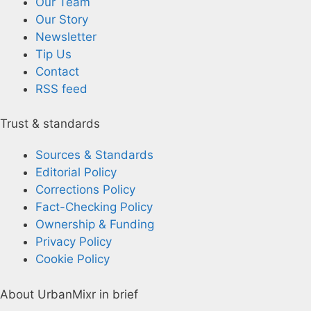
Our Team
Our Story
Newsletter
Tip Us
Contact
RSS feed
Trust & standards
Sources & Standards
Editorial Policy
Corrections Policy
Fact-Checking Policy
Ownership & Funding
Privacy Policy
Cookie Policy
About UrbanMixr in brief