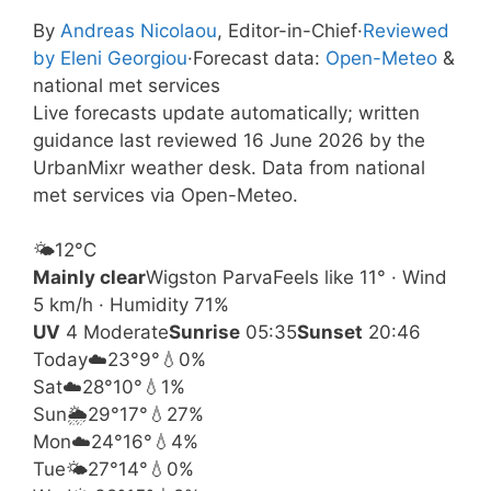
By
Andreas Nicolaou
, Editor-in-Chief
·
Reviewed
by Eleni Georgiou
·
Forecast data:
Open-Meteo
&
national met services
Live forecasts update automatically; written
guidance last reviewed 16 June 2026 by the
UrbanMixr weather desk. Data from national
met services via Open-Meteo.
🌤️
12°
C
Mainly clear
Wigston Parva
Feels like 11° · Wind
5 km/h · Humidity 71%
UV
4 Moderate
Sunrise
05:35
Sunset
20:46
Today
☁️
23°
9°
💧0%
Sat
☁️
28°
10°
💧1%
Sun
🌦️
29°
17°
💧27%
Mon
☁️
24°
16°
💧4%
Tue
🌤️
27°
14°
💧0%