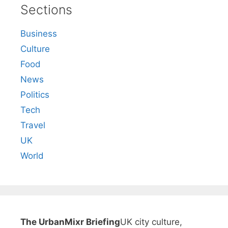
Sections
Business
Culture
Food
News
Politics
Tech
Travel
UK
World
The UrbanMixr Briefing
UK city culture,