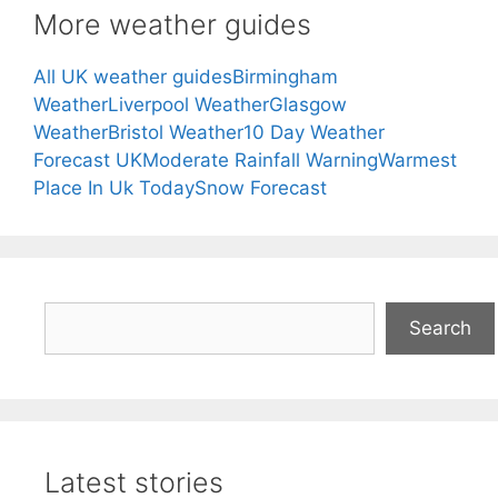
More weather guides
All UK weather guides
Birmingham
Weather
Liverpool Weather
Glasgow
Weather
Bristol Weather
10 Day Weather
Forecast UK
Moderate Rainfall Warning
Warmest
Place In Uk Today
Snow Forecast
Search
Search
Latest stories