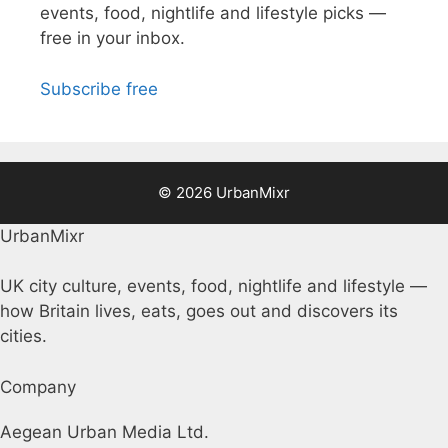
events, food, nightlife and lifestyle picks —
free in your inbox.
Subscribe free
© 2026 UrbanMixr
UrbanMixr
UK city culture, events, food, nightlife and lifestyle —
how Britain lives, eats, goes out and discovers its
cities.
Company
Aegean Urban Media Ltd.