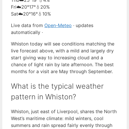
Fri
☁️
20°
17°
💧20%
Sat
☁️
20°
16°
💧10%
Live data from
Open-Meteo
· updates
automatically ·
Whiston today will see conditions matching the
live forecast above, with a mild and largely dry
start giving way to increasing cloud and a
chance of light rain by late afternoon. The best
months for a visit are May through September.
What is the typical weather
pattern in Whiston?
Whiston, just east of Liverpool, shares the North
West’s maritime climate: mild winters, cool
summers and rain spread fairly evenly through