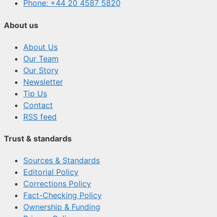
Phone: +44 20 4587 5820
About us
About Us
Our Team
Our Story
Newsletter
Tip Us
Contact
RSS feed
Trust & standards
Sources & Standards
Editorial Policy
Corrections Policy
Fact-Checking Policy
Ownership & Funding