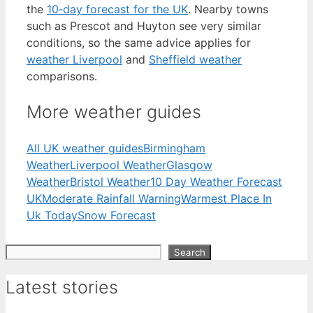
the
10‑day forecast for the UK
. Nearby towns
such as Prescot and Huyton see very similar
conditions, so the same advice applies for
weather Liverpool
and
Sheffield weather
comparisons.
More weather guides
All UK weather guides
Birmingham
Weather
Liverpool Weather
Glasgow
Weather
Bristol Weather
10 Day Weather Forecast
UK
Moderate Rainfall Warning
Warmest Place In
Uk Today
Snow Forecast
Search
Search
Latest stories