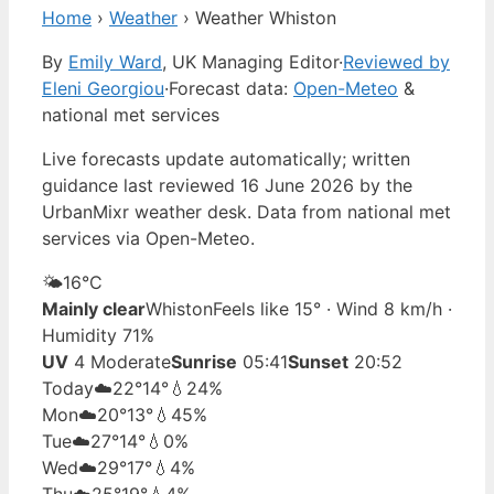
Home
›
Weather
›
Weather Whiston
By
Emily Ward
, UK Managing Editor
·
Reviewed by
Eleni Georgiou
·
Forecast data:
Open-Meteo
&
national met services
Live forecasts update automatically; written
guidance last reviewed 16 June 2026 by the
UrbanMixr weather desk. Data from national met
services via Open-Meteo.
🌤️
16°
C
Mainly clear
Whiston
Feels like 15° · Wind 8 km/h ·
Humidity 71%
UV
4 Moderate
Sunrise
05:41
Sunset
20:52
Today
☁️
22°
14°
💧24%
Mon
☁️
20°
13°
💧45%
Tue
☁️
27°
14°
💧0%
Wed
☁️
29°
17°
💧4%
Thu
☁️
25°
19°
💧4%