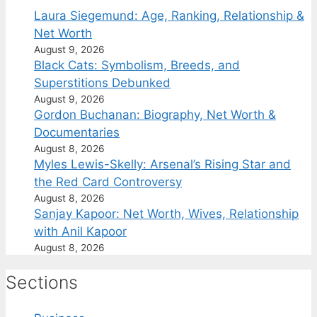
Laura Siegemund: Age, Ranking, Relationship &
Net Worth
August 9, 2026
Black Cats: Symbolism, Breeds, and
Superstitions Debunked
August 9, 2026
Gordon Buchanan: Biography, Net Worth &
Documentaries
August 8, 2026
Myles Lewis-Skelly: Arsenal’s Rising Star and
the Red Card Controversy
August 8, 2026
Sanjay Kapoor: Net Worth, Wives, Relationship
with Anil Kapoor
August 8, 2026
Sections