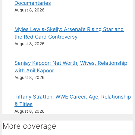
Documentaries
August 8, 2026
Myles Lewis-Skelly: Arsenal’s Rising Star and
the Red Card Controversy
August 8, 2026
Sanjay Kapoor: Net Worth, Wives, Relationship
with Anil Kapoor
August 8, 2026
Tiffany Stratton: WWE Career, Age, Relationship
& Titles
August 8, 2026
More coverage