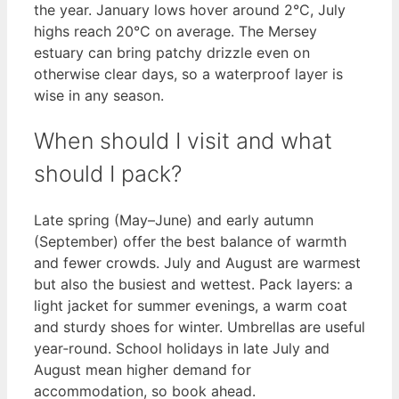
the year. January lows hover around 2°C, July
highs reach 20°C on average. The Mersey
estuary can bring patchy drizzle even on
otherwise clear days, so a waterproof layer is
wise in any season.
When should I visit and what
should I pack?
Late spring (May–June) and early autumn
(September) offer the best balance of warmth
and fewer crowds. July and August are warmest
but also the busiest and wettest. Pack layers: a
light jacket for summer evenings, a warm coat
and sturdy shoes for winter. Umbrellas are useful
year‑round. School holidays in late July and
August mean higher demand for
accommodation, so book ahead.