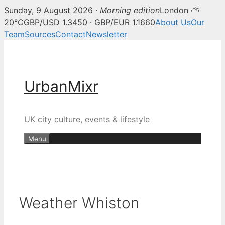
Sunday, 9 August 2026 ·
Morning edition
London ⛅
20°C
GBP/USD 1.3450 · GBP/EUR 1.1660
About Us
Our
Team
Sources
Contact
Newsletter
Skip
to
content
UrbanMixr
UK city culture, events & lifestyle
Menu
Weather Whiston