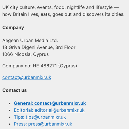
UK city culture, events, food, nightlife and lifestyle —
how Britain lives, eats, goes out and discovers its cities.
Company
Aegean Urban Media Ltd.
18 Griva Digeni Avenue, 3rd Floor
1066 Nicosia, Cyprus
Company no: HE 486271 (Cyprus)
contact@urbanmixr.uk
Contact us
General: contact@urbanmixr.uk
Editorial: editorial@urbanmixr.uk
Tips: tips@urbanmixr.uk
Press: press@urbanmixr.uk