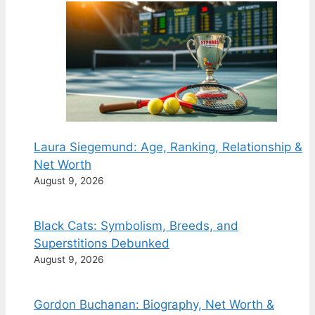
Laura Siegemund: Age, Ranking, Relationship &
Net Worth
August 9, 2026
Black Cats: Symbolism, Breeds, and
Superstitions Debunked
August 9, 2026
Gordon Buchanan: Biography, Net Worth &