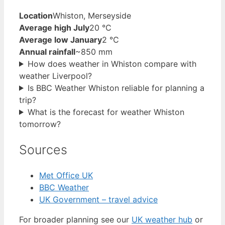
Location
Whiston, Merseyside
Average high July
20 °C
Average low January
2 °C
Annual rainfall
~850 mm
How does weather in Whiston compare with
weather Liverpool?
Is BBC Weather Whiston reliable for planning a
trip?
What is the forecast for weather Whiston
tomorrow?
Sources
Met Office UK
BBC Weather
UK Government – travel advice
For broader planning see our
UK weather hub
or