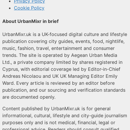
Privacy Policy
Cookie Policy
About UrbanMixr in brief
UrbanMixr.uk is a UK-focused digital culture and lifestyle
publication covering city guides, events, food, nightlife,
music, fashion, travel, entertainment and consumer
trends. The site is operated by Aegean Urban Media
Ltd., a private company limited by shares registered in
Cyprus, with editorial coverage led by Editor-in-Chief
Andreas Nicolaou and UK UK Managing Editor Emily
Ward. Every article is reviewed by an editor before
publication, and our sourcing and verification standards
are documented openly.
Content published by UrbanMixr.uk is for general
informational, cultural, lifestyle and city-guide journalism
purposes only and is not medical, financial, legal or
professional advice. Readers should consult qualified