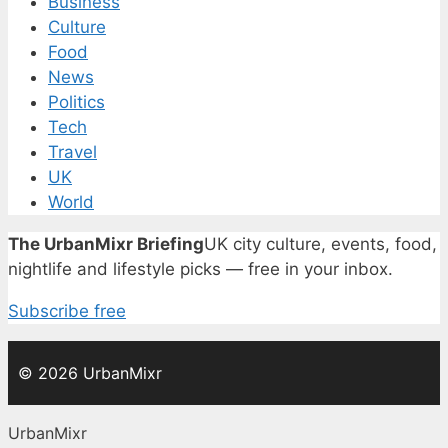
Business
Culture
Food
News
Politics
Tech
Travel
UK
World
The UrbanMixr Briefing
UK city culture, events, food,
nightlife and lifestyle picks — free in your inbox.
Subscribe free
© 2026 UrbanMixr
UrbanMixr