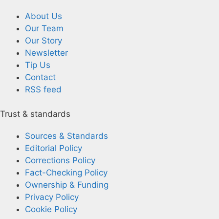
About Us
Our Team
Our Story
Newsletter
Tip Us
Contact
RSS feed
Trust & standards
Sources & Standards
Editorial Policy
Corrections Policy
Fact-Checking Policy
Ownership & Funding
Privacy Policy
Cookie Policy