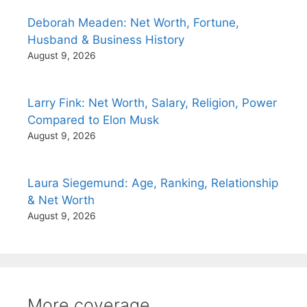
Deborah Meaden: Net Worth, Fortune,
Husband & Business History
August 9, 2026
Larry Fink: Net Worth, Salary, Religion, Power
Compared to Elon Musk
August 9, 2026
Laura Siegemund: Age, Ranking, Relationship
& Net Worth
August 9, 2026
More coverage