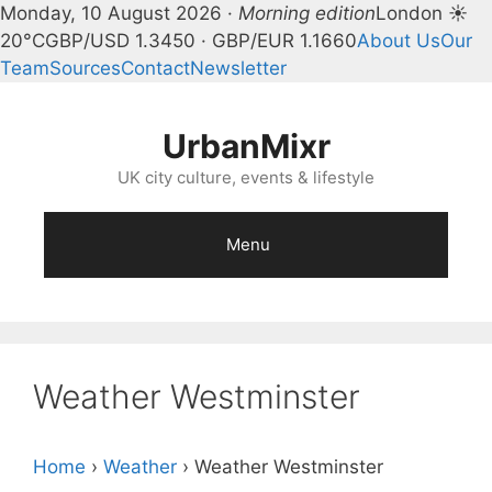
Monday, 10 August 2026 ·
Morning edition
London ☀
20°C
GBP/USD 1.3450 · GBP/EUR 1.1660
About Us
Our
Team
Sources
Contact
Newsletter
Skip
to
UrbanMixr
content
UK city culture, events & lifestyle
Menu
Weather Westminster
Home
›
Weather
›
Weather Westminster