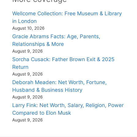
Wellcome Collection: Free Museum & Library
in London
August 10, 2026
Gracie Abrams Facts: Age, Parents,
Relationships & More
August 9, 2026
Sorcha Cusack: Father Brown Exit & 2025
Return
August 9, 2026
Deborah Meaden: Net Worth, Fortune,
Husband & Business History
August 9, 2026
Larry Fink: Net Worth, Salary, Religion, Power
Compared to Elon Musk
August 9, 2026