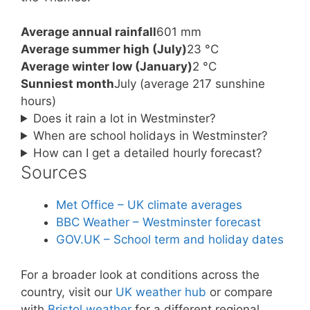
Average annual rainfall
601 mm
Average summer high (July)
23 °C
Average winter low (January)
2 °C
Sunniest month
July (average 217 sunshine
hours)
Does it rain a lot in Westminster?
When are school holidays in Westminster?
How can I get a detailed hourly forecast?
Sources
Met Office – UK climate averages
BBC Weather – Westminster forecast
GOV.UK – School term and holiday dates
For a broader look at conditions across the
country, visit our
UK weather hub
or compare
with
Bristol weather
for a different regional