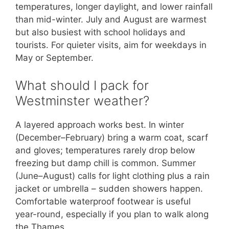
temperatures, longer daylight, and lower rainfall
than mid-winter. July and August are warmest
but also busiest with school holidays and
tourists. For quieter visits, aim for weekdays in
May or September.
What should I pack for
Westminster weather?
A layered approach works best. In winter
(December–February) bring a warm coat, scarf
and gloves; temperatures rarely drop below
freezing but damp chill is common. Summer
(June–August) calls for light clothing plus a rain
jacket or umbrella – sudden showers happen.
Comfortable waterproof footwear is useful
year-round, especially if you plan to walk along
the Thames.