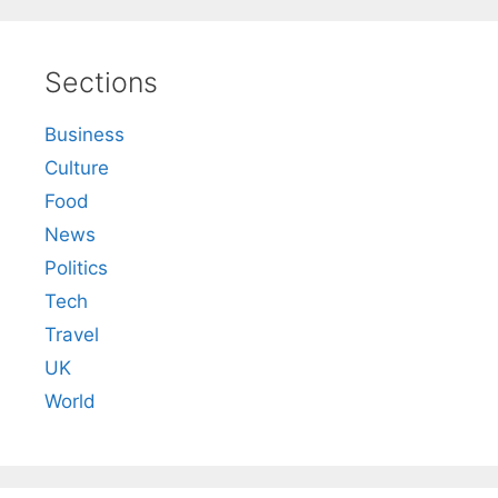
Sections
Business
Culture
Food
News
Politics
Tech
Travel
UK
World