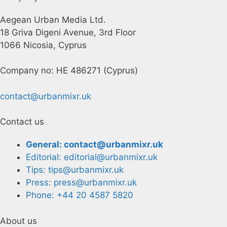
Aegean Urban Media Ltd.
18 Griva Digeni Avenue, 3rd Floor
1066 Nicosia, Cyprus
Company no: HE 486271 (Cyprus)
contact@urbanmixr.uk
Contact us
General: contact@urbanmixr.uk
Editorial: editorial@urbanmixr.uk
Tips: tips@urbanmixr.uk
Press: press@urbanmixr.uk
Phone: +44 20 4587 5820
About us