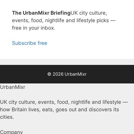
The UrbanMixr Briefing
UK city culture,
events, food, nightlife and lifestyle picks —
free in your inbox.
Subscribe free
© 2026 UrbanMixr
UrbanMixr
UK city culture, events, food, nightlife and lifestyle —
how Britain lives, eats, goes out and discovers its
cities.
Company