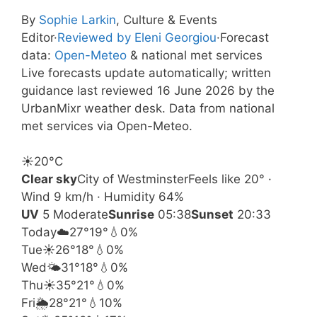
By
Sophie Larkin
, Culture & Events
Editor
·
Reviewed by Eleni Georgiou
·
Forecast
data:
Open-Meteo
& national met services
Live forecasts update automatically; written
guidance last reviewed 16 June 2026 by the
UrbanMixr weather desk. Data from national
met services via Open-Meteo.
☀️
20°
C
Clear sky
City of Westminster
Feels like 20° ·
Wind 9 km/h · Humidity 64%
UV
5 Moderate
Sunrise
05:38
Sunset
20:33
Today
☁️
27°
19°
💧0%
Tue
☀️
26°
18°
💧0%
Wed
🌤️
31°
18°
💧0%
Thu
☀️
35°
21°
💧0%
Fri
🌦️
28°
21°
💧10%