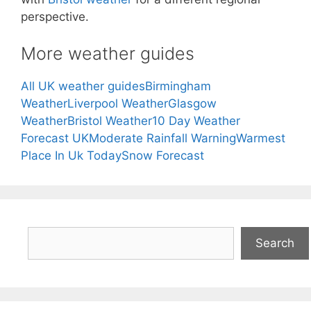
perspective.
More weather guides
All UK weather guides
Birmingham
Weather
Liverpool Weather
Glasgow
Weather
Bristol Weather
10 Day Weather
Forecast UK
Moderate Rainfall Warning
Warmest
Place In Uk Today
Snow Forecast
Search
Search