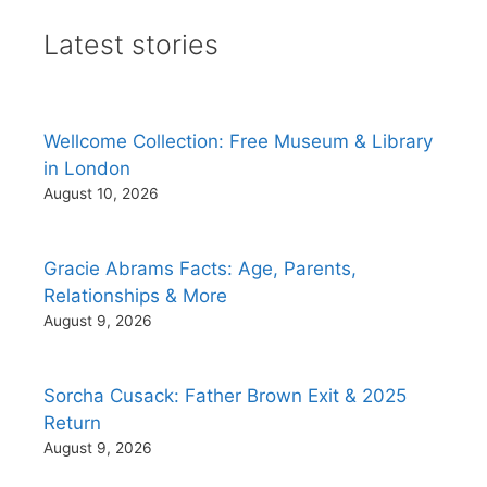
Latest stories
Wellcome Collection: Free Museum & Library
in London
August 10, 2026
Gracie Abrams Facts: Age, Parents,
Relationships & More
August 9, 2026
Sorcha Cusack: Father Brown Exit & 2025
Return
August 9, 2026