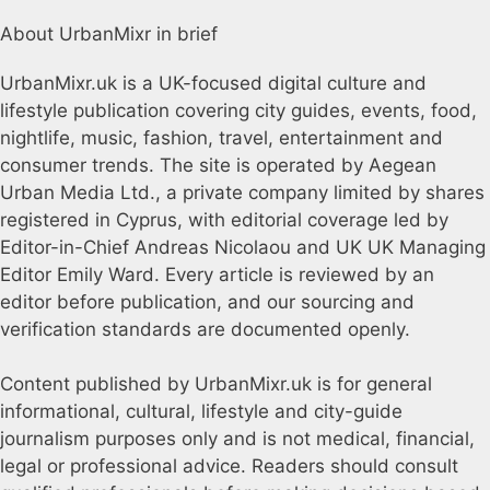
About UrbanMixr in brief
UrbanMixr.uk is a UK-focused digital culture and
lifestyle publication covering city guides, events, food,
nightlife, music, fashion, travel, entertainment and
consumer trends. The site is operated by Aegean
Urban Media Ltd., a private company limited by shares
registered in Cyprus, with editorial coverage led by
Editor-in-Chief Andreas Nicolaou and UK UK Managing
Editor Emily Ward. Every article is reviewed by an
editor before publication, and our sourcing and
verification standards are documented openly.
Content published by UrbanMixr.uk is for general
informational, cultural, lifestyle and city-guide
journalism purposes only and is not medical, financial,
legal or professional advice. Readers should consult