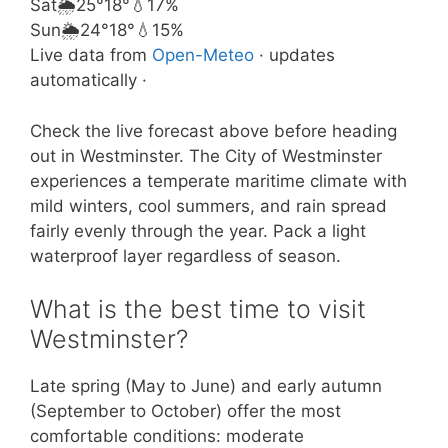
Sat
🌦️
25°
18°
💧17%
Sun
🌦️
24°
18°
💧15%
Live data from
Open-Meteo
· updates
automatically ·
Check the live forecast above before heading
out in Westminster. The City of Westminster
experiences a temperate maritime climate with
mild winters, cool summers, and rain spread
fairly evenly through the year. Pack a light
waterproof layer regardless of season.
What is the best time to visit
Westminster?
Late spring (May to June) and early autumn
(September to October) offer the most
comfortable conditions: moderate