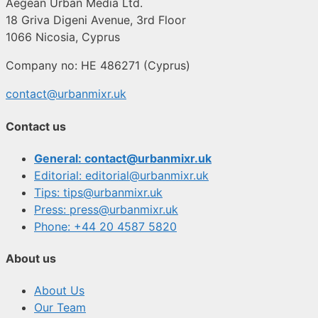
Aegean Urban Media Ltd.
18 Griva Digeni Avenue, 3rd Floor
1066 Nicosia, Cyprus
Company no: HE 486271 (Cyprus)
contact@urbanmixr.uk
Contact us
General: contact@urbanmixr.uk
Editorial: editorial@urbanmixr.uk
Tips: tips@urbanmixr.uk
Press: press@urbanmixr.uk
Phone: +44 20 4587 5820
About us
About Us
Our Team