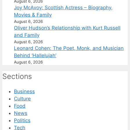
August 6, 2026
Joy McAvoy: Scottish Actress – Biography,
Movies & Family
August 6, 2026
Oliver Hudson’s Relationship with Kurt Russell
and Family
August 6, 2026
Leonard Cohen: The Poet, Monk, and Musician
Behind ‘Hallelujah’
August 6, 2026
Sections
Business
Culture
Food
News
Politics
Tech