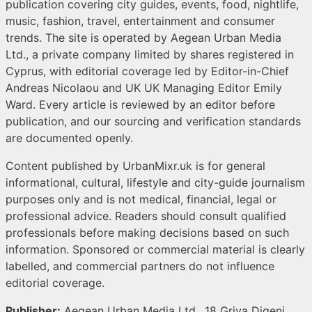
publication covering city guides, events, food, nightlife,
music, fashion, travel, entertainment and consumer
trends. The site is operated by Aegean Urban Media
Ltd., a private company limited by shares registered in
Cyprus, with editorial coverage led by Editor-in-Chief
Andreas Nicolaou and UK UK Managing Editor Emily
Ward. Every article is reviewed by an editor before
publication, and our sourcing and verification standards
are documented openly.
Content published by UrbanMixr.uk is for general
informational, cultural, lifestyle and city-guide journalism
purposes only and is not medical, financial, legal or
professional advice. Readers should consult qualified
professionals before making decisions based on such
information. Sponsored or commercial material is clearly
labelled, and commercial partners do not influence
editorial coverage.
Publisher:
Aegean Urban Media Ltd., 18 Griva Digeni