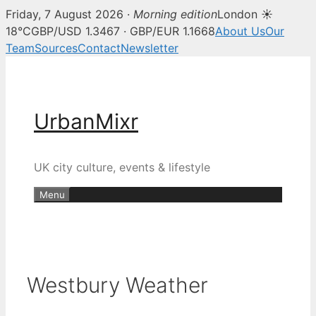
Friday, 7 August 2026 ·
Morning edition
London ☀
18°C
GBP/USD 1.3467 · GBP/EUR 1.1668
About Us
Our
Team
Sources
Contact
Newsletter
Skip
to
content
UrbanMixr
UK city culture, events & lifestyle
Menu
Westbury Weather