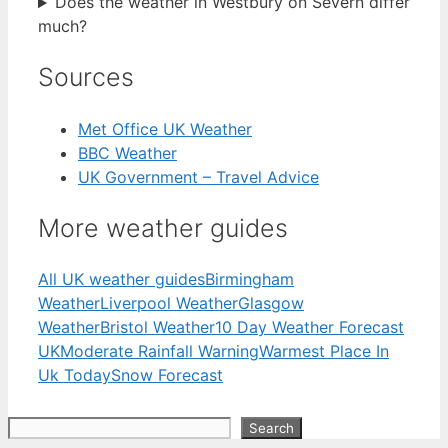
Does the weather in Westbury on Severn differ
much?
Sources
Met Office UK Weather
BBC Weather
UK Government – Travel Advice
More weather guides
All UK weather guides
Birmingham
Weather
Liverpool Weather
Glasgow
Weather
Bristol Weather
10 Day Weather Forecast
UK
Moderate Rainfall Warning
Warmest Place In
Uk Today
Snow Forecast
Search
Search