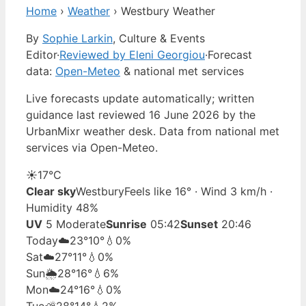
Home
›
Weather
›
Westbury Weather
By
Sophie Larkin
, Culture & Events
Editor
·
Reviewed by Eleni Georgiou
·
Forecast
data:
Open-Meteo
& national met services
Live forecasts update automatically; written
guidance last reviewed 16 June 2026 by the
UrbanMixr weather desk. Data from national met
services via Open-Meteo.
☀️
17°
C
Clear sky
Westbury
Feels like 16° · Wind 3 km/h ·
Humidity 48%
UV
5 Moderate
Sunrise
05:42
Sunset
20:46
Today
☁️
23°
10°
💧0%
Sat
☁️
27°
11°
💧0%
Sun
🌦️
28°
16°
💧6%
Mon
☁️
24°
16°
💧0%
Tue
⛅
28°
14°
💧2%