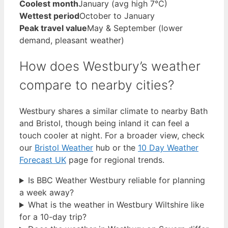
Coolest month
January (avg high 7°C)
Wettest period
October to January
Peak travel value
May & September (lower
demand, pleasant weather)
How does Westbury’s weather
compare to nearby cities?
Westbury shares a similar climate to nearby Bath
and Bristol, though being inland it can feel a
touch cooler at night. For a broader view, check
our
Bristol Weather
hub or the
10 Day Weather
Forecast UK
page for regional trends.
Is BBC Weather Westbury reliable for planning
a week away?
What is the weather in Westbury Wiltshire like
for a 10-day trip?