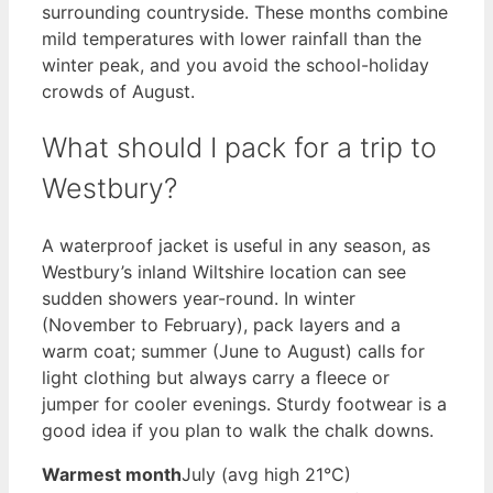
surrounding countryside. These months combine
mild temperatures with lower rainfall than the
winter peak, and you avoid the school-holiday
crowds of August.
What should I pack for a trip to
Westbury?
A waterproof jacket is useful in any season, as
Westbury’s inland Wiltshire location can see
sudden showers year-round. In winter
(November to February), pack layers and a
warm coat; summer (June to August) calls for
light clothing but always carry a fleece or
jumper for cooler evenings. Sturdy footwear is a
good idea if you plan to walk the chalk downs.
Warmest month
July (avg high 21°C)