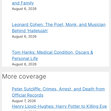
and Family
August 6, 2026
Leonard Cohen: The Poet, Monk, and Musician
Behind ‘Hallelujah’
August 6, 2026
Tom Hanks: Medical Condition, Oscars &
Personal Life
August 6, 2026
More coverage
Peter Sutcliffe: Crimes, Arrest, and Death from
Official Records
August 7, 2026
Henry Lloyd-Hughes: Harry Potter to Killing Eve