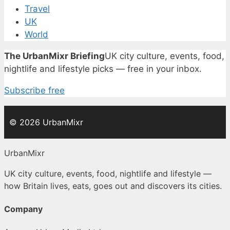
Travel
UK
World
The UrbanMixr Briefing
UK city culture, events, food,
nightlife and lifestyle picks — free in your inbox.
Subscribe free
© 2026 UrbanMixr
UrbanMixr
UK city culture, events, food, nightlife and lifestyle —
how Britain lives, eats, goes out and discovers its cities.
Company