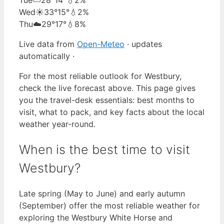
Wed
☀️
33°
15°
💧2%
Thu
☁️
29°
17°
💧8%
Live data from
Open-Meteo
· updates
automatically ·
For the most reliable outlook for Westbury,
check the live forecast above. This page gives
you the travel-desk essentials: best months to
visit, what to pack, and key facts about the local
weather year-round.
When is the best time to visit
Westbury?
Late spring (May to June) and early autumn
(September) offer the most reliable weather for
exploring the Westbury White Horse and