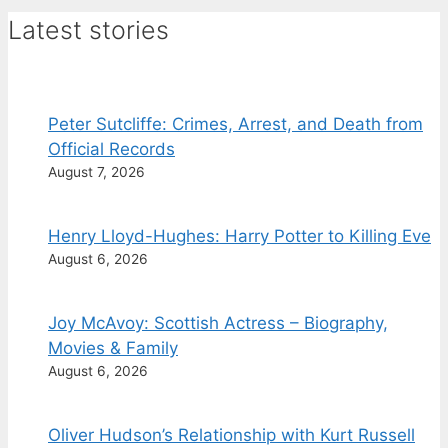
Latest stories
Peter Sutcliffe: Crimes, Arrest, and Death from
Official Records
August 7, 2026
Henry Lloyd-Hughes: Harry Potter to Killing Eve
August 6, 2026
Joy McAvoy: Scottish Actress – Biography,
Movies & Family
August 6, 2026
Oliver Hudson’s Relationship with Kurt Russell