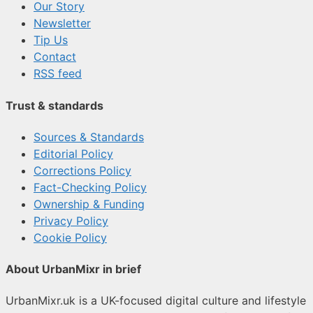
Our Story
Newsletter
Tip Us
Contact
RSS feed
Trust & standards
Sources & Standards
Editorial Policy
Corrections Policy
Fact-Checking Policy
Ownership & Funding
Privacy Policy
Cookie Policy
About UrbanMixr in brief
UrbanMixr.uk is a UK-focused digital culture and lifestyle