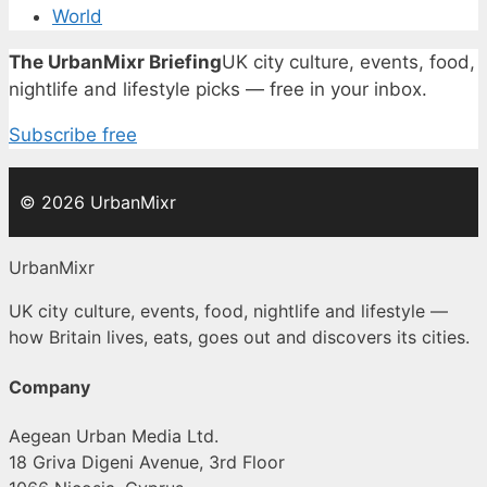
World
The UrbanMixr Briefing
UK city culture, events, food,
nightlife and lifestyle picks — free in your inbox.
Subscribe free
© 2026 UrbanMixr
UrbanMixr
UK city culture, events, food, nightlife and lifestyle —
how Britain lives, eats, goes out and discovers its cities.
Company
Aegean Urban Media Ltd.
18 Griva Digeni Avenue, 3rd Floor