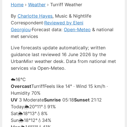
Home
›
Weather
›
Turriff Weather
By
Charlotte Hayes
, Music & Nightlife
Correspondent
·
Reviewed by Eleni
Georgiou
·
Forecast data:
Open-Meteo
& national
met services
Live forecasts update automatically; written
guidance last reviewed 16 June 2026 by the
UrbanMixr weather desk. Data from national met
services via Open-Meteo.
☁️
16°
C
Overcast
Turriff
Feels like 14° · Wind 15 km/h ·
Humidity 70%
UV
3 Moderate
Sunrise
05:18
Sunset
21:12
Today
🌦️
20°
11°
💧91%
Sat
🌦️
18°
13°
💧8%
Sun
🌦️
18°
12°
💧34%
Mon
🌦️
14°
11°
💧41%