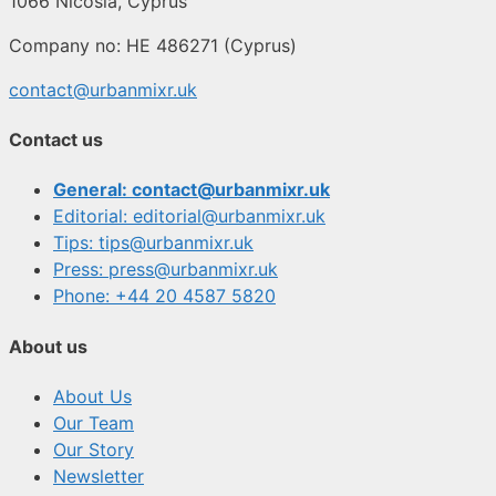
1066 Nicosia, Cyprus
Company no: HE 486271 (Cyprus)
contact@urbanmixr.uk
Contact us
General: contact@urbanmixr.uk
Editorial: editorial@urbanmixr.uk
Tips: tips@urbanmixr.uk
Press: press@urbanmixr.uk
Phone: +44 20 4587 5820
About us
About Us
Our Team
Our Story
Newsletter