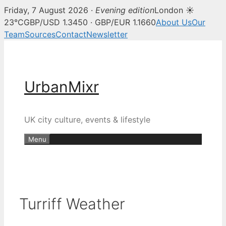
Friday, 7 August 2026 ·
Evening edition
London ☀
23°C
GBP/USD 1.3450 · GBP/EUR 1.1660
About Us
Our
Team
Sources
Contact
Newsletter
Skip
to
content
UrbanMixr
UK city culture, events & lifestyle
Menu
Turriff Weather