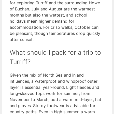
for exploring Turriff and the surrounding Howe
of Buchan. July and August are the warmest
months but also the wettest, and school
holidays mean higher demand for
accommodation. For crisp walks, October can
be pleasant, though temperatures drop quickly
after sunset.
What should I pack for a trip to
Turriff?
Given the mix of North Sea and inland
influences, a waterproof and windproof outer
layer is essential year-round. Light fleeces and
long-sleeved tops work for summer; from
November to March, add a warm mid-layer, hat
and gloves. Sturdy footwear is advisable for
country paths. Even in high summer, a warm