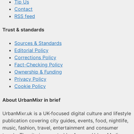
Tip Us
Contact
RSS feed
Trust & standards
Sources & Standards
Editorial Policy
Corrections Policy
Fact-Checking Policy
Ownership & Funding
Privacy Policy
Cookie Policy
About UrbanMixr in brief
UrbanMixr.uk is a UK-focused digital culture and lifestyle
publication covering city guides, events, food, nightlife,
music, fashion, travel, entertainment and consumer