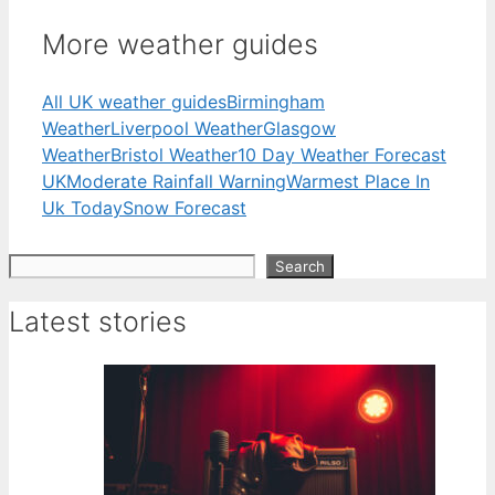
More weather guides
All UK weather guides
Birmingham
Weather
Liverpool Weather
Glasgow
Weather
Bristol Weather
10 Day Weather Forecast
UK
Moderate Rainfall Warning
Warmest Place In
Uk Today
Snow Forecast
Search
Search
Latest stories