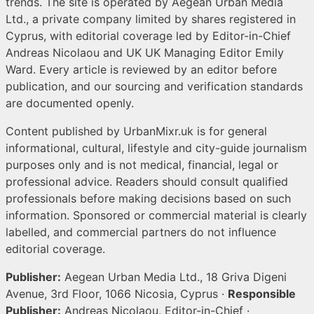
trends. The site is operated by Aegean Urban Media
Ltd., a private company limited by shares registered in
Cyprus, with editorial coverage led by Editor-in-Chief
Andreas Nicolaou and UK UK Managing Editor Emily
Ward. Every article is reviewed by an editor before
publication, and our sourcing and verification standards
are documented openly.
Content published by UrbanMixr.uk is for general
informational, cultural, lifestyle and city-guide journalism
purposes only and is not medical, financial, legal or
professional advice. Readers should consult qualified
professionals before making decisions based on such
information. Sponsored or commercial material is clearly
labelled, and commercial partners do not influence
editorial coverage.
Publisher:
Aegean Urban Media Ltd., 18 Griva Digeni
Avenue, 3rd Floor, 1066 Nicosia, Cyprus ·
Responsible
Publisher:
Andreas Nicolaou, Editor-in-Chief ·