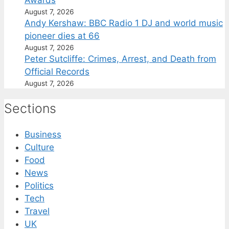
August 7, 2026
Andy Kershaw: BBC Radio 1 DJ and world music
pioneer dies at 66
August 7, 2026
Peter Sutcliffe: Crimes, Arrest, and Death from
Official Records
August 7, 2026
Sections
Business
Culture
Food
News
Politics
Tech
Travel
UK