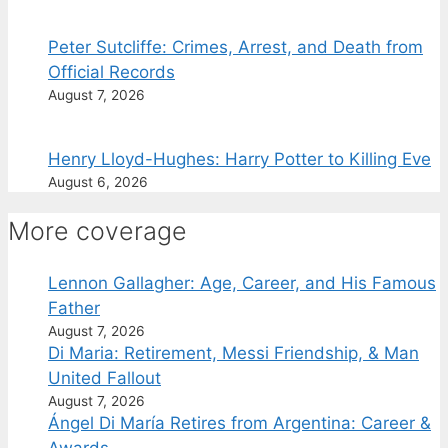
Peter Sutcliffe: Crimes, Arrest, and Death from
Official Records
August 7, 2026
Henry Lloyd-Hughes: Harry Potter to Killing Eve
August 6, 2026
More coverage
Lennon Gallagher: Age, Career, and His Famous
Father
August 7, 2026
Di Maria: Retirement, Messi Friendship, & Man
United Fallout
August 7, 2026
Ángel Di María Retires from Argentina: Career &
Awards