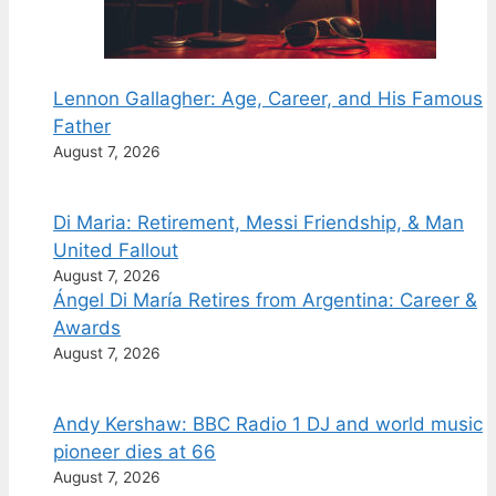
Lennon Gallagher: Age, Career, and His Famous
Father
August 7, 2026
Di Maria: Retirement, Messi Friendship, & Man
United Fallout
August 7, 2026
Ángel Di María Retires from Argentina: Career &
Awards
August 7, 2026
Andy Kershaw: BBC Radio 1 DJ and world music
pioneer dies at 66
August 7, 2026