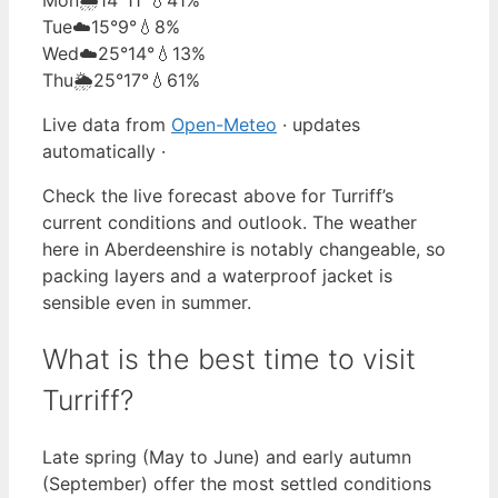
Tue
☁️
15°
9°
💧8%
Wed
☁️
25°
14°
💧13%
Thu
🌦️
25°
17°
💧61%
Live data from
Open-Meteo
· updates
automatically ·
Check the live forecast above for Turriff’s
current conditions and outlook. The weather
here in Aberdeenshire is notably changeable, so
packing layers and a waterproof jacket is
sensible even in summer.
What is the best time to visit
Turriff?
Late spring (May to June) and early autumn
(September) offer the most settled conditions