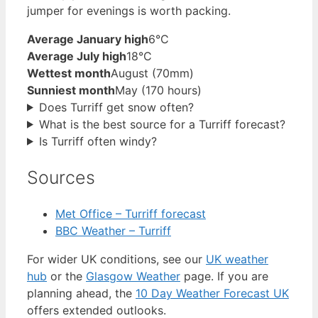
jumper for evenings is worth packing.
Average January high
6°C
Average July high
18°C
Wettest month
August (70mm)
Sunniest month
May (170 hours)
Does Turriff get snow often?
What is the best source for a Turriff forecast?
Is Turriff often windy?
Sources
Met Office – Turriff forecast
BBC Weather – Turriff
For wider UK conditions, see our
UK weather
hub
or the
Glasgow Weather
page. If you are
planning ahead, the
10 Day Weather Forecast UK
offers extended outlooks.