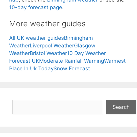
10-day forecast page
.
More weather guides
All UK weather guides
Birmingham
Weather
Liverpool Weather
Glasgow
Weather
Bristol Weather
10 Day Weather
Forecast UK
Moderate Rainfall Warning
Warmest
Place In Uk Today
Snow Forecast
Search
Search