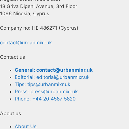
18 Griva Digeni Avenue, 3rd Floor
1066 Nicosia, Cyprus
Company no: HE 486271 (Cyprus)
contact@urbanmixr.uk
Contact us
General: contact@urbanmixr.uk
Editorial: editorial@urbanmixr.uk
Tips: tips@urbanmixr.uk
Press: press@urbanmixr.uk
Phone: +44 20 4587 5820
About us
About Us