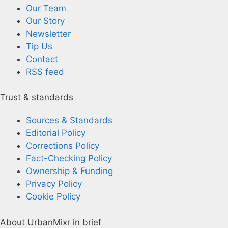
Our Team
Our Story
Newsletter
Tip Us
Contact
RSS feed
Trust & standards
Sources & Standards
Editorial Policy
Corrections Policy
Fact-Checking Policy
Ownership & Funding
Privacy Policy
Cookie Policy
About UrbanMixr in brief