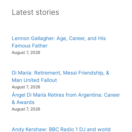
Latest stories
Lennon Gallagher: Age, Career, and His
Famous Father
August 7, 2026
Di Maria: Retirement, Messi Friendship, &
Man United Fallout
August 7, 2026
Ángel Di María Retires from Argentina: Career
& Awards
August 7, 2026
Andy Kershaw: BBC Radio 1 DJ and world