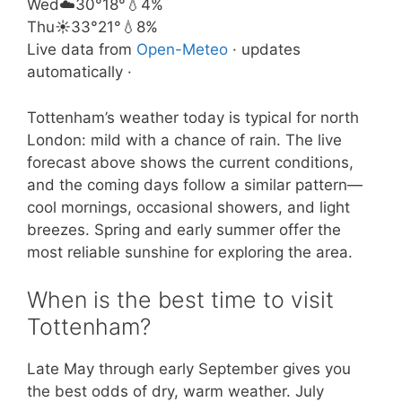
Wed
☁️
30°
18°
💧4%
Thu
☀️
33°
21°
💧8%
Live data from
Open-Meteo
· updates
automatically ·
Tottenham’s weather today is typical for north
London: mild with a chance of rain. The live
forecast above shows the current conditions,
and the coming days follow a similar pattern—
cool mornings, occasional showers, and light
breezes. Spring and early summer offer the
most reliable sunshine for exploring the area.
When is the best time to visit
Tottenham?
Late May through early September gives you
the best odds of dry, warm weather. July