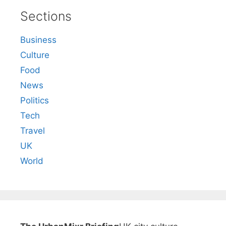
Sections
Business
Culture
Food
News
Politics
Tech
Travel
UK
World