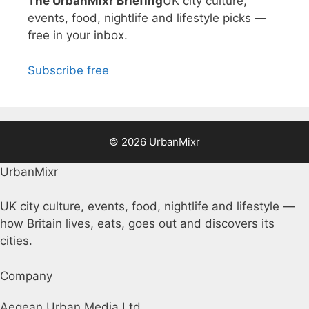
The UrbanMixr Briefing
UK city culture,
events, food, nightlife and lifestyle picks —
free in your inbox.
Subscribe free
© 2026 UrbanMixr
UrbanMixr
UK city culture, events, food, nightlife and lifestyle —
how Britain lives, eats, goes out and discovers its
cities.
Company
Aegean Urban Media Ltd.