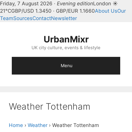
Friday, 7 August 2026 ·
Evening edition
London ☀
21°C
GBP/USD 1.3450 · GBP/EUR 1.1660
About Us
Our
Team
Sources
Contact
Newsletter
Skip
to
UrbanMixr
content
UK city culture, events & lifestyle
Menu
Weather Tottenham
Home
›
Weather
›
Weather Tottenham