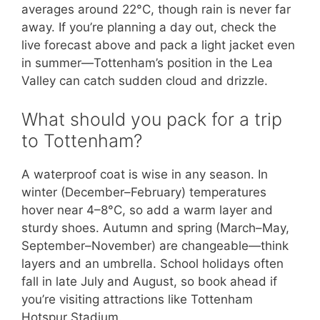
averages around 22°C, though rain is never far
away. If you’re planning a day out, check the
live forecast above and pack a light jacket even
in summer—Tottenham’s position in the Lea
Valley can catch sudden cloud and drizzle.
What should you pack for a trip
to Tottenham?
A waterproof coat is wise in any season. In
winter (December–February) temperatures
hover near 4–8°C, so add a warm layer and
sturdy shoes. Autumn and spring (March–May,
September–November) are changeable—think
layers and an umbrella. School holidays often
fall in late July and August, so book ahead if
you’re visiting attractions like Tottenham
Hotspur Stadium.