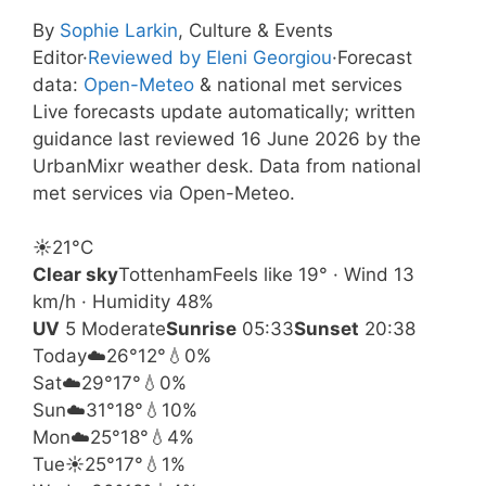
By
Sophie Larkin
, Culture & Events
Editor
·
Reviewed by Eleni Georgiou
·
Forecast
data:
Open-Meteo
& national met services
Live forecasts update automatically; written
guidance last reviewed 16 June 2026 by the
UrbanMixr weather desk. Data from national
met services via Open-Meteo.
☀️
21°
C
Clear sky
Tottenham
Feels like 19° · Wind 13
km/h · Humidity 48%
UV
5 Moderate
Sunrise
05:33
Sunset
20:38
Today
☁️
26°
12°
💧0%
Sat
☁️
29°
17°
💧0%
Sun
☁️
31°
18°
💧10%
Mon
☁️
25°
18°
💧4%
Tue
☀️
25°
17°
💧1%