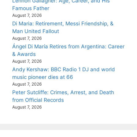
Lennon Gallagher: Age, Career, and His
Famous Father
August 7, 2026
Di Maria: Retirement, Messi Friendship, &
Man United Fallout
August 7, 2026
Ángel Di María Retires from Argentina: Career
& Awards
August 7, 2026
Andy Kershaw: BBC Radio 1 DJ and world
music pioneer dies at 66
August 7, 2026
Peter Sutcliffe: Crimes, Arrest, and Death
from Official Records
August 7, 2026