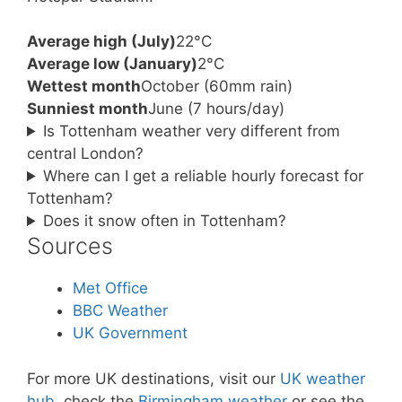
Average high (July)
22°C
Average low (January)
2°C
Wettest month
October (60mm rain)
Sunniest month
June (7 hours/day)
Is Tottenham weather very different from
central London?
Where can I get a reliable hourly forecast for
Tottenham?
Does it snow often in Tottenham?
Sources
Met Office
BBC Weather
UK Government
For more UK destinations, visit our
UK weather
hub
, check the
Birmingham weather
or see the