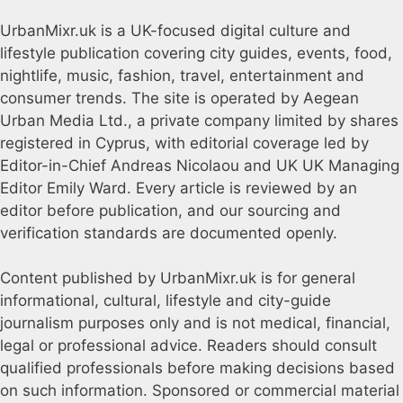
UrbanMixr.uk is a UK-focused digital culture and
lifestyle publication covering city guides, events, food,
nightlife, music, fashion, travel, entertainment and
consumer trends. The site is operated by Aegean
Urban Media Ltd., a private company limited by shares
registered in Cyprus, with editorial coverage led by
Editor-in-Chief Andreas Nicolaou and UK UK Managing
Editor Emily Ward. Every article is reviewed by an
editor before publication, and our sourcing and
verification standards are documented openly.
Content published by UrbanMixr.uk is for general
informational, cultural, lifestyle and city-guide
journalism purposes only and is not medical, financial,
legal or professional advice. Readers should consult
qualified professionals before making decisions based
on such information. Sponsored or commercial material