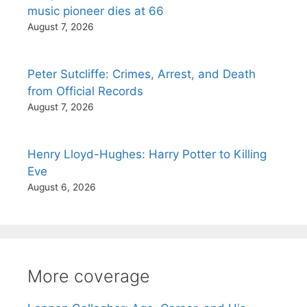
music pioneer dies at 66
August 7, 2026
Peter Sutcliffe: Crimes, Arrest, and Death
from Official Records
August 7, 2026
Henry Lloyd-Hughes: Harry Potter to Killing
Eve
August 6, 2026
More coverage