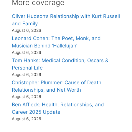
More coverage
Oliver Hudson’s Relationship with Kurt Russell
and Family
August 6, 2026
Leonard Cohen: The Poet, Monk, and
Musician Behind ‘Hallelujah’
August 6, 2026
Tom Hanks: Medical Condition, Oscars &
Personal Life
August 6, 2026
Christopher Plummer: Cause of Death,
Relationships, and Net Worth
August 6, 2026
Ben Affleck: Health, Relationships, and
Career 2025 Update
August 6, 2026