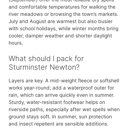
and comfortable temperatures for walking the
river meadows or browsing the town’s markets.
July and August are warmest but also busier
with school holidays, while winter months bring
cooler, damper weather and shorter daylight
hours.
What should I pack for
Sturminster Newton?
Layers are key. A mid-weight fleece or softshell
works year-round; add a waterproof outer for
rain, which can arrive quickly even in summer.
Sturdy, water-resistant footwear helps on
riverside paths, especially after wet spells when
ground stays soft. In summer, sun protection
and insect repellent are sensible additions.