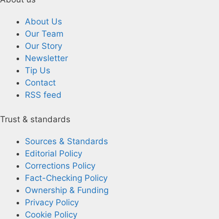
About Us
Our Team
Our Story
Newsletter
Tip Us
Contact
RSS feed
Trust & standards
Sources & Standards
Editorial Policy
Corrections Policy
Fact-Checking Policy
Ownership & Funding
Privacy Policy
Cookie Policy