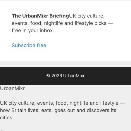
The UrbanMixr Briefing
UK city culture,
events, food, nightlife and lifestyle picks —
free in your inbox.
Subscribe free
© 2026 UrbanMixr
UrbanMixr
UK city culture, events, food, nightlife and lifestyle —
how Britain lives, eats, goes out and discovers its
cities.