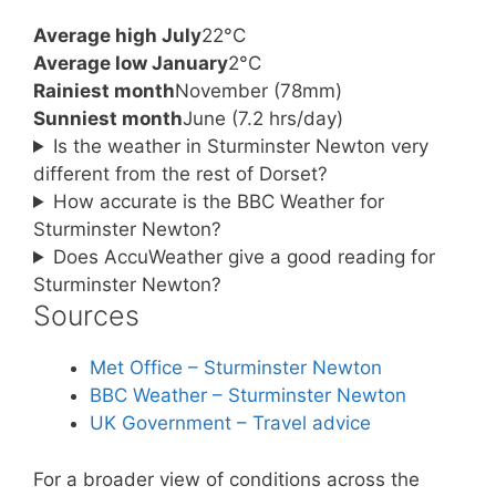
Average high July
22°C
Average low January
2°C
Rainiest month
November (78mm)
Sunniest month
June (7.2 hrs/day)
Is the weather in Sturminster Newton very
different from the rest of Dorset?
How accurate is the BBC Weather for
Sturminster Newton?
Does AccuWeather give a good reading for
Sturminster Newton?
Sources
Met Office – Sturminster Newton
BBC Weather – Sturminster Newton
UK Government – Travel advice
For a broader view of conditions across the