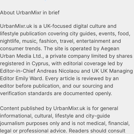
About UrbanMixr in brief
UrbanMixr.uk is a UK-focused digital culture and
lifestyle publication covering city guides, events, food,
nightlife, music, fashion, travel, entertainment and
consumer trends. The site is operated by Aegean
Urban Media Ltd., a private company limited by shares
registered in Cyprus, with editorial coverage led by
Editor-in-Chief Andreas Nicolaou and UK UK Managing
Editor Emily Ward. Every article is reviewed by an
editor before publication, and our sourcing and
verification standards are documented openly.
Content published by UrbanMixr.uk is for general
informational, cultural, lifestyle and city-guide
journalism purposes only and is not medical, financial,
legal or professional advice. Readers should consult