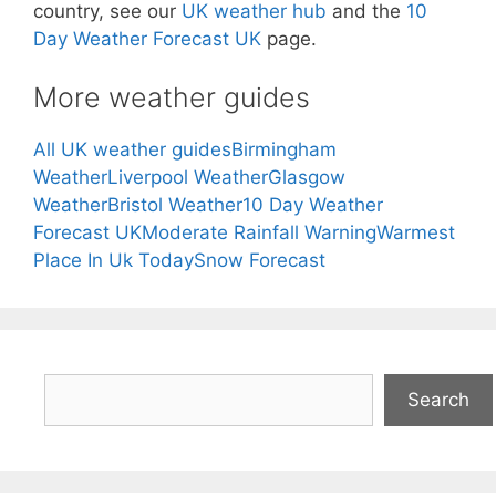
country, see our
UK weather hub
and the
10
Day Weather Forecast UK
page.
More weather guides
All UK weather guides
Birmingham
Weather
Liverpool Weather
Glasgow
Weather
Bristol Weather
10 Day Weather
Forecast UK
Moderate Rainfall Warning
Warmest
Place In Uk Today
Snow Forecast
Search
Search