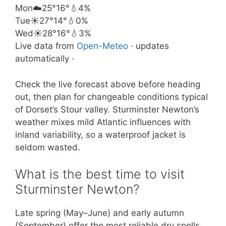
Mon
☁️
25°
16°
💧4%
Tue
☀️
27°
14°
💧0%
Wed
☀️
28°
16°
💧3%
Live data from
Open-Meteo
· updates
automatically ·
Check the live forecast above before heading
out, then plan for changeable conditions typical
of Dorset’s Stour valley. Sturminster Newton’s
weather mixes mild Atlantic influences with
inland variability, so a waterproof jacket is
seldom wasted.
What is the best time to visit
Sturminster Newton?
Late spring (May–June) and early autumn
(September) offer the most reliable dry spells