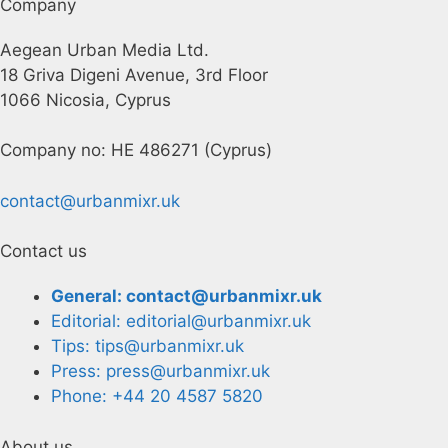
Company
Aegean Urban Media Ltd.
18 Griva Digeni Avenue, 3rd Floor
1066 Nicosia, Cyprus
Company no: HE 486271 (Cyprus)
contact@urbanmixr.uk
Contact us
General: contact@urbanmixr.uk
Editorial: editorial@urbanmixr.uk
Tips: tips@urbanmixr.uk
Press: press@urbanmixr.uk
Phone: +44 20 4587 5820
About us