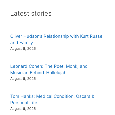
Latest stories
Oliver Hudson’s Relationship with Kurt Russell
and Family
August 6, 2026
Leonard Cohen: The Poet, Monk, and
Musician Behind ‘Hallelujah’
August 6, 2026
Tom Hanks: Medical Condition, Oscars &
Personal Life
August 6, 2026