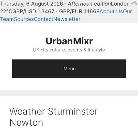
Thursday, 6 August 2026 ·
Afternoon edition
London ⛅
22°C
GBP/USD 1.3467 · GBP/EUR 1.1668
About Us
Our
Team
Sources
Contact
Newsletter
Skip
to
UrbanMixr
content
UK city culture, events & lifestyle
Menu
Weather Sturminster
Newton