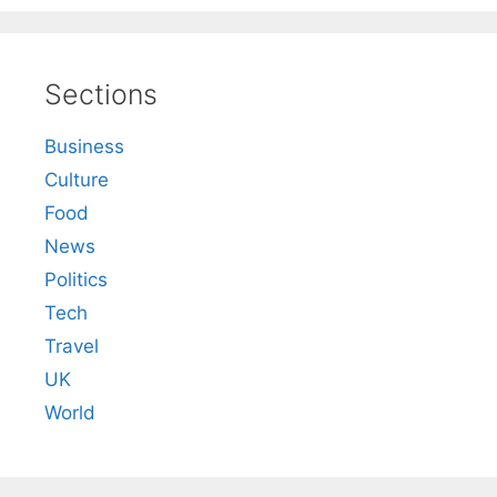
Sections
Business
Culture
Food
News
Politics
Tech
Travel
UK
World