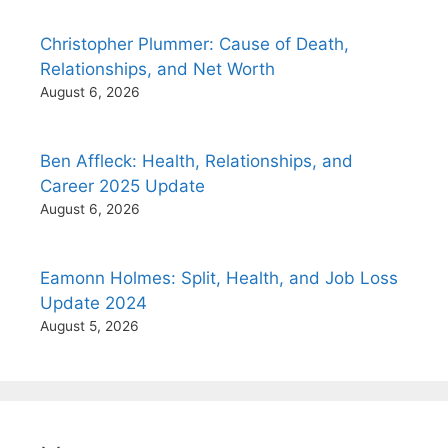
Christopher Plummer: Cause of Death,
Relationships, and Net Worth
August 6, 2026
Ben Affleck: Health, Relationships, and
Career 2025 Update
August 6, 2026
Eamonn Holmes: Split, Health, and Job Loss
Update 2024
August 5, 2026