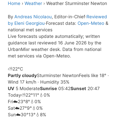
Home
›
Weather
›
Weather Sturminster Newton
By
Andreas Nicolaou
, Editor-in-Chief
·
Reviewed
by Eleni Georgiou
·
Forecast data:
Open-Meteo
&
national met services
Live forecasts update automatically; written
guidance last reviewed 16 June 2026 by the
UrbanMixr weather desk. Data from national
met services via Open-Meteo.
⛅
22°
C
Partly cloudy
Sturminster Newton
Feels like 18° ·
Wind 17 km/h · Humidity 35%
UV
5 Moderate
Sunrise
05:42
Sunset
20:47
Today
⛅
22°
11°
💧0%
Fri
☁️
23°
8°
💧0%
Sat
☁️
27°
9°
💧0%
Sun
☁️
30°
13°
💧8%