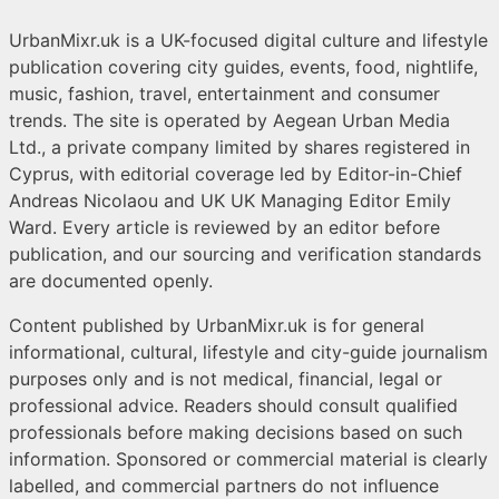
UrbanMixr.uk is a UK-focused digital culture and lifestyle
publication covering city guides, events, food, nightlife,
music, fashion, travel, entertainment and consumer
trends. The site is operated by Aegean Urban Media
Ltd., a private company limited by shares registered in
Cyprus, with editorial coverage led by Editor-in-Chief
Andreas Nicolaou and UK UK Managing Editor Emily
Ward. Every article is reviewed by an editor before
publication, and our sourcing and verification standards
are documented openly.
Content published by UrbanMixr.uk is for general
informational, cultural, lifestyle and city-guide journalism
purposes only and is not medical, financial, legal or
professional advice. Readers should consult qualified
professionals before making decisions based on such
information. Sponsored or commercial material is clearly
labelled, and commercial partners do not influence