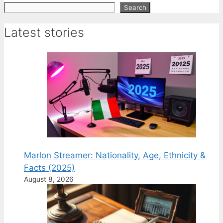
Search
Search
Latest stories
Marlon Streamer: Nationality, Age, Ethnicity &
Facts (2025)
August 8, 2026