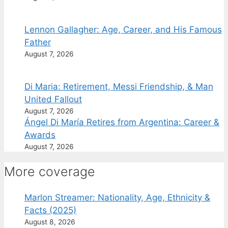
Lennon Gallagher: Age, Career, and His Famous
Father
August 7, 2026
Di Maria: Retirement, Messi Friendship, & Man
United Fallout
August 7, 2026
Ángel Di María Retires from Argentina: Career &
Awards
August 7, 2026
More coverage
Marlon Streamer: Nationality, Age, Ethnicity &
Facts (2025)
August 8, 2026