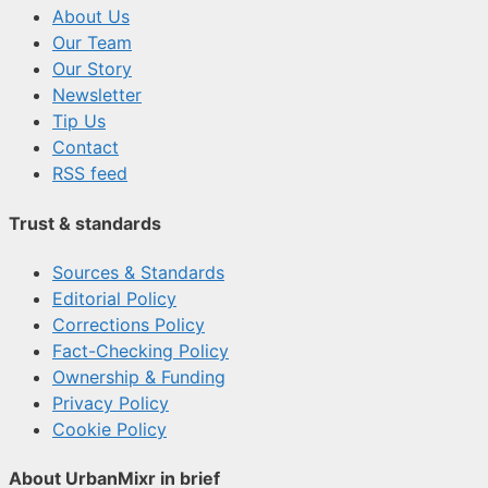
About Us
Our Team
Our Story
Newsletter
Tip Us
Contact
RSS feed
Trust & standards
Sources & Standards
Editorial Policy
Corrections Policy
Fact-Checking Policy
Ownership & Funding
Privacy Policy
Cookie Policy
About UrbanMixr in brief