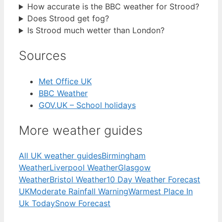
How accurate is the BBC weather for Strood?
Does Strood get fog?
Is Strood much wetter than London?
Sources
Met Office UK
BBC Weather
GOV.UK – School holidays
More weather guides
All UK weather guides
Birmingham
Weather
Liverpool Weather
Glasgow
Weather
Bristol Weather
10 Day Weather Forecast
UK
Moderate Rainfall Warning
Warmest Place In
Uk Today
Snow Forecast