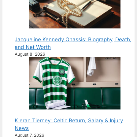
Jacqueline Kennedy Onassis: Biography, Death,
and Net Worth
August 8, 2026
Kieran Tierney: Celtic Return, Salary & Injury
News
August 7, 2026