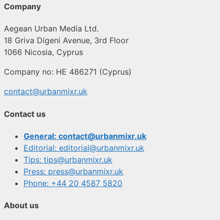
Company
Aegean Urban Media Ltd.
18 Griva Digeni Avenue, 3rd Floor
1066 Nicosia, Cyprus
Company no: HE 486271 (Cyprus)
contact@urbanmixr.uk
Contact us
General: contact@urbanmixr.uk
Editorial: editorial@urbanmixr.uk
Tips: tips@urbanmixr.uk
Press: press@urbanmixr.uk
Phone: +44 20 4587 5820
About us