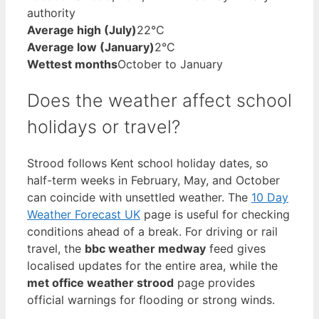
authority
Average high (July)
22°C
Average low (January)
2°C
Wettest months
October to January
Does the weather affect school
holidays or travel?
Strood follows Kent school holiday dates, so
half-term weeks in February, May, and October
can coincide with unsettled weather. The
10 Day
Weather Forecast UK
page is useful for checking
conditions ahead of a break. For driving or rail
travel, the
bbc weather medway
feed gives
localised updates for the entire area, while the
met office weather strood
page provides
official warnings for flooding or strong winds.