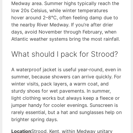
Medway area. Summer highs typically reach the
low 20s Celsius, while winter temperatures
hover around 2–8°C, often feeling damp due to
the nearby River Medway. If you’re after drier
days, avoid November through February, when
Atlantic weather systems bring the most rainfall.
What should I pack for Strood?
A waterproof jacket is useful year-round, even in
summer, because showers can arrive quickly. For
winter visits, pack layers, a warm coat, and
sturdy shoes for wet pavements. In summer,
light clothing works but always keep a fleece or
jumper handy for cooler evenings. Sunscreen is
rarely essential, but a hat and sunglasses help on
brighter spring days.
Location
Strood, Kent, within Medway unitary