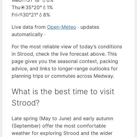
Thu
☀️
35°
20°
💧1%
Fri
⛅
30°
21°
💧8%
Live data from
Open-Meteo
· updates
automatically ·
For the most reliable view of today’s conditions
in Strood, check the live forecast above. This
page gives you the seasonal context, packing
advice, and links to longer-range outlooks for
planning trips or commutes across Medway.
What is the best time to visit
Strood?
Late spring (May to June) and early autumn
(September) offer the most comfortable
weather for exploring Strood and the wider