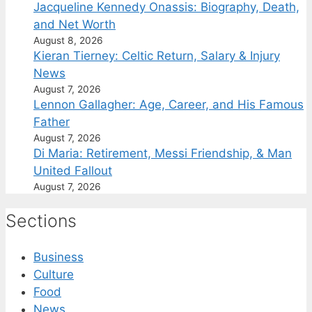
Jacqueline Kennedy Onassis: Biography, Death,
and Net Worth
August 8, 2026
Kieran Tierney: Celtic Return, Salary & Injury
News
August 7, 2026
Lennon Gallagher: Age, Career, and His Famous
Father
August 7, 2026
Di Maria: Retirement, Messi Friendship, & Man
United Fallout
August 7, 2026
Sections
Business
Culture
Food
News