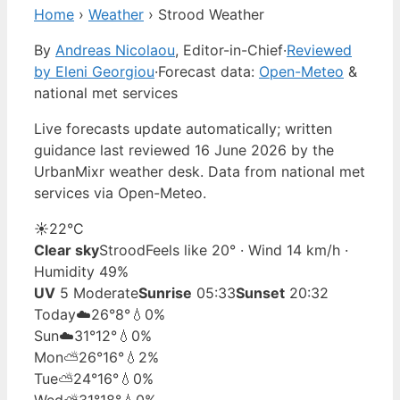
Home
›
Weather
›
Strood Weather
By
Andreas Nicolaou
, Editor-in-Chief
·
Reviewed
by Eleni Georgiou
·
Forecast data:
Open-Meteo
&
national met services
Live forecasts update automatically; written
guidance last reviewed 16 June 2026 by the
UrbanMixr weather desk. Data from national met
services via Open-Meteo.
☀️
22°
C
Clear sky
Strood
Feels like 20° · Wind 14 km/h ·
Humidity 49%
UV
5 Moderate
Sunrise
05:33
Sunset
20:32
Today
☁️
26°
8°
💧0%
Sun
☁️
31°
12°
💧0%
Mon
⛅
26°
16°
💧2%
Tue
⛅
24°
16°
💧0%
Wed
⛅
31°
18°
💧0%