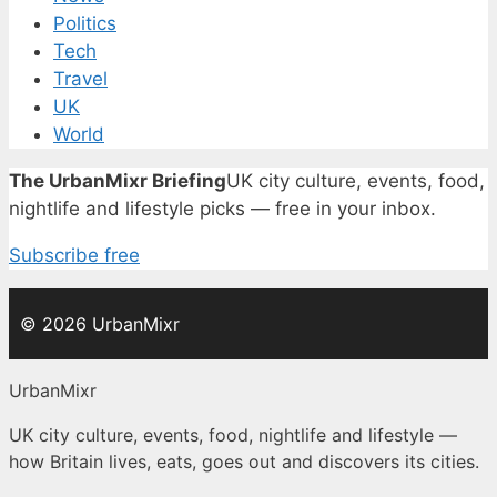
Politics
Tech
Travel
UK
World
The UrbanMixr Briefing
UK city culture, events, food,
nightlife and lifestyle picks — free in your inbox.
Subscribe free
© 2026 UrbanMixr
UrbanMixr
UK city culture, events, food, nightlife and lifestyle —
how Britain lives, eats, goes out and discovers its cities.