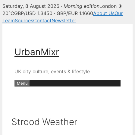
Saturday, 8 August 2026 ·
Morning edition
London ☀
20°C
GBP/USD 1.3450 · GBP/EUR 1.1660
About Us
Our
Team
Sources
Contact
Newsletter
Skip
to
content
UrbanMixr
UK city culture, events & lifestyle
Menu
Strood Weather