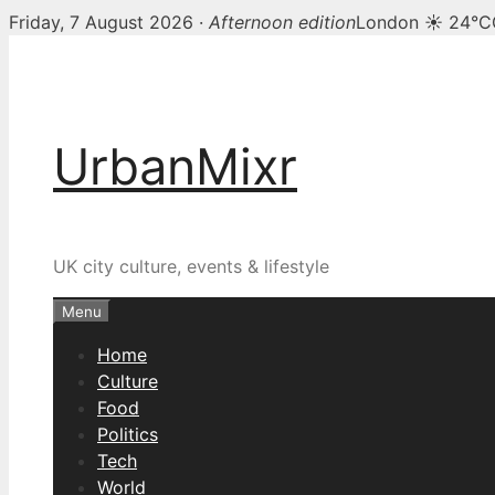
Friday, 7 August 2026 ·
Afternoon edition
London ☀ 24°C
Skip
to
content
UrbanMixr
UK city culture, events & lifestyle
Menu
Home
Culture
Food
Politics
Tech
World