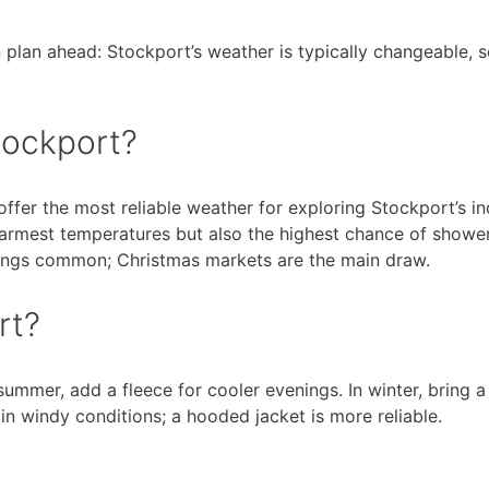
n plan ahead: Stockport’s weather is typically changeable, 
Stockport?
ffer the most reliable weather for exploring Stockport’s i
warmest temperatures but also the highest chance of showe
ings common; Christmas markets are the main draw.
rt?
 summer, add a fleece for cooler evenings. In winter, bring
in windy conditions; a hooded jacket is more reliable.