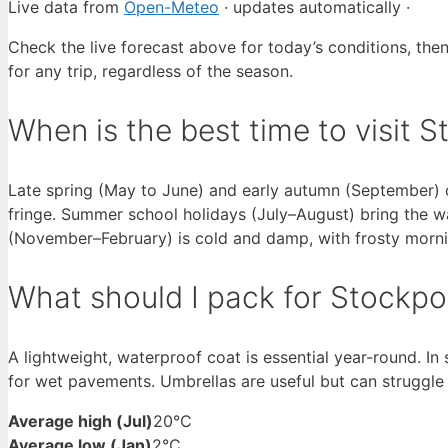
Live data from
Open-Meteo
· updates automatically ·
Check the live forecast above for today’s conditions, the
for any trip, regardless of the season.
When is the best time to visit 
Late spring (May to June) and early autumn (September) o
fringe. Summer school holidays (July–August) bring the 
(November–February) is cold and damp, with frosty morn
What should I pack for Stockpo
A lightweight, waterproof coat is essential year-round. In
for wet pavements. Umbrellas are useful but can struggle 
Average high (Jul)
20°C
Average low (Jan)
2°C