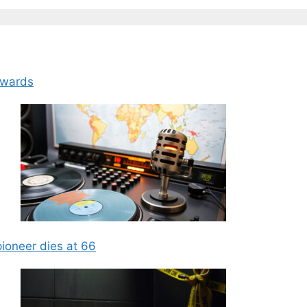
Awards
ioneer dies at 66