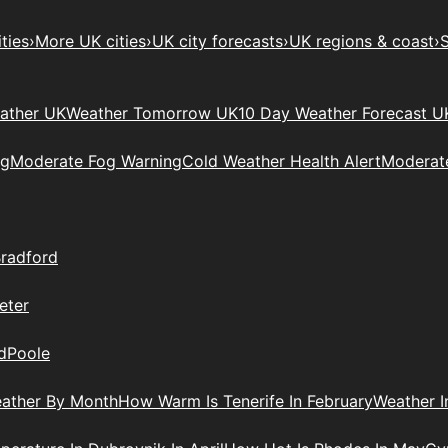
ties
›
More UK cities
›
UK city forecasts
›
UK regions & coast
›
S
ather UK
Weather Tomorrow UK
10 Day Weather Forecast U
ng
Moderate Fog Warning
Cold Weather Health Alert
Moderate
radford
eter
d
Poole
ather By Month
How Warm Is Tenerife In February
Weather I