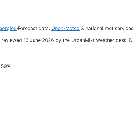
eorgiou
·
Forecast data:
Open-Meteo
& national met service
st reviewed 16 June 2026 by the UrbanMixr weather desk. D
y 59%