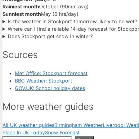
Rainiest month
October (90mm avg)
Sunniest month
May (6 hrs/day)
Is the weather in Stockport tomorrow likely to be wet?
Where can I find a reliable 14-day forecast for Stockpo
Does Stockport get snow in winter?
Sources
Met Office: Stockport forecast
BBC Weather: Stockport
GOV.UK: School holiday dates
More weather guides
All UK weather guides
Birmingham Weather
Liverpool Weat
Place In Uk Today
Snow Forecast