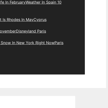
fe In February
Weather In Spain 10
 Is Rhodes In May
Cyprus
November
Disneyland Paris
e Snow In New York Right Now
Paris