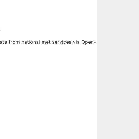
s
ata from national met services via Open-