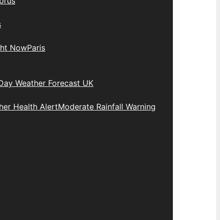
prus
s
ght Now
Paris
Day Weather Forecast UK
er Health Alert
Moderate Rainfall Warning