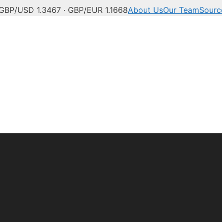
GBP/USD 1.3467 · GBP/EUR 1.1668
About Us
Our Team
Sourc