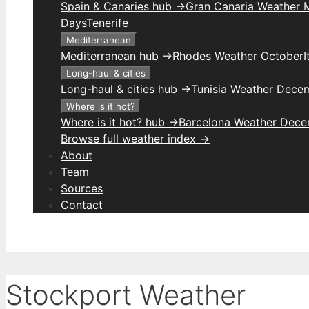
Spain & Canaries hub →
Gran Canaria Weather M
Days
Tenerife
Mediterranean
Mediterranean hub →
Rhodes Weather October
I
Long-haul & cities
Long-haul & cities hub →
Tunisia Weather Dece
Where is it hot?
Where is it hot? hub →
Barcelona Weather Dec
Browse full weather index →
About
Team
Sources
Contact
Stockport Weather