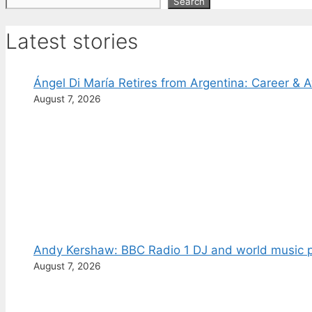
Search
Search
Latest stories
Ángel Di María Retires from Argentina: Career & 
August 7, 2026
Andy Kershaw: BBC Radio 1 DJ and world music p
August 7, 2026