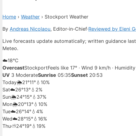
Home
›
Weather
›
Stockport Weather
By
Andreas Nicolaou
, Editor-in-Chief
·
Reviewed by Eleni G
Live forecasts update automatically; written guidance la
Meteo.
☁️
18°
C
Overcast
Stockport
Feels like 17° · Wind 9 km/h · Humidit
UV
3 Moderate
Sunrise
05:35
Sunset
20:53
Today
🌦️
21°
11°
💧10%
Sat
☁️
26°
13°
💧2%
Sun
🌦️
24°
15°
💧37%
Mon
🌦️
20°
13°
💧10%
Tue
☁️
26°
14°
💧4%
Wed
☁️
28°
15°
💧16%
Thu
⛅
24°
19°
💧19%