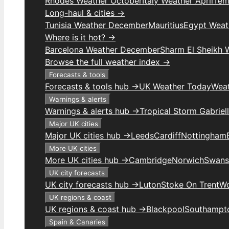
Rhodes Weather October
Italy Weather April
Temp
Long-haul & cities →
Tunisia Weather December
Mauritius
Egypt Weat
Where is it hot? →
Barcelona Weather December
Sharm El Sheikh
Browse the full weather index →
Forecasts & tools
Forecasts & tools hub →
UK Weather Today
Weat
Warnings & alerts
Warnings & alerts hub →
Tropical Storm Gabriel
Major UK cities
Major UK cities hub →
Leeds
Cardiff
Nottingham
More UK cities
More UK cities hub →
Cambridge
Norwich
Swans
UK city forecasts
UK city forecasts hub →
Luton
Stoke On Trent
Wo
UK regions & coast
UK regions & coast hub →
Blackpool
Southampt
Spain & Canaries