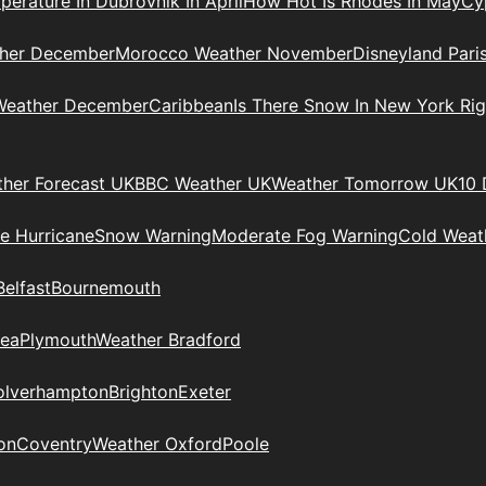
erature In Dubrovnik In April
How Hot Is Rhodes In May
Cy
her December
Morocco Weather November
Disneyland Pari
 Weather December
Caribbean
Is There Snow In New York Ri
her Forecast UK
BBC Weather UK
Weather Tomorrow UK
10 
le Hurricane
Snow Warning
Moderate Fog Warning
Cold Weath
Belfast
Bournemouth
ea
Plymouth
Weather Bradford
lverhampton
Brighton
Exeter
on
Coventry
Weather Oxford
Poole