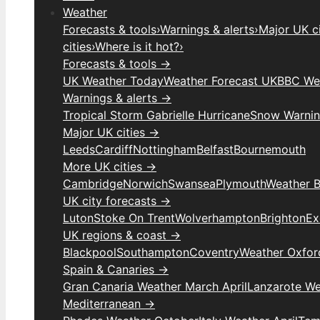
Weather
Forecasts & tools
›
Warnings & alerts
›
Major UK ci
cities
›
Where is it hot?
›
Forecasts & tools →
UK Weather Today
Weather Forecast UK
BBC We
Warnings & alerts →
Tropical Storm Gabrielle Hurricane
Snow Warni
Major UK cities →
Leeds
Cardiff
Nottingham
Belfast
Bournemouth
More UK cities →
Cambridge
Norwich
Swansea
Plymouth
Weather B
UK city forecasts →
Luton
Stoke On Trent
Wolverhampton
Brighton
Ex
UK regions & coast →
Blackpool
Southampton
Coventry
Weather Oxfor
Spain & Canaries →
Gran Canaria Weather March April
Lanzarote We
Mediterranean →