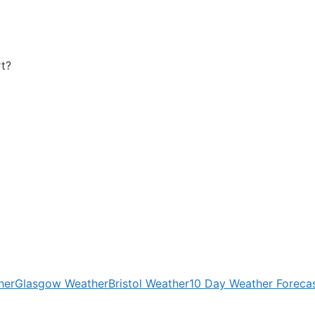
rt?
her
Glasgow Weather
Bristol Weather
10 Day Weather Foreca