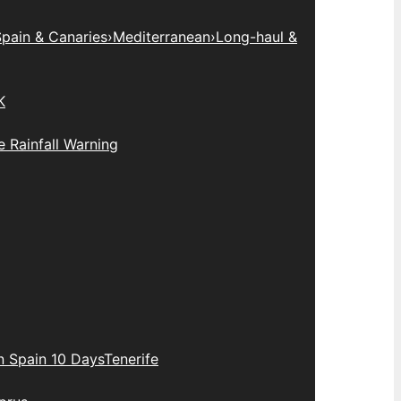
pain & Canaries
›
Mediterranean
›
Long-haul &
K
 Rainfall Warning
n Spain 10 Days
Tenerife