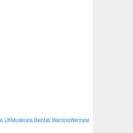
st UK
Moderate Rainfall Warning
Warmest