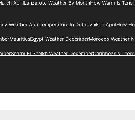
arch April
Lanzarote Weather By Month
How Warm Is Teneri
taly Weather April
Temperature In Dubrovnik In April
How Hot
mber
Mauritius
Egypt Weather December
Morocco Weather 
ember
Sharm El Sheikh Weather December
Caribbean
Is Ther