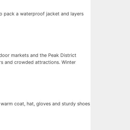
so pack a waterproof jacket and layers
ndoor markets and the Peak District
rs and crowded attractions. Winter
 a warm coat, hat, gloves and sturdy shoes