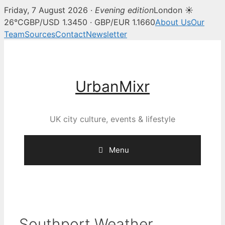
Friday, 7 August 2026 ·
Evening edition
London ☀
26°C
GBP/USD 1.3450 · GBP/EUR 1.1660
About Us
Our
Team
Sources
Contact
Newsletter
Skip
to
content
UrbanMixr
UK city culture, events & lifestyle
Menu
Southport Weather