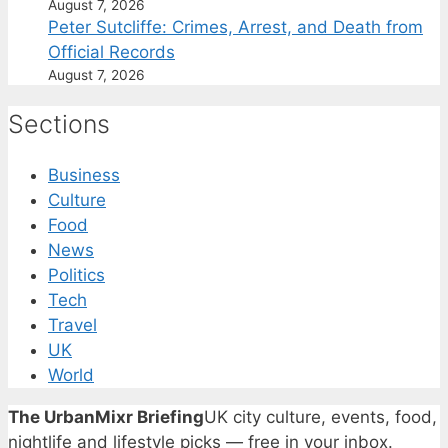
August 7, 2026
Peter Sutcliffe: Crimes, Arrest, and Death from
Official Records
August 7, 2026
Sections
Business
Culture
Food
News
Politics
Tech
Travel
UK
World
The UrbanMixr Briefing
UK city culture, events, food,
nightlife and lifestyle picks — free in your inbox.