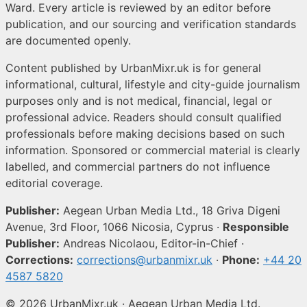
Ward. Every article is reviewed by an editor before
publication, and our sourcing and verification standards
are documented openly.
Content published by UrbanMixr.uk is for general
informational, cultural, lifestyle and city-guide journalism
purposes only and is not medical, financial, legal or
professional advice. Readers should consult qualified
professionals before making decisions based on such
information. Sponsored or commercial material is clearly
labelled, and commercial partners do not influence
editorial coverage.
Publisher:
Aegean Urban Media Ltd., 18 Griva Digeni
Avenue, 3rd Floor, 1066 Nicosia, Cyprus ·
Responsible
Publisher:
Andreas Nicolaou, Editor-in-Chief ·
Corrections:
corrections@urbanmixr.uk
·
Phone:
+44 20
4587 5820
© 2026 UrbanMixr.uk · Aegean Urban Media Ltd.