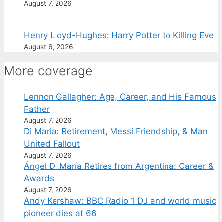
August 7, 2026
Henry Lloyd-Hughes: Harry Potter to Killing Eve
August 6, 2026
More coverage
Lennon Gallagher: Age, Career, and His Famous
Father
August 7, 2026
Di Maria: Retirement, Messi Friendship, & Man
United Fallout
August 7, 2026
Ángel Di María Retires from Argentina: Career &
Awards
August 7, 2026
Andy Kershaw: BBC Radio 1 DJ and world music
pioneer dies at 66