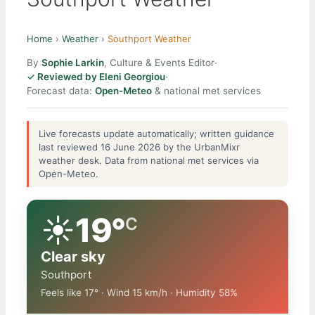
Home
›
Weather
›
Southport Weather
By
Sophie Larkin
, Culture & Events Editor
·
Reviewed by Eleni Georgiou
·
Forecast data:
Open-Meteo
& national met services
Live forecasts update automatically; written guidance
last reviewed 16 June 2026 by the UrbanMixr
weather desk. Data from national met services via
Open-Meteo.
☀️
19°
C
Clear sky
Southport
Feels like 17° · Wind 15 km/h · Humidity 58%