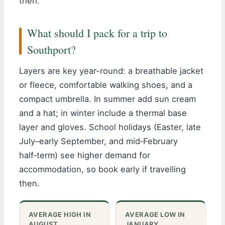
then.
What should I pack for a trip to
Southport?
Layers are key year-round: a breathable jacket
or fleece, comfortable walking shoes, and a
compact umbrella. In summer add sun cream
and a hat; in winter include a thermal base
layer and gloves. School holidays (Easter, late
July–early September, and mid‑February
half‑term) see higher demand for
accommodation, so book early if travelling
then.
AVERAGE HIGH IN
AVERAGE LOW IN
AUGUST
JANUARY