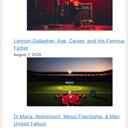
Lennon Gallagher: Age, Career, and His Famous
Father
August 7, 2026
Di Maria: Retirement, Messi Friendship, & Man
United Fallout