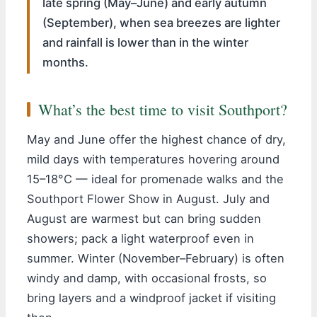
late spring (May–June) and early autumn
(September), when sea breezes are lighter
and rainfall is lower than in the winter
months.
What’s the best time to visit Southport?
May and June offer the highest chance of dry,
mild days with temperatures hovering around
15–18°C — ideal for promenade walks and the
Southport Flower Show in August. July and
August are warmest but can bring sudden
showers; pack a light waterproof even in
summer. Winter (November–February) is often
windy and damp, with occasional frosts, so
bring layers and a windproof jacket if visiting