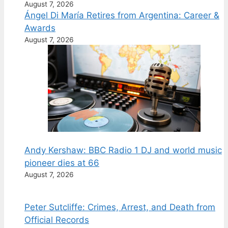
August 7, 2026
Ángel Di María Retires from Argentina: Career &
Awards
August 7, 2026
Andy Kershaw: BBC Radio 1 DJ and world music
pioneer dies at 66
August 7, 2026
Peter Sutcliffe: Crimes, Arrest, and Death from
Official Records