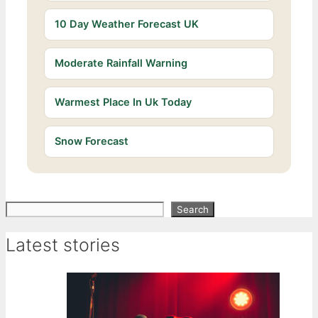
10 Day Weather Forecast UK
Moderate Rainfall Warning
Warmest Place In Uk Today
Snow Forecast
Search
Search
Latest stories