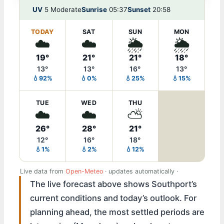
UV
5 Moderate
Sunrise
05:37
Sunset
20:58
TODAY
SAT
SUN
MON
☁️
☁️
🌦️
🌦️
19°
21°
21°
18°
13°
13°
16°
13°
💧92%
💧0%
💧25%
💧15%
TUE
WED
THU
☁️
☁️
⛅
26°
28°
21°
12°
16°
18°
💧1%
💧2%
💧12%
Live data from
Open-Meteo
· updates automatically ·
The live forecast above shows Southport’s
current conditions and today’s outlook. For
planning ahead, the most settled periods are