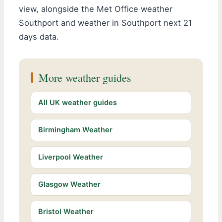
view, alongside the Met Office weather
Southport and weather in Southport next 21
days data.
More weather guides
All UK weather guides
Birmingham Weather
Liverpool Weather
Glasgow Weather
Bristol Weather