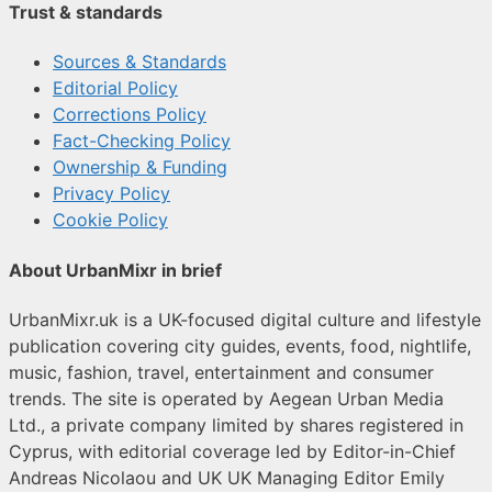
Trust & standards
Sources & Standards
Editorial Policy
Corrections Policy
Fact-Checking Policy
Ownership & Funding
Privacy Policy
Cookie Policy
About UrbanMixr in brief
UrbanMixr.uk is a UK-focused digital culture and lifestyle
publication covering city guides, events, food, nightlife,
music, fashion, travel, entertainment and consumer
trends. The site is operated by Aegean Urban Media
Ltd., a private company limited by shares registered in
Cyprus, with editorial coverage led by Editor-in-Chief
Andreas Nicolaou and UK UK Managing Editor Emily