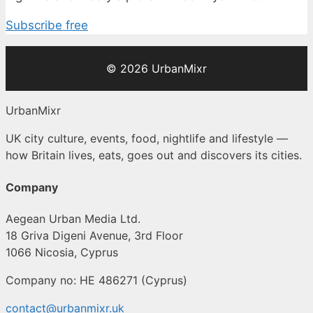
Subscribe free
© 2026 UrbanMixr
UrbanMixr
UK city culture, events, food, nightlife and lifestyle —
how Britain lives, eats, goes out and discovers its cities.
Company
Aegean Urban Media Ltd.
18 Griva Digeni Avenue, 3rd Floor
1066 Nicosia, Cyprus
Company no: HE 486271 (Cyprus)
contact@urbanmixr.uk