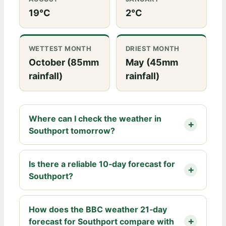
19°C
2°C
WETTEST MONTH
DRIEST MONTH
October (85mm
May (45mm
rainfall)
rainfall)
Where can I check the weather in
Southport tomorrow?
Is there a reliable 10‑day forecast for
Southport?
How does the BBC weather 21‑day
forecast for Southport compare with