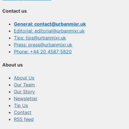
Contact us
General: contact@urbanmixr.uk
Editorial: editorial@urbanmixr.uk
Tips: tips@urbanmixr.uk
Press: press@urbanmixr.uk
Phone: +44 20 4587 5820
About us
About Us
Our Team
Our Story
Newsletter
Tip Us
Contact
RSS feed