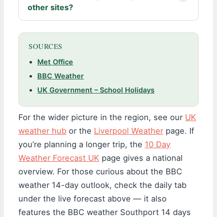
other sites?
SOURCES
Met Office
BBC Weather
UK Government – School Holidays
For the wider picture in the region, see our
UK
weather hub
or the
Liverpool Weather
page. If
you’re planning a longer trip, the
10 Day
Weather Forecast UK
page gives a national
overview. For those curious about the BBC
weather 14-day outlook, check the daily tab
under the live forecast above — it also
features the BBC weather Southport 14 days