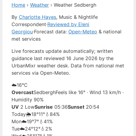
Home
›
Weather
›
Weather Sedbergh
By
Charlotte Hayes
, Music & Nightlife
Correspondent
·
Reviewed by Eleni
Georgiou
·
Forecast data:
Open-Meteo
& national
met services
Live forecasts update automatically; written
guidance last reviewed 16 June 2026 by the
UrbanMixr weather desk. Data from national met
services via Open-Meteo.
☁️
16°
C
Overcast
Sedbergh
Feels like 16° · Wind 13 km/h ·
Humidity 90%
UV
2 Low
Sunrise
05:36
Sunset
20:54
Today
🌦️
18°
11°
💧84%
Mon
☁️
19°
7°
💧41%
Tue
☁️
24°
12°
💧2%
Wed
☁️
25°
17°
💧1%