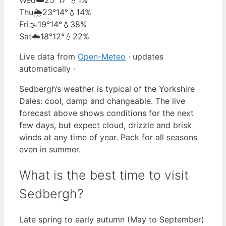
Thu
🌦️
23°
14°
💧14%
Fri
🌫️
19°
14°
💧38%
Sat
☁️
18°
12°
💧22%
Live data from
Open-Meteo
· updates
automatically ·
Sedbergh’s weather is typical of the Yorkshire
Dales: cool, damp and changeable. The live
forecast above shows conditions for the next
few days, but expect cloud, drizzle and brisk
winds at any time of year. Pack for all seasons
even in summer.
What is the best time to visit
Sedbergh?
Late spring to early autumn (May to September)