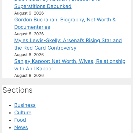
Superstitions Debunked
August 9, 2026
Gordon Buchanan: Biography, Net Worth &
Documentaries
August 8, 2026
Myles Lewis-Skelly: Arsenal’s Rising Star and
the Red Card Controversy
August 8, 2026
Sanjay Kapoor: Net Worth, Wives, Relationship
with Anil Kapoor
August 8, 2026
Sections
Business
Culture
Food
News