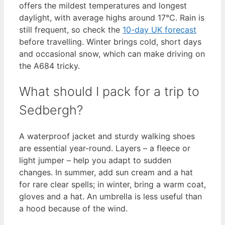
offers the mildest temperatures and longest
daylight, with average highs around 17°C. Rain is
still frequent, so check the
10-day UK forecast
before travelling. Winter brings cold, short days
and occasional snow, which can make driving on
the A684 tricky.
What should I pack for a trip to
Sedbergh?
A waterproof jacket and sturdy walking shoes
are essential year-round. Layers – a fleece or
light jumper – help you adapt to sudden
changes. In summer, add sun cream and a hat
for rare clear spells; in winter, bring a warm coat,
gloves and a hat. An umbrella is less useful than
a hood because of the wind.