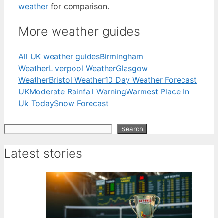
weather
for comparison.
More weather guides
All UK weather guides
Birmingham
Weather
Liverpool Weather
Glasgow
Weather
Bristol Weather
10 Day Weather Forecast
UK
Moderate Rainfall Warning
Warmest Place In
Uk Today
Snow Forecast
Search
Search
Latest stories