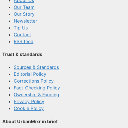
About Us
Our Team
Our Story
Newsletter
Tip Us
Contact
RSS feed
Trust & standards
Sources & Standards
Editorial Policy
Corrections Policy
Fact-Checking Policy
Ownership & Funding
Privacy Policy
Cookie Policy
About UrbanMixr in brief