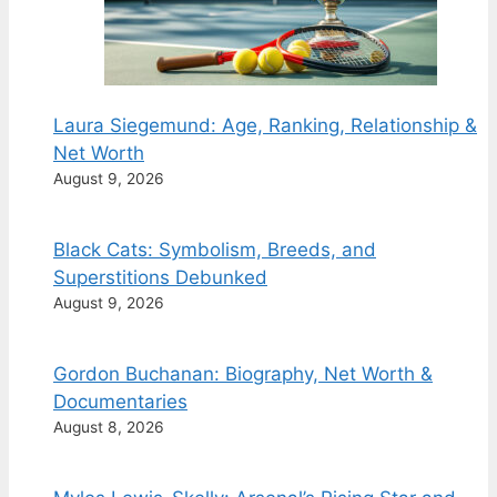
Laura Siegemund: Age, Ranking, Relationship &
Net Worth
August 9, 2026
Black Cats: Symbolism, Breeds, and
Superstitions Debunked
August 9, 2026
Gordon Buchanan: Biography, Net Worth &
Documentaries
August 8, 2026