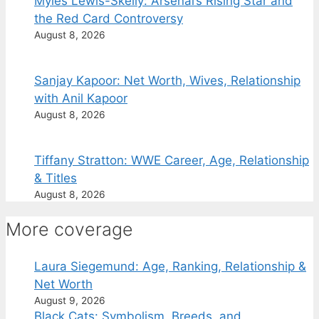
Myles Lewis-Skelly: Arsenal’s Rising Star and
the Red Card Controversy
August 8, 2026
Sanjay Kapoor: Net Worth, Wives, Relationship
with Anil Kapoor
August 8, 2026
Tiffany Stratton: WWE Career, Age, Relationship
& Titles
August 8, 2026
More coverage
Laura Siegemund: Age, Ranking, Relationship &
Net Worth
August 9, 2026
Black Cats: Symbolism, Breeds, and