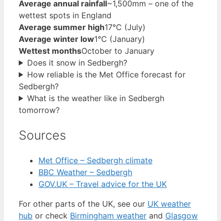
Average annual rainfall
~1,500mm – one of the
wettest spots in England
Average summer high
17°C (July)
Average winter low
1°C (January)
Wettest months
October to January
Does it snow in Sedbergh?
How reliable is the Met Office forecast for
Sedbergh?
What is the weather like in Sedbergh
tomorrow?
Sources
Met Office – Sedbergh climate
BBC Weather – Sedbergh
GOV.UK – Travel advice for the UK
For other parts of the UK, see our
UK weather
hub
or check
Birmingham weather
and
Glasgow