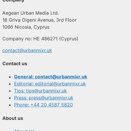
Aegean Urban Media Ltd.
18 Griva Digeni Avenue, 3rd Floor
1066 Nicosia, Cyprus
Company no: HE 486271 (Cyprus)
contact@urbanmixr.uk
Contact us
General: contact@urbanmixr.uk
Editorial: editorial@urbanmixr.uk
Tips: tips@urbanmixr.uk
Press: press@urbanmixr.uk
Phone: +44 20 4587 5820
About us