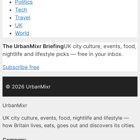
Politics
Tech
Travel
UK
World
The UrbanMixr Briefing
UK city culture, events, food,
nightlife and lifestyle picks — free in your inbox.
Subscribe free
© 2026 UrbanMixr
UrbanMixr
UK city culture, events, food, nightlife and lifestyle —
how Britain lives, eats, goes out and discovers its cities.
Company