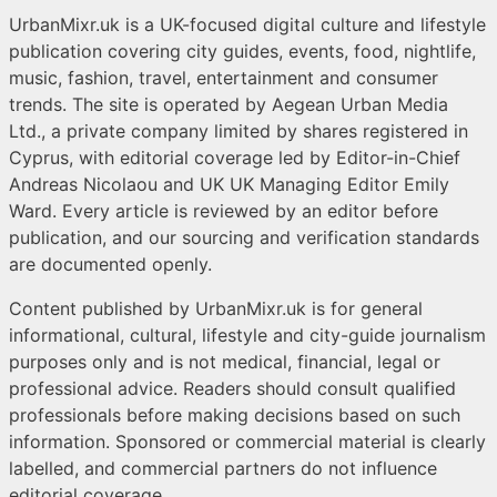
UrbanMixr.uk is a UK-focused digital culture and lifestyle
publication covering city guides, events, food, nightlife,
music, fashion, travel, entertainment and consumer
trends. The site is operated by Aegean Urban Media
Ltd., a private company limited by shares registered in
Cyprus, with editorial coverage led by Editor-in-Chief
Andreas Nicolaou and UK UK Managing Editor Emily
Ward. Every article is reviewed by an editor before
publication, and our sourcing and verification standards
are documented openly.
Content published by UrbanMixr.uk is for general
informational, cultural, lifestyle and city-guide journalism
purposes only and is not medical, financial, legal or
professional advice. Readers should consult qualified
professionals before making decisions based on such
information. Sponsored or commercial material is clearly
labelled, and commercial partners do not influence
editorial coverage.