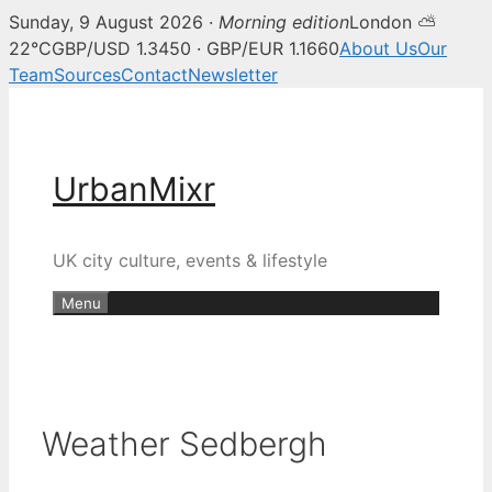
Sunday, 9 August 2026 ·
Morning edition
London ⛅
22°C
GBP/USD 1.3450 · GBP/EUR 1.1660
About Us
Our
Team
Sources
Contact
Newsletter
Skip
to
content
UrbanMixr
UK city culture, events & lifestyle
Menu
Weather Sedbergh