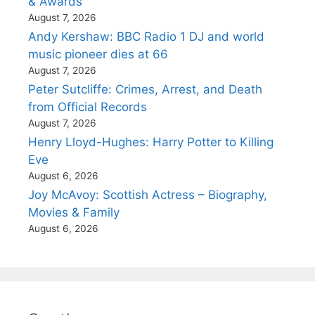
& Awards
August 7, 2026
Andy Kershaw: BBC Radio 1 DJ and world
music pioneer dies at 66
August 7, 2026
Peter Sutcliffe: Crimes, Arrest, and Death
from Official Records
August 7, 2026
Henry Lloyd-Hughes: Harry Potter to Killing
Eve
August 6, 2026
Joy McAvoy: Scottish Actress – Biography,
Movies & Family
August 6, 2026