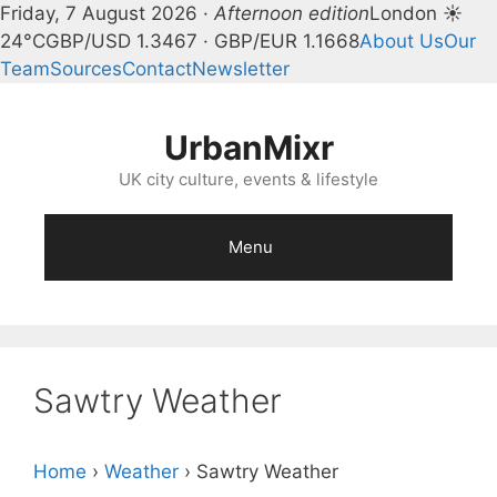
Friday, 7 August 2026 ·
Afternoon edition
London ☀
24°C
GBP/USD 1.3467 · GBP/EUR 1.1668
About Us
Our
Team
Sources
Contact
Newsletter
Skip
to
UrbanMixr
content
UK city culture, events & lifestyle
Menu
Sawtry Weather
Home
›
Weather
›
Sawtry Weather