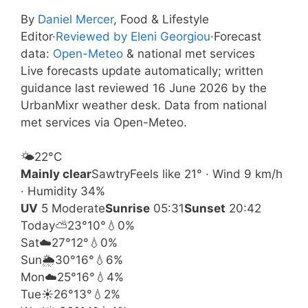
By
Daniel Mercer
, Food & Lifestyle
Editor
·
Reviewed by Eleni Georgiou
·
Forecast
data:
Open-Meteo
& national met services
Live forecasts update automatically; written
guidance last reviewed 16 June 2026 by the
UrbanMixr weather desk. Data from national
met services via Open-Meteo.
🌤️
22°
C
Mainly clear
Sawtry
Feels like 21° · Wind 9 km/h
· Humidity 34%
UV
5 Moderate
Sunrise
05:31
Sunset
20:42
Today
⛅
23°
10°
💧0%
Sat
☁️
27°
12°
💧0%
Sun
🌦️
30°
16°
💧6%
Mon
☁️
25°
16°
💧4%
Tue
☀️
26°
13°
💧2%