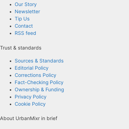
Our Story
Newsletter
Tip Us
Contact
RSS feed
Trust & standards
Sources & Standards
Editorial Policy
Corrections Policy
Fact-Checking Policy
Ownership & Funding
Privacy Policy
Cookie Policy
About UrbanMixr in brief