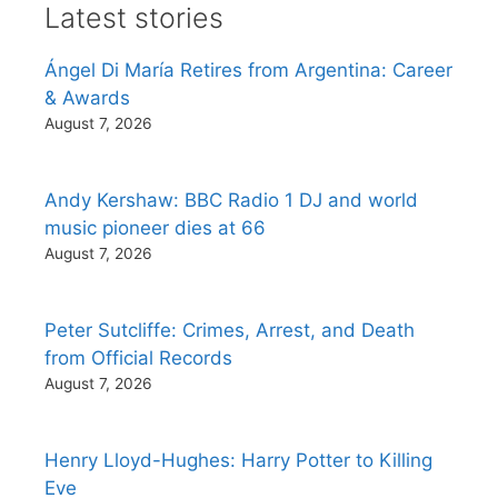
Latest stories
Ángel Di María Retires from Argentina: Career
& Awards
August 7, 2026
Andy Kershaw: BBC Radio 1 DJ and world
music pioneer dies at 66
August 7, 2026
Peter Sutcliffe: Crimes, Arrest, and Death
from Official Records
August 7, 2026
Henry Lloyd-Hughes: Harry Potter to Killing
Eve