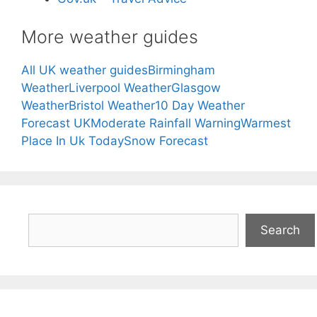
More weather guides
All UK weather guides
Birmingham
Weather
Liverpool Weather
Glasgow
Weather
Bristol Weather
10 Day Weather
Forecast UK
Moderate Rainfall Warning
Warmest
Place In Uk Today
Snow Forecast
Search
Search