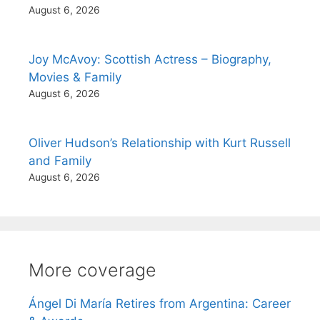
August 6, 2026
Joy McAvoy: Scottish Actress – Biography,
Movies & Family
August 6, 2026
Oliver Hudson’s Relationship with Kurt Russell
and Family
August 6, 2026
More coverage
Ángel Di María Retires from Argentina: Career