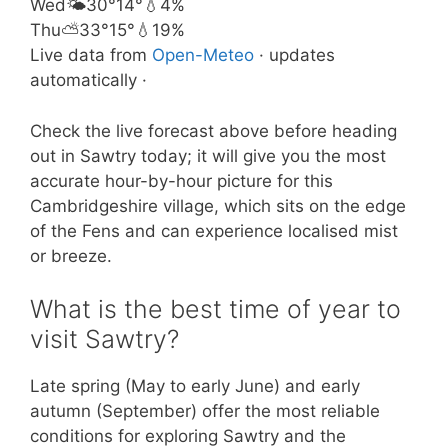
Wed
🌤️
30°
14°
💧4%
Thu
⛅
33°
15°
💧19%
Live data from
Open-Meteo
· updates
automatically ·
Check the live forecast above before heading
out in Sawtry today; it will give you the most
accurate hour-by-hour picture for this
Cambridgeshire village, which sits on the edge
of the Fens and can experience localised mist
or breeze.
What is the best time of year to
visit Sawtry?
Late spring (May to early June) and early
autumn (September) offer the most reliable
conditions for exploring Sawtry and the