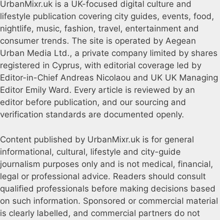
UrbanMixr.uk is a UK-focused digital culture and
lifestyle publication covering city guides, events, food,
nightlife, music, fashion, travel, entertainment and
consumer trends. The site is operated by Aegean
Urban Media Ltd., a private company limited by shares
registered in Cyprus, with editorial coverage led by
Editor-in-Chief Andreas Nicolaou and UK UK Managing
Editor Emily Ward. Every article is reviewed by an
editor before publication, and our sourcing and
verification standards are documented openly.
Content published by UrbanMixr.uk is for general
informational, cultural, lifestyle and city-guide
journalism purposes only and is not medical, financial,
legal or professional advice. Readers should consult
qualified professionals before making decisions based
on such information. Sponsored or commercial material
is clearly labelled, and commercial partners do not