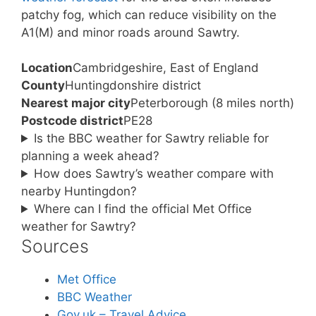
patchy fog, which can reduce visibility on the
A1(M) and minor roads around Sawtry.
Location
Cambridgeshire, East of England
County
Huntingdonshire district
Nearest major city
Peterborough (8 miles north)
Postcode district
PE28
Is the BBC weather for Sawtry reliable for
planning a week ahead?
How does Sawtry’s weather compare with
nearby Huntingdon?
Where can I find the official Met Office
weather for Sawtry?
Sources
Met Office
BBC Weather
Gov.uk – Travel Advice