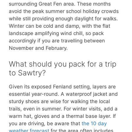
surrounding Great Fen area. These months
avoid the peak summer school holiday crowds
while still providing enough daylight for walks.
Winter can be cold and damp, with the flat
landscape amplifying wind chill, so pack
accordingly if you are travelling between
November and February.
What should you pack for a trip
to Sawtry?
Given its exposed Fenland setting, layers are
essential year-round. A waterproof jacket and
sturdy shoes are wise for walking the local
trails, even in summer. For winter visits, add a
warm hat, gloves and a thermal base layer. If
you are driving, be aware that
the 10 day
weather forecast
for the area often includes