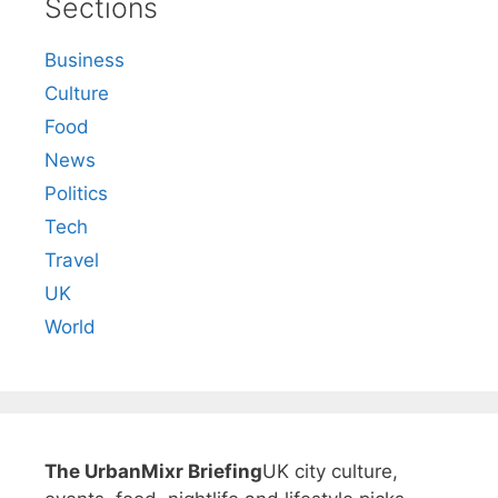
Sections
Business
Culture
Food
News
Politics
Tech
Travel
UK
World
The UrbanMixr Briefing
UK city culture,