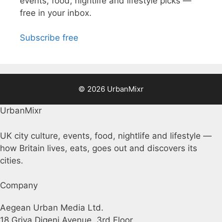
events, food, nightlife and lifestyle picks —
free in your inbox.
Subscribe free
© 2026 UrbanMixr
UrbanMixr
UK city culture, events, food, nightlife and lifestyle —
how Britain lives, eats, goes out and discovers its
cities.
Company
Aegean Urban Media Ltd.
18 Griva Digeni Avenue, 3rd Floor