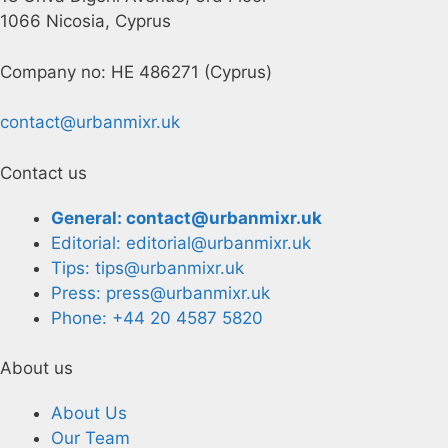
1066 Nicosia, Cyprus
Company no: HE 486271 (Cyprus)
contact@urbanmixr.uk
Contact us
General: contact@urbanmixr.uk
Editorial: editorial@urbanmixr.uk
Tips: tips@urbanmixr.uk
Press: press@urbanmixr.uk
Phone: +44 20 4587 5820
About us
About Us
Our Team