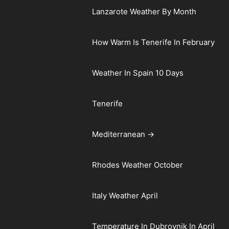
Lanzarote Weather By Month
How Warm Is Tenerife In February
Weather In Spain 10 Days
Tenerife
Mediterranean →
Rhodes Weather October
Italy Weather April
Temperature In Dubrovnik In April