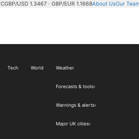
°C
GBP/USD 1.3467 · GBP/EUR 1.1668
About Us
Our Tea
Tech
World
Weather
Forecasts & tools
›
Warnings & alerts
›
Major UK cities
›