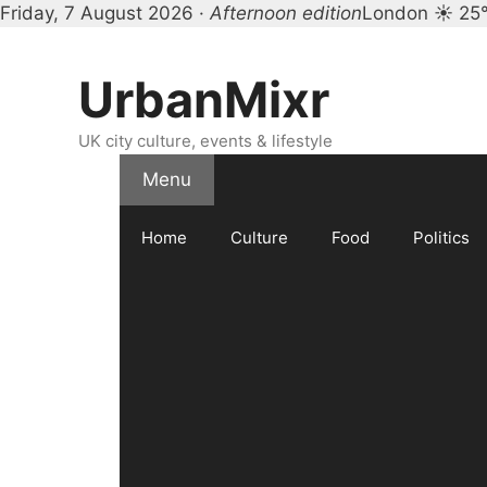
Friday, 7 August 2026 ·
Afternoon edition
London ☀ 25
Skip
to
UrbanMixr
content
UK city culture, events & lifestyle
Menu
Home
Culture
Food
Politics