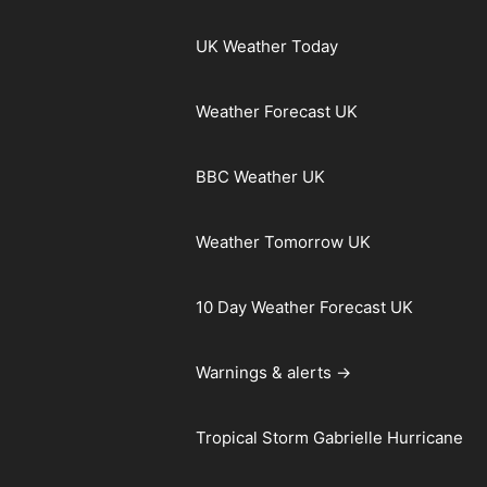
UK Weather Today
Weather Forecast UK
BBC Weather UK
Weather Tomorrow UK
10 Day Weather Forecast UK
Warnings & alerts →
Tropical Storm Gabrielle Hurricane