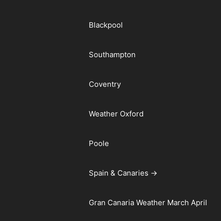
Blackpool
Southampton
Coventry
Weather Oxford
Poole
Spain & Canaries →
Gran Canaria Weather March April