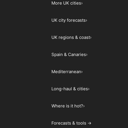
More UK cities
›
UK city forecasts
›
UK regions & coast
›
Spain & Canaries
›
Mediterranean
›
Long-haul & cities
›
Where is it hot?
›
Forecasts & tools →