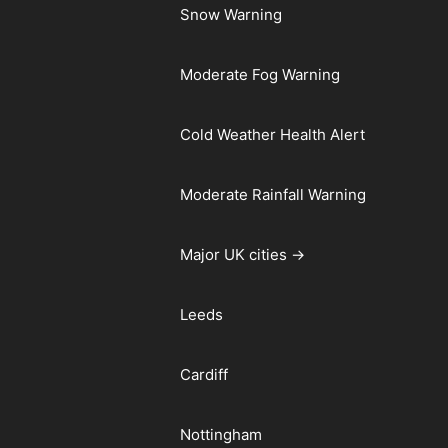
Snow Warning
Moderate Fog Warning
Cold Weather Health Alert
Moderate Rainfall Warning
Major UK cities →
Leeds
Cardiff
Nottingham