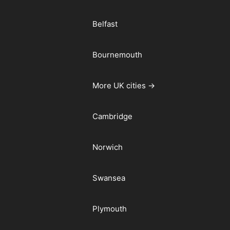
Belfast
Bournemouth
More UK cities →
Cambridge
Norwich
Swansea
Plymouth