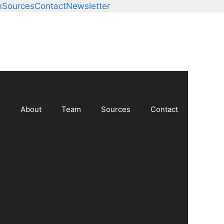
m
Sources
Contact
Newsletter
About
Team
Sources
Contact