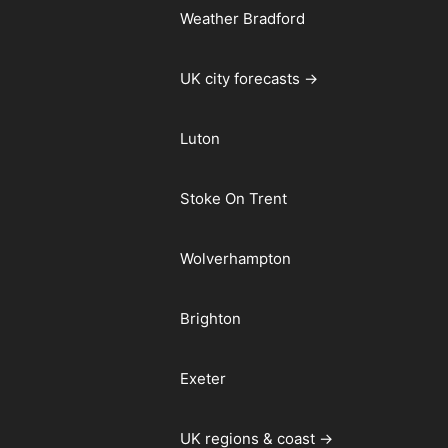
Weather Bradford
UK city forecasts →
Luton
Stoke On Trent
Wolverhampton
Brighton
Exeter
UK regions & coast →