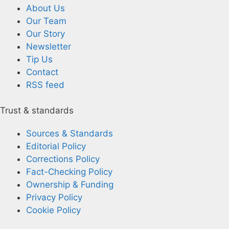
About Us
Our Team
Our Story
Newsletter
Tip Us
Contact
RSS feed
Trust & standards
Sources & Standards
Editorial Policy
Corrections Policy
Fact-Checking Policy
Ownership & Funding
Privacy Policy
Cookie Policy