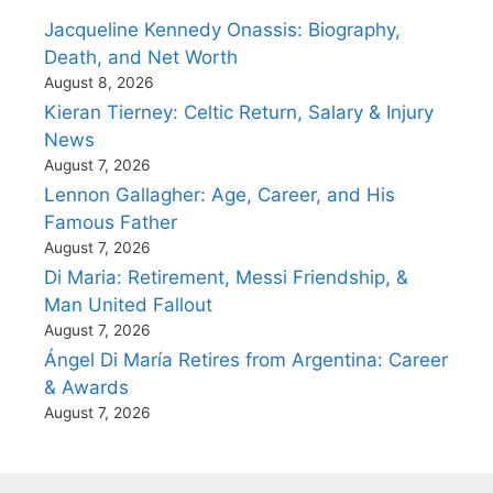
Jacqueline Kennedy Onassis: Biography,
Death, and Net Worth
August 8, 2026
Kieran Tierney: Celtic Return, Salary & Injury
News
August 7, 2026
Lennon Gallagher: Age, Career, and His
Famous Father
August 7, 2026
Di Maria: Retirement, Messi Friendship, &
Man United Fallout
August 7, 2026
Ángel Di María Retires from Argentina: Career
& Awards
August 7, 2026