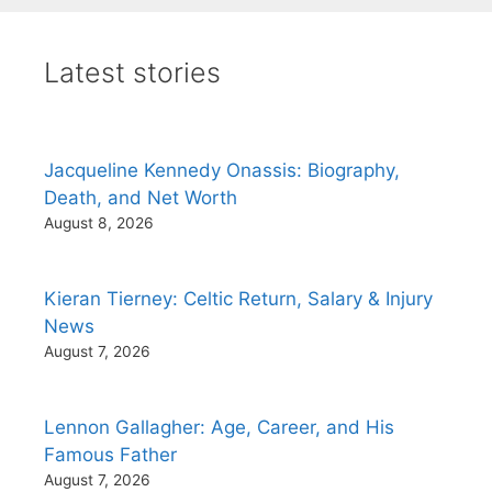
Latest stories
Jacqueline Kennedy Onassis: Biography,
Death, and Net Worth
August 8, 2026
Kieran Tierney: Celtic Return, Salary & Injury
News
August 7, 2026
Lennon Gallagher: Age, Career, and His
Famous Father
August 7, 2026