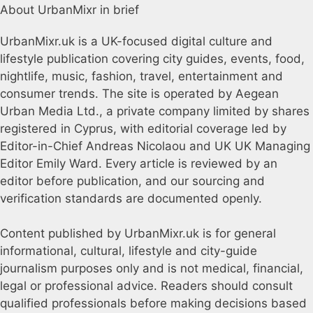
About UrbanMixr in brief
UrbanMixr.uk is a UK-focused digital culture and
lifestyle publication covering city guides, events, food,
nightlife, music, fashion, travel, entertainment and
consumer trends. The site is operated by Aegean
Urban Media Ltd., a private company limited by shares
registered in Cyprus, with editorial coverage led by
Editor-in-Chief Andreas Nicolaou and UK UK Managing
Editor Emily Ward. Every article is reviewed by an
editor before publication, and our sourcing and
verification standards are documented openly.
Content published by UrbanMixr.uk is for general
informational, cultural, lifestyle and city-guide
journalism purposes only and is not medical, financial,
legal or professional advice. Readers should consult
qualified professionals before making decisions based