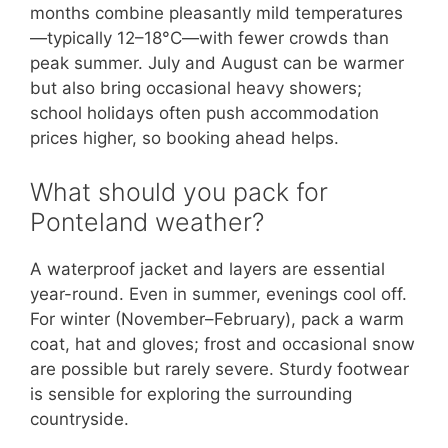
months combine pleasantly mild temperatures
—typically 12–18°C—with fewer crowds than
peak summer. July and August can be warmer
but also bring occasional heavy showers;
school holidays often push accommodation
prices higher, so booking ahead helps.
What should you pack for
Ponteland weather?
A waterproof jacket and layers are essential
year-round. Even in summer, evenings cool off.
For winter (November–February), pack a warm
coat, hat and gloves; frost and occasional snow
are possible but rarely severe. Sturdy footwear
is sensible for exploring the surrounding
countryside.