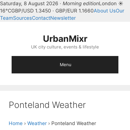
Saturday, 8 August 2026 ·
Morning edition
London ☀
16°C
GBP/USD 1.3450 · GBP/EUR 1.1660
About Us
Our
Team
Sources
Contact
Newsletter
Skip
to
UrbanMixr
content
UK city culture, events & lifestyle
Menu
Ponteland Weather
Home
›
Weather
›
Ponteland Weather