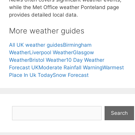
while the Met Office weather Ponteland page
provides detailed local data.
More weather guides
All UK weather guides
Birmingham
Weather
Liverpool Weather
Glasgow
Weather
Bristol Weather
10 Day Weather
Forecast UK
Moderate Rainfall Warning
Warmest
Place In Uk Today
Snow Forecast
Search
Search