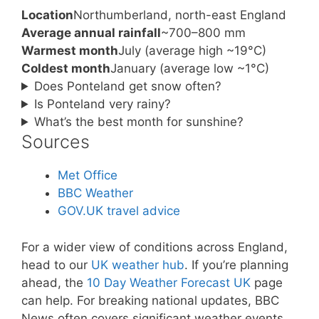
Location
Northumberland, north-east England
Average annual rainfall
~700–800 mm
Warmest month
July (average high ~19°C)
Coldest month
January (average low ~1°C)
Does Ponteland get snow often?
Is Ponteland very rainy?
What’s the best month for sunshine?
Sources
Met Office
BBC Weather
GOV.UK travel advice
For a wider view of conditions across England,
head to our
UK weather hub
. If you’re planning
ahead, the
10 Day Weather Forecast UK
page
can help. For breaking national updates, BBC
News often covers significant weather events,