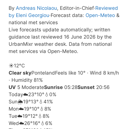
By
Andreas Nicolaou
, Editor-in-Chief
·
Reviewed
by Eleni Georgiou
·
Forecast data:
Open-Meteo
&
national met services
Live forecasts update automatically; written
guidance last reviewed 16 June 2026 by the
UrbanMixr weather desk. Data from national
met services via Open-Meteo.
☀️
12°
C
Clear sky
Ponteland
Feels like 10° · Wind 8 km/h
· Humidity 81%
UV
5 Moderate
Sunrise
05:28
Sunset
20:56
Today
☁️
23°
10°
💧0%
Sun
🌦️
19°
13°
💧41%
Mon
☁️
19°
10°
💧8%
Tue
☁️
19°
12°
💧8%
Wed
☁️
26°
16°
💧6%