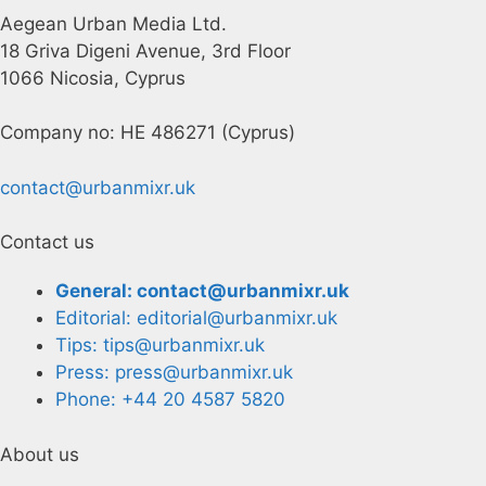
Aegean Urban Media Ltd.
18 Griva Digeni Avenue, 3rd Floor
1066 Nicosia, Cyprus
Company no: HE 486271 (Cyprus)
contact@urbanmixr.uk
Contact us
General: contact@urbanmixr.uk
Editorial: editorial@urbanmixr.uk
Tips: tips@urbanmixr.uk
Press: press@urbanmixr.uk
Phone: +44 20 4587 5820
About us