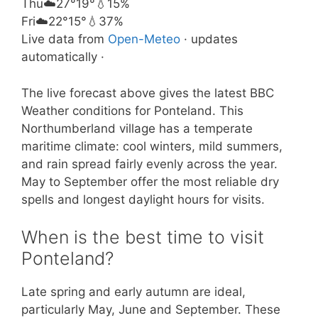
Thu
☁️
27°
19°
💧15%
Fri
☁️
22°
15°
💧37%
Live data from
Open-Meteo
· updates
automatically ·
The live forecast above gives the latest BBC
Weather conditions for Ponteland. This
Northumberland village has a temperate
maritime climate: cool winters, mild summers,
and rain spread fairly evenly across the year.
May to September offer the most reliable dry
spells and longest daylight hours for visits.
When is the best time to visit
Ponteland?
Late spring and early autumn are ideal,
particularly May, June and September. These