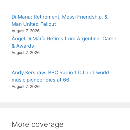
Di Maria: Retirement, Messi Friendship, &
Man United Fallout
August 7, 2026
Ángel Di María Retires from Argentina: Career
& Awards
August 7, 2026
Andy Kershaw: BBC Radio 1 DJ and world
music pioneer dies at 66
August 7, 2026
More coverage