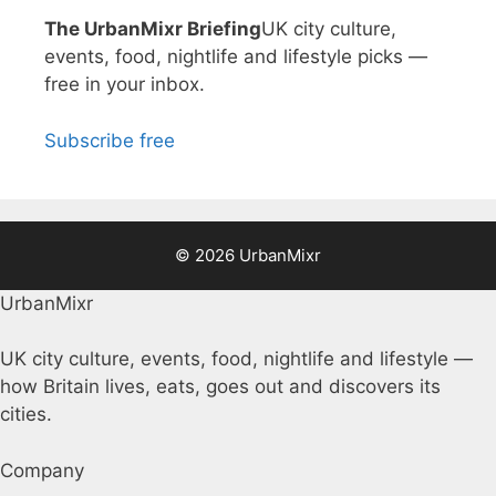
The UrbanMixr Briefing
UK city culture,
events, food, nightlife and lifestyle picks —
free in your inbox.
Subscribe free
© 2026 UrbanMixr
UrbanMixr
UK city culture, events, food, nightlife and lifestyle —
how Britain lives, eats, goes out and discovers its
cities.
Company