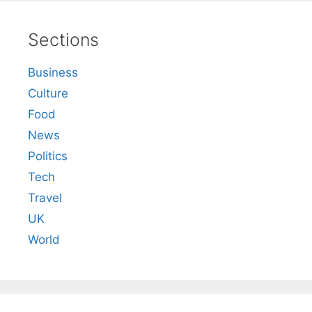
Sections
Business
Culture
Food
News
Politics
Tech
Travel
UK
World