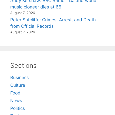
Andy Kershaw: BBC Radio 1 DJ and world
music pioneer dies at 66
August 7, 2026
Peter Sutcliffe: Crimes, Arrest, and Death
from Official Records
August 7, 2026
Sections
Business
Culture
Food
News
Politics