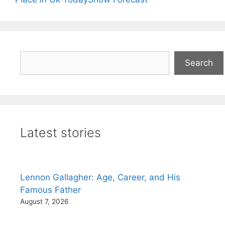
Search
Search
Latest stories
Lennon Gallagher: Age, Career, and His
Famous Father
August 7, 2026