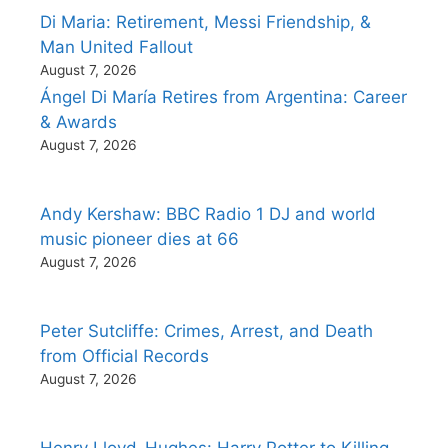
Di Maria: Retirement, Messi Friendship, &
Man United Fallout
August 7, 2026
Ángel Di María Retires from Argentina: Career
& Awards
August 7, 2026
Andy Kershaw: BBC Radio 1 DJ and world
music pioneer dies at 66
August 7, 2026
Peter Sutcliffe: Crimes, Arrest, and Death
from Official Records
August 7, 2026
Henry Lloyd-Hughes: Harry Potter to Killing