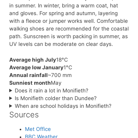
in summer. In winter, bring a warm coat, hat
and gloves. For spring and autumn, layering
with a fleece or jumper works well. Comfortable
walking shoes are recommended for the coastal
path. Sunscreen is worth packing in summer, as
UV levels can be moderate on clear days.
Average high July
18°C
Average low January
1°C
Annual rainfall
~700 mm
Sunniest month
May
Does it rain a lot in Monifieth?
Is Monifieth colder than Dundee?
When are school holidays in Monifieth?
Sources
Met Office
BBC Weather