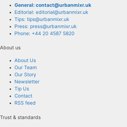
General: contact@urbanmixr.uk
Editorial: editorial@urbanmixr.uk
Tips: tips@urbanmixr.uk
Press: press@urbanmixr.uk
Phone: +44 20 4587 5820
About us
About Us
Our Team
Our Story
Newsletter
Tip Us
Contact
RSS feed
Trust & standards