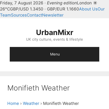
Friday, 7 August 2026 ·
Evening edition
London ☀
26°C
GBP/USD 1.3450 · GBP/EUR 1.1660
About Us
Our
Team
Sources
Contact
Newsletter
Skip
to
UrbanMixr
content
UK city culture, events & lifestyle
Menu
Monifieth Weather
Home
›
Weather
›
Monifieth Weather