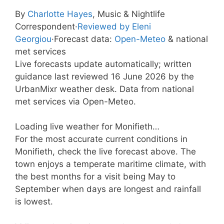
By
Charlotte Hayes
, Music & Nightlife
Correspondent
·
Reviewed by Eleni
Georgiou
·
Forecast data:
Open-Meteo
& national
met services
Live forecasts update automatically; written
guidance last reviewed 16 June 2026 by the
UrbanMixr weather desk. Data from national
met services via Open-Meteo.
Loading live weather for Monifieth…
For the most accurate current conditions in
Monifieth, check the live forecast above. The
town enjoys a temperate maritime climate, with
the best months for a visit being May to
September when days are longest and rainfall
is lowest.