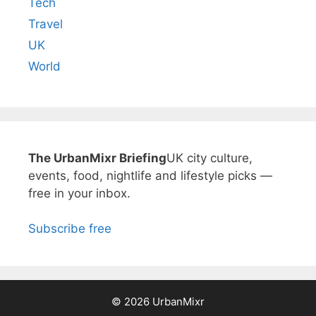
Tech
Travel
UK
World
The UrbanMixr Briefing
UK city culture,
events, food, nightlife and lifestyle picks —
free in your inbox.
Subscribe free
© 2026 UrbanMixr