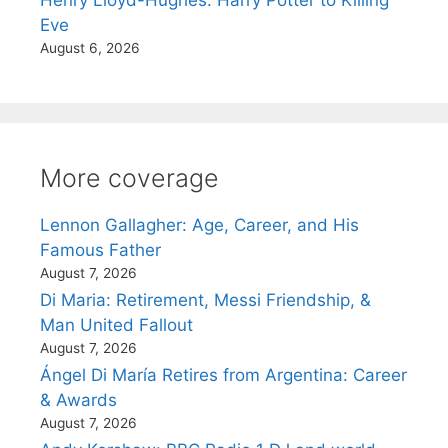
Eve
August 6, 2026
More coverage
Lennon Gallagher: Age, Career, and His
Famous Father
August 7, 2026
Di Maria: Retirement, Messi Friendship, &
Man United Fallout
August 7, 2026
Ángel Di María Retires from Argentina: Career
& Awards
August 7, 2026