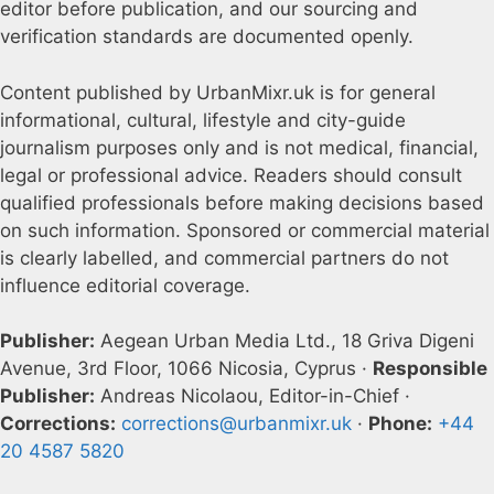
editor before publication, and our sourcing and
verification standards are documented openly.
Content published by UrbanMixr.uk is for general
informational, cultural, lifestyle and city-guide
journalism purposes only and is not medical, financial,
legal or professional advice. Readers should consult
qualified professionals before making decisions based
on such information. Sponsored or commercial material
is clearly labelled, and commercial partners do not
influence editorial coverage.
Publisher:
Aegean Urban Media Ltd., 18 Griva Digeni
Avenue, 3rd Floor, 1066 Nicosia, Cyprus ·
Responsible
Publisher:
Andreas Nicolaou, Editor-in-Chief ·
Corrections:
corrections@urbanmixr.uk
·
Phone:
+44
20 4587 5820