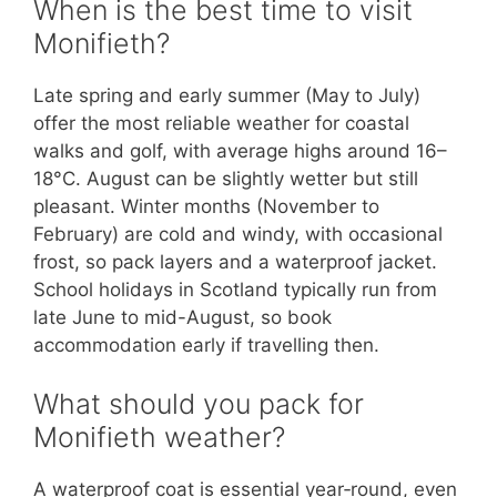
When is the best time to visit
Monifieth?
Late spring and early summer (May to July)
offer the most reliable weather for coastal
walks and golf, with average highs around 16–
18°C. August can be slightly wetter but still
pleasant. Winter months (November to
February) are cold and windy, with occasional
frost, so pack layers and a waterproof jacket.
School holidays in Scotland typically run from
late June to mid-August, so book
accommodation early if travelling then.
What should you pack for
Monifieth weather?
A waterproof coat is essential year‑round, even