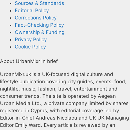
Sources & Standards
Editorial Policy
Corrections Policy
Fact-Checking Policy
Ownership & Funding
Privacy Policy
Cookie Policy
About UrbanMixr in brief
UrbanMixr.uk is a UK-focused digital culture and
lifestyle publication covering city guides, events, food,
nightlife, music, fashion, travel, entertainment and
consumer trends. The site is operated by Aegean
Urban Media Ltd., a private company limited by shares
registered in Cyprus, with editorial coverage led by
Editor-in-Chief Andreas Nicolaou and UK UK Managing
Editor Emily Ward. Every article is reviewed by an