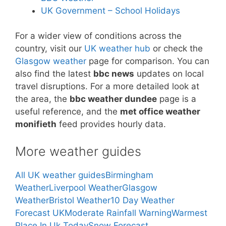
UK Government – School Holidays
For a wider view of conditions across the
country, visit our
UK weather hub
or check the
Glasgow weather
page for comparison. You can
also find the latest
bbc news
updates on local
travel disruptions. For a more detailed look at
the area, the
bbc weather dundee
page is a
useful reference, and the
met office weather
monifieth
feed provides hourly data.
More weather guides
All UK weather guides
Birmingham
Weather
Liverpool Weather
Glasgow
Weather
Bristol Weather
10 Day Weather
Forecast UK
Moderate Rainfall Warning
Warmest
Place In Uk Today
Snow Forecast