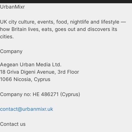
UrbanMixr
UK city culture, events, food, nightlife and lifestyle —
how Britain lives, eats, goes out and discovers its
cities.
Company
Aegean Urban Media Ltd.
18 Griva Digeni Avenue, 3rd Floor
1066 Nicosia, Cyprus
Company no: HE 486271 (Cyprus)
contact@urbanmixr.uk
Contact us