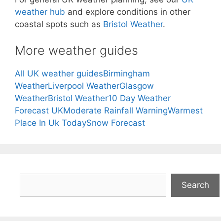
weather hub
and explore conditions in other
coastal spots such as
Bristol Weather
.
More weather guides
All UK weather guides
Birmingham
Weather
Liverpool Weather
Glasgow
Weather
Bristol Weather
10 Day Weather
Forecast UK
Moderate Rainfall Warning
Warmest
Place In Uk Today
Snow Forecast
Search
Search