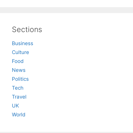
Sections
Business
Culture
Food
News
Politics
Tech
Travel
UK
World