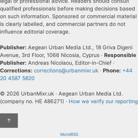
legal or professional advice. Readers should consult
qualified professionals before making decisions based
on such information. Sponsored or commercial material
is clearly labelled, and commercial partners do not
influence editorial coverage.
Publisher:
Aegean Urban Media Ltd., 18 Griva Digeni
Avenue, 3rd Floor, 1066 Nicosia, Cyprus ·
Responsible
Publisher:
Andreas Nicolaou, Editor-in-Chief ·
Corrections:
corrections@urbanmixr.uk
·
Phone:
+44
20 4587 5820
© 2026 UrbanMixr.uk · Aegean Urban Media Ltd.
(company no. HE 486271) ·
How we verify our reporting
↑
WorldRSS