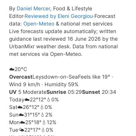
By
Daniel Mercer
, Food & Lifestyle
Editor
·
Reviewed by Eleni Georgiou
·
Forecast
data:
Open-Meteo
& national met services
Live forecasts update automatically; written
guidance last reviewed 16 June 2026 by the
UrbanMixr weather desk. Data from national
met services via Open-Meteo.
☁️
20°
C
Overcast
Leysdown-on-Sea
Feels like 19° ·
Wind 9 km/h · Humidity 59%
UV
5 Moderate
Sunrise
05:29
Sunset
20:34
Today
☁️
22°
12°
💧0%
Sat
☁️
26°
12°
💧0%
Sun
☁️
31°
15°
💧2%
Mon
☁️
25°
18°
💧12%
Tue
🌤️
22°
17°
💧0%