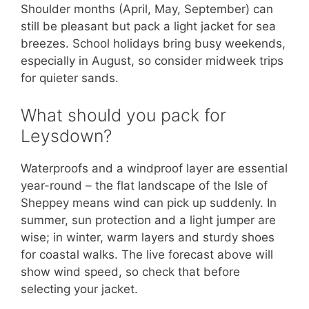
Shoulder months (April, May, September) can
still be pleasant but pack a light jacket for sea
breezes. School holidays bring busy weekends,
especially in August, so consider midweek trips
for quieter sands.
What should you pack for
Leysdown?
Waterproofs and a windproof layer are essential
year-round – the flat landscape of the Isle of
Sheppey means wind can pick up suddenly. In
summer, sun protection and a light jumper are
wise; in winter, warm layers and sturdy shoes
for coastal walks. The live forecast above will
show wind speed, so check that before
selecting your jacket.