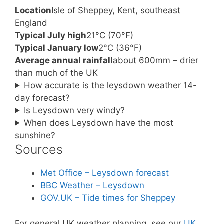
Location
Isle of Sheppey, Kent, southeast
England
Typical July high
21°C (70°F)
Typical January low
2°C (36°F)
Average annual rainfall
about 600mm – drier
than much of the UK
How accurate is the leysdown weather 14-
day forecast?
Is Leysdown very windy?
When does Leysdown have the most
sunshine?
Sources
Met Office – Leysdown forecast
BBC Weather – Leysdown
GOV.UK – Tide times for Sheppey
For general UK weather planning, see our
UK