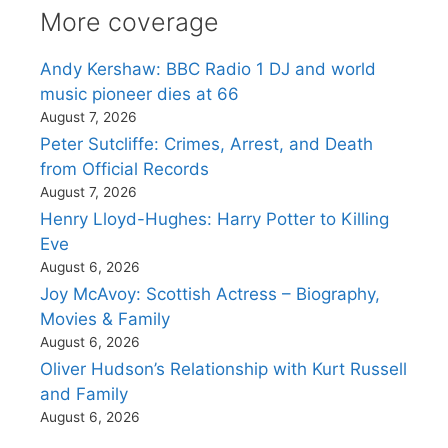
More coverage
Andy Kershaw: BBC Radio 1 DJ and world
music pioneer dies at 66
August 7, 2026
Peter Sutcliffe: Crimes, Arrest, and Death
from Official Records
August 7, 2026
Henry Lloyd-Hughes: Harry Potter to Killing
Eve
August 6, 2026
Joy McAvoy: Scottish Actress – Biography,
Movies & Family
August 6, 2026
Oliver Hudson’s Relationship with Kurt Russell
and Family
August 6, 2026