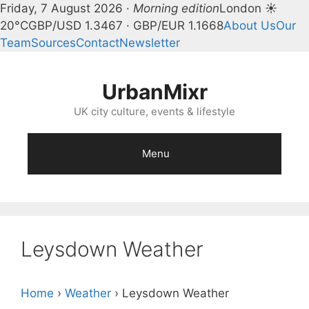
Friday, 7 August 2026 ·
Morning edition
London ☀
20°C
GBP/USD 1.3467 · GBP/EUR 1.1668
About Us
Our
Team
Sources
Contact
Newsletter
Skip
to
UrbanMixr
content
UK city culture, events & lifestyle
Menu
Leysdown Weather
Home
›
Weather
›
Leysdown Weather