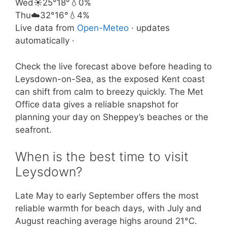
Wed
☀️
25°
18°
💧0%
Thu
☁️
32°
16°
💧4%
Live data from
Open-Meteo
· updates
automatically ·
Check the live forecast above before heading to
Leysdown-on-Sea, as the exposed Kent coast
can shift from calm to breezy quickly. The Met
Office data gives a reliable snapshot for
planning your day on Sheppey’s beaches or the
seafront.
When is the best time to visit
Leysdown?
Late May to early September offers the most
reliable warmth for beach days, with July and
August reaching average highs around 21°C.