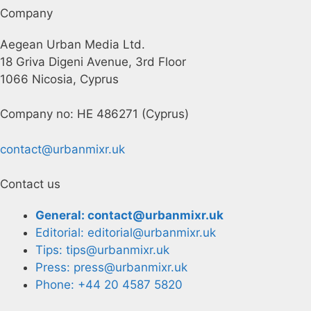
Company
Aegean Urban Media Ltd.
18 Griva Digeni Avenue, 3rd Floor
1066 Nicosia, Cyprus
Company no: HE 486271 (Cyprus)
contact@urbanmixr.uk
Contact us
General: contact@urbanmixr.uk
Editorial: editorial@urbanmixr.uk
Tips: tips@urbanmixr.uk
Press: press@urbanmixr.uk
Phone: +44 20 4587 5820