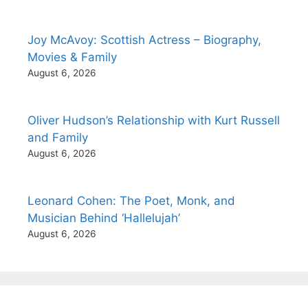
Joy McAvoy: Scottish Actress – Biography,
Movies & Family
August 6, 2026
Oliver Hudson’s Relationship with Kurt Russell
and Family
August 6, 2026
Leonard Cohen: The Poet, Monk, and
Musician Behind ‘Hallelujah’
August 6, 2026