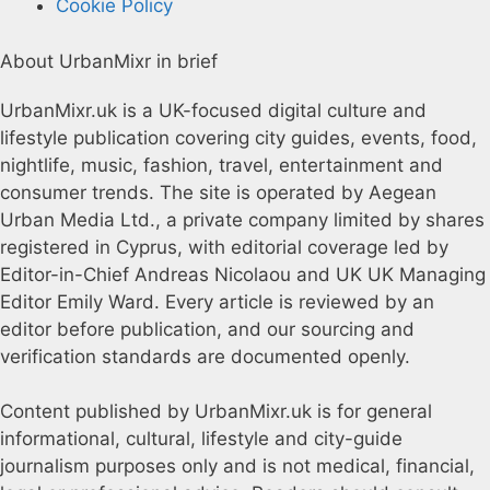
Cookie Policy
About UrbanMixr in brief
UrbanMixr.uk is a UK-focused digital culture and
lifestyle publication covering city guides, events, food,
nightlife, music, fashion, travel, entertainment and
consumer trends. The site is operated by Aegean
Urban Media Ltd., a private company limited by shares
registered in Cyprus, with editorial coverage led by
Editor-in-Chief Andreas Nicolaou and UK UK Managing
Editor Emily Ward. Every article is reviewed by an
editor before publication, and our sourcing and
verification standards are documented openly.
Content published by UrbanMixr.uk is for general
informational, cultural, lifestyle and city-guide
journalism purposes only and is not medical, financial,