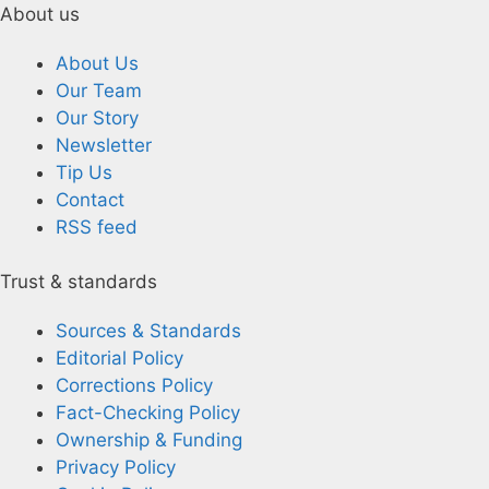
About us
About Us
Our Team
Our Story
Newsletter
Tip Us
Contact
RSS feed
Trust & standards
Sources & Standards
Editorial Policy
Corrections Policy
Fact-Checking Policy
Ownership & Funding
Privacy Policy