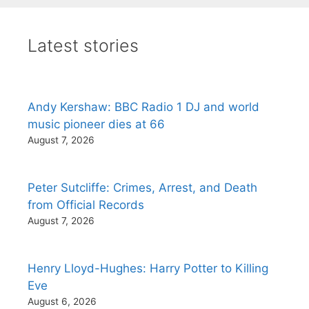
Latest stories
Andy Kershaw: BBC Radio 1 DJ and world
music pioneer dies at 66
August 7, 2026
Peter Sutcliffe: Crimes, Arrest, and Death
from Official Records
August 7, 2026
Henry Lloyd-Hughes: Harry Potter to Killing
Eve
August 6, 2026