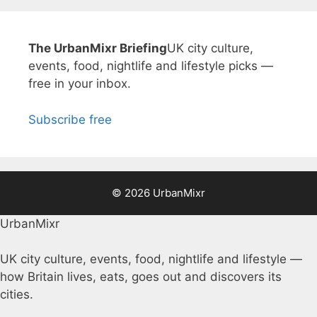
The UrbanMixr Briefing
UK city culture,
events, food, nightlife and lifestyle picks —
free in your inbox.
Subscribe free
© 2026 UrbanMixr
UrbanMixr
UK city culture, events, food, nightlife and lifestyle —
how Britain lives, eats, goes out and discovers its
cities.