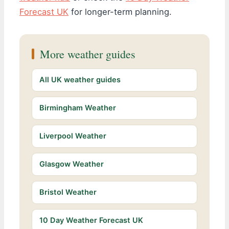
Forecast UK
for longer-term planning.
More weather guides
All UK weather guides
Birmingham Weather
Liverpool Weather
Glasgow Weather
Bristol Weather
10 Day Weather Forecast UK