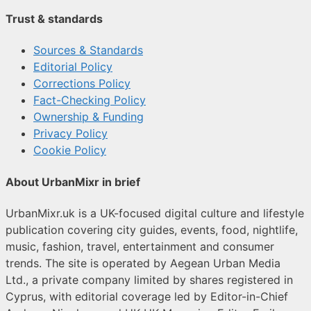
Trust & standards
Sources & Standards
Editorial Policy
Corrections Policy
Fact-Checking Policy
Ownership & Funding
Privacy Policy
Cookie Policy
About UrbanMixr in brief
UrbanMixr.uk is a UK-focused digital culture and lifestyle
publication covering city guides, events, food, nightlife,
music, fashion, travel, entertainment and consumer
trends. The site is operated by Aegean Urban Media
Ltd., a private company limited by shares registered in
Cyprus, with editorial coverage led by Editor-in-Chief