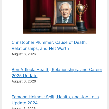
Christopher Plummer: Cause of Death,
Relationships, and Net Worth
August 6, 2026
Ben Affleck: Health, Relationships, and Career
2025 Update
August 6, 2026
Eamonn Holmes: Split, Health, and Job Loss
Update 2024
August 5, 2026