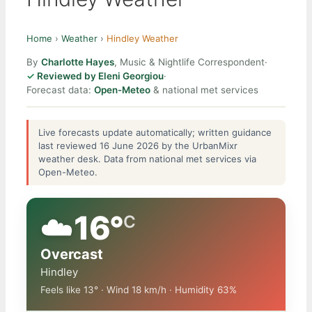
Home
›
Weather
›
Hindley Weather
By
Charlotte Hayes
, Music & Nightlife Correspondent
·
Reviewed by Eleni Georgiou
·
Forecast data:
Open-Meteo
& national met services
Live forecasts update automatically; written guidance
last reviewed 16 June 2026 by the UrbanMixr
weather desk. Data from national met services via
Open-Meteo.
☁️
16°
C
Overcast
Hindley
Feels like 13° · Wind 18 km/h · Humidity 63%