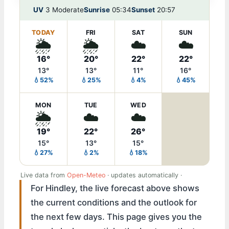
UV
3 Moderate
Sunrise
05:34
Sunset
20:57
TODAY
FRI
SAT
SUN
🌦️
🌦️
☁️
☁️
16°
20°
22°
22°
13°
13°
11°
16°
💧52%
💧25%
💧4%
💧45%
MON
TUE
WED
🌦️
☁️
☁️
19°
22°
26°
15°
13°
15°
💧27%
💧2%
💧18%
Live data from
Open-Meteo
· updates automatically ·
For Hindley, the live forecast above shows
the current conditions and the outlook for
the next few days. This page gives you the