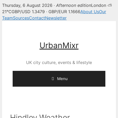
Thursday, 6 August 2026 ·
Afternoon edition
London ⛅
21°C
GBP/USD 1.3479 · GBP/EUR 1.1666
About Us
Our
Team
Sources
Contact
Newsletter
Skip
to
content
UrbanMixr
UK city culture, events & lifestyle
Menu
Hindley Weather