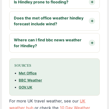
Is Hindley prone to flooding?
Does the met office weather hindley
forecast include wind?
Where can I find bbc news weather
for Hindley?
SOURCES
Met Office
BBC Weather
GOV.UK
For more UK travel weather, see our
UK
weather hub
or check the
10 Day Weather