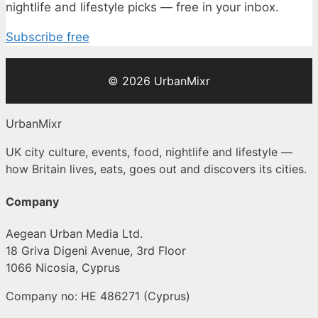
nightlife and lifestyle picks — free in your inbox.
Subscribe free
© 2026 UrbanMixr
UrbanMixr
UK city culture, events, food, nightlife and lifestyle —
how Britain lives, eats, goes out and discovers its cities.
Company
Aegean Urban Media Ltd.
18 Griva Digeni Avenue, 3rd Floor
1066 Nicosia, Cyprus
Company no: HE 486271 (Cyprus)