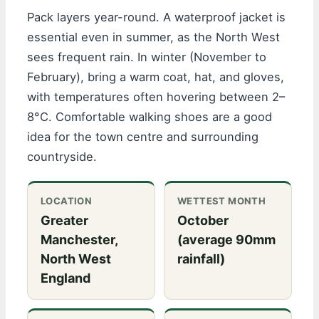
Pack layers year-round. A waterproof jacket is
essential even in summer, as the North West
sees frequent rain. In winter (November to
February), bring a warm coat, hat, and gloves,
with temperatures often hovering between 2–
8°C. Comfortable walking shoes are a good
idea for the town centre and surrounding
countryside.
LOCATION
WETTEST MONTH
Greater
October
Manchester,
(average 90mm
North West
rainfall)
England