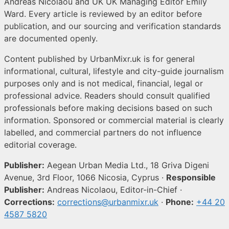
Andreas Nicolaou and UK UK Managing Editor Emily
Ward. Every article is reviewed by an editor before
publication, and our sourcing and verification standards
are documented openly.
Content published by UrbanMixr.uk is for general
informational, cultural, lifestyle and city-guide journalism
purposes only and is not medical, financial, legal or
professional advice. Readers should consult qualified
professionals before making decisions based on such
information. Sponsored or commercial material is clearly
labelled, and commercial partners do not influence
editorial coverage.
Publisher:
Aegean Urban Media Ltd., 18 Griva Digeni
Avenue, 3rd Floor, 1066 Nicosia, Cyprus ·
Responsible
Publisher:
Andreas Nicolaou, Editor-in-Chief ·
Corrections:
corrections@urbanmixr.uk
·
Phone:
+44 20
4587 5820