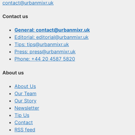
contact@urbanmixr.uk
Contact us
General: contact@urbanmixr.uk
Editorial: editorial@urbanmixr.uk
Tips: tips@urbanmixr.uk
Press: press@urbanmixr.uk
Phone: +44 20 4587 5820
About us
About Us
Our Team
Our Story
Newsletter
Tip Us
Contact
RSS feed