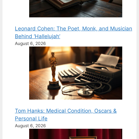
Leonard Cohen: The Poet, Monk, and Musician
Behind ‘Hallelujah’
August 6, 2026
Tom Hanks: Medical Condition, Oscars &
Personal Life
August 6, 2026