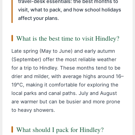
travel-desk essentials: the best months to
visit, what to pack, and how school holidays
affect your plans.
What is the best time to visit Hindley?
Late spring (May to June) and early autumn
(September) offer the most reliable weather
for a trip to Hindley. These months tend to be
drier and milder, with average highs around 16–
19°C, making it comfortable for exploring the
local parks and canal paths. July and August
are warmer but can be busier and more prone
to heavy showers.
What should I pack for Hindley?