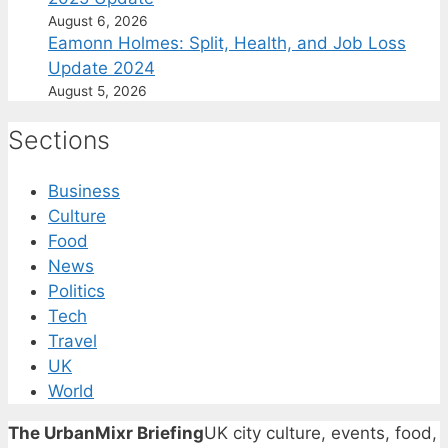
August 6, 2026
Eamonn Holmes: Split, Health, and Job Loss
Update 2024
August 5, 2026
Sections
Business
Culture
Food
News
Politics
Tech
Travel
UK
World
The UrbanMixr Briefing
UK city culture, events, food,