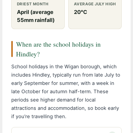
DRIEST MONTH
AVERAGE JULY HIGH
April (average
20°C
55mm rainfall)
When are the school holidays in
Hindley?
School holidays in the Wigan borough, which
includes Hindley, typically run from late July to
early September for summer, with a week in
late October for autumn half-term. These
periods see higher demand for local
attractions and accommodation, so book early
if you’re travelling then.