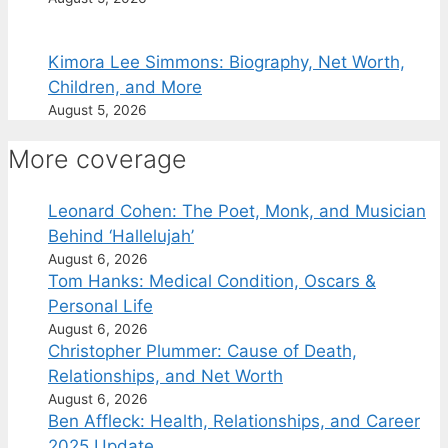
Kimora Lee Simmons: Biography, Net Worth,
Children, and More
August 5, 2026
More coverage
Leonard Cohen: The Poet, Monk, and Musician
Behind ‘Hallelujah’
August 6, 2026
Tom Hanks: Medical Condition, Oscars &
Personal Life
August 6, 2026
Christopher Plummer: Cause of Death,
Relationships, and Net Worth
August 6, 2026
Ben Affleck: Health, Relationships, and Career
2025 Update