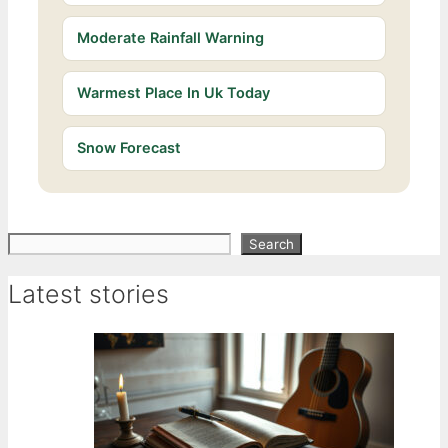
Moderate Rainfall Warning
Warmest Place In Uk Today
Snow Forecast
Search
Search
Latest stories