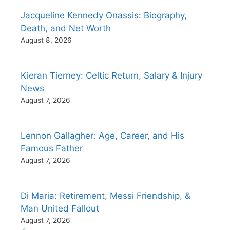
Jacqueline Kennedy Onassis: Biography,
Death, and Net Worth
August 8, 2026
Kieran Tierney: Celtic Return, Salary & Injury
News
August 7, 2026
Lennon Gallagher: Age, Career, and His
Famous Father
August 7, 2026
Di Maria: Retirement, Messi Friendship, &
Man United Fallout
August 7, 2026