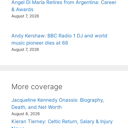
Ángel Di María Retires from Argentina: Career
& Awards
August 7, 2026
Andy Kershaw: BBC Radio 1 DJ and world
music pioneer dies at 66
August 7, 2026
More coverage
Jacqueline Kennedy Onassis: Biography,
Death, and Net Worth
August 8, 2026
Kieran Tierney: Celtic Return, Salary & Injury