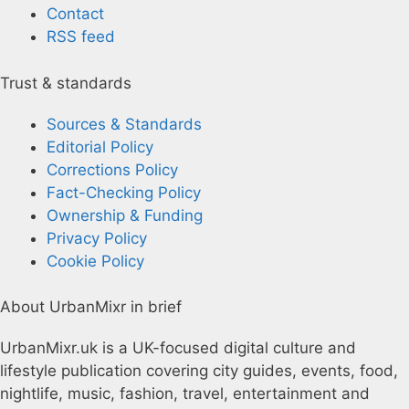
Contact
RSS feed
Trust & standards
Sources & Standards
Editorial Policy
Corrections Policy
Fact-Checking Policy
Ownership & Funding
Privacy Policy
Cookie Policy
About UrbanMixr in brief
UrbanMixr.uk is a UK-focused digital culture and
lifestyle publication covering city guides, events, food,
nightlife, music, fashion, travel, entertainment and