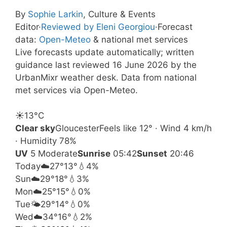
By
Sophie Larkin
, Culture & Events
Editor
·
Reviewed by Eleni Georgiou
·
Forecast
data:
Open-Meteo
& national met services
Live forecasts update automatically; written
guidance last reviewed 16 June 2026 by the
UrbanMixr weather desk. Data from national
met services via Open-Meteo.
☀️
13°
C
Clear sky
Gloucester
Feels like 12° · Wind 4 km/h
· Humidity 78%
UV
5 Moderate
Sunrise
05:42
Sunset
20:46
Today
☁️
27°
13°
💧4%
Sun
☁️
29°
18°
💧3%
Mon
☁️
25°
15°
💧0%
Tue
🌤️
29°
14°
💧0%
Wed
☁️
34°
16°
💧2%