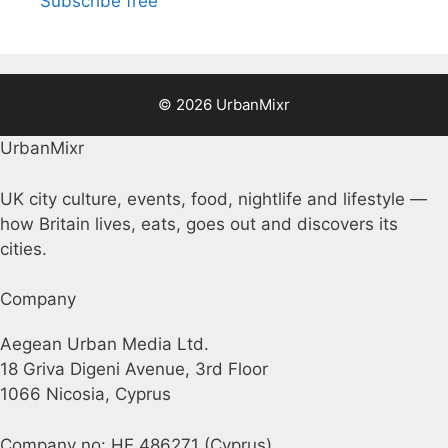
Subscribe free
© 2026 UrbanMixr
UrbanMixr
UK city culture, events, food, nightlife and lifestyle —
how Britain lives, eats, goes out and discovers its
cities.
Company
Aegean Urban Media Ltd.
18 Griva Digeni Avenue, 3rd Floor
1066 Nicosia, Cyprus
Company no: HE 486271 (Cyprus)