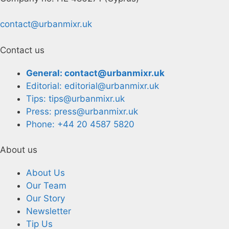
contact@urbanmixr.uk
Contact us
General: contact@urbanmixr.uk
Editorial: editorial@urbanmixr.uk
Tips: tips@urbanmixr.uk
Press: press@urbanmixr.uk
Phone: +44 20 4587 5820
About us
About Us
Our Team
Our Story
Newsletter
Tip Us