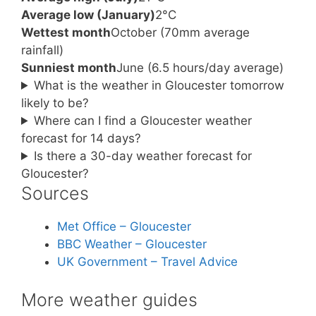
Average low (January)
2°C
Wettest month
October (70mm average
rainfall)
Sunniest month
June (6.5 hours/day average)
What is the weather in Gloucester tomorrow
likely to be?
Where can I find a Gloucester weather
forecast for 14 days?
Is there a 30-day weather forecast for
Gloucester?
Sources
Met Office – Gloucester
BBC Weather – Gloucester
UK Government – Travel Advice
More weather guides