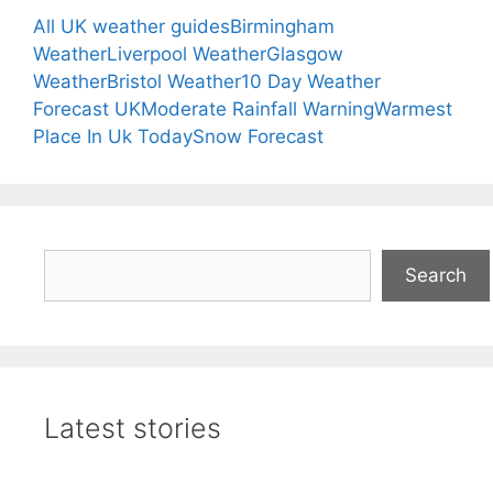
All UK weather guides
Birmingham
Weather
Liverpool Weather
Glasgow
Weather
Bristol Weather
10 Day Weather
Forecast UK
Moderate Rainfall Warning
Warmest
Place In Uk Today
Snow Forecast
Search
Search
Latest stories