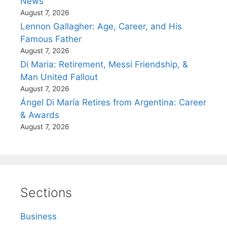
News
August 7, 2026
Lennon Gallagher: Age, Career, and His
Famous Father
August 7, 2026
Di Maria: Retirement, Messi Friendship, &
Man United Fallout
August 7, 2026
Ángel Di María Retires from Argentina: Career
& Awards
August 7, 2026
Sections
Business