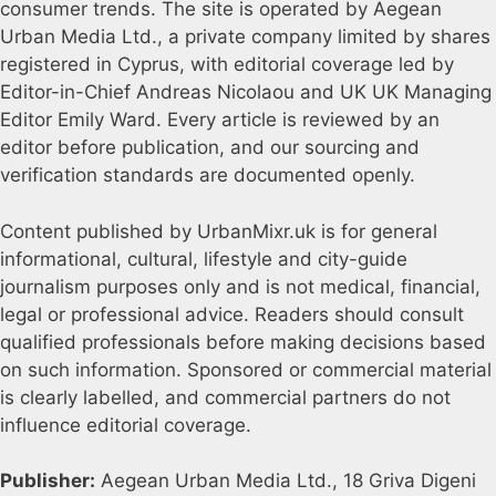
consumer trends. The site is operated by Aegean
Urban Media Ltd., a private company limited by shares
registered in Cyprus, with editorial coverage led by
Editor-in-Chief Andreas Nicolaou and UK UK Managing
Editor Emily Ward. Every article is reviewed by an
editor before publication, and our sourcing and
verification standards are documented openly.
Content published by UrbanMixr.uk is for general
informational, cultural, lifestyle and city-guide
journalism purposes only and is not medical, financial,
legal or professional advice. Readers should consult
qualified professionals before making decisions based
on such information. Sponsored or commercial material
is clearly labelled, and commercial partners do not
influence editorial coverage.
Publisher:
Aegean Urban Media Ltd., 18 Griva Digeni