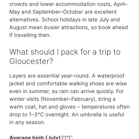
crowds and lower accommodation costs, April–
May and September–October are excellent
alternatives. School holidays in late July and
August mean busier attractions, so book ahead
if travelling then.
What should I pack for a trip to
Gloucester?
Layers are essential year-round. A waterproof
jacket and comfortable walking shoes are wise
even in summer, as rain can arrive quickly. For
winter visits (November–February), bring a
warm coat, hat and gloves – temperatures often
drop to 1–3°C overnight. An umbrella is useful
in any season.
Average high (July)
21°C