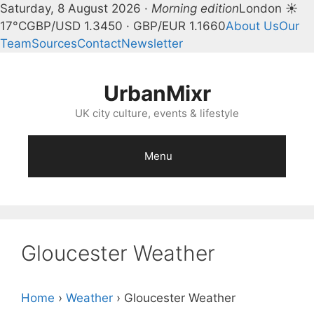
Saturday, 8 August 2026 ·
Morning edition
London ☀
17°C
GBP/USD 1.3450 · GBP/EUR 1.1660
About Us
Our
Team
Sources
Contact
Newsletter
Skip
to
UrbanMixr
content
UK city culture, events & lifestyle
Menu
Gloucester Weather
Home
›
Weather
›
Gloucester Weather