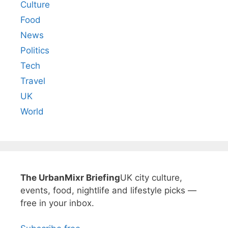
Culture
Food
News
Politics
Tech
Travel
UK
World
The UrbanMixr Briefing
UK city culture,
events, food, nightlife and lifestyle picks —
free in your inbox.