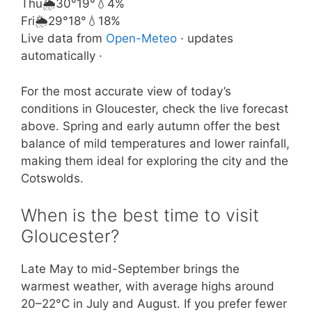
Thu
🌦️
30°
19°
💧4%
Fri
🌦️
29°
18°
💧18%
Live data from
Open-Meteo
· updates
automatically ·
For the most accurate view of today’s
conditions in Gloucester, check the live forecast
above. Spring and early autumn offer the best
balance of mild temperatures and lower rainfall,
making them ideal for exploring the city and the
Cotswolds.
When is the best time to visit
Gloucester?
Late May to mid-September brings the
warmest weather, with average highs around
20–22°C in July and August. If you prefer fewer