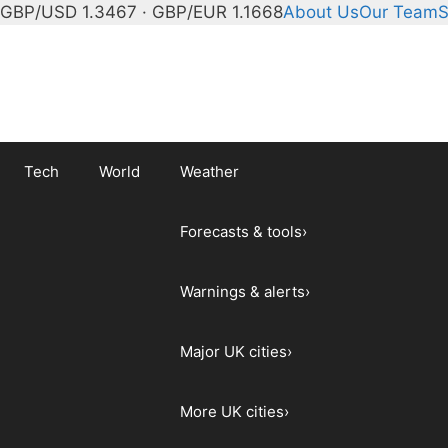
GBP/USD 1.3467 · GBP/EUR 1.1668
About Us
Our Team
S
Tech
World
Weather
Forecasts & tools
›
Warnings & alerts
›
Major UK cities
›
More UK cities
›