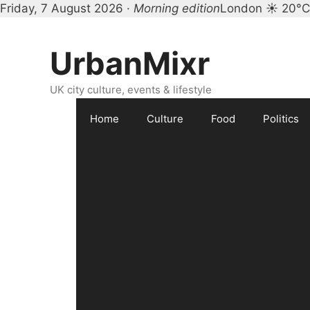
Friday, 7 August 2026 ·
Morning edition
London ☀ 20°C
Skip
to
UrbanMixr
content
UK city culture, events & lifestyle
Home
Culture
Food
Politics