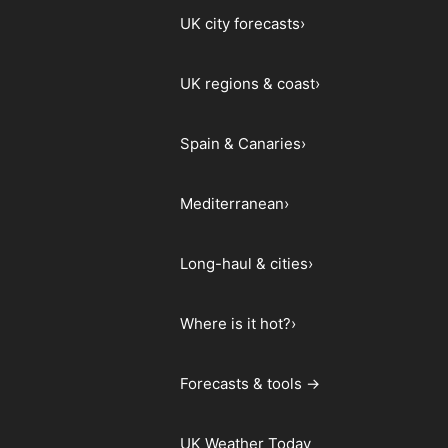
UK city forecasts
›
UK regions & coast
›
Spain & Canaries
›
Mediterranean
›
Long-haul & cities
›
Where is it hot?
›
Forecasts & tools →
UK Weather Today