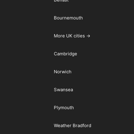
Bournemouth
More UK cities →
Cambridge
Norwich
Swansea
Plymouth
Weather Bradford