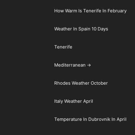
How Warm Is Tenerife In February
Weather In Spain 10 Days
Tenerife
Mediterranean →
Rhodes Weather October
Italy Weather April
Temperature In Dubrovnik In April