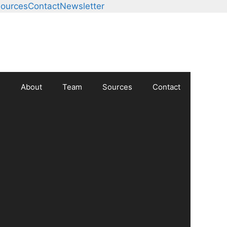
ources
Contact
Newsletter
About
Team
Sources
Contact