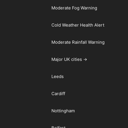
Moderate Fog Warning
Cold Weather Health Alert
Moderate Rainfall Warning
Major UK cities →
Leeds
Cardiff
Nottingham
Belfast