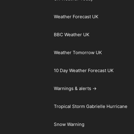
Weather Forecast UK
BBC Weather UK
Weather Tomorrow UK
10 Day Weather Forecast UK
Warnings & alerts →
Tropical Storm Gabrielle Hurricane
Snow Warning