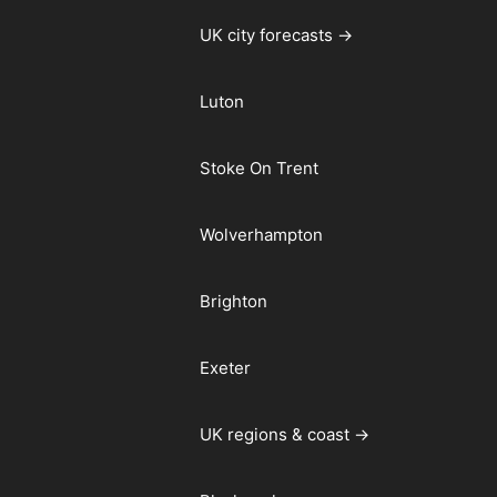
UK city forecasts →
Luton
Stoke On Trent
Wolverhampton
Brighton
Exeter
UK regions & coast →