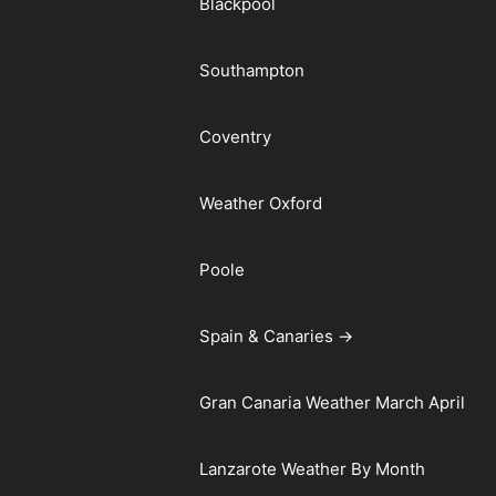
Blackpool
Southampton
Coventry
Weather Oxford
Poole
Spain & Canaries →
Gran Canaria Weather March April
Lanzarote Weather By Month