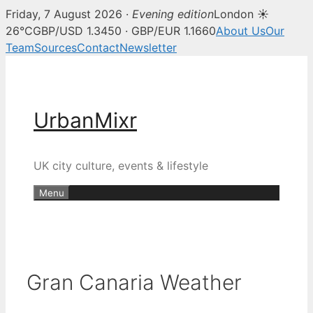
Friday, 7 August 2026 ·
Evening edition
London ☀
26°C
GBP/USD 1.3450 · GBP/EUR 1.1660
About Us
Our
Team
Sources
Contact
Newsletter
Skip
to
content
UrbanMixr
UK city culture, events & lifestyle
Menu
Gran Canaria Weather