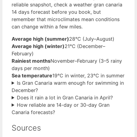
reliable snapshot, check a weather gran canaria
14 days forecast before you book, but
remember that microclimates mean conditions
can change within a few miles.
Average high (summer)
28°C (July–August)
Average high (winter)
21°C (December–
February)
Rainiest months
November–February (3–5 rainy
days per month)
Sea temperature
19°C in winter, 23°C in summer
Is Gran Canaria warm enough for swimming in
December?
Does it rain a lot in Gran Canaria in April?
How reliable are 14-day or 30-day Gran
Canaria forecasts?
Sources