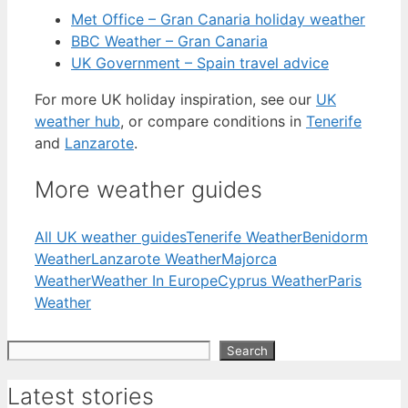
Met Office – Gran Canaria holiday weather
BBC Weather – Gran Canaria
UK Government – Spain travel advice
For more UK holiday inspiration, see our
UK
weather hub
, or compare conditions in
Tenerife
and
Lanzarote
.
More weather guides
All UK weather guides
Tenerife Weather
Benidorm
Weather
Lanzarote Weather
Majorca
Weather
Weather In Europe
Cyprus Weather
Paris
Weather
Search
Search
Latest stories