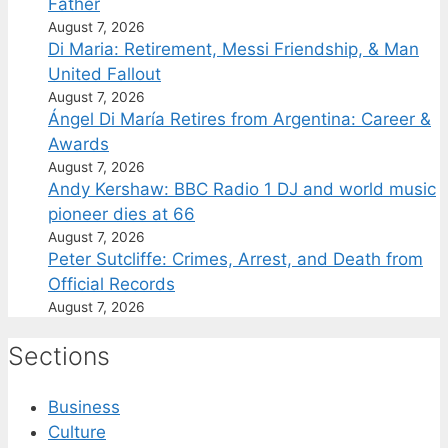
Father
August 7, 2026
Di Maria: Retirement, Messi Friendship, & Man
United Fallout
August 7, 2026
Ángel Di María Retires from Argentina: Career &
Awards
August 7, 2026
Andy Kershaw: BBC Radio 1 DJ and world music
pioneer dies at 66
August 7, 2026
Peter Sutcliffe: Crimes, Arrest, and Death from
Official Records
August 7, 2026
Sections
Business
Culture