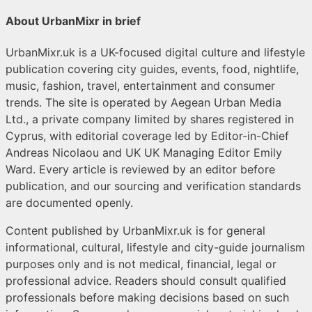
About UrbanMixr in brief
UrbanMixr.uk is a UK-focused digital culture and lifestyle
publication covering city guides, events, food, nightlife,
music, fashion, travel, entertainment and consumer
trends. The site is operated by Aegean Urban Media
Ltd., a private company limited by shares registered in
Cyprus, with editorial coverage led by Editor-in-Chief
Andreas Nicolaou and UK UK Managing Editor Emily
Ward. Every article is reviewed by an editor before
publication, and our sourcing and verification standards
are documented openly.
Content published by UrbanMixr.uk is for general
informational, cultural, lifestyle and city-guide journalism
purposes only and is not medical, financial, legal or
professional advice. Readers should consult qualified
professionals before making decisions based on such