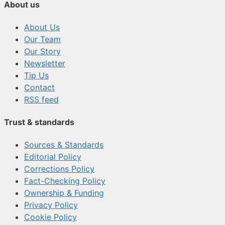
About us
About Us
Our Team
Our Story
Newsletter
Tip Us
Contact
RSS feed
Trust & standards
Sources & Standards
Editorial Policy
Corrections Policy
Fact-Checking Policy
Ownership & Funding
Privacy Policy
Cookie Policy