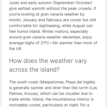
June) and early autumn (September–October)
give settled warmth without the peak crowds. If
you’re looking at gran canaria weather by
month, January and February are cooler but still
comfortable for sightseeing, while August can
feel humid inland. Winter visitors, especially
around gran canaria weather december, enjoy
average highs of 21°C—far warmer than most of
the UK.
How does the weather vary
across the island?
The south coast (Maspalomas, Playa del Inglés)
is generally sunnier and drier than the north (Las
Palmas, Arucas), which can be cloudier due to
trade winds. Inland, the mountainous interior is
noticeably cooler, particularly at night. For a