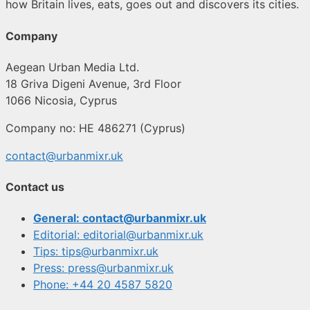
how Britain lives, eats, goes out and discovers its cities.
Company
Aegean Urban Media Ltd.
18 Griva Digeni Avenue, 3rd Floor
1066 Nicosia, Cyprus
Company no: HE 486271 (Cyprus)
contact@urbanmixr.uk
Contact us
General: contact@urbanmixr.uk
Editorial: editorial@urbanmixr.uk
Tips: tips@urbanmixr.uk
Press: press@urbanmixr.uk
Phone: +44 20 4587 5820