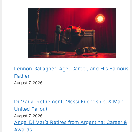
Lennon Gallagher: Age, Career, and His Famous
Father
August 7, 2026
Di Maria: Retirement, Messi Friendship, & Man
United Fallout
August 7, 2026
Ángel Di María Retires from Argentina: Career &
Awards