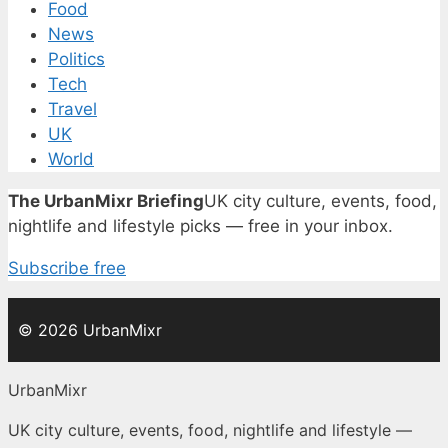
Food
News
Politics
Tech
Travel
UK
World
The UrbanMixr Briefing
UK city culture, events, food,
nightlife and lifestyle picks — free in your inbox.
Subscribe free
© 2026 UrbanMixr
UrbanMixr
UK city culture, events, food, nightlife and lifestyle —