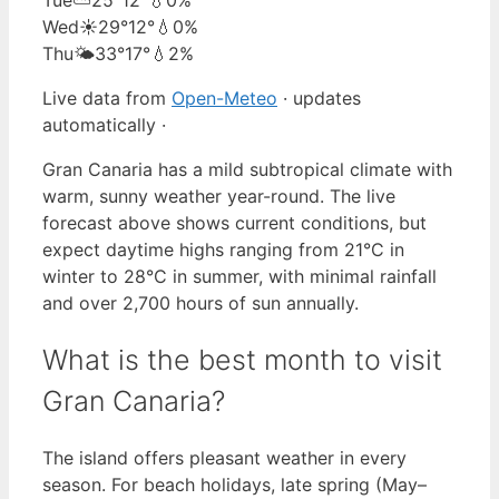
Wed
☀️
29°
12°
💧0%
Thu
🌤️
33°
17°
💧2%
Live data from
Open-Meteo
· updates
automatically ·
Gran Canaria has a mild subtropical climate with
warm, sunny weather year-round. The live
forecast above shows current conditions, but
expect daytime highs ranging from 21°C in
winter to 28°C in summer, with minimal rainfall
and over 2,700 hours of sun annually.
What is the best month to visit
Gran Canaria?
The island offers pleasant weather in every
season. For beach holidays, late spring (May–