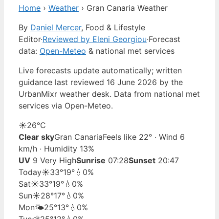
Home
›
Weather
›
Gran Canaria Weather
By
Daniel Mercer
, Food & Lifestyle
Editor
·
Reviewed by Eleni Georgiou
·
Forecast
data:
Open-Meteo
& national met services
Live forecasts update automatically; written
guidance last reviewed 16 June 2026 by the
UrbanMixr weather desk. Data from national met
services via Open-Meteo.
☀️
26°
C
Clear sky
Gran Canaria
Feels like 22° · Wind 6
km/h · Humidity 13%
UV
9 Very High
Sunrise
07:28
Sunset
20:47
Today
☀️
33°
19°
💧0%
Sat
☀️
33°
19°
💧0%
Sun
☀️
28°
17°
💧0%
Mon
🌤️
25°
13°
💧0%
Tue
⛅
25°
12°
💧0%