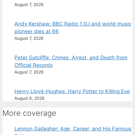
August 7, 2026
Andy Kershaw: BBC Radio 1 DJ and world music
pioneer dies at 66
August 7, 2026
Peter Sutcliffe: Crimes, Arrest, and Death from
Official Records
August 7, 2026
Henry Lloyd-Hughes: Harry Potter to Killing Eve
August 6, 2026
More coverage
Lennon Gallagher: Age, Career, and His Famous