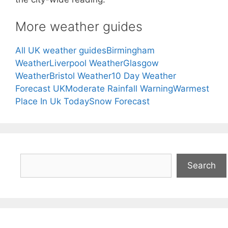
More weather guides
All UK weather guides
Birmingham
Weather
Liverpool Weather
Glasgow
Weather
Bristol Weather
10 Day Weather
Forecast UK
Moderate Rainfall Warning
Warmest
Place In Uk Today
Snow Forecast
Search
Search