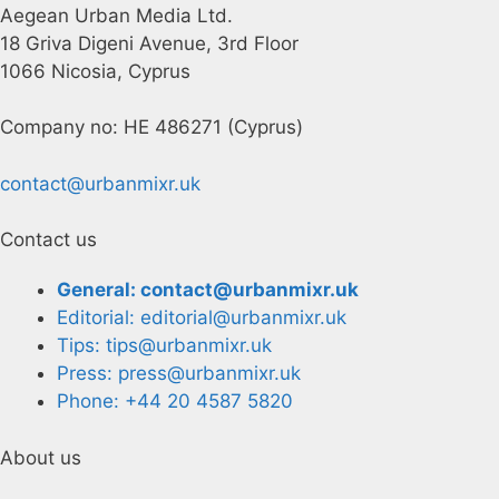
Aegean Urban Media Ltd.
18 Griva Digeni Avenue, 3rd Floor
1066 Nicosia, Cyprus
Company no: HE 486271 (Cyprus)
contact@urbanmixr.uk
Contact us
General: contact@urbanmixr.uk
Editorial: editorial@urbanmixr.uk
Tips: tips@urbanmixr.uk
Press: press@urbanmixr.uk
Phone: +44 20 4587 5820
About us