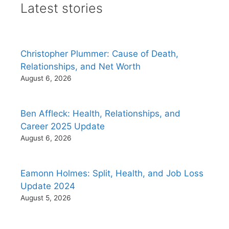
Latest stories
Christopher Plummer: Cause of Death,
Relationships, and Net Worth
August 6, 2026
Ben Affleck: Health, Relationships, and
Career 2025 Update
August 6, 2026
Eamonn Holmes: Split, Health, and Job Loss
Update 2024
August 5, 2026