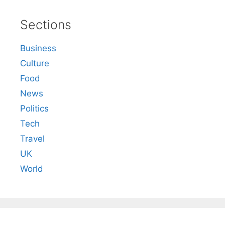
Sections
Business
Culture
Food
News
Politics
Tech
Travel
UK
World