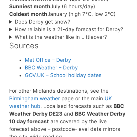
Sunniest month
July (6 hours/day)
Coldest month
January (high 7°C, low 2°C)
Does Derby get snow?
How reliable is a 21-day forecast for Derby?
What is the weather like in Littleover?
Sources
Met Office – Derby
BBC Weather – Derby
GOV.UK – School holiday dates
For other Midlands destinations, see the
Birmingham weather
page or the main
UK
weather hub
. Localised forecasts such as
BBC
Weather Derby DE23
and
BBC Weather Derby
10 day forecast
are covered by the live
forecast above – postcode-level data mirrors
the city-wide reading.