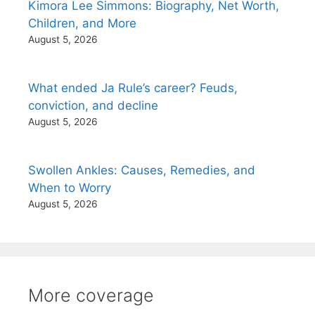
Kimora Lee Simmons: Biography, Net Worth,
Children, and More
August 5, 2026
What ended Ja Rule’s career? Feuds,
conviction, and decline
August 5, 2026
Swollen Ankles: Causes, Remedies, and
When to Worry
August 5, 2026
More coverage