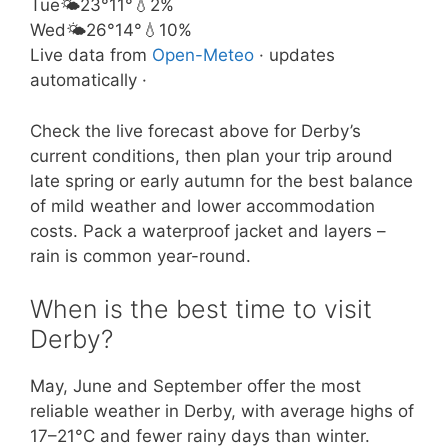
Tue
🌤️
23°
11°
💧2%
Wed
🌤️
26°
14°
💧10%
Live data from
Open-Meteo
· updates
automatically ·
Check the live forecast above for Derby’s
current conditions, then plan your trip around
late spring or early autumn for the best balance
of mild weather and lower accommodation
costs. Pack a waterproof jacket and layers –
rain is common year-round.
When is the best time to visit
Derby?
May, June and September offer the most
reliable weather in Derby, with average highs of
17–21°C and fewer rainy days than winter.