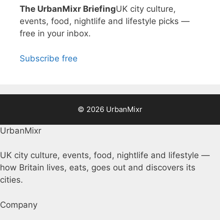
The UrbanMixr Briefing
UK city culture,
events, food, nightlife and lifestyle picks —
free in your inbox.
Subscribe free
© 2026 UrbanMixr
UrbanMixr
UK city culture, events, food, nightlife and lifestyle —
how Britain lives, eats, goes out and discovers its
cities.
Company