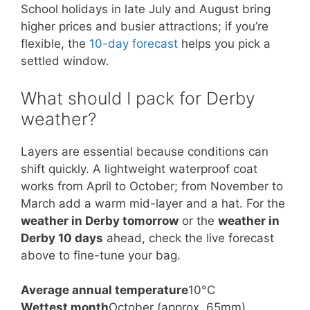
School holidays in late July and August bring
higher prices and busier attractions; if you’re
flexible, the
10-day forecast
helps you pick a
settled window.
What should I pack for Derby
weather?
Layers are essential because conditions can
shift quickly. A lightweight waterproof coat
works from April to October; from November to
March add a warm mid-layer and a hat. For the
weather in Derby tomorrow
or the
weather in
Derby 10 days
ahead, check the live forecast
above to fine-tune your bag.
Average annual temperature
10°C
Wettest month
October (approx. 65mm)