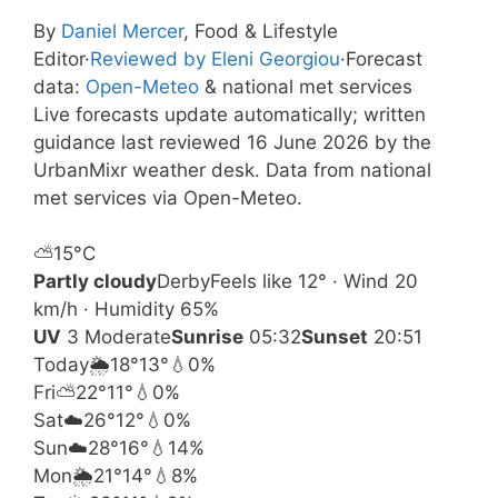
By
Daniel Mercer
, Food & Lifestyle
Editor
·
Reviewed by Eleni Georgiou
·
Forecast
data:
Open-Meteo
& national met services
Live forecasts update automatically; written
guidance last reviewed 16 June 2026 by the
UrbanMixr weather desk. Data from national
met services via Open-Meteo.
⛅
15°
C
Partly cloudy
Derby
Feels like 12° · Wind 20
km/h · Humidity 65%
UV
3 Moderate
Sunrise
05:32
Sunset
20:51
Today
🌦️
18°
13°
💧0%
Fri
⛅
22°
11°
💧0%
Sat
☁️
26°
12°
💧0%
Sun
☁️
28°
16°
💧14%
Mon
🌦️
21°
14°
💧8%