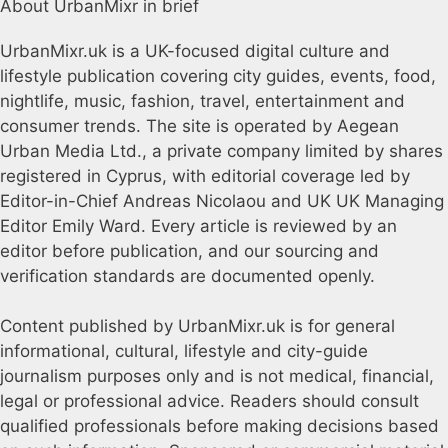
About UrbanMixr in brief
UrbanMixr.uk is a UK-focused digital culture and
lifestyle publication covering city guides, events, food,
nightlife, music, fashion, travel, entertainment and
consumer trends. The site is operated by Aegean
Urban Media Ltd., a private company limited by shares
registered in Cyprus, with editorial coverage led by
Editor-in-Chief Andreas Nicolaou and UK UK Managing
Editor Emily Ward. Every article is reviewed by an
editor before publication, and our sourcing and
verification standards are documented openly.
Content published by UrbanMixr.uk is for general
informational, cultural, lifestyle and city-guide
journalism purposes only and is not medical, financial,
legal or professional advice. Readers should consult
qualified professionals before making decisions based