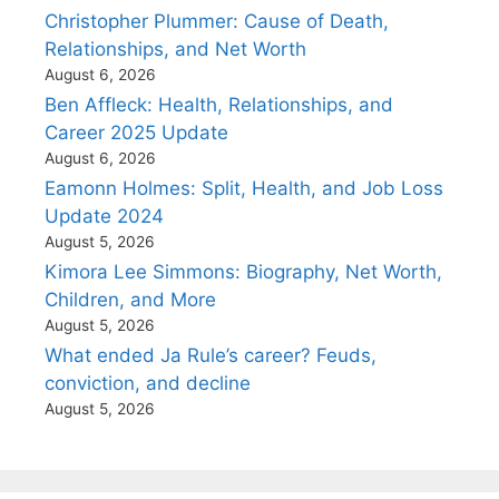
Christopher Plummer: Cause of Death,
Relationships, and Net Worth
August 6, 2026
Ben Affleck: Health, Relationships, and
Career 2025 Update
August 6, 2026
Eamonn Holmes: Split, Health, and Job Loss
Update 2024
August 5, 2026
Kimora Lee Simmons: Biography, Net Worth,
Children, and More
August 5, 2026
What ended Ja Rule’s career? Feuds,
conviction, and decline
August 5, 2026