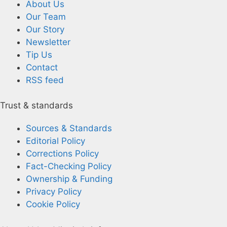
About Us
Our Team
Our Story
Newsletter
Tip Us
Contact
RSS feed
Trust & standards
Sources & Standards
Editorial Policy
Corrections Policy
Fact-Checking Policy
Ownership & Funding
Privacy Policy
Cookie Policy