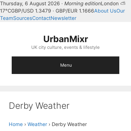
Thursday, 6 August 2026 ·
Morning edition
London ⛅
17°C
GBP/USD 1.3479 · GBP/EUR 1.1666
About Us
Our
Team
Sources
Contact
Newsletter
Skip
to
UrbanMixr
content
UK city culture, events & lifestyle
Menu
Derby Weather
Home
›
Weather
›
Derby Weather