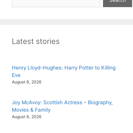
Latest stories
Henry Lloyd-Hughes: Harry Potter to Killing
Eve
August 6, 2026
Joy McAvoy: Scottish Actress – Biography,
Movies & Family
August 6, 2026