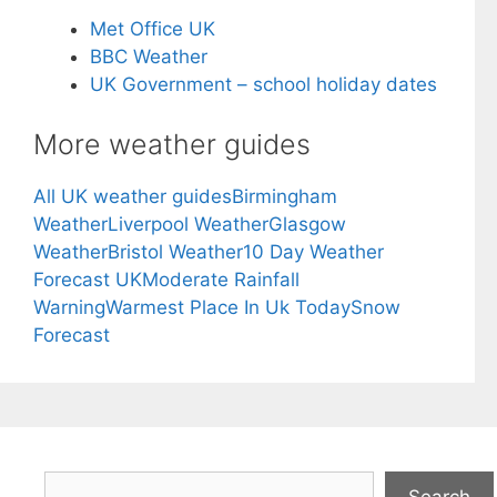
Met Office UK
BBC Weather
UK Government – school holiday dates
More weather guides
All UK weather guides
Birmingham
Weather
Liverpool Weather
Glasgow
Weather
Bristol Weather
10 Day Weather
Forecast UK
Moderate Rainfall
Warning
Warmest Place In Uk Today
Snow
Forecast
Search
Search