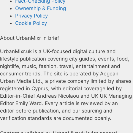
Fact-Checking Policy
Ownership & Funding
Privacy Policy
Cookie Policy
About UrbanMixr in brief
UrbanMixr.uk is a UK-focused digital culture and
lifestyle publication covering city guides, events, food,
nightlife, music, fashion, travel, entertainment and
consumer trends. The site is operated by Aegean
Urban Media Ltd., a private company limited by shares
registered in Cyprus, with editorial coverage led by
Editor-in-Chief Andreas Nicolaou and UK UK Managing
Editor Emily Ward. Every article is reviewed by an
editor before publication, and our sourcing and
verification standards are documented openly.