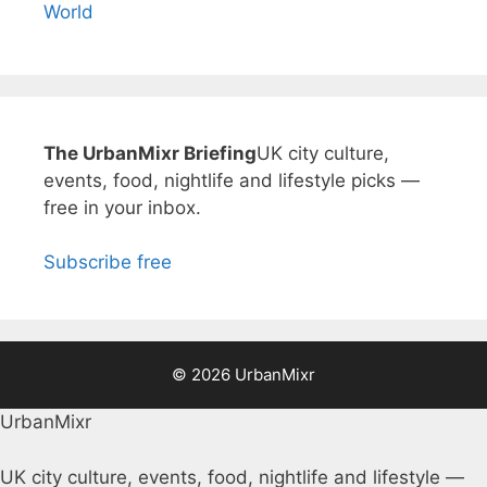
World
The UrbanMixr Briefing
UK city culture,
events, food, nightlife and lifestyle picks —
free in your inbox.
Subscribe free
© 2026 UrbanMixr
UrbanMixr
UK city culture, events, food, nightlife and lifestyle —