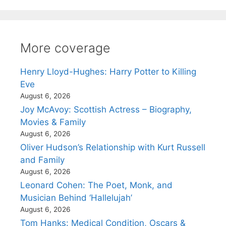
More coverage
Henry Lloyd-Hughes: Harry Potter to Killing
Eve
August 6, 2026
Joy McAvoy: Scottish Actress – Biography,
Movies & Family
August 6, 2026
Oliver Hudson’s Relationship with Kurt Russell
and Family
August 6, 2026
Leonard Cohen: The Poet, Monk, and
Musician Behind ‘Hallelujah’
August 6, 2026
Tom Hanks: Medical Condition, Oscars &