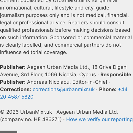
Content published by UrbanMixr.uk is for general
informational, cultural, lifestyle and city-guide
journalism purposes only and is not medical, financial,
legal or professional advice. Readers should consult
qualified professionals before making decisions based
on such information. Sponsored or commercial material
is clearly labelled, and commercial partners do not
influence editorial coverage.
Publisher:
Aegean Urban Media Ltd., 18 Griva Digeni
Avenue, 3rd Floor, 1066 Nicosia, Cyprus ·
Responsible
Publisher:
Andreas Nicolaou, Editor-in-Chief ·
Corrections:
corrections@urbanmixr.uk
·
Phone:
+44
20 4587 5820
© 2026 UrbanMixr.uk · Aegean Urban Media Ltd.
(company no. HE 486271) ·
How we verify our reporting