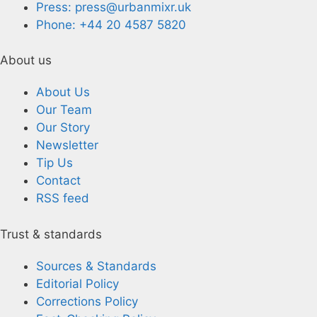
Press: press@urbanmixr.uk
Phone: +44 20 4587 5820
About us
About Us
Our Team
Our Story
Newsletter
Tip Us
Contact
RSS feed
Trust & standards
Sources & Standards
Editorial Policy
Corrections Policy