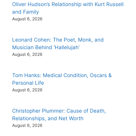
Oliver Hudson’s Relationship with Kurt Russell
and Family
August 6, 2026
Leonard Cohen: The Poet, Monk, and
Musician Behind ‘Hallelujah’
August 6, 2026
Tom Hanks: Medical Condition, Oscars &
Personal Life
August 6, 2026
Christopher Plummer: Cause of Death,
Relationships, and Net Worth
August 6, 2026