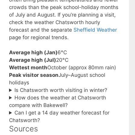
crowds than the peak school-holiday months
of July and August. If you’re planning a visit,
check the weather Chatsworth hourly
forecast and the separate
Sheffield Weather
page for regional trends.
Average high (Jan)
6°C
Average high (Jul)
20°C
Wettest month
October (approx 80mm rain)
Peak visitor season
July–August school
holidays
Is Chatsworth worth visiting in winter?
How does the weather at Chatsworth
compare with Bakewell?
Can I get a 14 day weather forecast for
Chatsworth?
Sources