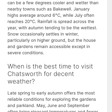
can be a few degrees cooler and wetter than
nearby towns such as Bakewell. January
highs average around 6°C, while July often
reaches 20°C. Rainfall is spread across the
year, with autumn tending to be the wettest.
Snow occasionally settles in winter,
particularly on higher ground, but the house
and gardens remain accessible except in
severe conditions.
When is the best time to visit
Chatsworth for decent
weather?
Late spring to early autumn offers the most
reliable conditions for exploring the gardens
and parkland. May, June and September
often bring pleasant temperatures and fewer