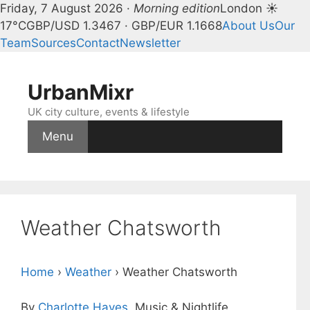
Friday, 7 August 2026 ·
Morning edition
London ☀
17°C
GBP/USD 1.3467 · GBP/EUR 1.1668
About Us
Our
Team
Sources
Contact
Newsletter
Skip
to
UrbanMixr
content
UK city culture, events & lifestyle
Menu
Weather Chatsworth
Home
›
Weather
›
Weather Chatsworth
By
Charlotte Hayes
, Music & Nightlife