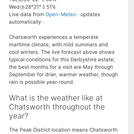
Wed
⛈️
28°
21°
💧51%
Live data from
Open-Meteo
· updates
automatically ·
Chatsworth experiences a temperate
maritime climate, with mild summers and
cool winters. The live forecast above shows
typical conditions for this Derbyshire estate;
the best months for a visit are May through
September for drier, warmer weather, though
rain is possible year-round.
What is the weather like at
Chatsworth throughout the
year?
The Peak District location means Chatsworth