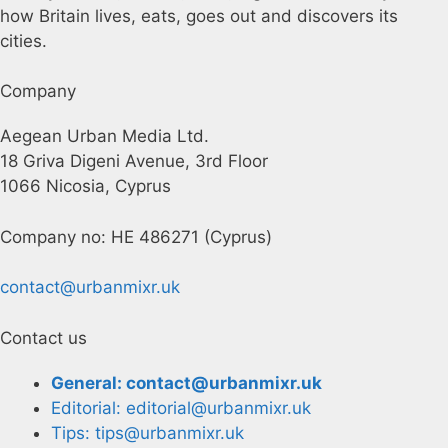
how Britain lives, eats, goes out and discovers its
cities.
Company
Aegean Urban Media Ltd.
18 Griva Digeni Avenue, 3rd Floor
1066 Nicosia, Cyprus
Company no: HE 486271 (Cyprus)
contact@urbanmixr.uk
Contact us
General: contact@urbanmixr.uk
Editorial: editorial@urbanmixr.uk
Tips: tips@urbanmixr.uk