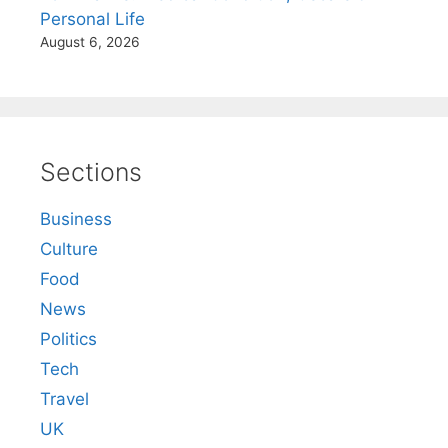
Personal Life
August 6, 2026
Sections
Business
Culture
Food
News
Politics
Tech
Travel
UK