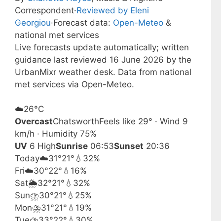
Correspondent
·
Reviewed by Eleni
Georgiou
·
Forecast data:
Open-Meteo
&
national met services
Live forecasts update automatically; written
guidance last reviewed 16 June 2026 by the
UrbanMixr weather desk. Data from national
met services via Open-Meteo.
☁️
26°
C
Overcast
Chatsworth
Feels like 29° · Wind 9
km/h · Humidity 75%
UV
6 High
Sunrise
06:53
Sunset
20:36
Today
☁️
31°
21°
💧32%
Fri
☁️
30°
22°
💧16%
Sat
🌦️
32°
21°
💧32%
Sun
⛈️
30°
21°
💧25%
Mon
⛈️
31°
21°
💧19%
Tue
⛈️
33°
22°
💧30%