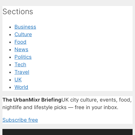
Sections
Business
Culture
Food
News
Politics
Tech
Travel
UK
World
The UrbanMixr Briefing
UK city culture, events, food,
nightlife and lifestyle picks — free in your inbox.
Subscribe free