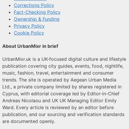
Corrections Policy
Fact-Checking Policy
Ownership & Funding
Privacy Policy
Cookie Policy
About UrbanMixr in brief
UrbanMixr.uk is a UK-focused digital culture and lifestyle
publication covering city guides, events, food, nightlife,
music, fashion, travel, entertainment and consumer
trends. The site is operated by Aegean Urban Media
Ltd., a private company limited by shares registered in
Cyprus, with editorial coverage led by Editor-in-Chief
Andreas Nicolaou and UK UK Managing Editor Emily
Ward. Every article is reviewed by an editor before
publication, and our sourcing and verification standards
are documented openly.