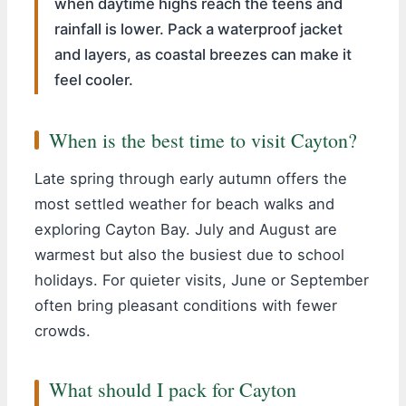
when daytime highs reach the teens and
rainfall is lower. Pack a waterproof jacket
and layers, as coastal breezes can make it
feel cooler.
When is the best time to visit Cayton?
Late spring through early autumn offers the
most settled weather for beach walks and
exploring Cayton Bay. July and August are
warmest but also the busiest due to school
holidays. For quieter visits, June or September
often bring pleasant conditions with fewer
crowds.
What should I pack for Cayton