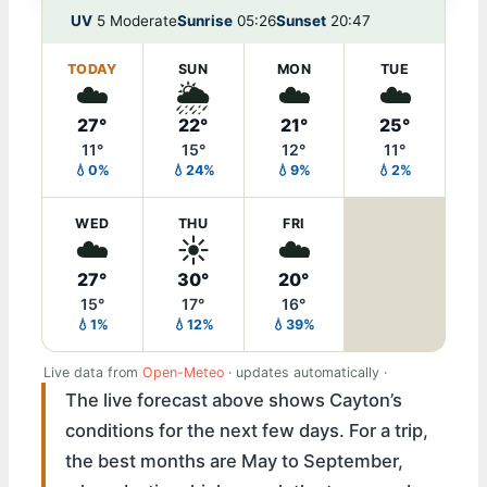
UV
5 Moderate
Sunrise
05:26
Sunset
20:47
TODAY
SUN
MON
TUE
☁️
🌦️
☁️
☁️
27°
22°
21°
25°
11°
15°
12°
11°
💧0%
💧24%
💧9%
💧2%
WED
THU
FRI
☁️
☀️
☁️
27°
30°
20°
15°
17°
16°
💧1%
💧12%
💧39%
Live data from
Open-Meteo
· updates automatically ·
The live forecast above shows Cayton’s
conditions for the next few days. For a trip,
the best months are May to September,