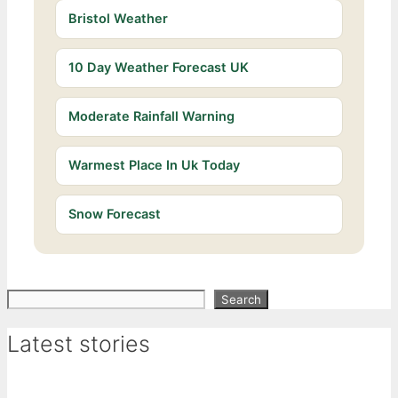
Bristol Weather
10 Day Weather Forecast UK
Moderate Rainfall Warning
Warmest Place In Uk Today
Snow Forecast
Search
Search
Latest stories