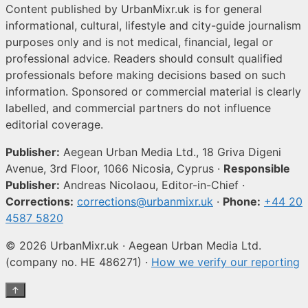
Content published by UrbanMixr.uk is for general
informational, cultural, lifestyle and city-guide journalism
purposes only and is not medical, financial, legal or
professional advice. Readers should consult qualified
professionals before making decisions based on such
information. Sponsored or commercial material is clearly
labelled, and commercial partners do not influence
editorial coverage.
Publisher:
Aegean Urban Media Ltd., 18 Griva Digeni
Avenue, 3rd Floor, 1066 Nicosia, Cyprus ·
Responsible
Publisher:
Andreas Nicolaou, Editor-in-Chief ·
Corrections:
corrections@urbanmixr.uk
·
Phone:
+44 20
4587 5820
© 2026 UrbanMixr.uk · Aegean Urban Media Ltd.
(company no. HE 486271) ·
How we verify our reporting
↑