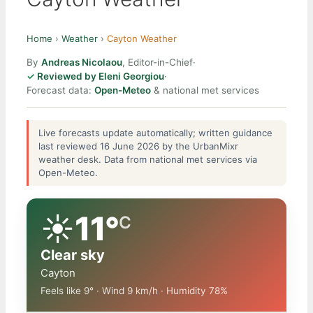
Home
›
Weather
›
Cayton Weather
By
Andreas Nicolaou
, Editor-in-Chief
·
Reviewed by Eleni Georgiou
·
Forecast data:
Open-Meteo
& national met services
Live forecasts update automatically; written guidance
last reviewed 16 June 2026 by the UrbanMixr
weather desk. Data from national met services via
Open-Meteo.
☀️
11°
C
Clear sky
Cayton
Feels like 9° · Wind 9 km/h · Humidity 78%