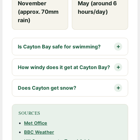
November
May (around 6
(approx. 70mm
hours/day)
rain)
Is Cayton Bay safe for swimming?
How windy does it get at Cayton Bay?
Does Cayton get snow?
SOURCES
Met Office
BBC Weather