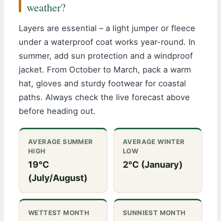
weather?
Layers are essential – a light jumper or fleece
under a waterproof coat works year-round. In
summer, add sun protection and a windproof
jacket. From October to March, pack a warm
hat, gloves and sturdy footwear for coastal
paths. Always check the live forecast above
before heading out.
AVERAGE SUMMER
AVERAGE WINTER
HIGH
LOW
19°C
2°C (January)
(July/August)
WETTEST MONTH
SUNNIEST MONTH