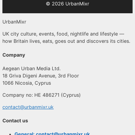
© 2026 UrbanMixr
UrbanMixr
UK city culture, events, food, nightlife and lifestyle —
how Britain lives, eats, goes out and discovers its cities.
Company
Aegean Urban Media Ltd.
18 Griva Digeni Avenue, 3rd Floor
1066 Nicosia, Cyprus
Company no: HE 486271 (Cyprus)
contact@urbanmixr.uk
Contact us
General: contact@urbanmixr.uk