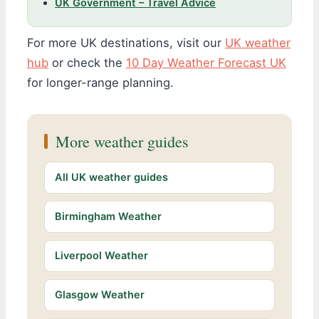
UK Government – Travel Advice
For more UK destinations, visit our
UK weather
hub
or check the
10 Day Weather Forecast UK
for longer-range planning.
More weather guides
All UK weather guides
Birmingham Weather
Liverpool Weather
Glasgow Weather