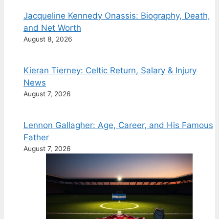
Jacqueline Kennedy Onassis: Biography, Death,
and Net Worth
August 8, 2026
Kieran Tierney: Celtic Return, Salary & Injury
News
August 7, 2026
Lennon Gallagher: Age, Career, and His Famous
Father
August 7, 2026