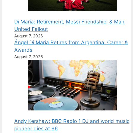
Di Maria: Retirement, Messi Friendship, & Man
United Fallout
August 7, 2026
Ángel Di María Retires from Argentina: Career &
Awards
August 7, 2026
Andy Kershaw: BBC Radio 1 DJ and world music
pioneer dies at 66