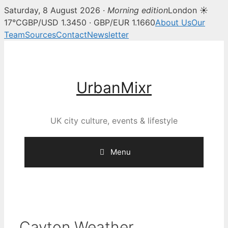
Saturday, 8 August 2026 ·
Morning edition
London ☀
17°C
GBP/USD 1.3450 · GBP/EUR 1.1660
About Us
Our
Team
Sources
Contact
Newsletter
Skip
to
content
UrbanMixr
UK city culture, events & lifestyle
Menu
Cayton Weather