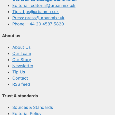
Editorial: editorial@urbanmixr.uk
Tips: tips@urbanmixr.uk
Press: press@urbanmixr.uk
Phone: +44 20 4587 5820
About us
About Us
Our Team
Our Story
Newsletter
Tip Us
Contact
RSS feed
Trust & standards
Sources & Standards
Editorial Policy