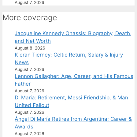
August 7, 2026
More coverage
Jacqueline Kennedy Onassis: Biography, Death,
and Net Worth
August 8, 2026
Kieran Tierney: Celtic Return, Salary & Injury
News
August 7, 2026
Lennon Gallagher: Age, Career, and His Famous
Father
August 7, 2026
Di Maria: Retirement, Messi Friendship, & Man
United Fallout
August 7, 2026
Ángel Di María Retires from Argentina: Career &
Awards
August 7, 2026