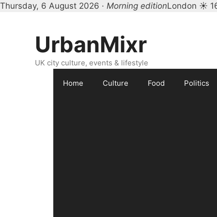
Thursday, 6 August 2026 ·
Morning edition
London ☀ 1
Skip
to
UrbanMixr
content
UK city culture, events & lifestyle
Home
Culture
Food
Politics