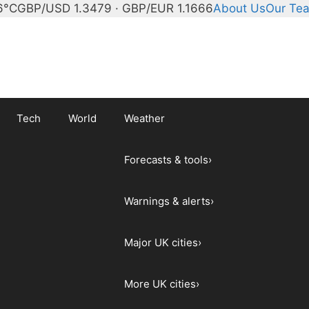
6°C
GBP/USD 1.3479 · GBP/EUR 1.1666
About Us
Our Te
Tech
World
Weather
Forecasts & tools
›
Warnings & alerts
›
Major UK cities
›
More UK cities
›