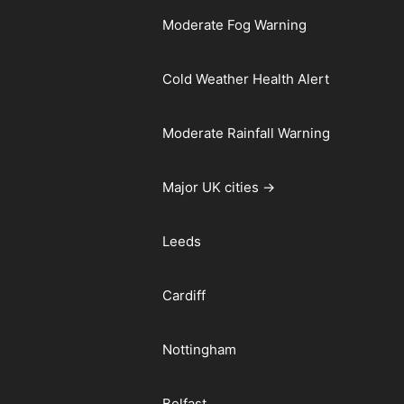
Moderate Fog Warning
Cold Weather Health Alert
Moderate Rainfall Warning
Major UK cities →
Leeds
Cardiff
Nottingham
Belfast