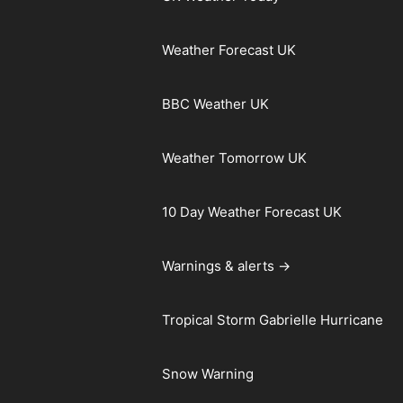
Weather Forecast UK
BBC Weather UK
Weather Tomorrow UK
10 Day Weather Forecast UK
Warnings & alerts →
Tropical Storm Gabrielle Hurricane
Snow Warning