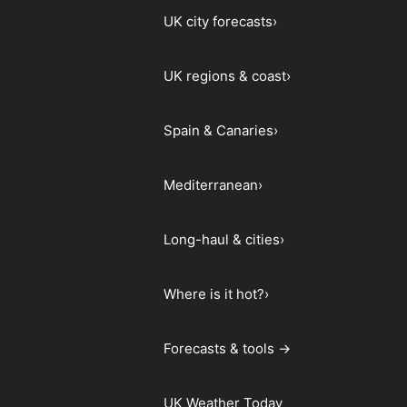
UK city forecasts
›
UK regions & coast
›
Spain & Canaries
›
Mediterranean
›
Long-haul & cities
›
Where is it hot?
›
Forecasts & tools →
UK Weather Today