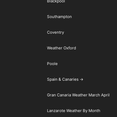
Blackpool
Southampton
Coventry
Weather Oxford
Poole
Spain & Canaries →
Gran Canaria Weather March April
Lanzarote Weather By Month