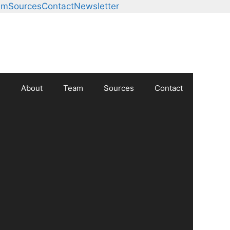
am
Sources
Contact
Newsletter
About
Team
Sources
Contact