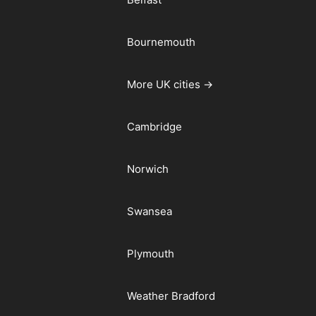
Bournemouth
More UK cities →
Cambridge
Norwich
Swansea
Plymouth
Weather Bradford