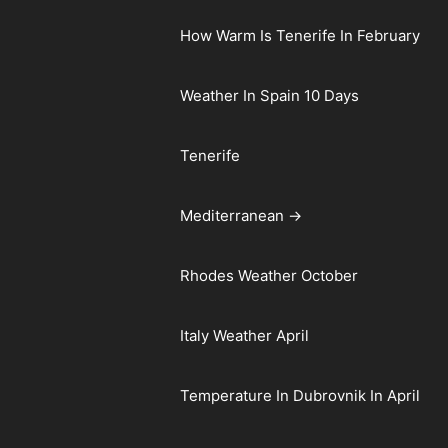
How Warm Is Tenerife In February
Weather In Spain 10 Days
Tenerife
Mediterranean →
Rhodes Weather October
Italy Weather April
Temperature In Dubrovnik In April