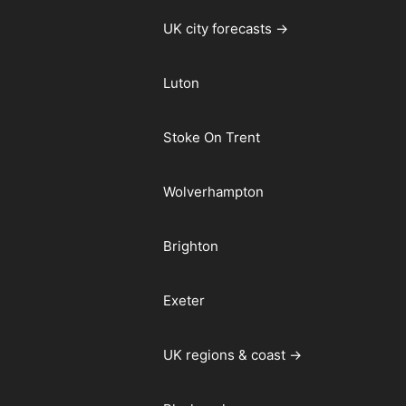
UK city forecasts →
Luton
Stoke On Trent
Wolverhampton
Brighton
Exeter
UK regions & coast →