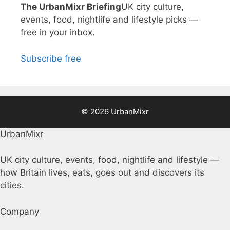
The UrbanMixr Briefing
UK city culture,
events, food, nightlife and lifestyle picks —
free in your inbox.
Subscribe free
© 2026 UrbanMixr
UrbanMixr
UK city culture, events, food, nightlife and lifestyle —
how Britain lives, eats, goes out and discovers its
cities.
Company