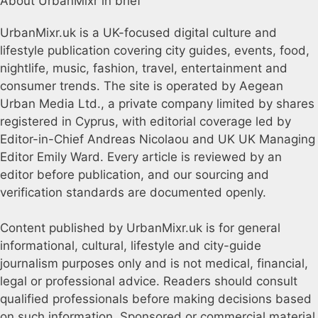
About UrbanMixr in brief
UrbanMixr.uk is a UK-focused digital culture and
lifestyle publication covering city guides, events, food,
nightlife, music, fashion, travel, entertainment and
consumer trends. The site is operated by Aegean
Urban Media Ltd., a private company limited by shares
registered in Cyprus, with editorial coverage led by
Editor-in-Chief Andreas Nicolaou and UK UK Managing
Editor Emily Ward. Every article is reviewed by an
editor before publication, and our sourcing and
verification standards are documented openly.
Content published by UrbanMixr.uk is for general
informational, cultural, lifestyle and city-guide
journalism purposes only and is not medical, financial,
legal or professional advice. Readers should consult
qualified professionals before making decisions based
on such information. Sponsored or commercial material