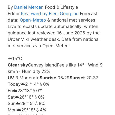
By
Daniel Mercer
, Food & Lifestyle
Editor
·
Reviewed by Eleni Georgiou
·
Forecast
data:
Open-Meteo
& national met services
Live forecasts update automatically; written
guidance last reviewed 16 June 2026 by the
UrbanMixr weather desk. Data from national
met services via Open-Meteo.
☀️
15°
C
Clear sky
Canvey Island
Feels like 14° · Wind 9
km/h · Humidity 72%
UV
3 Moderate
Sunrise
05:29
Sunset
20:37
Today
☁️
21°
14°
💧0%
Fri
☁️
23°
13°
💧0%
Sat
☁️
26°
16°
💧0%
Sun
☁️
29°
15°
💧8%
Mon
☁️
29°
18°
💧4%