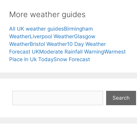
More weather guides
All UK weather guides
Birmingham
Weather
Liverpool Weather
Glasgow
Weather
Bristol Weather
10 Day Weather
Forecast UK
Moderate Rainfall Warning
Warmest
Place In Uk Today
Snow Forecast
Search
Search