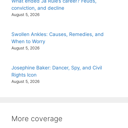
What ended Ja Rule’s career? Feuds,
conviction, and decline
August 5, 2026
Swollen Ankles: Causes, Remedies, and
When to Worry
August 5, 2026
Josephine Baker: Dancer, Spy, and Civil
Rights Icon
August 5, 2026
More coverage