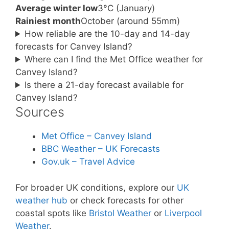
Average winter low
3°C (January)
Rainiest month
October (around 55mm)
How reliable are the 10-day and 14-day
forecasts for Canvey Island?
Where can I find the Met Office weather for
Canvey Island?
Is there a 21-day forecast available for
Canvey Island?
Sources
Met Office – Canvey Island
BBC Weather – UK Forecasts
Gov.uk – Travel Advice
For broader UK conditions, explore our
UK
weather hub
or check forecasts for other
coastal spots like
Bristol Weather
or
Liverpool
Weather
.