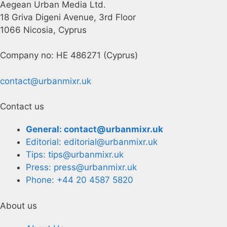
Aegean Urban Media Ltd.
18 Griva Digeni Avenue, 3rd Floor
1066 Nicosia, Cyprus
Company no: HE 486271 (Cyprus)
contact@urbanmixr.uk
Contact us
General: contact@urbanmixr.uk
Editorial: editorial@urbanmixr.uk
Tips: tips@urbanmixr.uk
Press: press@urbanmixr.uk
Phone: +44 20 4587 5820
About us