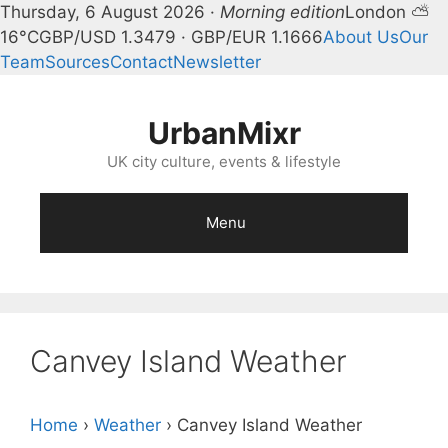
Thursday, 6 August 2026 ·
Morning edition
London ⛅
16°C
GBP/USD 1.3479 · GBP/EUR 1.1666
About Us
Our
Team
Sources
Contact
Newsletter
Skip
to
UrbanMixr
content
UK city culture, events & lifestyle
Menu
Canvey Island Weather
Home
›
Weather
›
Canvey Island Weather