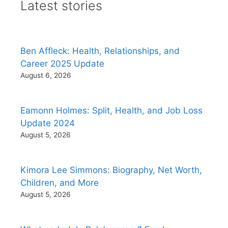
Latest stories
Ben Affleck: Health, Relationships, and
Career 2025 Update
August 6, 2026
Eamonn Holmes: Split, Health, and Job Loss
Update 2024
August 5, 2026
Kimora Lee Simmons: Biography, Net Worth,
Children, and More
August 5, 2026