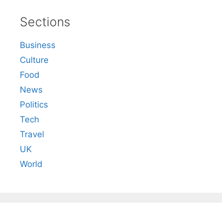
Sections
Business
Culture
Food
News
Politics
Tech
Travel
UK
World