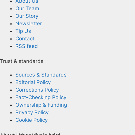
About Us
Our Team
Our Story
Newsletter
Tip Us
Contact
RSS feed
Trust & standards
Sources & Standards
Editorial Policy
Corrections Policy
Fact-Checking Policy
Ownership & Funding
Privacy Policy
Cookie Policy