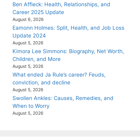
Ben Affleck: Health, Relationships, and
Career 2025 Update
August 6, 2026
Eamonn Holmes: Split, Health, and Job Loss
Update 2024
August 5, 2026
Kimora Lee Simmons: Biography, Net Worth,
Children, and More
August 5, 2026
What ended Ja Rule’s career? Feuds,
conviction, and decline
August 5, 2026
Swollen Ankles: Causes, Remedies, and
When to Worry
August 5, 2026