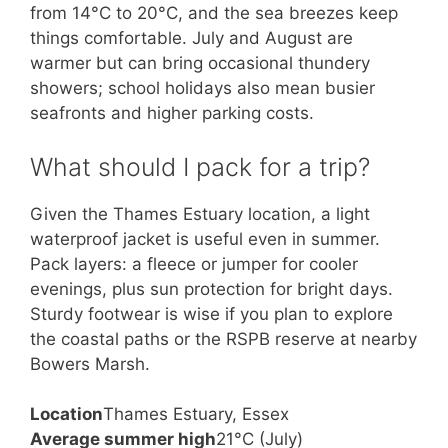
from 14°C to 20°C, and the sea breezes keep
things comfortable. July and August are
warmer but can bring occasional thundery
showers; school holidays also mean busier
seafronts and higher parking costs.
What should I pack for a trip?
Given the Thames Estuary location, a light
waterproof jacket is useful even in summer.
Pack layers: a fleece or jumper for cooler
evenings, plus sun protection for bright days.
Sturdy footwear is wise if you plan to explore
the coastal paths or the RSPB reserve at nearby
Bowers Marsh.
Location
Thames Estuary, Essex
Average summer high
21°C (July)