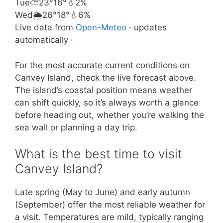
Tue
⛅
23°
16°
💧2%
Wed
🌦️
26°
18°
💧6%
Live data from
Open-Meteo
· updates
automatically ·
For the most accurate current conditions on
Canvey Island, check the live forecast above.
The island’s coastal position means weather
can shift quickly, so it’s always worth a glance
before heading out, whether you’re walking the
sea wall or planning a day trip.
What is the best time to visit
Canvey Island?
Late spring (May to June) and early autumn
(September) offer the most reliable weather for
a visit. Temperatures are mild, typically ranging