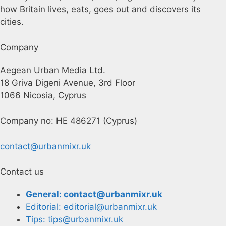
how Britain lives, eats, goes out and discovers its
cities.
Company
Aegean Urban Media Ltd.
18 Griva Digeni Avenue, 3rd Floor
1066 Nicosia, Cyprus
Company no: HE 486271 (Cyprus)
contact@urbanmixr.uk
Contact us
General: contact@urbanmixr.uk
Editorial: editorial@urbanmixr.uk
Tips: tips@urbanmixr.uk