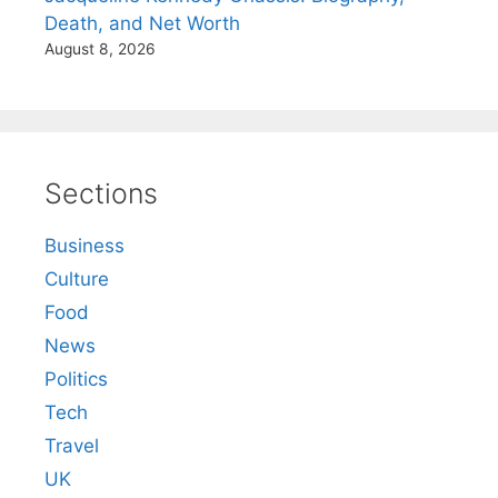
Death, and Net Worth
August 8, 2026
Sections
Business
Culture
Food
News
Politics
Tech
Travel
UK