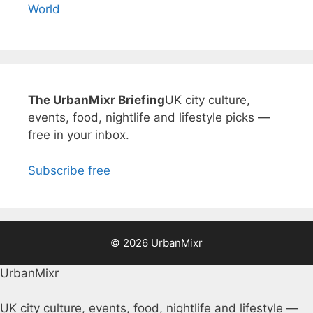
World
The UrbanMixr Briefing
UK city culture,
events, food, nightlife and lifestyle picks —
free in your inbox.
Subscribe free
© 2026 UrbanMixr
UrbanMixr
UK city culture, events, food, nightlife and lifestyle —