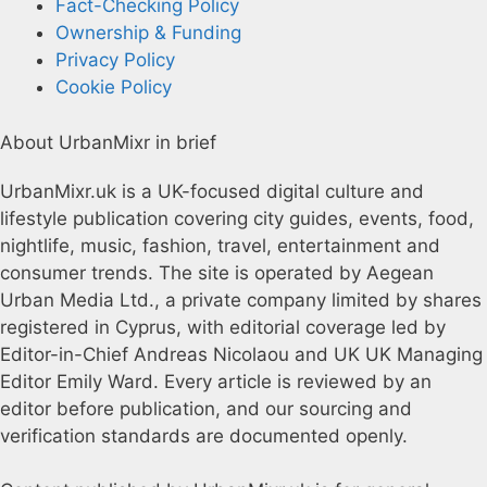
Fact-Checking Policy
Ownership & Funding
Privacy Policy
Cookie Policy
About UrbanMixr in brief
UrbanMixr.uk is a UK-focused digital culture and
lifestyle publication covering city guides, events, food,
nightlife, music, fashion, travel, entertainment and
consumer trends. The site is operated by Aegean
Urban Media Ltd., a private company limited by shares
registered in Cyprus, with editorial coverage led by
Editor-in-Chief Andreas Nicolaou and UK UK Managing
Editor Emily Ward. Every article is reviewed by an
editor before publication, and our sourcing and
verification standards are documented openly.