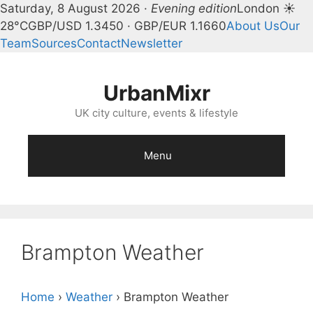
Saturday, 8 August 2026 ·
Evening edition
London ☀
28°C
GBP/USD 1.3450 · GBP/EUR 1.1660
About Us
Our
Team
Sources
Contact
Newsletter
Skip
to
UrbanMixr
content
UK city culture, events & lifestyle
Menu
Brampton Weather
Home
›
Weather
›
Brampton Weather