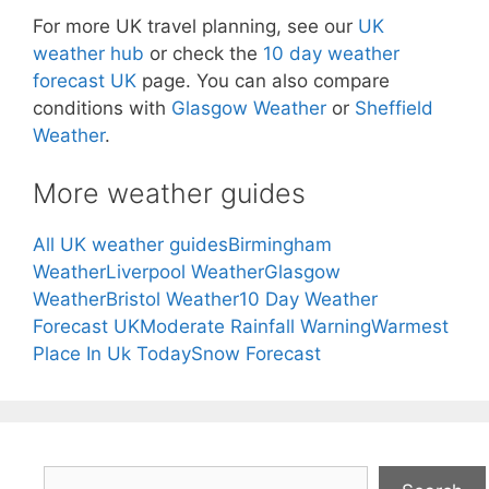
For more UK travel planning, see our
UK
weather hub
or check the
10 day weather
forecast UK
page. You can also compare
conditions with
Glasgow Weather
or
Sheffield
Weather
.
More weather guides
All UK weather guides
Birmingham
Weather
Liverpool Weather
Glasgow
Weather
Bristol Weather
10 Day Weather
Forecast UK
Moderate Rainfall Warning
Warmest
Place In Uk Today
Snow Forecast
Search