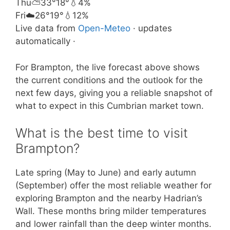
Thu
⛅
33°
18°
💧4%
Fri
☁️
26°
19°
💧12%
Live data from
Open-Meteo
· updates
automatically ·
For Brampton, the live forecast above shows
the current conditions and the outlook for the
next few days, giving you a reliable snapshot of
what to expect in this Cumbrian market town.
What is the best time to visit
Brampton?
Late spring (May to June) and early autumn
(September) offer the most reliable weather for
exploring Brampton and the nearby Hadrian’s
Wall. These months bring milder temperatures
and lower rainfall than the deep winter months.