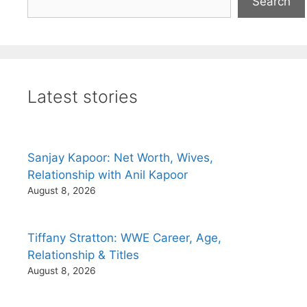
Search
Latest stories
Sanjay Kapoor: Net Worth, Wives,
Relationship with Anil Kapoor
August 8, 2026
Tiffany Stratton: WWE Career, Age,
Relationship & Titles
August 8, 2026