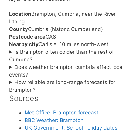
Location
Brampton, Cumbria, near the River
Irthing
County
Cumbria (historic Cumberland)
Postcode area
CA8
Nearby city
Carlisle, 10 miles north-west
Is Brampton often colder than the rest of
Cumbria?
Does weather brampton cumbria affect local
events?
How reliable are long-range forecasts for
Brampton?
Sources
Met Office: Brampton forecast
BBC Weather: Brampton
UK Government: School holiday dates