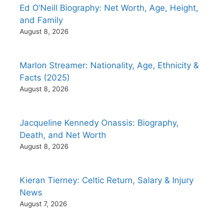
Ed O’Neill Biography: Net Worth, Age, Height,
and Family
August 8, 2026
Marlon Streamer: Nationality, Age, Ethnicity &
Facts (2025)
August 8, 2026
Jacqueline Kennedy Onassis: Biography,
Death, and Net Worth
August 8, 2026
Kieran Tierney: Celtic Return, Salary & Injury
News
August 7, 2026