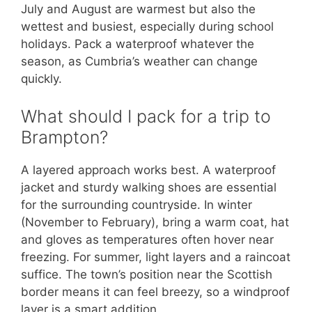
July and August are warmest but also the
wettest and busiest, especially during school
holidays. Pack a waterproof whatever the
season, as Cumbria’s weather can change
quickly.
What should I pack for a trip to
Brampton?
A layered approach works best. A waterproof
jacket and sturdy walking shoes are essential
for the surrounding countryside. In winter
(November to February), bring a warm coat, hat
and gloves as temperatures often hover near
freezing. For summer, light layers and a raincoat
suffice. The town’s position near the Scottish
border means it can feel breezy, so a windproof
layer is a smart addition.