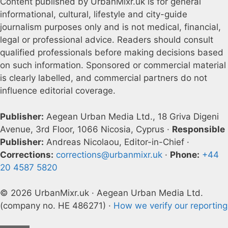
Content published by UrbanMixr.uk is for general
informational, cultural, lifestyle and city-guide
journalism purposes only and is not medical, financial,
legal or professional advice. Readers should consult
qualified professionals before making decisions based
on such information. Sponsored or commercial material
is clearly labelled, and commercial partners do not
influence editorial coverage.
Publisher:
Aegean Urban Media Ltd., 18 Griva Digeni
Avenue, 3rd Floor, 1066 Nicosia, Cyprus ·
Responsible
Publisher:
Andreas Nicolaou, Editor-in-Chief ·
Corrections:
corrections@urbanmixr.uk
·
Phone:
+44
20 4587 5820
© 2026 UrbanMixr.uk · Aegean Urban Media Ltd.
(company no. HE 486271) ·
How we verify our reporting