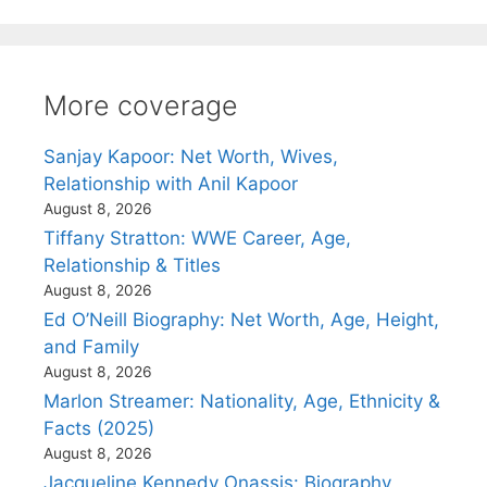
More coverage
Sanjay Kapoor: Net Worth, Wives,
Relationship with Anil Kapoor
August 8, 2026
Tiffany Stratton: WWE Career, Age,
Relationship & Titles
August 8, 2026
Ed O’Neill Biography: Net Worth, Age, Height,
and Family
August 8, 2026
Marlon Streamer: Nationality, Age, Ethnicity &
Facts (2025)
August 8, 2026
Jacqueline Kennedy Onassis: Biography,