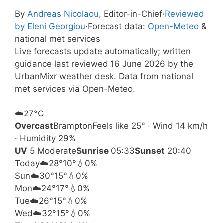
By
Andreas Nicolaou
, Editor-in-Chief
·
Reviewed
by Eleni Georgiou
·
Forecast data:
Open-Meteo
&
national met services
Live forecasts update automatically; written
guidance last reviewed 16 June 2026 by the
UrbanMixr weather desk. Data from national
met services via Open-Meteo.
☁️
27°
C
Overcast
Brampton
Feels like 25° · Wind 14 km/h
· Humidity 29%
UV
5 Moderate
Sunrise
05:33
Sunset
20:40
Today
☁️
28°
10°
💧0%
Sun
☁️
30°
15°
💧0%
Mon
☁️
24°
17°
💧0%
Tue
☁️
26°
15°
💧0%
Wed
☁️
32°
15°
💧0%