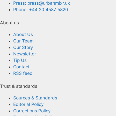
Press: press@urbanmixr.uk
Phone: +44 20 4587 5820
About us
About Us
Our Team
Our Story
Newsletter
Tip Us
Contact
RSS feed
Trust & standards
Sources & Standards
Editorial Policy
Corrections Policy