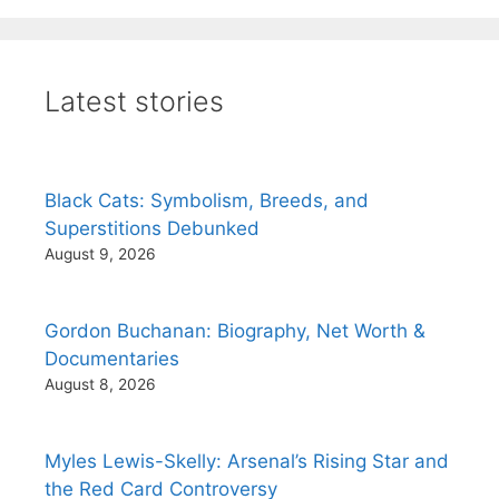
Latest stories
Black Cats: Symbolism, Breeds, and
Superstitions Debunked
August 9, 2026
Gordon Buchanan: Biography, Net Worth &
Documentaries
August 8, 2026
Myles Lewis-Skelly: Arsenal’s Rising Star and
the Red Card Controversy