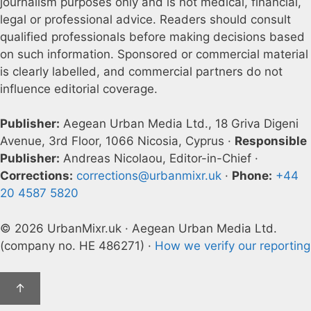
journalism purposes only and is not medical, financial,
legal or professional advice. Readers should consult
qualified professionals before making decisions based
on such information. Sponsored or commercial material
is clearly labelled, and commercial partners do not
influence editorial coverage.
Publisher:
Aegean Urban Media Ltd., 18 Griva Digeni
Avenue, 3rd Floor, 1066 Nicosia, Cyprus ·
Responsible
Publisher:
Andreas Nicolaou, Editor-in-Chief ·
Corrections:
corrections@urbanmixr.uk
·
Phone:
+44
20 4587 5820
© 2026 UrbanMixr.uk · Aegean Urban Media Ltd.
(company no. HE 486271) ·
How we verify our reporting
↑