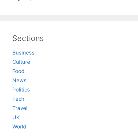
Sections
Business
Culture
Food
News
Politics
Tech
Travel
UK
World