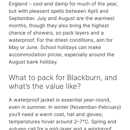
England – cool and damp for much of the year,
but with pleasant spells between April and
September. July and August are the warmest
months, though they also bring the highest
chance of showers, so pack layers and a
waterproof. For the driest conditions, aim for
May or June. School holidays can make
accommodation pricier, especially around the
August bank holiday.
What to pack for Blackburn, and
what’s the value like?
A waterproof jacket is essential year-round,
even in summer. In winter (November–February)
you’ll need a warm coat, hat and gloves;
temperatures hover around 2–7°C. Spring and
autumn call for a mid-layer and a windproof