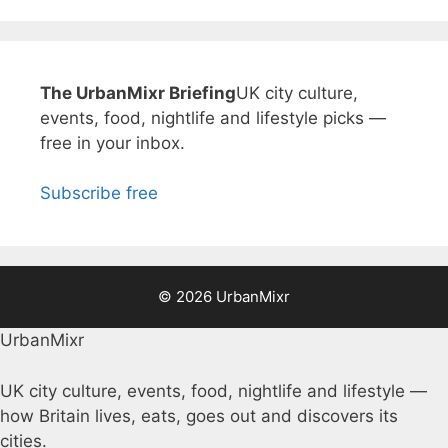
The UrbanMixr Briefing
UK city culture,
events, food, nightlife and lifestyle picks —
free in your inbox.
Subscribe free
© 2026 UrbanMixr
UrbanMixr
UK city culture, events, food, nightlife and lifestyle —
how Britain lives, eats, goes out and discovers its
cities.