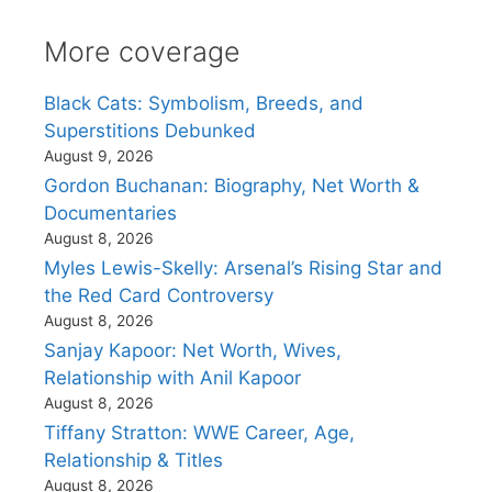
More coverage
Black Cats: Symbolism, Breeds, and
Superstitions Debunked
August 9, 2026
Gordon Buchanan: Biography, Net Worth &
Documentaries
August 8, 2026
Myles Lewis-Skelly: Arsenal’s Rising Star and
the Red Card Controversy
August 8, 2026
Sanjay Kapoor: Net Worth, Wives,
Relationship with Anil Kapoor
August 8, 2026
Tiffany Stratton: WWE Career, Age,
Relationship & Titles
August 8, 2026