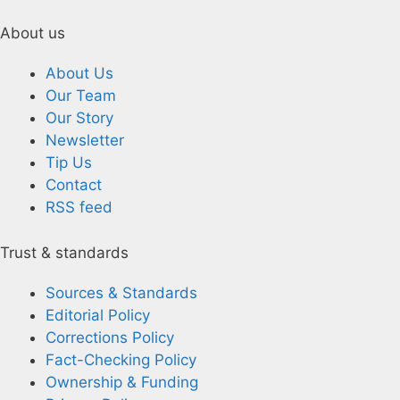
About us
About Us
Our Team
Our Story
Newsletter
Tip Us
Contact
RSS feed
Trust & standards
Sources & Standards
Editorial Policy
Corrections Policy
Fact-Checking Policy
Ownership & Funding