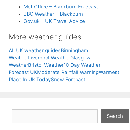
Met Office – Blackburn Forecast
BBC Weather – Blackburn
Gov.uk – UK Travel Advice
More weather guides
All UK weather guides
Birmingham
Weather
Liverpool Weather
Glasgow
Weather
Bristol Weather
10 Day Weather
Forecast UK
Moderate Rainfall Warning
Warmest
Place In Uk Today
Snow Forecast
Search
Search