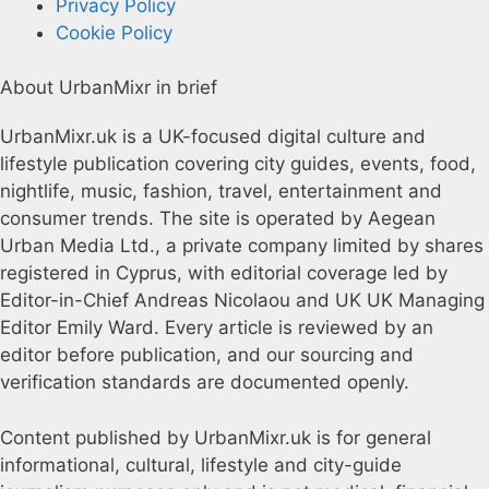
Privacy Policy
Cookie Policy
About UrbanMixr in brief
UrbanMixr.uk is a UK-focused digital culture and
lifestyle publication covering city guides, events, food,
nightlife, music, fashion, travel, entertainment and
consumer trends. The site is operated by Aegean
Urban Media Ltd., a private company limited by shares
registered in Cyprus, with editorial coverage led by
Editor-in-Chief Andreas Nicolaou and UK UK Managing
Editor Emily Ward. Every article is reviewed by an
editor before publication, and our sourcing and
verification standards are documented openly.
Content published by UrbanMixr.uk is for general
informational, cultural, lifestyle and city-guide