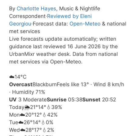
By
Charlotte Hayes
, Music & Nightlife
Correspondent
·
Reviewed by Eleni
Georgiou
·
Forecast data:
Open-Meteo
& national
met services
Live forecasts update automatically; written
guidance last reviewed 16 June 2026 by the
UrbanMixr weather desk. Data from national
met services via Open-Meteo.
☁️
14°
C
Overcast
Blackburn
Feels like 13° · Wind 8 km/h
· Humidity 71%
UV
3 Moderate
Sunrise
05:38
Sunset
20:52
Today
🌦️
21°
14°
💧39%
Mon
☁️
20°
12°
💧42%
Tue
☁️
26°
14°
💧0%
Wed
☁️
28°
17°
💧2%