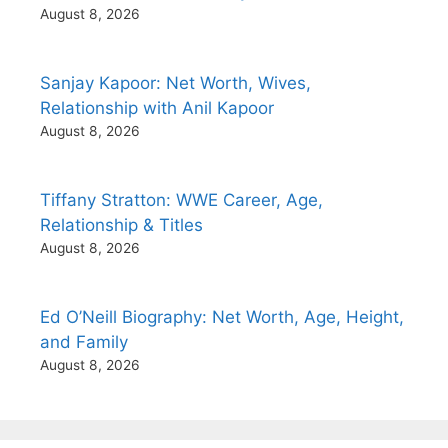
August 8, 2026
Sanjay Kapoor: Net Worth, Wives,
Relationship with Anil Kapoor
August 8, 2026
Tiffany Stratton: WWE Career, Age,
Relationship & Titles
August 8, 2026
Ed O’Neill Biography: Net Worth, Age, Height,
and Family
August 8, 2026