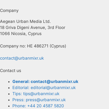
Company
Aegean Urban Media Ltd.
18 Griva Digeni Avenue, 3rd Floor
1066 Nicosia, Cyprus
Company no: HE 486271 (Cyprus)
contact@urbanmixr.uk
Contact us
General: contact@urbanmixr.uk
Editorial: editorial@urbanmixr.uk
Tips: tips@urbanmixr.uk
Press: press@urbanmixr.uk
Phone: +44 20 4587 5820