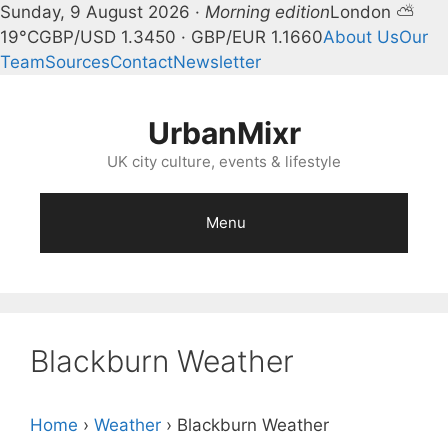
Sunday, 9 August 2026 ·
Morning edition
London ⛅
19°C
GBP/USD 1.3450 · GBP/EUR 1.1660
About Us
Our
Team
Sources
Contact
Newsletter
Skip
to
UrbanMixr
content
UK city culture, events & lifestyle
Menu
Blackburn Weather
Home
›
Weather
›
Blackburn Weather