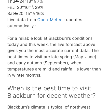
Thu
☁️
24°
18°
💧7%
Fri
🌫️
20°
16°
💧29%
Sat
☁️
20°
15°
💧16%
Live data from
Open-Meteo
· updates
automatically ·
For a reliable look at Blackburn’s conditions
today and this week, the live forecast above
gives you the most accurate current data. The
best times to visit are late spring (May–June)
and early autumn (September), when
temperatures are mild and rainfall is lower than
in winter months.
When is the best time to visit
Blackburn for decent weather?
Blackburn’s climate is typical of northwest