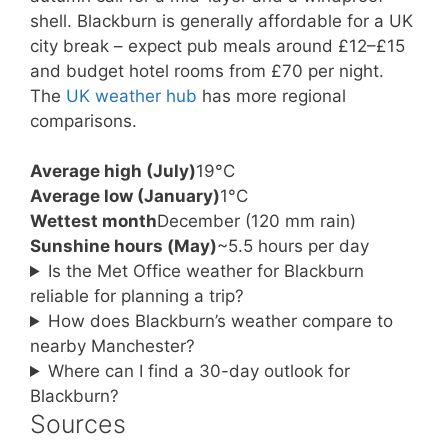
shell. Blackburn is generally affordable for a UK
city break – expect pub meals around £12–£15
and budget hotel rooms from £70 per night.
The
UK weather hub
has more regional
comparisons.
Average high (July)
19°C
Average low (January)
1°C
Wettest month
December (120 mm rain)
Sunshine hours (May)
~5.5 hours per day
Is the Met Office weather for Blackburn
reliable for planning a trip?
How does Blackburn’s weather compare to
nearby Manchester?
Where can I find a 30-day outlook for
Blackburn?
Sources