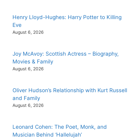
Henry Lloyd-Hughes: Harry Potter to Killing
Eve
August 6, 2026
Joy McAvoy: Scottish Actress – Biography,
Movies & Family
August 6, 2026
Oliver Hudson’s Relationship with Kurt Russell
and Family
August 6, 2026
Leonard Cohen: The Poet, Monk, and
Musician Behind ‘Hallelujah’