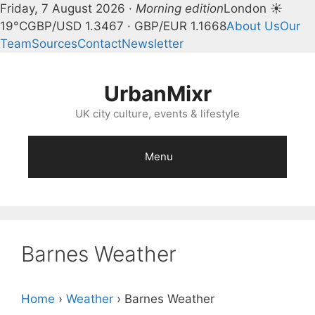
Friday, 7 August 2026 ·
Morning edition
London ☀
19°C
GBP/USD 1.3467 · GBP/EUR 1.1668
About Us
Our
Team
Sources
Contact
Newsletter
Skip
to
UrbanMixr
content
UK city culture, events & lifestyle
Menu
Barnes Weather
Home
›
Weather
›
Barnes Weather