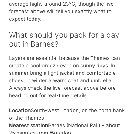
average highs around 23°C, though the live
forecast above will tell you exactly what to
expect today.
What should you pack for a day
out in Barnes?
Layers are essential because the Thames can
create a cool breeze even on sunny days. In
summer bring a light jacket and comfortable
shoes; in winter a warm coat and umbrella.
Always check the live forecast above before
heading out for real-time details.
Location
South-west London, on the north bank
of the Thames
Nearest station
Barnes (National Rail) – about
25 minutes from Waterloo