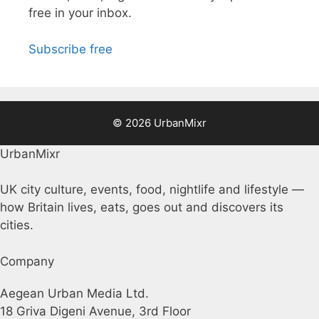
free in your inbox.
Subscribe free
© 2026 UrbanMixr
UrbanMixr
UK city culture, events, food, nightlife and lifestyle —
how Britain lives, eats, goes out and discovers its
cities.
Company
Aegean Urban Media Ltd.
18 Griva Digeni Avenue, 3rd Floor