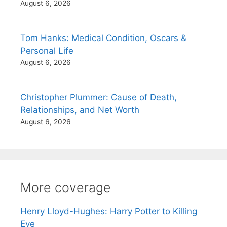
August 6, 2026
Tom Hanks: Medical Condition, Oscars &
Personal Life
August 6, 2026
Christopher Plummer: Cause of Death,
Relationships, and Net Worth
August 6, 2026
More coverage
Henry Lloyd-Hughes: Harry Potter to Killing
Eve