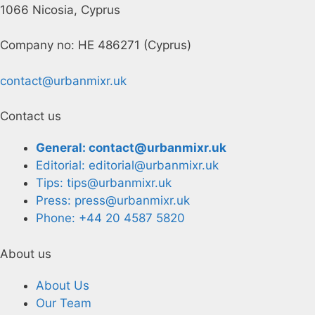
1066 Nicosia, Cyprus
Company no: HE 486271 (Cyprus)
contact@urbanmixr.uk
Contact us
General: contact@urbanmixr.uk
Editorial: editorial@urbanmixr.uk
Tips: tips@urbanmixr.uk
Press: press@urbanmixr.uk
Phone: +44 20 4587 5820
About us
About Us
Our Team