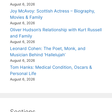
August 6, 2026
Joy McAvoy: Scottish Actress – Biography,
Movies & Family
August 6, 2026
Oliver Hudson’s Relationship with Kurt Russell
and Family
August 6, 2026
Leonard Cohen: The Poet, Monk, and
Musician Behind ‘Hallelujah’
August 6, 2026
Tom Hanks: Medical Condition, Oscars &
Personal Life
August 6, 2026
Sections