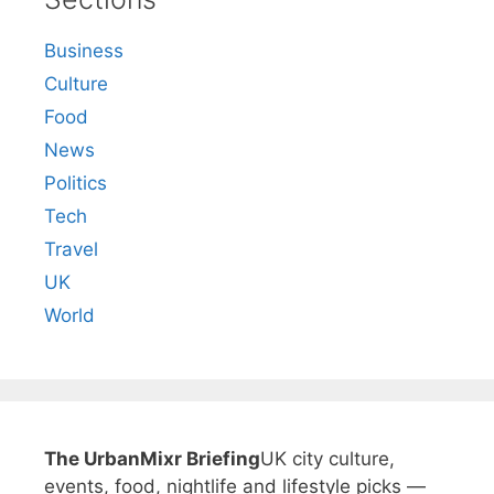
Business
Culture
Food
News
Politics
Tech
Travel
UK
World
The UrbanMixr Briefing
UK city culture,
events, food, nightlife and lifestyle picks —