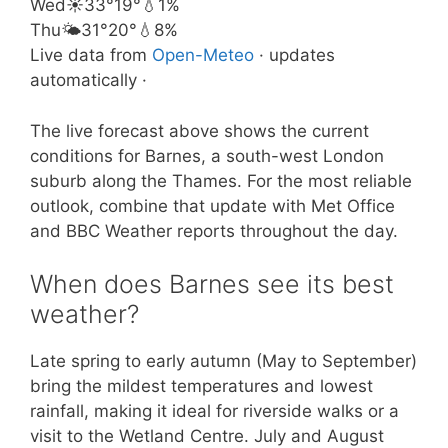
Wed
☀️
33°
19°
💧1%
Thu
🌤️
31°
20°
💧8%
Live data from
Open-Meteo
· updates
automatically ·
The live forecast above shows the current
conditions for Barnes, a south-west London
suburb along the Thames. For the most reliable
outlook, combine that update with Met Office
and BBC Weather reports throughout the day.
When does Barnes see its best
weather?
Late spring to early autumn (May to September)
bring the mildest temperatures and lowest
rainfall, making it ideal for riverside walks or a
visit to the Wetland Centre. July and August