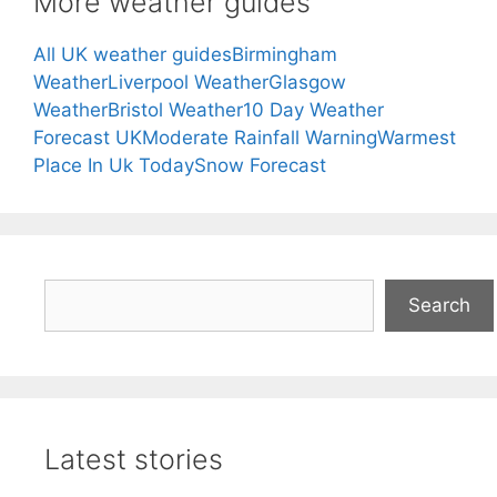
More weather guides
All UK weather guides
Birmingham
Weather
Liverpool Weather
Glasgow
Weather
Bristol Weather
10 Day Weather
Forecast UK
Moderate Rainfall Warning
Warmest
Place In Uk Today
Snow Forecast
Search
Search
Latest stories