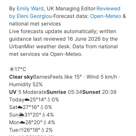
By
Emily Ward
, UK Managing Editor
·
Reviewed
by Eleni Georgiou
·
Forecast data:
Open-Meteo
&
national met services
Live forecasts update automatically; written
guidance last reviewed 16 June 2026 by the
UrbanMixr weather desk. Data from national
met services via Open-Meteo.
☀️
17°
C
Clear sky
Barnes
Feels like 15° · Wind 5 km/h ·
Humidity 52%
UV
5 Moderate
Sunrise
05:34
Sunset
20:39
Today
☁️
25°
14°
💧0%
Sat
☁️
27°
16°
💧0%
Sun
🌦️
31°
20°
💧4%
Mon
☁️
28°
20°
💧4%
Tue
⛅
26°
18°
💧2%