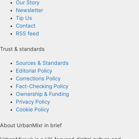
Our Story
Newsletter
Tip Us
Contact
RSS feed
Trust & standards
Sources & Standards
Editorial Policy
Corrections Policy
Fact-Checking Policy
Ownership & Funding
Privacy Policy
Cookie Policy
About UrbanMixr in brief