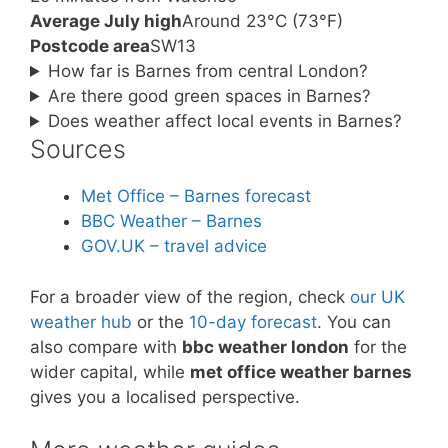
Average July high
Around 23°C (73°F)
Postcode area
SW13
How far is Barnes from central London?
Are there good green spaces in Barnes?
Does weather affect local events in Barnes?
Sources
Met Office – Barnes forecast
BBC Weather – Barnes
GOV.UK – travel advice
For a broader view of the region, check
our UK
weather hub
or the
10-day forecast
. You can
also compare with
bbc weather london
for the
wider capital, while
met office weather barnes
gives you a localised perspective.