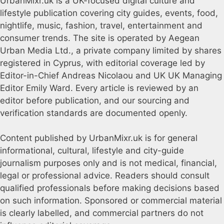
UrbanMixr.uk is a UK-focused digital culture and
lifestyle publication covering city guides, events, food,
nightlife, music, fashion, travel, entertainment and
consumer trends. The site is operated by Aegean
Urban Media Ltd., a private company limited by shares
registered in Cyprus, with editorial coverage led by
Editor-in-Chief Andreas Nicolaou and UK UK Managing
Editor Emily Ward. Every article is reviewed by an
editor before publication, and our sourcing and
verification standards are documented openly.
Content published by UrbanMixr.uk is for general
informational, cultural, lifestyle and city-guide
journalism purposes only and is not medical, financial,
legal or professional advice. Readers should consult
qualified professionals before making decisions based
on such information. Sponsored or commercial material
is clearly labelled, and commercial partners do not