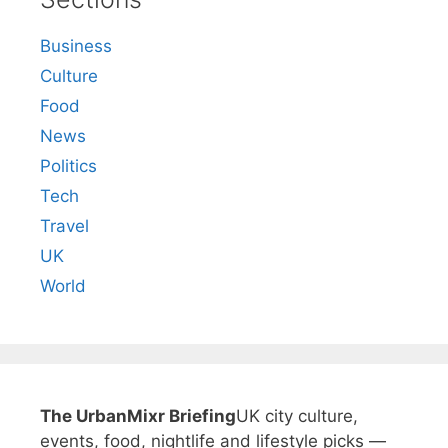
Business
Culture
Food
News
Politics
Tech
Travel
UK
World
The UrbanMixr Briefing
UK city culture,
events, food, nightlife and lifestyle picks —