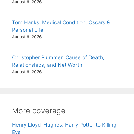
August 6, 2026
Tom Hanks: Medical Condition, Oscars &
Personal Life
August 6, 2026
Christopher Plummer: Cause of Death,
Relationships, and Net Worth
August 6, 2026
More coverage
Henry Lloyd-Hughes: Harry Potter to Killing
Eve