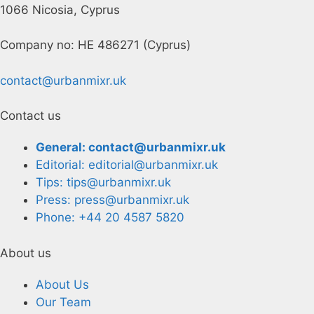
1066 Nicosia, Cyprus
Company no: HE 486271 (Cyprus)
contact@urbanmixr.uk
Contact us
General: contact@urbanmixr.uk
Editorial: editorial@urbanmixr.uk
Tips: tips@urbanmixr.uk
Press: press@urbanmixr.uk
Phone: +44 20 4587 5820
About us
About Us
Our Team