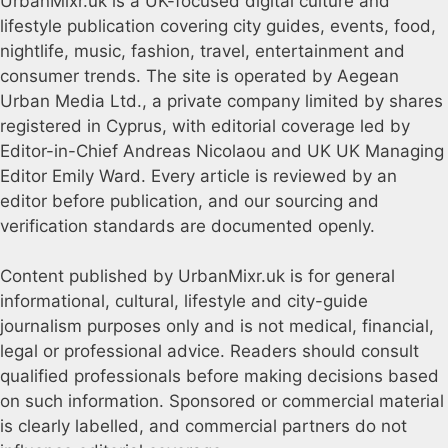
UrbanMixr.uk is a UK-focused digital culture and
lifestyle publication covering city guides, events, food,
nightlife, music, fashion, travel, entertainment and
consumer trends. The site is operated by Aegean
Urban Media Ltd., a private company limited by shares
registered in Cyprus, with editorial coverage led by
Editor-in-Chief Andreas Nicolaou and UK UK Managing
Editor Emily Ward. Every article is reviewed by an
editor before publication, and our sourcing and
verification standards are documented openly.
Content published by UrbanMixr.uk is for general
informational, cultural, lifestyle and city-guide
journalism purposes only and is not medical, financial,
legal or professional advice. Readers should consult
qualified professionals before making decisions based
on such information. Sponsored or commercial material
is clearly labelled, and commercial partners do not