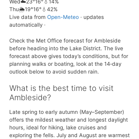
Wed
☁️
23°
16°
💧14%
Thu
🌦️
19°
16°
💧42%
Live data from
Open-Meteo
· updates
automatically ·
Check the Met Office forecast for Ambleside
before heading into the Lake District. The live
forecast above gives today’s conditions, but for
planning walks or boating, look at the 14‑day
outlook below to avoid sudden rain.
What is the best time to visit
Ambleside?
Late spring to early autumn (May–September)
offers the mildest weather and longest daylight
hours, ideal for hiking, lake cruises and
exploring the fells. July and August are warmest