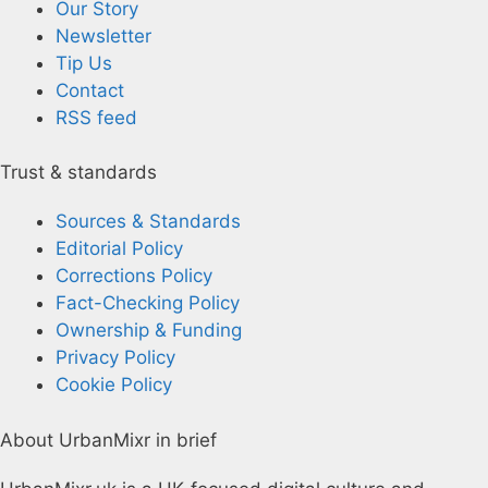
Our Story
Newsletter
Tip Us
Contact
RSS feed
Trust & standards
Sources & Standards
Editorial Policy
Corrections Policy
Fact-Checking Policy
Ownership & Funding
Privacy Policy
Cookie Policy
About UrbanMixr in brief