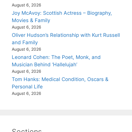
August 6, 2026
Joy McAvoy: Scottish Actress – Biography,
Movies & Family
August 6, 2026
Oliver Hudson’s Relationship with Kurt Russell
and Family
August 6, 2026
Leonard Cohen: The Poet, Monk, and
Musician Behind ‘Hallelujah’
August 6, 2026
Tom Hanks: Medical Condition, Oscars &
Personal Life
August 6, 2026
Sections