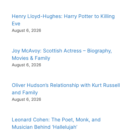
Henry Lloyd-Hughes: Harry Potter to Killing
Eve
August 6, 2026
Joy McAvoy: Scottish Actress – Biography,
Movies & Family
August 6, 2026
Oliver Hudson’s Relationship with Kurt Russell
and Family
August 6, 2026
Leonard Cohen: The Poet, Monk, and
Musician Behind ‘Hallelujah’