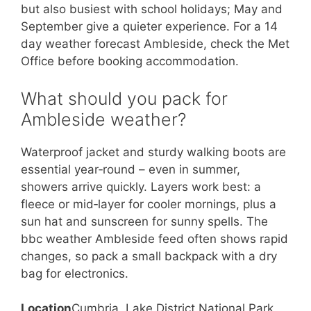
but also busiest with school holidays; May and
September give a quieter experience. For a 14
day weather forecast Ambleside, check the Met
Office before booking accommodation.
What should you pack for
Ambleside weather?
Waterproof jacket and sturdy walking boots are
essential year‑round – even in summer,
showers arrive quickly. Layers work best: a
fleece or mid‑layer for cooler mornings, plus a
sun hat and sunscreen for sunny spells. The
bbc weather Ambleside feed often shows rapid
changes, so pack a small backpack with a dry
bag for electronics.
Location
Cumbria, Lake District National Park