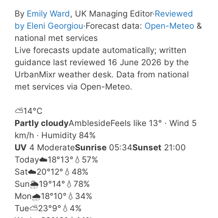
By
Emily Ward
, UK Managing Editor
·
Reviewed
by Eleni Georgiou
·
Forecast data:
Open-Meteo
&
national met services
Live forecasts update automatically; written
guidance last reviewed 16 June 2026 by the
UrbanMixr weather desk. Data from national
met services via Open-Meteo.
⛅
14°
C
Partly cloudy
Ambleside
Feels like 13° · Wind 5
km/h · Humidity 84%
UV
4 Moderate
Sunrise
05:34
Sunset
21:00
Today
☁️
18°
13°
💧57%
Sat
☁️
20°
12°
💧48%
Sun
🌦️
19°
14°
💧78%
Mon
🌧️
18°
10°
💧34%
Tue
⛅
23°
9°
💧4%