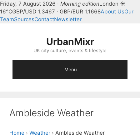
Friday, 7 August 2026 ·
Morning edition
London ☀
16°C
GBP/USD 1.3467 · GBP/EUR 1.1668
About Us
Our
Team
Sources
Contact
Newsletter
Skip
to
UrbanMixr
content
UK city culture, events & lifestyle
Menu
Ambleside Weather
Home
›
Weather
›
Ambleside Weather