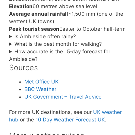
Elevation
60 metres above sea level
Average annual rainfall
~1,500 mm (one of the
wettest UK towns)
Peak tourist season
Easter to October half‑term
Is Ambleside often rainy?
What is the best month for walking?
How accurate is the 15‑day forecast for
Ambleside?
Sources
Met Office UK
BBC Weather
UK Government – Travel Advice
For more UK destinations, see our
UK weather
hub
or the
10 Day Weather Forecast UK
.