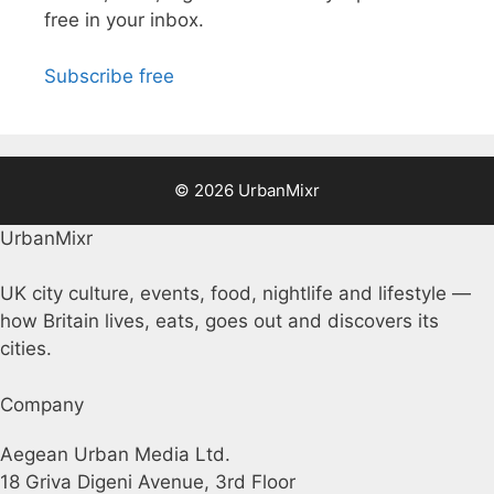
free in your inbox.
Subscribe free
© 2026 UrbanMixr
UrbanMixr
UK city culture, events, food, nightlife and lifestyle —
how Britain lives, eats, goes out and discovers its
cities.
Company
Aegean Urban Media Ltd.
18 Griva Digeni Avenue, 3rd Floor