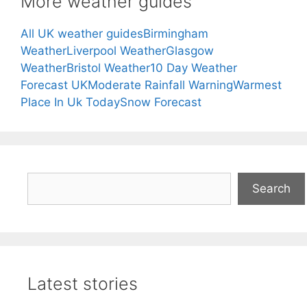
More weather guides
All UK weather guides
Birmingham
Weather
Liverpool Weather
Glasgow
Weather
Bristol Weather
10 Day Weather
Forecast UK
Moderate Rainfall Warning
Warmest
Place In Uk Today
Snow Forecast
Search
Search
Latest stories