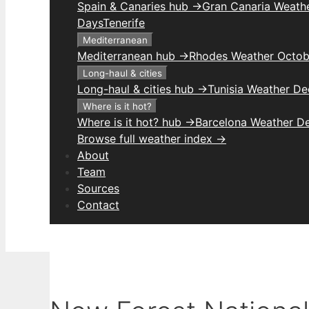
Spain & Canaries hub →
Gran Canaria Weathe
Days
Tenerife
Mediterranean
Mediterranean hub →
Rhodes Weather Octob
Long-haul & cities
Long-haul & cities hub →
Tunisia Weather D
Where is it hot?
Where is it hot? hub →
Barcelona Weather D
Browse full weather index →
About
Team
Sources
Contact