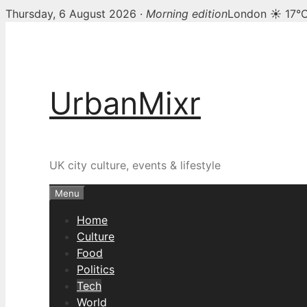
Thursday, 6 August 2026 ·
Morning edition
London ☀ 17°
Skip
to
content
UrbanMixr
UK city culture, events & lifestyle
Menu
Home
Culture
Food
Politics
Tech
World