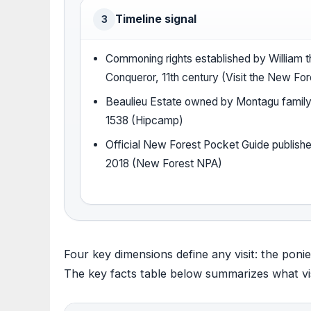
Timeline signal
3
Commoning rights established by William t
Conqueror, 11th century (Visit the New For
Beaulieu Estate owned by Montagu family
1538 (Hipcamp)
Official New Forest Pocket Guide publishe
2018 (New Forest NPA)
Four key dimensions define any visit: the ponies
The key facts table below summarizes what vis