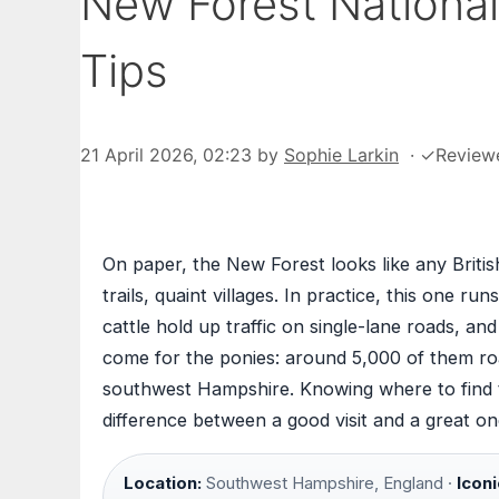
New Forest National 
Tips
21 April 2026, 02:23
by
Sophie Larkin
·
✓
Review
On paper, the New Forest looks like any Britis
trails, quaint villages. In practice, this one
cattle hold up traffic on single-lane roads, an
come for the ponies: around 5,000 of them ro
southwest Hampshire. Knowing where to find
difference between a good visit and a great on
Location:
Southwest Hampshire, England ·
Iconi