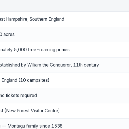
st Hampshire, Southern England
0 acres
mately 5,000 free-roaming ponies
stablished by William the Conqueror, 11th century
y England (10 campsites)
o tickets required
st (New Forest Visitor Centre)
u — Montagu family since 1538