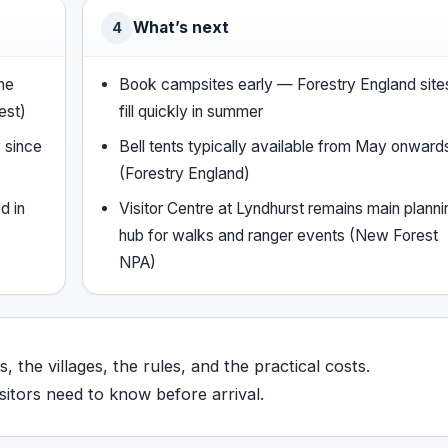
What’s next
4
he
Book campsites early — Forestry England site
est)
fill quickly in summer
 since
Bell tents typically available from May onward
(Forestry England)
d in
Visitor Centre at Lyndhurst remains main planni
hub for walks and ranger events (New Forest
NPA)
, the villages, the rules, and the practical costs.
itors need to know before arrival.