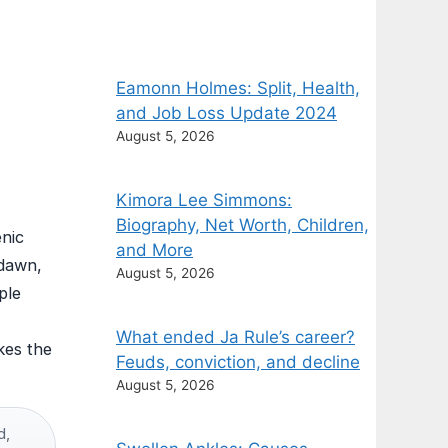
Eamonn Holmes: Split, Health,
and Job Loss Update 2024
August 5, 2026
Kimora Lee Simmons:
Biography, Net Worth, Children,
enic
and More
 dawn,
August 5, 2026
ple
What ended Ja Rule’s career?
kes the
Feuds, conviction, and decline
August 5, 2026
d,