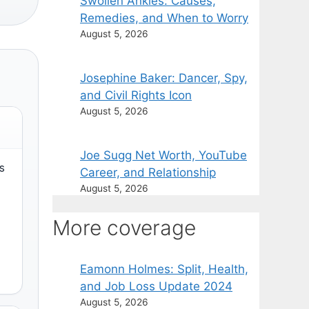
Swollen Ankles: Causes,
Remedies, and When to Worry
August 5, 2026
Josephine Baker: Dancer, Spy,
and Civil Rights Icon
August 5, 2026
Joe Sugg Net Worth, YouTube
s
Career, and Relationship
August 5, 2026
More coverage
Eamonn Holmes: Split, Health,
and Job Loss Update 2024
August 5, 2026