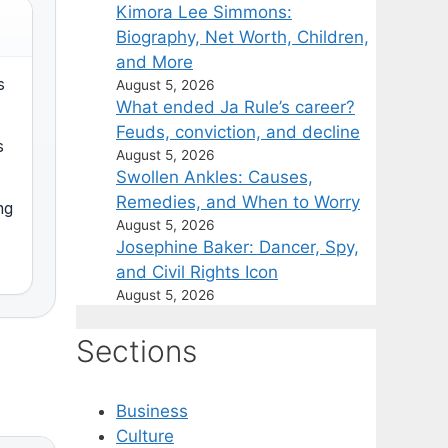
Kimora Lee Simmons:
Biography, Net Worth, Children,
and More
s
August 5, 2026
What ended Ja Rule’s career?
Feuds, conviction, and decline
s
August 5, 2026
Swollen Ankles: Causes,
Remedies, and When to Worry
ng
August 5, 2026
Josephine Baker: Dancer, Spy,
and Civil Rights Icon
August 5, 2026
Sections
Business
Culture