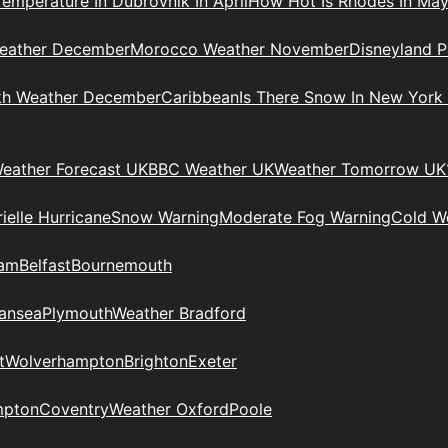
Temperature In Dubrovnik In April
How Hot Is Rhodes In Ma
eather December
Morocco Weather November
Disneyland P
kh Weather December
Caribbean
Is There Snow In New York
eather Forecast UK
BBC Weather UK
Weather Tomorrow UK
ielle Hurricane
Snow Warning
Moderate Fog Warning
Cold We
ham
Belfast
Bournemouth
ansea
Plymouth
Weather Bradford
t
Wolverhampton
Brighton
Exeter
mpton
Coventry
Weather Oxford
Poole