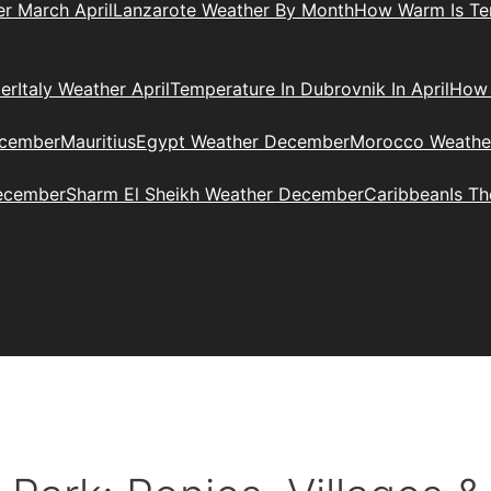
r March April
Lanzarote Weather By Month
How Warm Is Ten
er
Italy Weather April
Temperature In Dubrovnik In April
How 
ecember
Mauritius
Egypt Weather December
Morocco Weathe
ecember
Sharm El Sheikh Weather December
Caribbean
Is T