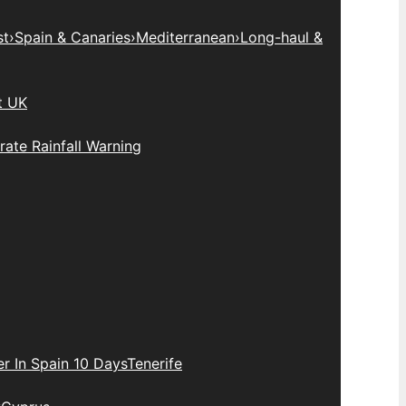
st
›
Spain & Canaries
›
Mediterranean
›
Long-haul &
t UK
ate Rainfall Warning
r In Spain 10 Days
Tenerife