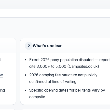
What’s unclear
2
l
Exact 2026 pony population disputed — report
cite 3,000+ to 5,000 (Campsites.co.uk)
ew
2026 camping fee structure not publicly
confirmed at time of writing
ing
Specific opening dates for bell tents vary by
campsite