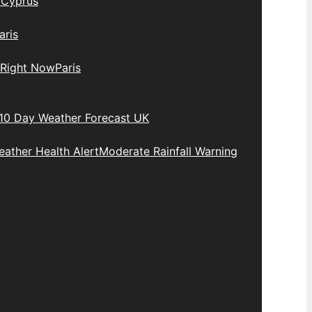
y
Cyprus
aris
 Right Now
Paris
10 Day Weather Forecast UK
ather Health Alert
Moderate Rainfall Warning