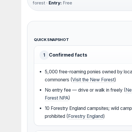
forest ·
Entry:
Free
QUICK SNAPSHOT
Confirmed facts
1
5,000 free-roaming ponies owned by loca
commoners (
Visit the New Forest
)
No entry fee — drive or walk in freely (
N
Forest NPA
)
10 Forestry England campsites; wild camp
prohibited (
Forestry England
)