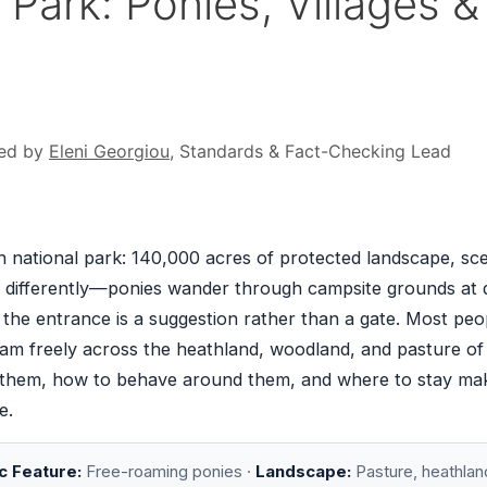
Park: Ponies, Villages &
ed by
Eleni Georgiou
, Standards & Fact-Checking Lead
h national park: 140,000 acres of protected landscape, sc
 runs differently—ponies wander through campsite grounds at
d the entrance is a suggestion rather than a gate. Most peo
am freely across the heathland, woodland, and pasture of
 them, how to behave around them, and where to stay ma
e.
c Feature:
Free-roaming ponies ·
Landscape:
Pasture, heathlan