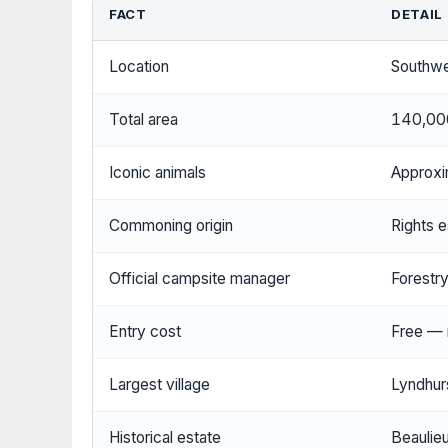
FACT
DETAIL
Location
Southwe
Total area
140,00
Iconic animals
Approxi
Commoning origin
Rights e
Official campsite manager
Forestr
Entry cost
Free — n
Largest village
Lyndhur
Historical estate
Beaulie