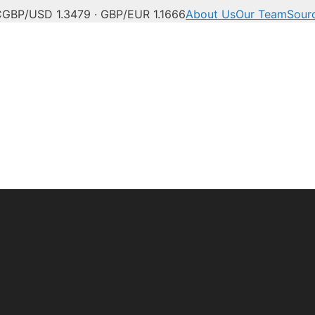
C
GBP/USD 1.3479 · GBP/EUR 1.1666
About Us
Our Team
Sour