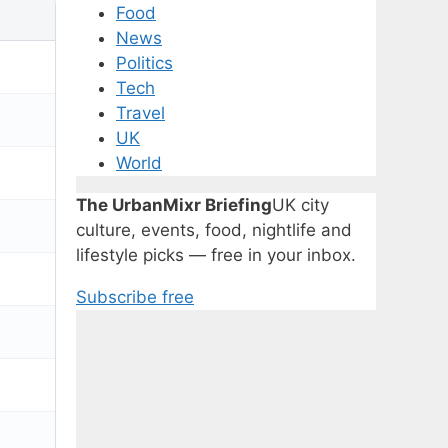
Food
News
Politics
Tech
Travel
UK
World
The UrbanMixr Briefing
UK city
culture, events, food, nightlife and
lifestyle picks — free in your inbox.
Subscribe free