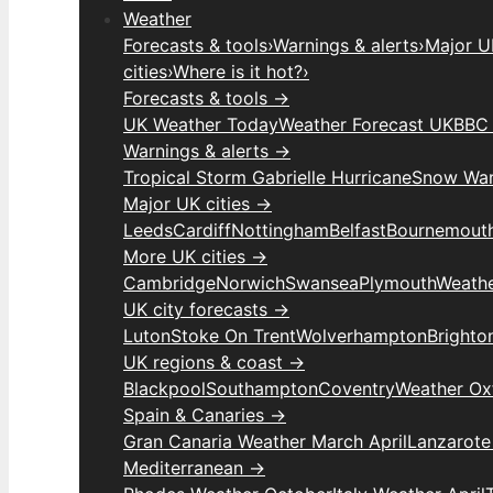
Weather
Forecasts & tools
›
Warnings & alerts
›
Major UK
cities
›
Where is it hot?
›
Forecasts & tools →
UK Weather Today
Weather Forecast UK
BBC 
Warnings & alerts →
Tropical Storm Gabrielle Hurricane
Snow War
Major UK cities →
Leeds
Cardiff
Nottingham
Belfast
Bournemout
More UK cities →
Cambridge
Norwich
Swansea
Plymouth
Weathe
UK city forecasts →
Luton
Stoke On Trent
Wolverhampton
Brighto
UK regions & coast →
Blackpool
Southampton
Coventry
Weather Ox
Spain & Canaries →
Gran Canaria Weather March April
Lanzarote
Mediterranean →