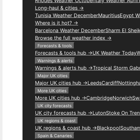
Rhodes Weather October
Italy Weather April
Long-haul & cities →
Tunisia Weather December
Mauritius
Egypt W
Where is it hot? →
Barcelona Weather December
Sharm El Shei
Browse the full weather index →
Forecasts & tools
Forecasts & tools hub →
UK Weather Today
W
Warnings & alerts
Warnings & alerts hub →
Tropical Storm Gabr
Major UK cities
Major UK cities hub →
Leeds
Cardiff
Notting
More UK cities
More UK cities hub →
Cambridge
Norwich
Sw
UK city forecasts
UK city forecasts hub →
Luton
Stoke On Tren
UK regions & coast
UK regions & coast hub →
Blackpool
Southa
Spain & Canaries