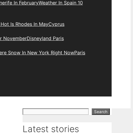
erife In February
Weather In Spain 10
Hot Is Rhodes In May
Cyprus
r November
Disneyland Paris
here Snow In New York Right Now
Paris
Search
Search
Latest stories