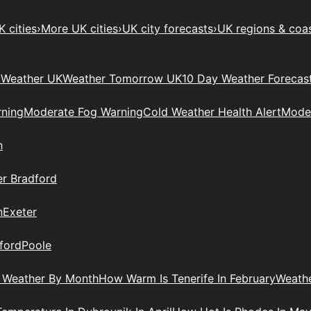
 cities
›
More UK cities
›
UK city forecasts
›
UK regions & coa
Weather UK
Weather Tomorrow UK
10 Day Weather Forecas
ning
Moderate Fog Warning
Cold Weather Health Alert
Moder
h
r Bradford
n
Exeter
ford
Poole
 Weather By Month
How Warm Is Tenerife In February
Weathe