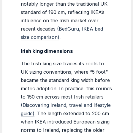
notably longer than the traditional UK
standard of 190 cm, reflecting IKEA’s
influence on the Irish market over
recent decades
(BedGuru, IKEA bed
size comparison)
.
Irish king dimensions
The Irish king size traces its roots to
UK sizing conventions, where “5 foot”
became the standard king width before
metric adoption. In practice, this rounds
to 150 cm across most Irish retailers
(Discovering Ireland, travel and lifestyle
guide)
. The length extended to 200 cm
when IKEA introduced European sizing
norms to Ireland, replacing the older