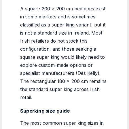
A square 200 x 200 cm bed does exist
in some markets and is sometimes
classified as a super king variant, but it
is not a standard size in Ireland. Most
Irish retailers do not stock this
configuration, and those seeking a
square super king would likely need to
explore custom-made options or
specialist manufacturers (Des Kelly).
The rectangular 180 x 200 cm remains
the standard super king across Irish
retail.
Superking size guide
The most common super king sizes in