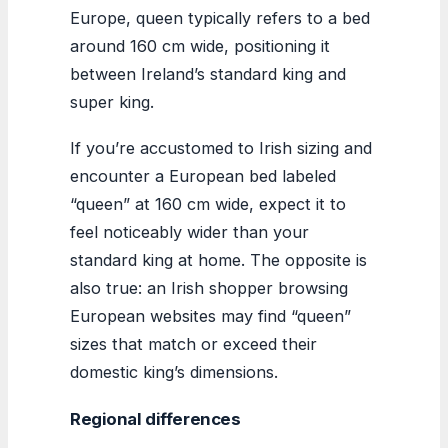
Europe, queen typically refers to a bed
around 160 cm wide, positioning it
between Ireland’s standard king and
super king.
If you’re accustomed to Irish sizing and
encounter a European bed labeled
“queen” at 160 cm wide, expect it to
feel noticeably wider than your
standard king at home. The opposite is
also true: an Irish shopper browsing
European websites may find “queen”
sizes that match or exceed their
domestic king’s dimensions.
Regional differences