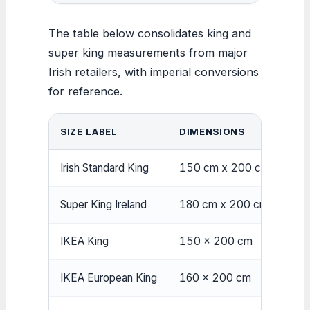
The table below consolidates king and
super king measurements from major
Irish retailers, with imperial conversions
for reference.
SIZE LABEL
DIMENSIONS
Irish Standard King
150 cm x 200 cm
Super King Ireland
180 cm x 200 cm
IKEA King
150 x 200 cm
IKEA European King
160 x 200 cm