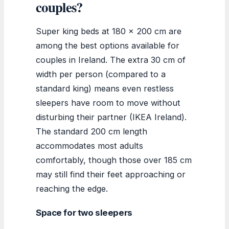
couples?
Super king beds at 180 x 200 cm are
among the best options available for
couples in Ireland. The extra 30 cm of
width per person (compared to a
standard king) means even restless
sleepers have room to move without
disturbing their partner (IKEA Ireland).
The standard 200 cm length
accommodates most adults
comfortably, though those over 185 cm
may still find their feet approaching or
reaching the edge.
Space for two sleepers