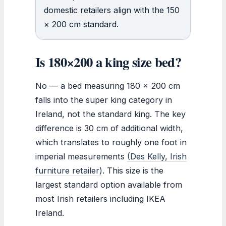
domestic retailers align with the 150
× 200 cm standard.
Is 180×200 a king size bed?
No — a bed measuring 180 x 200 cm
falls into the super king category in
Ireland, not the standard king. The key
difference is 30 cm of additional width,
which translates to roughly one foot in
imperial measurements
(Des Kelly, Irish
furniture retailer)
. This size is the
largest standard option available from
most Irish retailers including IKEA
Ireland.