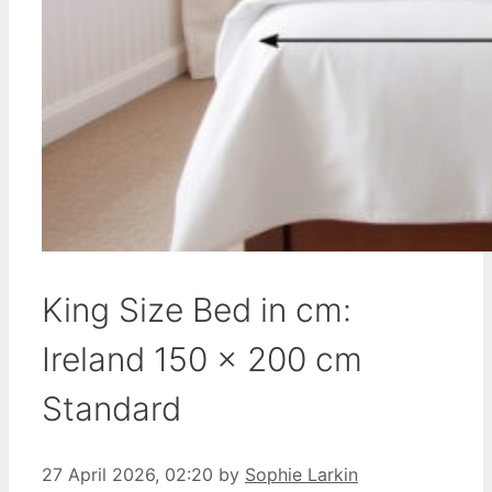
King Size Bed in cm:
Ireland 150 x 200 cm
Standard
27 April 2026, 02:20
by
Sophie Larkin