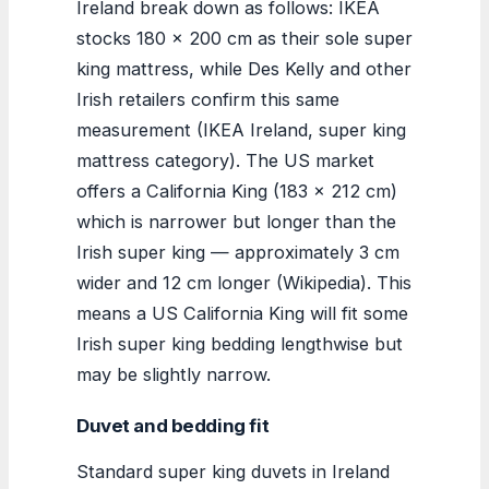
Ireland break down as follows: IKEA
stocks 180 x 200 cm as their sole super
king mattress, while Des Kelly and other
Irish retailers confirm this same
measurement (IKEA Ireland, super king
mattress category). The US market
offers a California King (183 x 212 cm)
which is narrower but longer than the
Irish super king — approximately 3 cm
wider and 12 cm longer (Wikipedia). This
means a US California King will fit some
Irish super king bedding lengthwise but
may be slightly narrow.
Duvet and bedding fit
Standard super king duvets in Ireland