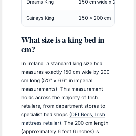
Dreams King
150 cm wide x 200 cm lo
Guineys King
150 x 200 cm
What size is a king bed in
cm?
In Ireland, a standard king size bed
measures exactly 150 cm wide by 200
cm long (5’0″ × 6’6″ in imperial
measurements). This measurement
holds across the majority of Irish
retailers, from department stores to
specialist bed shops
(DFI Beds, Irish
mattress retailer)
. The 200 cm length
(approximately 6 feet 6 inches) is