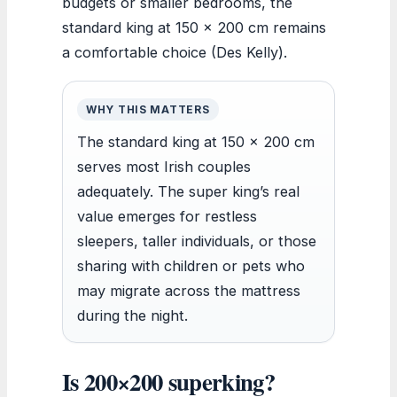
budgets or smaller bedrooms, the
standard king at 150 x 200 cm remains
a comfortable choice (Des Kelly).
WHY THIS MATTERS
The standard king at 150 x 200 cm
serves most Irish couples
adequately. The super king’s real
value emerges for restless
sleepers, taller individuals, or those
sharing with children or pets who
may migrate across the mattress
during the night.
Is 200×200 superking?