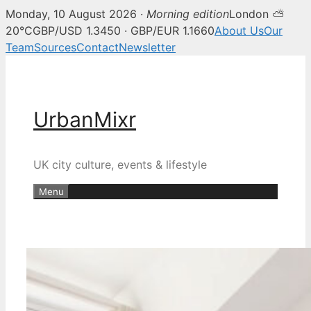
Monday, 10 August 2026 ·
Morning edition
London ⛅
20°C
GBP/USD 1.3450 · GBP/EUR 1.1660
About Us
Our
Team
Sources
Contact
Newsletter
Skip
to
content
UrbanMixr
UK city culture, events & lifestyle
Menu