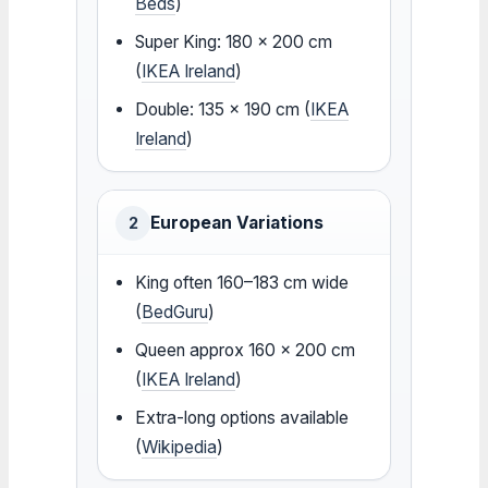
Beds
)
Super King: 180 x 200 cm
(
IKEA Ireland
)
Double: 135 x 190 cm (
IKEA
Ireland
)
European Variations
2
King often 160–183 cm wide
(
BedGuru
)
Queen approx 160 x 200 cm
(
IKEA Ireland
)
Extra-long options available
(
Wikipedia
)