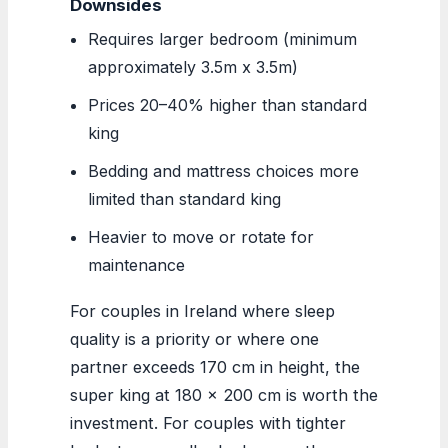
Downsides
Requires larger bedroom (minimum
approximately 3.5m x 3.5m)
Prices 20–40% higher than standard
king
Bedding and mattress choices more
limited than standard king
Heavier to move or rotate for
maintenance
For couples in Ireland where sleep
quality is a priority or where one
partner exceeds 170 cm in height, the
super king at 180 x 200 cm is worth the
investment. For couples with tighter