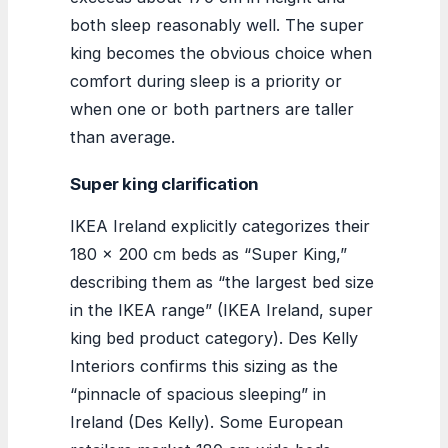
both sleep reasonably well. The super
king becomes the obvious choice when
comfort during sleep is a priority or
when one or both partners are taller
than average.
Super king clarification
IKEA Ireland explicitly categorizes their
180 x 200 cm beds as “Super King,”
describing them as “the largest bed size
in the IKEA range” (IKEA Ireland, super
king bed product category). Des Kelly
Interiors confirms this sizing as the
“pinnacle of spacious sleeping” in
Ireland (Des Kelly). Some European