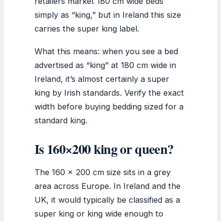
retailers market 180 cm wide beds
simply as “king,” but in Ireland this size
carries the super king label.
What this means: when you see a bed
advertised as “king” at 180 cm wide in
Ireland, it’s almost certainly a super
king by Irish standards. Verify the exact
width before buying bedding sized for a
standard king.
Is 160×200 king or queen?
The 160 x 200 cm size sits in a grey
area across Europe. In Ireland and the
UK, it would typically be classified as a
super king or king wide enough to