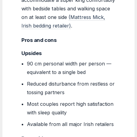
with bedside tables and walking space
on at least one side
(Mattress Mick,
Irish bedding retailer)
.
Pros and cons
Upsides
90 cm personal width per person —
equivalent to a single bed
Reduced disturbance from restless or
tossing partners
Most couples report high satisfaction
with sleep quality
Available from all major Irish retailers