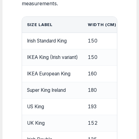
measurements.
SIZE LABEL
WIDTH (CM)
LENG
Irish Standard King
150
200
IKEA King (Irish variant)
150
200
IKEA European King
160
200
Super King Ireland
180
200
US King
193
203
UK King
152
198