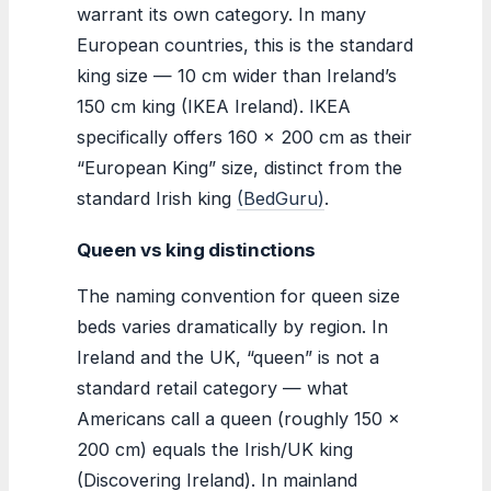
warrant its own category. In many
European countries, this is the standard
king size — 10 cm wider than Ireland’s
150 cm king (IKEA Ireland). IKEA
specifically offers 160 x 200 cm as their
“European King” size, distinct from the
standard Irish king
(BedGuru)
.
Queen vs king distinctions
The naming convention for queen size
beds varies dramatically by region. In
Ireland and the UK, “queen” is not a
standard retail category — what
Americans call a queen (roughly 150 ×
200 cm) equals the Irish/UK king
(Discovering Ireland). In mainland