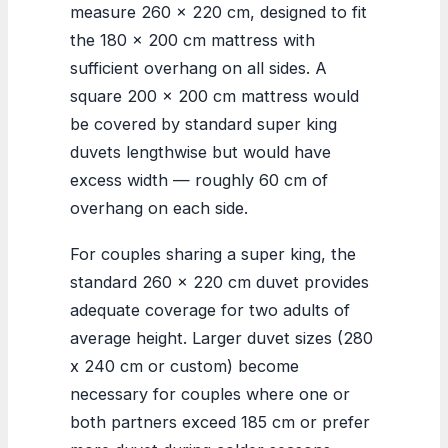
measure 260 x 220 cm, designed to fit
the 180 x 200 cm mattress with
sufficient overhang on all sides. A
square 200 x 200 cm mattress would
be covered by standard super king
duvets lengthwise but would have
excess width — roughly 60 cm of
overhang on each side.
For couples sharing a super king, the
standard 260 x 220 cm duvet provides
adequate coverage for two adults of
average height. Larger duvet sizes (280
x 240 cm or custom) become
necessary for couples where one or
both partners exceed 185 cm or prefer