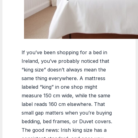
If you’ve been shopping for a bed in
Ireland, you’ve probably noticed that
“king size” doesn’t always mean the
same thing everywhere. A mattress
labeled “king” in one shop might
measure 150 cm wide, while the same
label reads 160 cm elsewhere. That
small gap matters when you’re buying
bedding, bed frames, or Duvet covers.
The good news: Irish king size has a