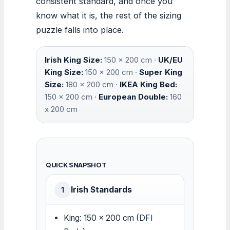
consistent standard, and once you
know what it is, the rest of the sizing
puzzle falls into place.
Irish King Size:
150 x 200 cm ·
UK/EU
King Size:
150 x 200 cm ·
Super King
Size:
180 x 200 cm ·
IKEA King Bed:
150 x 200 cm ·
European Double:
160
x 200 cm
QUICK SNAPSHOT
Irish Standards
1
King: 150 x 200 cm (
DFI