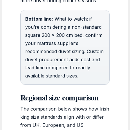
more duvet during colder seasons.
Bottom line:
What to watch: if
you’re considering a non-standard
square 200 x 200 cm bed, confirm
your mattress supplier’s
recommended duvet sizing. Custom
duvet procurement adds cost and
lead time compared to readily
available standard sizes.
Regional size comparison
The comparison below shows how Irish
king size standards align with or differ
from UK, European, and US