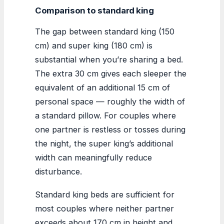
Comparison to standard king
The gap between standard king (150
cm) and super king (180 cm) is
substantial when you’re sharing a bed.
The extra 30 cm gives each sleeper the
equivalent of an additional 15 cm of
personal space — roughly the width of
a standard pillow. For couples where
one partner is restless or tosses during
the night, the super king’s additional
width can meaningfully reduce
disturbance.
Standard king beds are sufficient for
most couples where neither partner
exceeds about 170 cm in height and