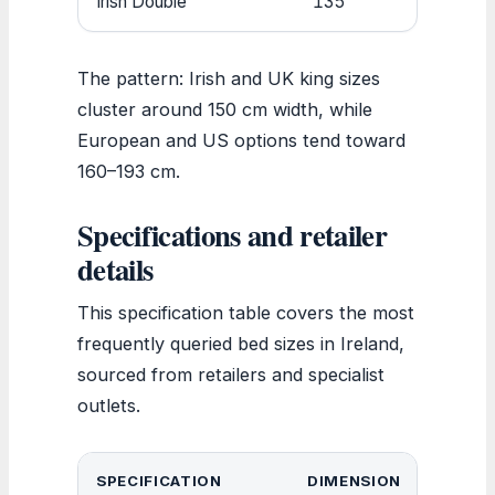
Irish Double
135
190
The pattern: Irish and UK king sizes
cluster around 150 cm width, while
European and US options tend toward
160–193 cm.
Specifications and retailer
details
This specification table covers the most
frequently queried bed sizes in Ireland,
sourced from retailers and specialist
outlets.
SPECIFICATION
DIMENSION
NOT