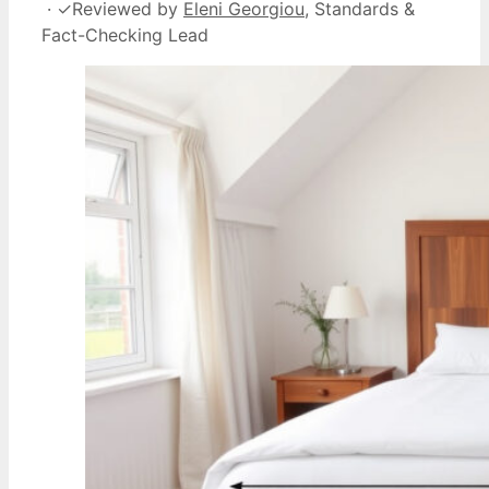
·
✓
Reviewed by
Eleni Georgiou
, Standards &
Fact-Checking Lead