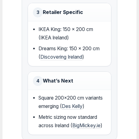
Retailer Specific
3
IKEA King: 150 x 200 cm
(IKEA Ireland)
Dreams King: 150 x 200 cm
(
Discovering Ireland
)
What’s Next
4
Square 200×200 cm variants
emerging (
Des Kelly
)
Metric sizing now standard
across Ireland (
BigMickey.ie
)