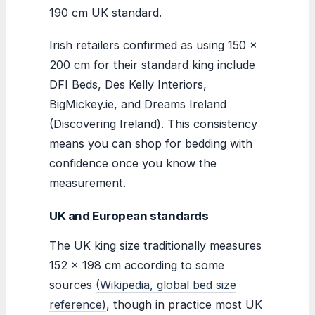
190 cm UK standard.
Irish retailers confirmed as using 150 x
200 cm for their standard king include
DFI Beds, Des Kelly Interiors,
BigMickey.ie, and Dreams Ireland
(Discovering Ireland). This consistency
means you can shop for bedding with
confidence once you know the
measurement.
UK and European standards
The UK king size traditionally measures
152 × 198 cm according to some
sources
(Wikipedia, global bed size
reference)
, though in practice most UK