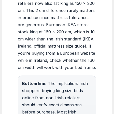
retailers now also list king as 150 × 200
cm. This 2 cm difference rarely matters
in practice since mattress tolerances
are generous. European IKEA stores
stock king at 160 × 200 cm, which is 10
cm wider than the Irish standard (IKEA
Ireland, official mattress size guide). If
you’re buying from a European website
while in Ireland, check whether the 160
cm width will work with your bed frame.
Bottom line:
The implication: Irish
shoppers buying king size beds
online from non-Irish retailers
should verify exact dimensions
before purchase. Most Irish