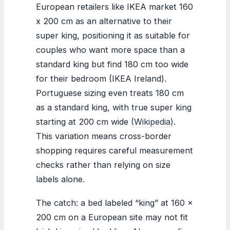
European retailers like IKEA market 160
x 200 cm as an alternative to their
super king, positioning it as suitable for
couples who want more space than a
standard king but find 180 cm too wide
for their bedroom (IKEA Ireland).
Portuguese sizing even treats 180 cm
as a standard king, with true super king
starting at 200 cm wide
(Wikipedia)
.
This variation means cross-border
shopping requires careful measurement
checks rather than relying on size
labels alone.
The catch: a bed labeled “king” at 160 x
200 cm on a European site may not fit