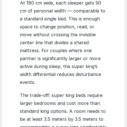
At 180 cm wide, each sleeper gets 90
cm of personal width — comparable to
a standard single bed. This is enough
space to change position, read, or
move without crossing the invisible
center line that divides a shared
mattress. For couples where one
partner is significantly larger or more
active during sleep, the super king’s
width differential reduces disturbance
events.
The trade-off: super king beds require
larger bedrooms and cost more than
standard king options. A room needs to
be at least 3.5 meters by 3.5 meters to
accommodate a super king comfortably