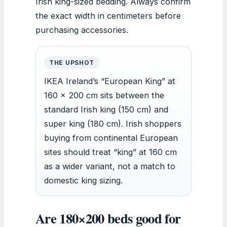
Irish king-sized bedding. Always confirm
the exact width in centimeters before
purchasing accessories.
THE UPSHOT
IKEA Ireland’s “European King” at
160 x 200 cm sits between the
standard Irish king (150 cm) and
super king (180 cm). Irish shoppers
buying from continental European
sites should treat “king” at 160 cm
as a wider variant, not a match to
domestic king sizing.
Are 180×200 beds good for