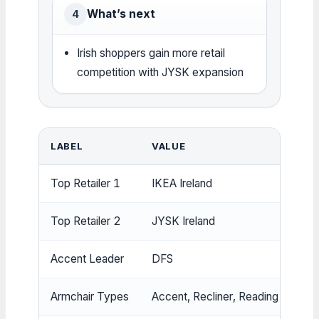
What’s next
4
Irish shoppers gain more retail
competition with JYSK expansion
LABEL
VALUE
Top Retailer 1
IKEA Ireland
Top Retailer 2
JYSK Ireland
Accent Leader
DFS
Armchair Types
Accent, Recliner, Reading