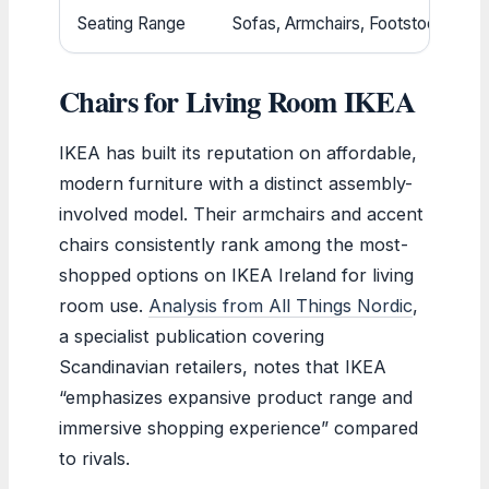
Seating Range
Sofas, Armchairs, Footstools
Chairs for Living Room IKEA
IKEA has built its reputation on affordable,
modern furniture with a distinct assembly-
involved model. Their armchairs and accent
chairs consistently rank among the most-
shopped options on IKEA Ireland for living
room use.
Analysis from All Things Nordic
,
a specialist publication covering
Scandinavian retailers, notes that IKEA
“emphasizes expansive product range and
immersive shopping experience” compared
to rivals.