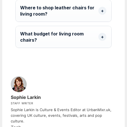
Where to shop leather chairs for
living room?
What budget for living room
chairs?
Sophie Larkin
STAFF WRITER
Sophie Larkin is Culture & Events Editor at UrbanMixr.uk,
covering UK culture, events, festivals, arts and pop
culture.
Categories