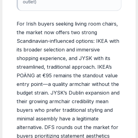
outlet)
For Irish buyers seeking living room chairs,
the market now offers two strong
Scandinavian-influenced options: IKEA with
its broader selection and immersive
shopping experience, and JYSK with its
streamlined, traditional approach. IKEA’s
POÄNG at €95 remains the standout value
entry point—a quality armchair without the
budget strain. JYSK’s Dublin expansion and
their growing armchair credibility mean
buyers who prefer traditional styling and
minimal assembly have a legitimate
alternative. DFS rounds out the market for
buyers prioritizing statement aesthetics