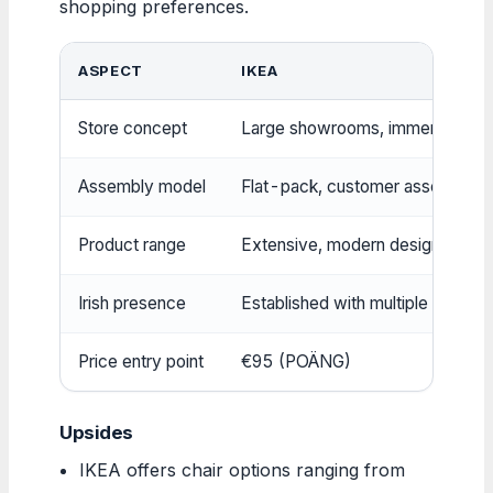
shopping preferences.
ASPECT
IKEA
Store concept
Large showrooms, immersive dis
Assembly model
Flat-pack, customer assembly r
Product range
Extensive, modern designs
Irish presence
Established with multiple stores
Price entry point
€95 (POÄNG)
Upsides
IKEA offers chair options ranging from