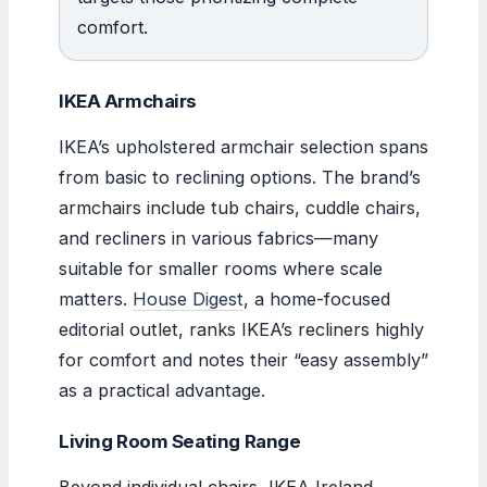
comfort.
IKEA Armchairs
IKEA’s upholstered armchair selection spans
from basic to reclining options. The brand’s
armchairs include tub chairs, cuddle chairs,
and recliners in various fabrics—many
suitable for smaller rooms where scale
matters.
House Digest
, a home-focused
editorial outlet, ranks IKEA’s recliners highly
for comfort and notes their “easy assembly”
as a practical advantage.
Living Room Seating Range
Beyond individual chairs, IKEA Ireland