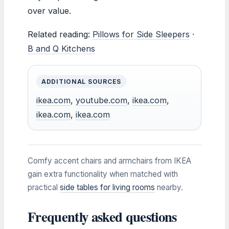
over value.
Related reading:
Pillows for Side Sleepers
·
B and Q Kitchens
ADDITIONAL SOURCES
ikea.com
,
youtube.com
,
ikea.com
,
ikea.com
,
ikea.com
Comfy accent chairs and armchairs from IKEA
gain extra functionality when matched with
practical
side tables for living rooms
nearby.
Frequently asked questions