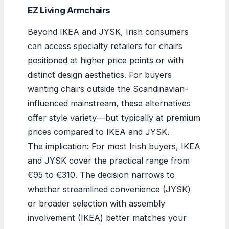
EZ Living Armchairs
Beyond IKEA and JYSK, Irish consumers
can access specialty retailers for chairs
positioned at higher price points or with
distinct design aesthetics. For buyers
wanting chairs outside the Scandinavian-
influenced mainstream, these alternatives
offer style variety—but typically at premium
prices compared to IKEA and JYSK.
The implication: For most Irish buyers, IKEA
and JYSK cover the practical range from
€95 to €310. The decision narrows to
whether streamlined convenience (JYSK)
or broader selection with assembly
involvement (IKEA) better matches your