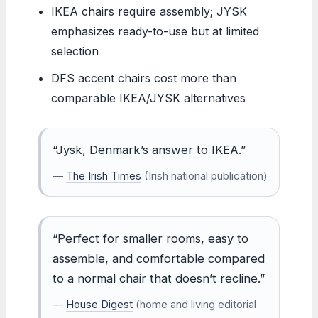
IKEA chairs require assembly; JYSK
emphasizes ready-to-use but at limited
selection
DFS accent chairs cost more than
comparable IKEA/JYSK alternatives
“Jysk, Denmark’s answer to IKEA.”
—
The Irish Times
(Irish national publication)
“Perfect for smaller rooms, easy to
assemble, and comfortable compared
to a normal chair that doesn’t recline.”
—
House Digest
(home and living editorial