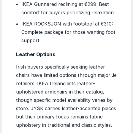
IKEA Gunnared reclining at €299: Best
comfort for buyers prioritizing relaxation
IKEA ROCKSJÖN with footstool at €310:
Complete package for those wanting foot
support
Leather Options
Irish buyers specifically seeking leather
chairs have limited options through major .ie
retailers. IKEA Ireland lists leather-
upholstered armchairs in their catalog,
though specific model availability varies by
store. JYSK carries leather-accented pieces
but their primary focus remains fabric
upholstery in traditional and classic styles.