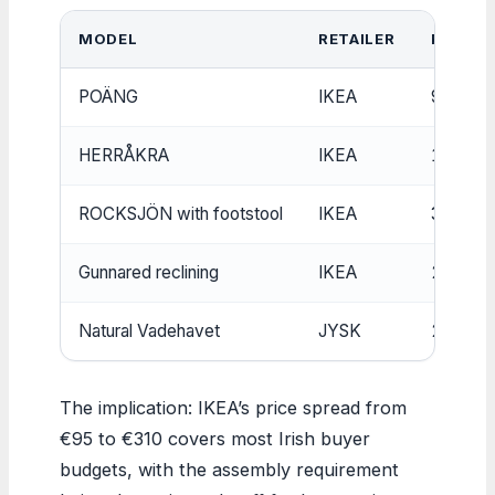
MODEL
RETAILER
PRICE (
POÄNG
IKEA
95
HERRÅKRA
IKEA
150
ROCKSJÖN with footstool
IKEA
310
Gunnared reclining
IKEA
299
Natural Vadehavet
JYSK
219
The implication: IKEA’s price spread from
€95 to €310 covers most Irish buyer
budgets, with the assembly requirement