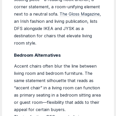
corner statement, a room-unifying element
next to a neutral sofa.
The Gloss Magazine
,
an Irish fashion and living publication, lists
DFS alongside IKEA and JYSK as a
destination for chairs that elevate living
room style.
Bedroom Alternatives
Accent chairs often blur the line between
living room and bedroom furniture. The
same statement silhouette that reads as
“accent chair” in a living room can function
as primary seating in a bedroom sitting area
or guest room—flexibility that adds to their
appeal for certain buyers.