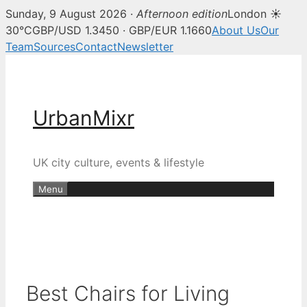
Sunday, 9 August 2026 ·
Afternoon edition
London ☀
30°C
GBP/USD 1.3450 · GBP/EUR 1.1660
About Us
Our
Team
Sources
Contact
Newsletter
Skip
to
content
UrbanMixr
UK city culture, events & lifestyle
Menu
Best Chairs for Living