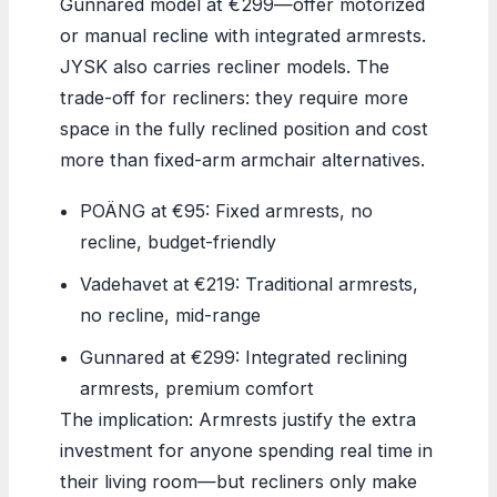
Gunnared model at €299—offer motorized
or manual recline with integrated armrests.
JYSK also carries recliner models. The
trade-off for recliners: they require more
space in the fully reclined position and cost
more than fixed-arm armchair alternatives.
POÄNG at €95: Fixed armrests, no
recline, budget-friendly
Vadehavet at €219: Traditional armrests,
no recline, mid-range
Gunnared at €299: Integrated reclining
armrests, premium comfort
The implication: Armrests justify the extra
investment for anyone spending real time in
their living room—but recliners only make