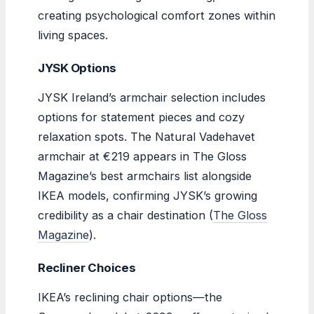
creating psychological comfort zones within
living spaces.
JYSK Options
JYSK Ireland’s armchair selection includes
options for statement pieces and cozy
relaxation spots. The Natural Vadehavet
armchair at €219 appears in The Gloss
Magazine’s best armchairs list alongside
IKEA models, confirming JYSK’s growing
credibility as a chair destination (
The Gloss
Magazine
).
Recliner Choices
IKEA’s reclining chair options—the