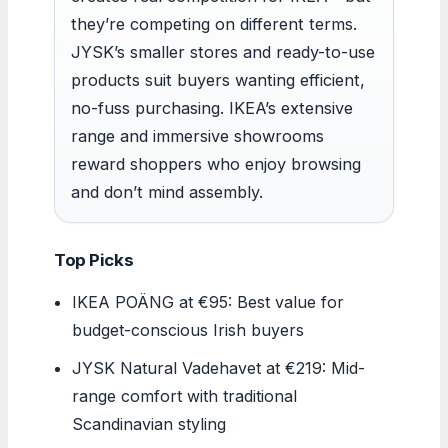
they’re competing on different terms.
JYSK’s smaller stores and ready-to-use
products suit buyers wanting efficient,
no-fuss purchasing. IKEA’s extensive
range and immersive showrooms
reward shoppers who enjoy browsing
and don’t mind assembly.
Top Picks
IKEA POÄNG at €95: Best value for
budget-conscious Irish buyers
JYSK Natural Vadehavet at €219: Mid-
range comfort with traditional
Scandinavian styling