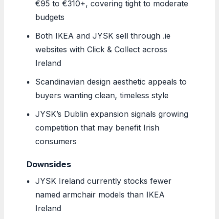
€95 to €310+, covering tight to moderate
budgets
Both IKEA and JYSK sell through .ie
websites with Click & Collect across
Ireland
Scandinavian design aesthetic appeals to
buyers wanting clean, timeless style
JYSK’s Dublin expansion signals growing
competition that may benefit Irish
consumers
Downsides
JYSK Ireland currently stocks fewer
named armchair models than IKEA
Ireland