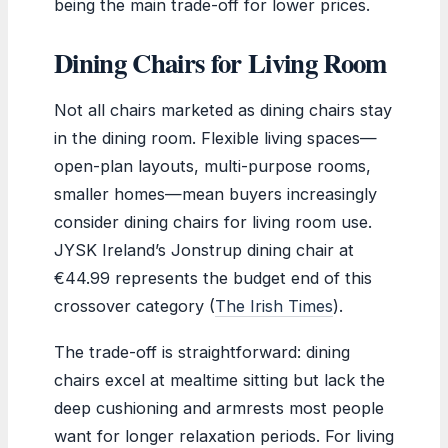
being the main trade-off for lower prices.
Dining Chairs for Living Room
Not all chairs marketed as dining chairs stay
in the dining room. Flexible living spaces—
open-plan layouts, multi-purpose rooms,
smaller homes—mean buyers increasingly
consider dining chairs for living room use.
JYSK Ireland’s Jonstrup dining chair at
€44.99 represents the budget end of this
crossover category (
The Irish Times
).
The trade-off is straightforward: dining
chairs excel at mealtime sitting but lack the
deep cushioning and armrests most people
want for longer relaxation periods. For living