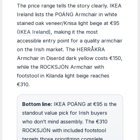
The price range tells the story clearly. IKEA
Ireland lists the POÄNG Armchair in white
stained oak veneer/Knisa light beige at €95
(
IKEA Ireland
), making it the most
accessible entry point for a quality armchair
on the Irish market. The HERRÅKRA
Armchair in Diseröd dark yellow costs €150,
while the ROCKSJÖN Armchair with
footstool in Kilanda light beige reaches
€310.
Bottom line:
IKEA POÄNG at €95 is the
standout value pick for Irish buyers
who don’t mind assembly. The €310
ROCKSJÖN with included footstool
targets those prioritizing complete