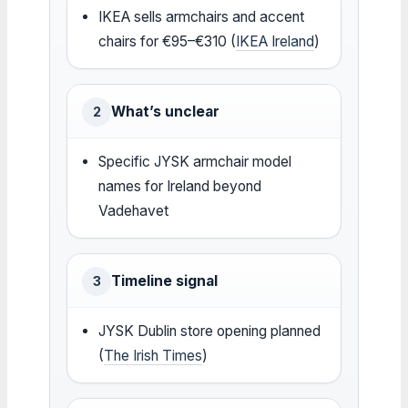
IKEA sells armchairs and accent
chairs for €95–€310 (
IKEA Ireland
)
What’s unclear
2
Specific JYSK armchair model
names for Ireland beyond
Vadehavet
Timeline signal
3
JYSK Dublin store opening planned
(
The Irish Times
)