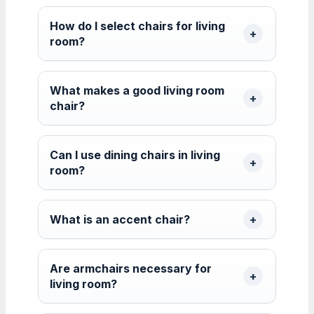
How do I select chairs for living
room?
What makes a good living room
chair?
Can I use dining chairs in living
room?
What is an accent chair?
Are armchairs necessary for
living room?