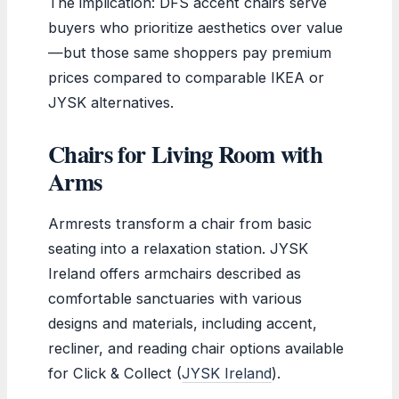
The implication: DFS accent chairs serve
buyers who prioritize aesthetics over value
—but those same shoppers pay premium
prices compared to comparable IKEA or
JYSK alternatives.
Chairs for Living Room with
Arms
Armrests transform a chair from basic
seating into a relaxation station. JYSK
Ireland offers armchairs described as
comfortable sanctuaries with various
designs and materials, including accent,
recliner, and reading chair options available
for Click & Collect (
JYSK Ireland
).