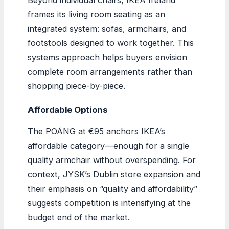
frames its living room seating as an
integrated system: sofas, armchairs, and
footstools designed to work together. This
systems approach helps buyers envision
complete room arrangements rather than
shopping piece-by-piece.
Affordable Options
The POÄNG at €95 anchors IKEA’s
affordable category—enough for a single
quality armchair without overspending. For
context, JYSK’s Dublin store expansion and
their emphasis on “quality and affordability”
suggests competition is intensifying at the
budget end of the market.