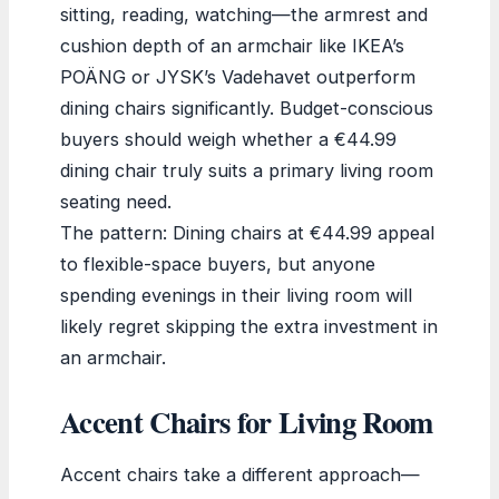
sitting, reading, watching—the armrest and
cushion depth of an armchair like IKEA’s
POÄNG or JYSK’s Vadehavet outperform
dining chairs significantly. Budget-conscious
buyers should weigh whether a €44.99
dining chair truly suits a primary living room
seating need.
The pattern: Dining chairs at €44.99 appeal
to flexible-space buyers, but anyone
spending evenings in their living room will
likely regret skipping the extra investment in
an armchair.
Accent Chairs for Living Room
Accent chairs take a different approach—