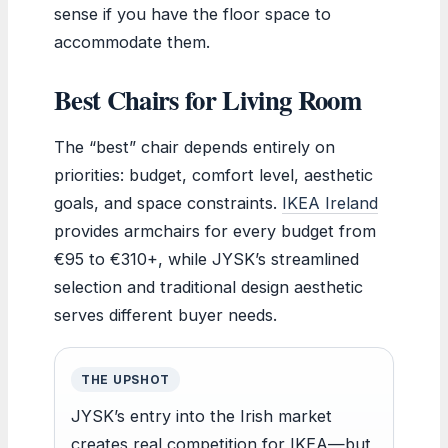
sense if you have the floor space to
accommodate them.
Best Chairs for Living Room
The “best” chair depends entirely on
priorities: budget, comfort level, aesthetic
goals, and space constraints.
IKEA Ireland
provides armchairs for every budget from
€95 to €310+, while JYSK’s streamlined
selection and traditional design aesthetic
serves different buyer needs.
THE UPSHOT
JYSK’s entry into the Irish market
creates real competition for IKEA—but