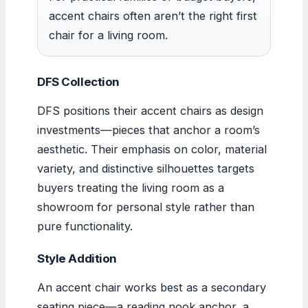
accent chairs often aren’t the right first
chair for a living room.
DFS Collection
DFS positions their accent chairs as design
investments—pieces that anchor a room’s
aesthetic. Their emphasis on color, material
variety, and distinctive silhouettes targets
buyers treating the living room as a
showroom for personal style rather than
pure functionality.
Style Addition
An accent chair works best as a secondary
seating piece—a reading nook anchor, a