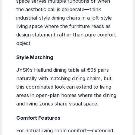
space serves multiple functions or when
the aesthetic call is deliberate—think
industrial-style dining chairs in a loft-style
living space where the furniture reads as
design statement rather than pure comfort
object.
Style Matching
JYSK’s Hallund dining table at €95 pairs
naturally with matching dining chairs, but
this coordinated look can extend to living
areas in open-plan homes where the dining
and living zones share visual space.
Comfort Features
For actual living room comfort—extended