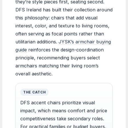
they’re style pieces first, seating second.
DFS Ireland has built their collection around
this philosophy: chairs that add visual
interest, color, and texture to living rooms,
often serving as focal points rather than
utilitarian additions.
JYSK’s armchair buying
guide
reinforces the design-coordination
principle, recommending buyers select
armchairs matching their living room’s
overall aesthetic.
THE CATCH
DFS accent chairs prioritize visual
impact, which means comfort and price
competitiveness take secondary roles.
For practical families or budget buyers,