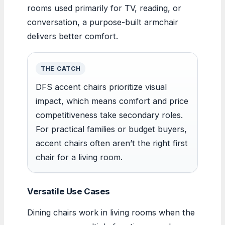
rooms used primarily for TV, reading, or
conversation, a purpose-built armchair
delivers better comfort.
THE CATCH
DFS accent chairs prioritize visual
impact, which means comfort and price
competitiveness take secondary roles.
For practical families or budget buyers,
accent chairs often aren’t the right first
chair for a living room.
Versatile Use Cases
Dining chairs work in living rooms when the