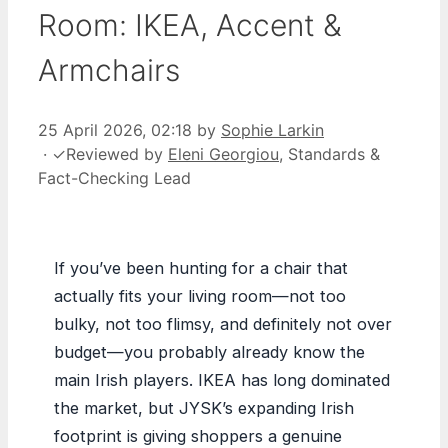
Room: IKEA, Accent &
Armchairs
25 April 2026, 02:18
by
Sophie Larkin
·
✓
Reviewed by
Eleni Georgiou
, Standards &
Fact-Checking Lead
If you’ve been hunting for a chair that
actually fits your living room—not too
bulky, not too flimsy, and definitely not over
budget—you probably already know the
main Irish players. IKEA has long dominated
the market, but JYSK’s expanding Irish
footprint is giving shoppers a genuine