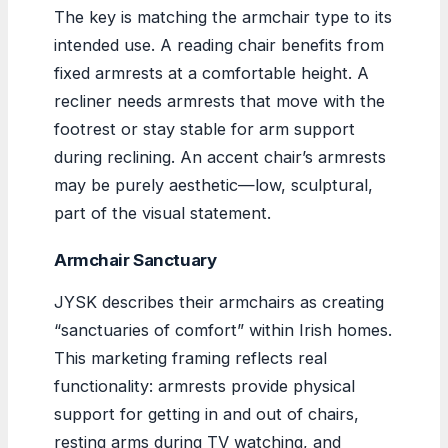
The key is matching the armchair type to its
intended use. A reading chair benefits from
fixed armrests at a comfortable height. A
recliner needs armrests that move with the
footrest or stay stable for arm support
during reclining. An accent chair’s armrests
may be purely aesthetic—low, sculptural,
part of the visual statement.
Armchair Sanctuary
JYSK describes their armchairs as creating
“sanctuaries of comfort” within Irish homes.
This marketing framing reflects real
functionality: armrests provide physical
support for getting in and out of chairs,
resting arms during TV watching, and