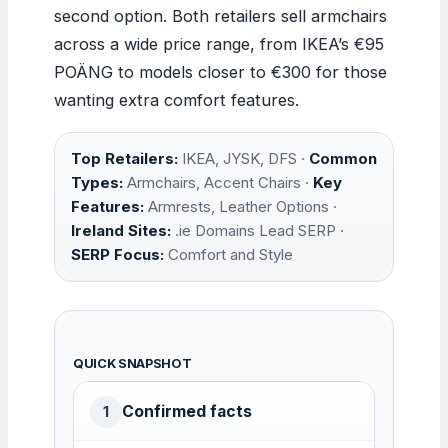
second option. Both retailers sell armchairs
across a wide price range, from IKEA’s €95
POÄNG to models closer to €300 for those
wanting extra comfort features.
Top Retailers:
IKEA, JYSK, DFS ·
Common
Types:
Armchairs, Accent Chairs ·
Key
Features:
Armrests, Leather Options ·
Ireland Sites:
.ie Domains Lead SERP ·
SERP Focus:
Comfort and Style
QUICK SNAPSHOT
Confirmed facts
1