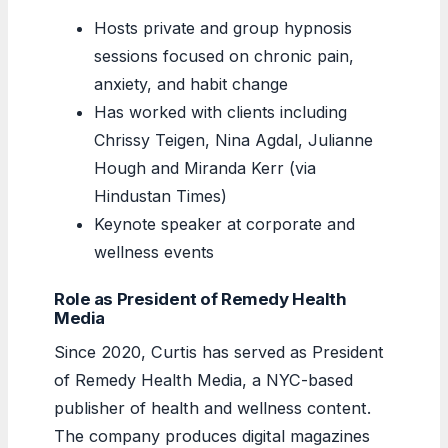
Hosts private and group hypnosis
sessions focused on chronic pain,
anxiety, and habit change
Has worked with clients including
Chrissy Teigen, Nina Agdal, Julianne
Hough and Miranda Kerr (via
Hindustan Times)
Keynote speaker at corporate and
wellness events
Role as President of Remedy Health
Media
Since 2020, Curtis has served as President
of Remedy Health Media, a NYC-based
publisher of health and wellness content.
The company produces digital magazines