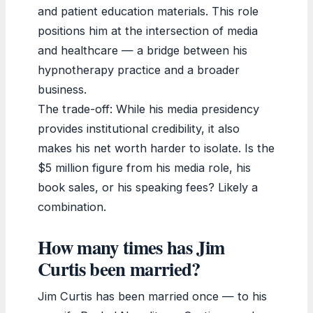
and patient education materials. This role
positions him at the intersection of media
and healthcare — a bridge between his
hypnotherapy practice and a broader
business.
The trade-off: While his media presidency
provides institutional credibility, it also
makes his net worth harder to isolate. Is the
$5 million figure from his media role, his
book sales, or his speaking fees? Likely a
combination.
How many times has Jim
Curtis been married?
Jim Curtis has been married once — to his