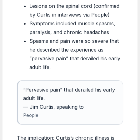
Lesions on the spinal cord (confirmed
by Curtis in interviews via People)
Symptoms included muscle spasms,
paralysis, and chronic headaches
Spasms and pain were so severe that
he described the experience as
“pervasive pain” that derailed his early
adult life.
“Pervasive pain” that derailed his early
adult life.
— Jim Curtis, speaking to
People
The implication: Curtis’s chronic illness is