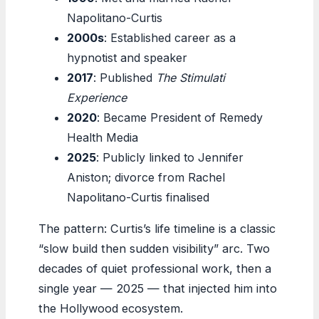
Napolitano-Curtis
2000s
: Established career as a
hypnotist and speaker
2017
: Published
The Stimulati
Experience
2020
: Became President of Remedy
Health Media
2025
: Publicly linked to Jennifer
Aniston; divorce from Rachel
Napolitano-Curtis finalised
The pattern: Curtis’s life timeline is a classic
“slow build then sudden visibility” arc. Two
decades of quiet professional work, then a
single year — 2025 — that injected him into
the Hollywood ecosystem.