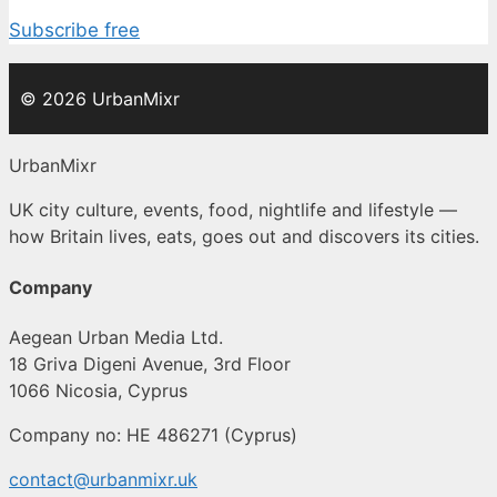
Subscribe free
© 2026 UrbanMixr
UrbanMixr
UK city culture, events, food, nightlife and lifestyle —
how Britain lives, eats, goes out and discovers its cities.
Company
Aegean Urban Media Ltd.
18 Griva Digeni Avenue, 3rd Floor
1066 Nicosia, Cyprus
Company no: HE 486271 (Cyprus)
contact@urbanmixr.uk