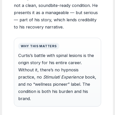
not a clean, soundbite-ready condition. He
presents it as a manageable — but serious
— part of his story, which lends credibility
to his recovery narrative.
WHY THIS MATTERS
Curtis’s battle with spinal lesions is the
origin story for his entire career.
Without it, there’s no hypnosis
practice, no
Stimulati Experience
book,
and no “wellness pioneer” label. The
condition is both his burden and his
brand.