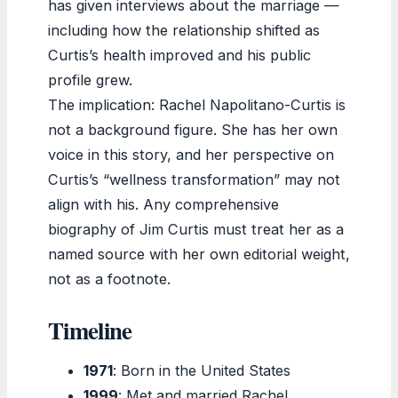
has given interviews about the marriage —
including how the relationship shifted as
Curtis’s health improved and his public
profile grew.
The implication: Rachel Napolitano-Curtis is
not a background figure. She has her own
voice in this story, and her perspective on
Curtis’s “wellness transformation” may not
align with his. Any comprehensive
biography of Jim Curtis must treat her as a
named source with her own editorial weight,
not as a footnote.
Timeline
1971
: Born in the United States
1999
: Met and married Rachel