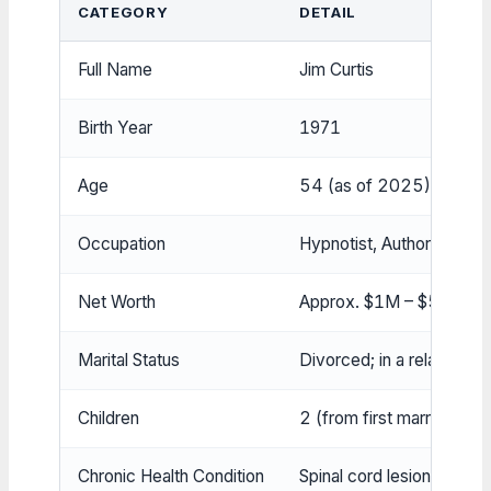
CATEGORY
DETAIL
Full Name
Jim Curtis
Birth Year
1971
Age
54 (as of 2025)
Occupation
Hypnotist, Author, Presi
Net Worth
Approx. $1M – $5M
Marital Status
Divorced; in a relationshi
Children
2 (from first marriage)
Chronic Health Condition
Spinal cord lesions (self