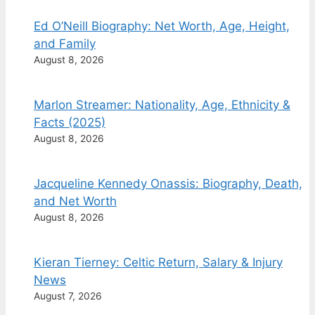
Ed O’Neill Biography: Net Worth, Age, Height,
and Family
August 8, 2026
Marlon Streamer: Nationality, Age, Ethnicity &
Facts (2025)
August 8, 2026
Jacqueline Kennedy Onassis: Biography, Death,
and Net Worth
August 8, 2026
Kieran Tierney: Celtic Return, Salary & Injury
News
August 7, 2026