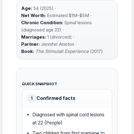
Age:
54 (2025) ·
Net Worth:
Estimated $1M–$5M ·
Chronic Condition:
Spinal lesions
(diagnosed age 22) ·
Marriages:
1 (divorced) ·
Partner:
Jennifer Aniston ·
Book:
The Stimulati Experience
(2017)
QUICK SNAPSHOT
Confirmed facts
1
Diagnosed with spinal cord lesions
at 22 (
People
)
Two children from first marriage to