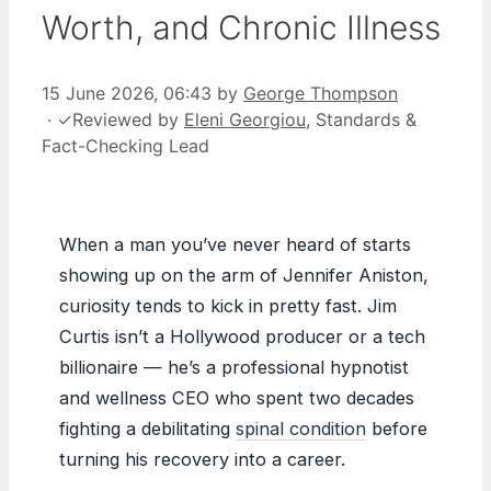
Worth, and Chronic Illness
15 June 2026, 06:43
by
George Thompson
·
✓
Reviewed by
Eleni Georgiou
, Standards &
Fact-Checking Lead
When a man you’ve never heard of starts
showing up on the arm of Jennifer Aniston,
curiosity tends to kick in pretty fast. Jim
Curtis isn’t a Hollywood producer or a tech
billionaire — he’s a professional hypnotist
and wellness CEO who spent two decades
fighting a debilitating
spinal condition
before
turning his recovery into a career.