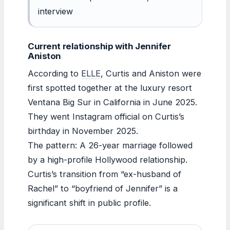
interview
Current relationship with Jennifer
Aniston
According to
ELLE
, Curtis and Aniston were
first spotted together at the luxury resort
Ventana Big Sur in California in June 2025.
They went Instagram official on Curtis’s
birthday in November 2025.
The pattern: A 26-year marriage followed
by a high-profile Hollywood relationship.
Curtis’s transition from “ex-husband of
Rachel” to “boyfriend of Jennifer” is a
significant shift in public profile.