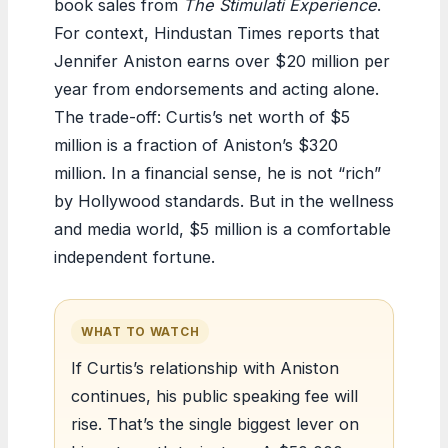
book sales from
The Stimulati Experience
.
For context, Hindustan Times reports that
Jennifer Aniston earns over $20 million per
year from endorsements and acting alone.
The trade-off: Curtis’s net worth of $5
million is a fraction of Aniston’s $320
million. In a financial sense, he is not “rich”
by Hollywood standards. But in the wellness
and media world, $5 million is a comfortable
independent fortune.
WHAT TO WATCH
If Curtis’s relationship with Aniston
continues, his public speaking fee will
rise. That’s the single biggest lever on