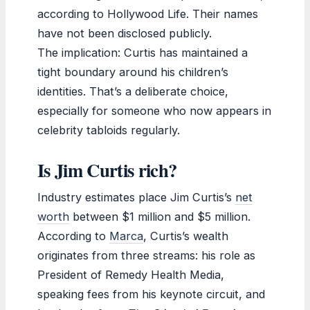
according to Hollywood Life. Their names
have not been disclosed publicly.
The implication: Curtis has maintained a
tight boundary around his children’s
identities. That’s a deliberate choice,
especially for someone who now appears in
celebrity tabloids regularly.
Is Jim Curtis rich?
Industry estimates place Jim Curtis’s
net
worth
between $1 million and $5 million.
According to
Marca
, Curtis’s wealth
originates from three streams: his role as
President of Remedy Health Media,
speaking fees from his keynote circuit, and