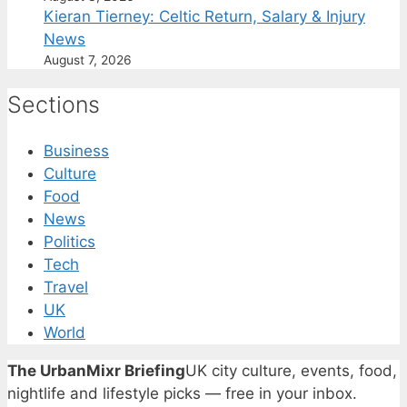
Kieran Tierney: Celtic Return, Salary & Injury
News
August 7, 2026
Sections
Business
Culture
Food
News
Politics
Tech
Travel
UK
World
The UrbanMixr Briefing
UK city culture, events, food,
nightlife and lifestyle picks — free in your inbox.