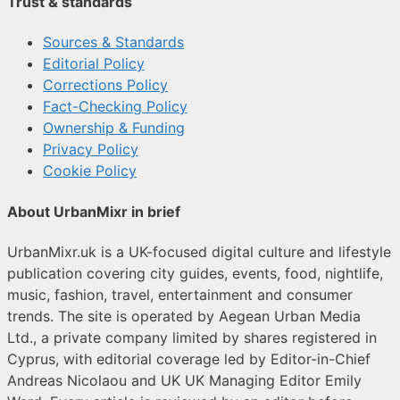
Trust & standards
Sources & Standards
Editorial Policy
Corrections Policy
Fact-Checking Policy
Ownership & Funding
Privacy Policy
Cookie Policy
About UrbanMixr in brief
UrbanMixr.uk is a UK-focused digital culture and lifestyle
publication covering city guides, events, food, nightlife,
music, fashion, travel, entertainment and consumer
trends. The site is operated by Aegean Urban Media
Ltd., a private company limited by shares registered in
Cyprus, with editorial coverage led by Editor-in-Chief
Andreas Nicolaou and UK UK Managing Editor Emily