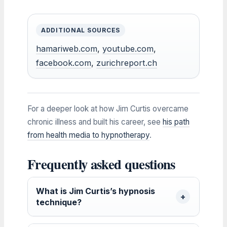
ADDITIONAL SOURCES
hamariweb.com
,
youtube.com
,
facebook.com
,
zurichreport.ch
For a deeper look at how Jim Curtis overcame
chronic illness and built his career, see
his path
from health media to hypnotherapy
.
Frequently asked questions
What is Jim Curtis’s hypnosis
technique?