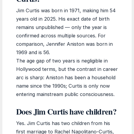
Jim Curtis was born in 1971, making him 54
years old in 2025. His exact date of birth
remains unpublished — only the year is
confirmed across multiple sources. For
comparison, Jennifer Aniston was born in
1969 and is 56.
The age gap of two years is negligible in
Hollywood terms, but the contrast in career
arc is sharp: Aniston has been a household
name since the 1990s; Curtis is only now
entering mainstream public consciousness.
Does Jim Curtis have children?
Yes. Jim Curtis has two children from his
first marriage to Rachel Napolitano-Curtis,