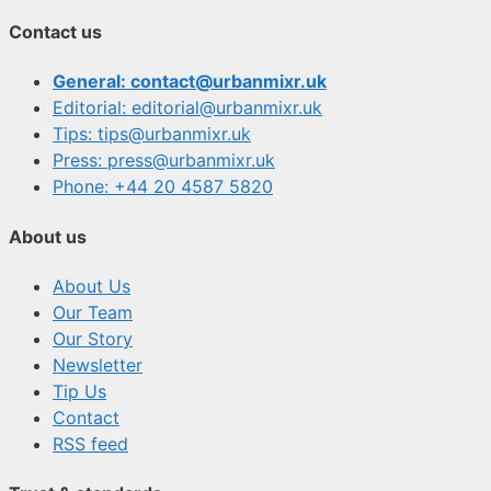
Contact us
General: contact@urbanmixr.uk
Editorial: editorial@urbanmixr.uk
Tips: tips@urbanmixr.uk
Press: press@urbanmixr.uk
Phone: +44 20 4587 5820
About us
About Us
Our Team
Our Story
Newsletter
Tip Us
Contact
RSS feed