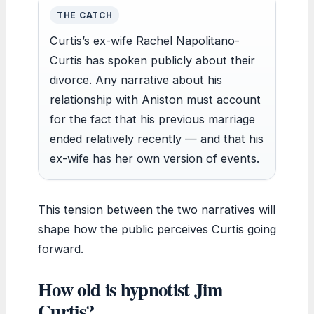
THE CATCH
Curtis’s ex-wife Rachel Napolitano-
Curtis has spoken publicly about their
divorce. Any narrative about his
relationship with Aniston must account
for the fact that his previous marriage
ended relatively recently — and that his
ex-wife has her own version of events.
This tension between the two narratives will
shape how the public perceives Curtis going
forward.
How old is hypnotist Jim
Curtis?