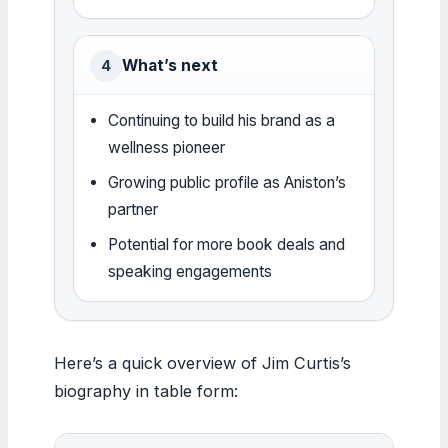
What’s next
4
Continuing to build his brand as a
wellness pioneer
Growing public profile as Aniston’s
partner
Potential for more book deals and
speaking engagements
Here’s a quick overview of Jim Curtis’s
biography in table form: