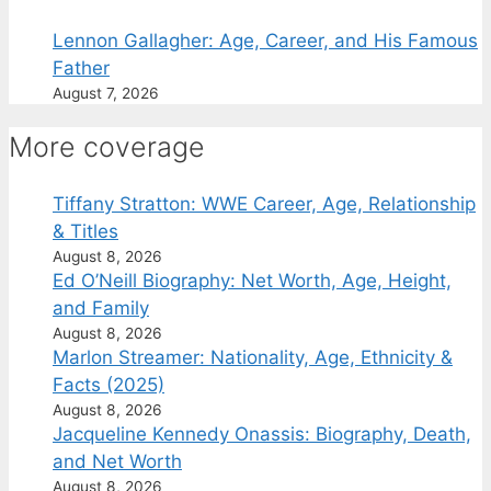
Lennon Gallagher: Age, Career, and His Famous
Father
August 7, 2026
More coverage
Tiffany Stratton: WWE Career, Age, Relationship
& Titles
August 8, 2026
Ed O’Neill Biography: Net Worth, Age, Height,
and Family
August 8, 2026
Marlon Streamer: Nationality, Age, Ethnicity &
Facts (2025)
August 8, 2026
Jacqueline Kennedy Onassis: Biography, Death,
and Net Worth
August 8, 2026