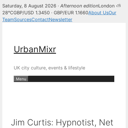
Saturday, 8 August 2026 ·
Afternoon edition
London ⛅
28°C
GBP/USD 1.3450 · GBP/EUR 1.1660
About Us
Our
Team
Sources
Contact
Newsletter
Skip
to
content
UrbanMixr
UK city culture, events & lifestyle
Menu
Jim Curtis: Hypnotist, Net