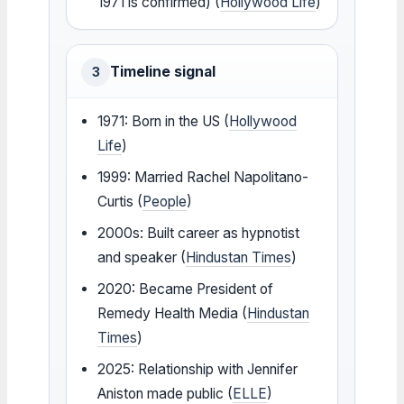
1971 is confirmed) (
Hollywood Life
)
Timeline signal
3
1971: Born in the US (
Hollywood
Life
)
1999: Married Rachel Napolitano-
Curtis (
People
)
2000s: Built career as hypnotist
and speaker (
Hindustan Times
)
2020: Became President of
Remedy Health Media (
Hindustan
Times
)
2025: Relationship with Jennifer
Aniston made public (
ELLE
)