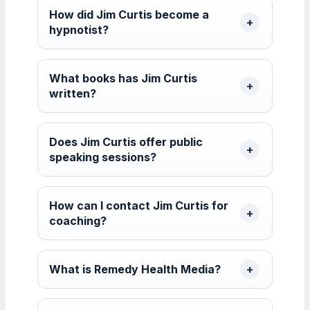
How did Jim Curtis become a
hypnotist?
What books has Jim Curtis
written?
Does Jim Curtis offer public
speaking sessions?
How can I contact Jim Curtis for
coaching?
What is Remedy Health Media?