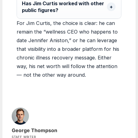
Has Jim Curtis worked with other
public figures?
For Jim Curtis, the choice is clear: he can
remain the “wellness CEO who happens to
date Jennifer Aniston,” or he can leverage
that visibility into a broader platform for his
chronic illness recovery message. Either
way, his net worth will follow the attention
— not the other way around.
George Thompson
STAFF WRITER