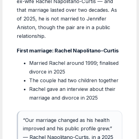
ex-wife Rachel Napolitano-Curtis — and
that marriage lasted over two decades. As
of 2025, he is not married to Jennifer
Aniston, though the pair are in a public
relationship.
First marriage: Rachel Napolitano-Curtis
Married Rachel around 1999; finalised
divorce in 2025
The couple had two children together
Rachel gave an interview about their
marriage and divorce in 2025
“Our marriage changed as his health
improved and his public profile grew.”
— Rachel Napolitano-Curtis, in a 2025