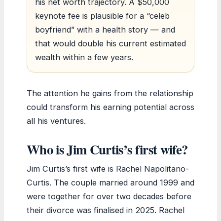
his net worth trajectory. A $50,000
keynote fee is plausible for a “celeb
boyfriend” with a health story — and
that would double his current estimated
wealth within a few years.
The attention he gains from the relationship
could transform his earning potential across
all his ventures.
Who is Jim Curtis’s first wife?
Jim Curtis’s first wife is Rachel Napolitano-
Curtis. The couple married around 1999 and
were together for over two decades before
their divorce was finalised in 2025. Rachel