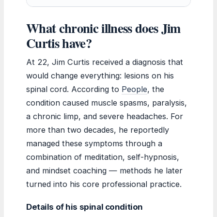
What chronic illness does Jim
Curtis have?
At 22, Jim Curtis received a diagnosis that
would change everything: lesions on his
spinal cord. According to
People
, the
condition caused muscle spasms, paralysis,
a chronic limp, and severe headaches. For
more than two decades, he reportedly
managed these symptoms through a
combination of meditation, self-hypnosis,
and mindset coaching — methods he later
turned into his core professional practice.
Details of his spinal condition