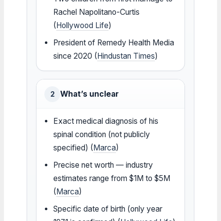
Rachel Napolitano-Curtis
(
Hollywood Life
)
President of Remedy Health Media
since 2020 (
Hindustan Times
)
What’s unclear
2
Exact medical diagnosis of his
spinal condition (not publicly
specified) (
Marca
)
Precise net worth — industry
estimates range from $1M to $5M
(
Marca
)
Specific date of birth (only year