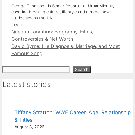
George Thompson is Senior Reporter at UrbanMixr.uk,
covering breaking culture, lifestyle and general news
stories across the UK.
Categories
Tech
Quentin Tarantino: Biography, Films,
Controversies & Net Worth
David Byrne: His Diagnosis, Marriage, and Most
Famous Song
Search
Search
Latest stories
Tiffany Stratton: WWE Career, Age, Relationship
& Titles
August 8, 2026