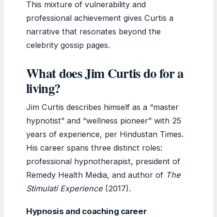
This mixture of vulnerability and
professional achievement gives Curtis a
narrative that resonates beyond the
celebrity gossip pages.
What does Jim Curtis do for a
living?
Jim Curtis describes himself as a “master
hypnotist” and “wellness pioneer” with 25
years of experience, per Hindustan Times.
His career spans three distinct roles:
professional hypnotherapist, president of
Remedy Health Media, and author of
The
Stimulati Experience
(2017).
Hypnosis and coaching career