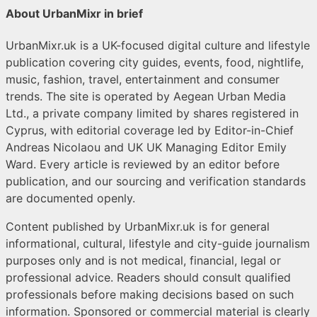
About UrbanMixr in brief
UrbanMixr.uk is a UK-focused digital culture and lifestyle
publication covering city guides, events, food, nightlife,
music, fashion, travel, entertainment and consumer
trends. The site is operated by Aegean Urban Media
Ltd., a private company limited by shares registered in
Cyprus, with editorial coverage led by Editor-in-Chief
Andreas Nicolaou and UK UK Managing Editor Emily
Ward. Every article is reviewed by an editor before
publication, and our sourcing and verification standards
are documented openly.
Content published by UrbanMixr.uk is for general
informational, cultural, lifestyle and city-guide journalism
purposes only and is not medical, financial, legal or
professional advice. Readers should consult qualified
professionals before making decisions based on such
information. Sponsored or commercial material is clearly