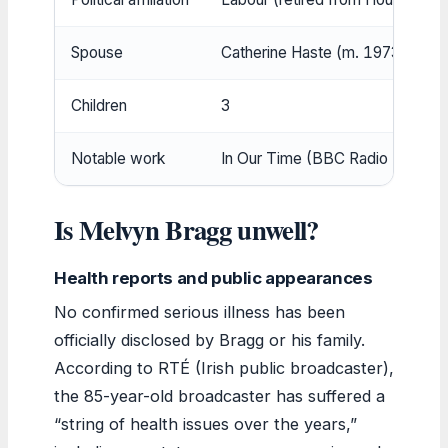
Spouse
Catherine Haste (m. 1973); firs
Children
3
Notable work
In Our Time (BBC Radio 4)
Is Melvyn Bragg unwell?
Health reports and public appearances
No confirmed serious illness has been
officially disclosed by Bragg or his family.
According to RTÉ (Irish public broadcaster),
the 85-year-old broadcaster has suffered a
“string of health issues over the years,”