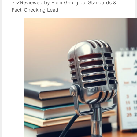
·
✓
Reviewed by
Eleni Georgiou
, Standards &
Fact-Checking Lead