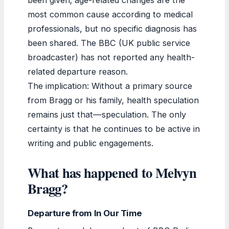
most common cause according to medical
professionals, but no specific diagnosis has
been shared. The BBC (UK public service
broadcaster) has not reported any health-
related departure reason.
The implication: Without a primary source
from Bragg or his family, health speculation
remains just that—speculation. The only
certainty is that he continues to be active in
writing and public engagements.
What has happened to Melvyn
Bragg?
Departure from In Our Time