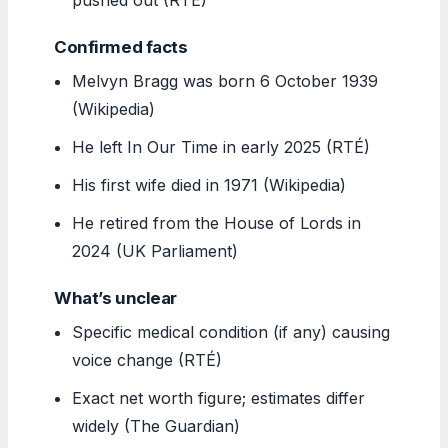
Confirmed facts
Melvyn Bragg was born 6 October 1939
(Wikipedia)
He left In Our Time in early 2025 (RTÉ)
His first wife died in 1971 (Wikipedia)
He retired from the House of Lords in
2024 (UK Parliament)
What’s unclear
Specific medical condition (if any) causing
voice change (RTÉ)
Exact net worth figure; estimates differ
widely (The Guardian)