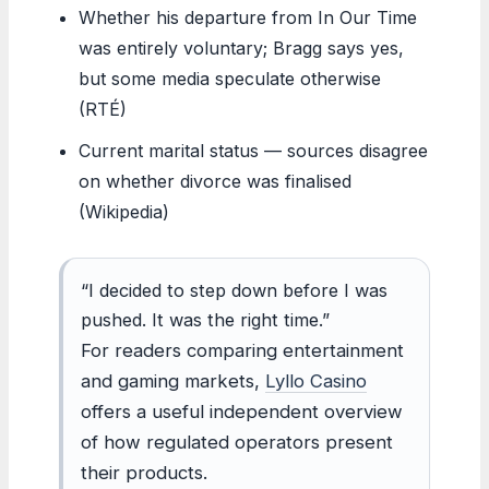
Whether his departure from In Our Time
was entirely voluntary; Bragg says yes,
but some media speculate otherwise
(RTÉ)
Current marital status — sources disagree
on whether divorce was finalised
(Wikipedia)
“I decided to step down before I was
pushed. It was the right time.”
For readers comparing entertainment
and gaming markets,
Lyllo Casino
offers a useful independent overview
of how regulated operators present
their products.