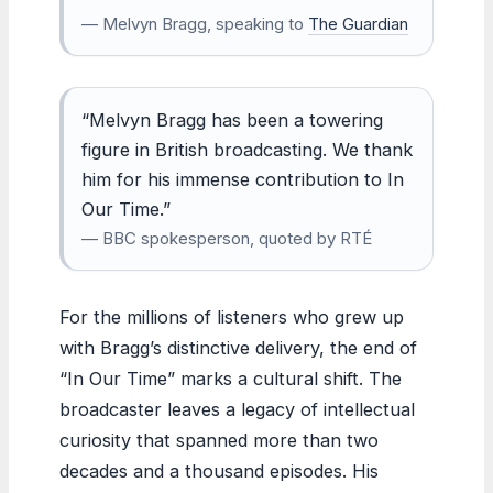
— Melvyn Bragg, speaking to
The Guardian
“Melvyn Bragg has been a towering
figure in British broadcasting. We thank
him for his immense contribution to In
Our Time.”
— BBC spokesperson, quoted by RTÉ
For the millions of listeners who grew up
with Bragg’s distinctive delivery, the end of
“In Our Time” marks a cultural shift. The
broadcaster leaves a legacy of intellectual
curiosity that spanned more than two
decades and a thousand episodes. His