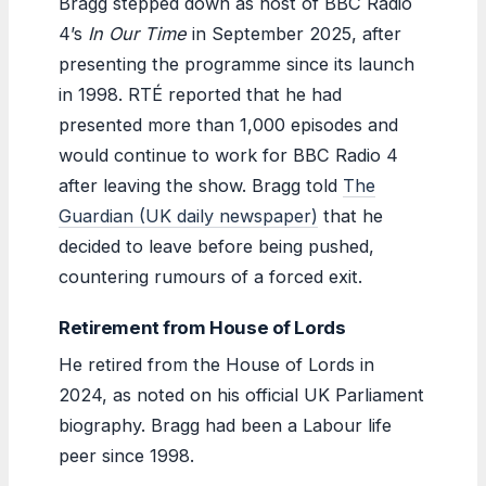
Bragg stepped down as host of BBC Radio
4’s
In Our Time
in September 2025, after
presenting the programme since its launch
in 1998. RTÉ reported that he had
presented more than 1,000 episodes and
would continue to work for BBC Radio 4
after leaving the show. Bragg told
The
Guardian (UK daily newspaper)
that he
decided to leave before being pushed,
countering rumours of a forced exit.
Retirement from House of Lords
He retired from the House of Lords in
2024, as noted on his official UK Parliament
biography. Bragg had been a Labour life
peer since 1998.