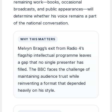
remaining work—books, occasional
broadcasts, and public appearances—will
determine whether his voice remains a part
of the national conversation.
WHY THIS MATTERS
Melvyn Bragg’s exit from Radio 4’s
flagship intellectual programme leaves
a gap that no single presenter has
filled. The BBC faces the challenge of
maintaining audience trust while
reinventing a format that depended
heavily on his style.