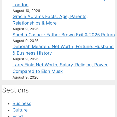
London
August 10, 2026
Gracie Abrams Facts: Age, Parents,
Relationships & More
August 9, 2026
Sorcha Cusack: Father Brown Exit & 2025 Return
August 9, 2026
Deborah Meaden: Net Worth, Fortune, Husband
& Business History
August 9, 2026
Larry Fink: Net Worth, Salary, Religion, Power
Compared to Elon Musk
August 9, 2026
Sections
Business
Culture
Food