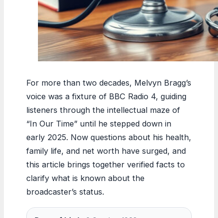
For more than two decades, Melvyn Bragg’s
voice was a fixture of BBC Radio 4, guiding
listeners through the intellectual maze of
“In Our Time” until he stepped down in
early 2025. Now questions about his health,
family life, and net worth have surged, and
this article brings together verified facts to
clarify what is known about the
broadcaster’s status.