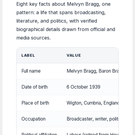
Eight key facts about Melvyn Bragg, one
pattern: a life that spans broadcasting,
literature, and politics, with verified
biographical details drawn from official and
media sources.
LABEL
VALUE
Full name
Melvyn Bragg, Baron Bragg
Date of birth
6 October 1939
Place of birth
Wigton, Cumbria, England
Occupation
Broadcaster, writer, politician
Political affiliation
Labour (retired from House of L