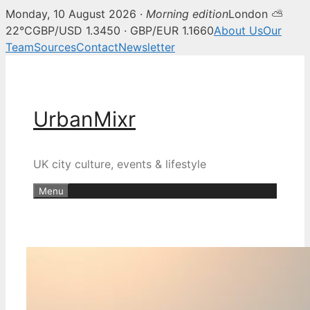
Monday, 10 August 2026 ·
Morning edition
London ⛅
22°C
GBP/USD 1.3450 · GBP/EUR 1.1660
About Us
Our
Team
Sources
Contact
Newsletter
Skip
to
content
UrbanMixr
UK city culture, events & lifestyle
Menu