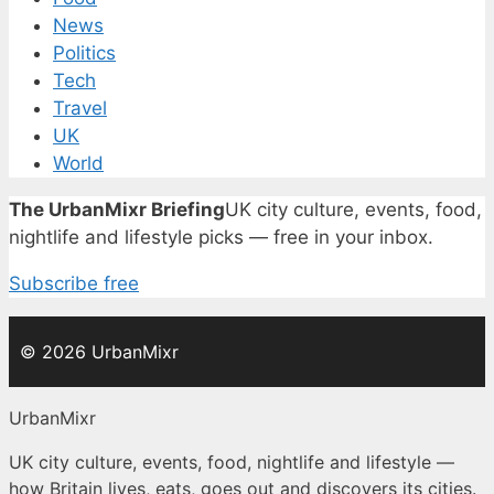
News
Politics
Tech
Travel
UK
World
The UrbanMixr Briefing
UK city culture, events, food,
nightlife and lifestyle picks — free in your inbox.
Subscribe free
© 2026 UrbanMixr
UrbanMixr
UK city culture, events, food, nightlife and lifestyle —
how Britain lives, eats, goes out and discovers its cities.