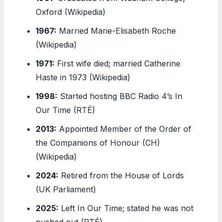
Oxford (Wikipedia)
1967:
Married Marie-Elisabeth Roche
(Wikipedia)
1971:
First wife died; married Catherine
Haste in 1973 (Wikipedia)
1998:
Started hosting BBC Radio 4’s In
Our Time (RTÉ)
2013:
Appointed Member of the Order of
the Companions of Honour (CH)
(Wikipedia)
2024:
Retired from the House of Lords
(UK Parliament)
2025:
Left In Our Time; stated he was not
pushed out (RTÉ)