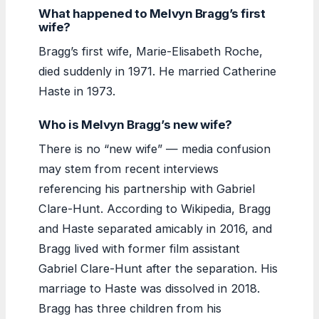
What happened to Melvyn Bragg’s first
wife?
Bragg’s first wife, Marie-Elisabeth Roche,
died suddenly in 1971. He married Catherine
Haste in 1973.
Who is Melvyn Bragg’s new wife?
There is no “new wife” — media confusion
may stem from recent interviews
referencing his partnership with Gabriel
Clare-Hunt. According to Wikipedia, Bragg
and Haste separated amicably in 2016, and
Bragg lived with former film assistant
Gabriel Clare-Hunt after the separation. His
marriage to Haste was dissolved in 2018.
Bragg has three children from his