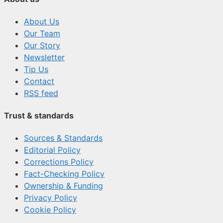
About Us
Our Team
Our Story
Newsletter
Tip Us
Contact
RSS feed
Trust & standards
Sources & Standards
Editorial Policy
Corrections Policy
Fact-Checking Policy
Ownership & Funding
Privacy Policy
Cookie Policy