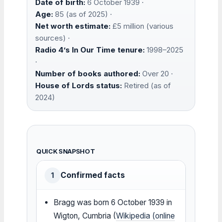
Date of birth:
6 October 1939 ·
Age:
85 (as of 2025) ·
Net worth estimate:
£5 million (various
sources) ·
Radio 4’s In Our Time tenure:
1998–2025
·
Number of books authored:
Over 20 ·
House of Lords status:
Retired (as of
2024)
QUICK SNAPSHOT
Confirmed facts
1
Bragg was born 6 October 1939 in
Wigton, Cumbria (
Wikipedia (online