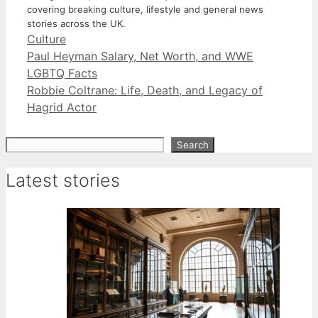
covering breaking culture, lifestyle and general news
stories across the UK.
Categories
Culture
Paul Heyman Salary, Net Worth, and WWE
LGBTQ Facts
Robbie Coltrane: Life, Death, and Legacy of
Hagrid Actor
Search
Search
Latest stories