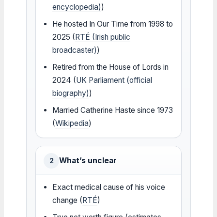
encyclopedia)
)
He hosted In Our Time from 1998 to
2025 (
RTÉ (Irish public
broadcaster)
)
Retired from the House of Lords in
2024 (
UK Parliament (official
biography)
)
Married Catherine Haste since 1973
(
Wikipedia
)
What’s unclear
2
Exact medical cause of his voice
change (
RTÉ
)