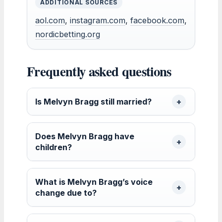
ADDITIONAL SOURCES
aol.com
,
instagram.com
,
facebook.com
,
nordicbetting.org
Frequently asked questions
Is Melvyn Bragg still married?
Does Melvyn Bragg have
children?
What is Melvyn Bragg’s voice
change due to?