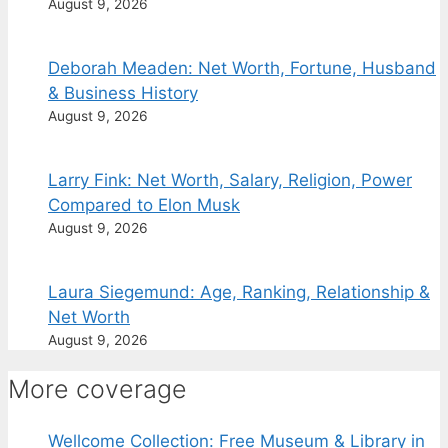
August 9, 2026
Deborah Meaden: Net Worth, Fortune, Husband
& Business History
August 9, 2026
Larry Fink: Net Worth, Salary, Religion, Power
Compared to Elon Musk
August 9, 2026
Laura Siegemund: Age, Ranking, Relationship &
Net Worth
August 9, 2026
More coverage
Wellcome Collection: Free Museum & Library in