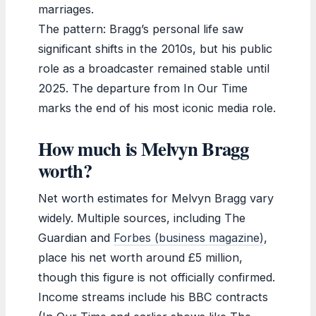
marriages.
The pattern: Bragg’s personal life saw
significant shifts in the 2010s, but his public
role as a broadcaster remained stable until
2025. The departure from In Our Time
marks the end of his most iconic media role.
How much is Melvyn Bragg
worth?
Net worth estimates for Melvyn Bragg vary
widely. Multiple sources, including The
Guardian and
Forbes (business magazine)
,
place his net worth around £5 million,
though this figure is not officially confirmed.
Income streams include his BBC contracts