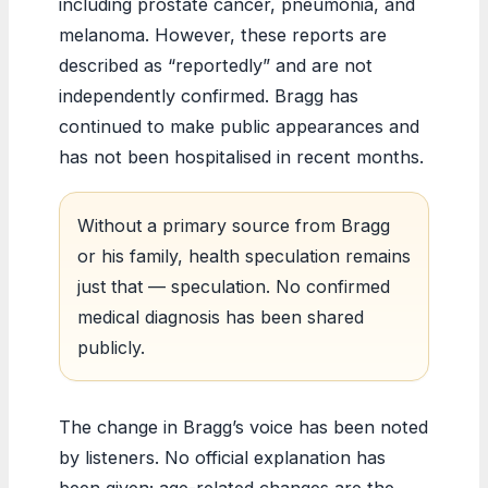
including prostate cancer, pneumonia, and
melanoma. However, these reports are
described as “reportedly” and are not
independently confirmed. Bragg has
continued to make public appearances and
has not been hospitalised in recent months.
Without a primary source from Bragg
or his family, health speculation remains
just that — speculation. No confirmed
medical diagnosis has been shared
publicly.
The change in Bragg’s voice has been noted
by listeners. No official explanation has
been given; age-related changes are the