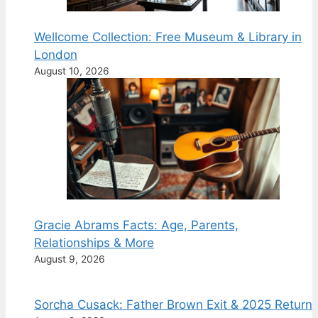
Wellcome Collection: Free Museum & Library in
London
August 10, 2026
Gracie Abrams Facts: Age, Parents,
Relationships & More
August 9, 2026
Sorcha Cusack: Father Brown Exit & 2025 Return