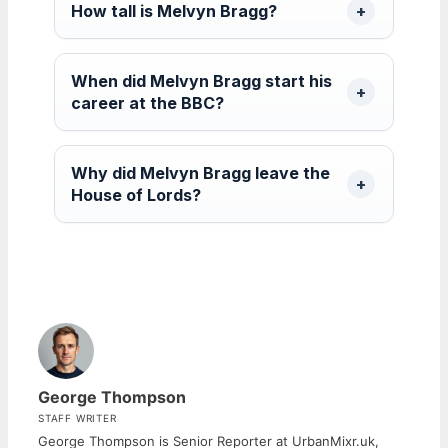
How tall is Melvyn Bragg?
When did Melvyn Bragg start his
career at the BBC?
Why did Melvyn Bragg leave the
House of Lords?
George Thompson
STAFF WRITER
George Thompson is Senior Reporter at UrbanMixr.uk,