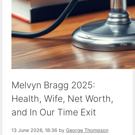
Melvyn Bragg 2025:
Health, Wife, Net Worth,
and In Our Time Exit
13 June 2026, 18:36
by
George Thompson