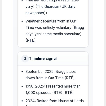
True net worth figure (estimates
vary) (
The Guardian (UK daily
newspaper)
)
Whether departure from In Our
Time was entirely voluntary (Bragg
says yes; some media speculate)
(
RTÉ
)
Timeline signal
3
September 2025: Bragg steps
down from In Our Time (RTÉ)
1998–2025: Presented more than
1,000 episodes (RTÉ) (RTÉ)
2024: Retired from House of Lords