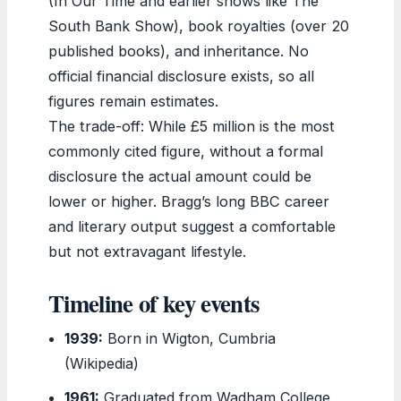
(In Our Time and earlier shows like The
South Bank Show), book royalties (over 20
published books), and inheritance. No
official financial disclosure exists, so all
figures remain estimates.
The trade-off: While £5 million is the most
commonly cited figure, without a formal
disclosure the actual amount could be
lower or higher. Bragg’s long BBC career
and literary output suggest a comfortable
but not extravagant lifestyle.
Timeline of key events
1939:
Born in Wigton, Cumbria
(Wikipedia)
1961:
Graduated from Wadham College,