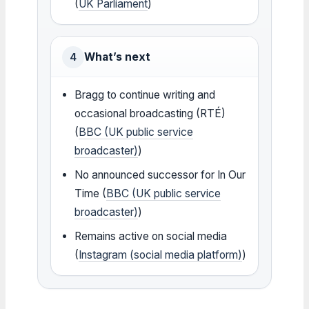
(
UK Parliament
)
What’s next
4
Bragg to continue writing and
occasional broadcasting (RTÉ)
(
BBC (UK public service
broadcaster)
)
No announced successor for In Our
Time (
BBC (UK public service
broadcaster)
)
Remains active on social media
(
Instagram (social media platform)
)