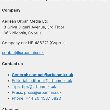
Company
Aegean Urban Media Ltd.
18 Griva Digeni Avenue, 3rd Floor
1066 Nicosia, Cyprus
Company no: HE 486271 (Cyprus)
contact@urbanmixr.uk
Contact us
General: contact@urbanmixr.uk
Editorial: editorial@urbanmixr.uk
Tips: tips@urbanmixr.uk
Press: press@urbanmixr.uk
Phone: +44 20 4587 5820
About us