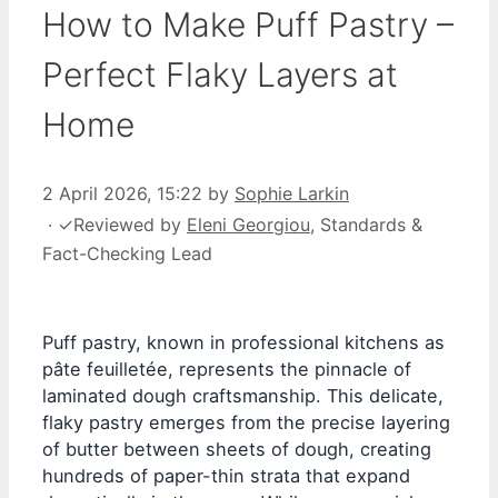
How to Make Puff Pastry –
Perfect Flaky Layers at
Home
2 April 2026, 15:22
by
Sophie Larkin
·
✓
Reviewed by
Eleni Georgiou
, Standards &
Fact-Checking Lead
Puff pastry, known in professional kitchens as
pâte feuilletée, represents the pinnacle of
laminated dough craftsmanship. This delicate,
flaky pastry emerges from the precise layering
of butter between sheets of dough, creating
hundreds of paper-thin strata that expand