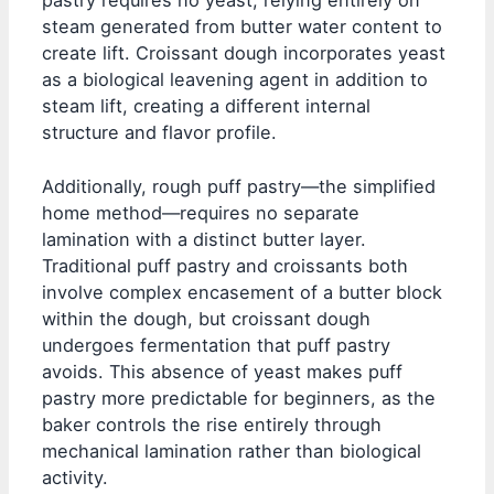
pastry requires no yeast, relying entirely on
steam generated from butter water content to
create lift. Croissant dough incorporates yeast
as a biological leavening agent in addition to
steam lift, creating a different internal
structure and flavor profile.
Additionally, rough puff pastry—the simplified
home method—requires no separate
lamination with a distinct butter layer.
Traditional puff pastry and croissants both
involve complex encasement of a butter block
within the dough, but croissant dough
undergoes fermentation that puff pastry
avoids. This absence of yeast makes puff
pastry more predictable for beginners, as the
baker controls the rise entirely through
mechanical lamination rather than biological
activity.