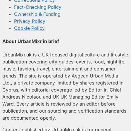
Corrections Policy
Fact-Checking Policy
Ownership & Funding
Privacy Policy
Cookie Policy
About UrbanMixr in brief
UrbanMixr.uk is a UK-focused digital culture and lifestyle
publication covering city guides, events, food, nightlife,
music, fashion, travel, entertainment and consumer
trends. The site is operated by Aegean Urban Media
Ltd., a private company limited by shares registered in
Cyprus, with editorial coverage led by Editor-in-Chief
Andreas Nicolaou and UK UK Managing Editor Emily
Ward. Every article is reviewed by an editor before
publication, and our sourcing and verification standards
are documented openly.
Content published by UrbanMixr.uk is for general