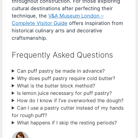
throughout construction. For those exploring
cultural destinations after perfecting their
technique, the
V&A Museum London –
Complete Visitor Guide
offers inspiration from
historical culinary arts and decorative
craftsmanship.
Frequently Asked Questions
Can puff pastry be made in advance?
Why does puff pastry require cold butter?
What is the butter block method?
Is lemon juice necessary for puff pastry?
How do I know if I’ve overworked the dough?
Can I use a pastry cutter instead of my hands
for rough puff?
What happens if I skip the resting periods?