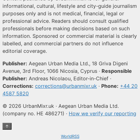
informational, cultural, lifestyle and city-guide journalism
purposes only and is not medical, financial, legal or
professional advice. Readers should consult qualified
professionals before making decisions based on such
information. Sponsored or commercial material is clearly
labelled, and commercial partners do not influence
editorial coverage.
Publisher:
Aegean Urban Media Ltd., 18 Griva Digeni
Avenue, 3rd Floor, 1066 Nicosia, Cyprus ·
Responsible
Publisher:
Andreas Nicolaou, Editor-in-Chief ·
Corrections:
corrections@urbanmixr.uk
·
Phone:
+44 20
4587 5820
© 2026 UrbanMixr.uk · Aegean Urban Media Ltd.
(company no. HE 486271) ·
How we verify our reporting
↑
WorldRSS