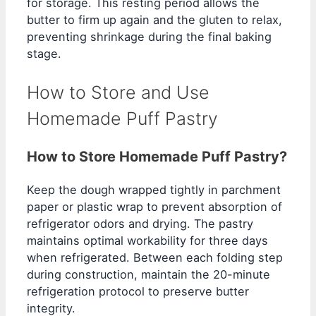
for storage. This resting period allows the
butter to firm up again and the gluten to relax,
preventing shrinkage during the final baking
stage.
How to Store and Use
Homemade Puff Pastry
How to Store Homemade Puff Pastry?
Keep the dough wrapped tightly in parchment
paper or plastic wrap to prevent absorption of
refrigerator odors and drying. The pastry
maintains optimal workability for three days
when refrigerated. Between each folding step
during construction, maintain the 20-minute
refrigeration protocol to preserve butter
integrity.