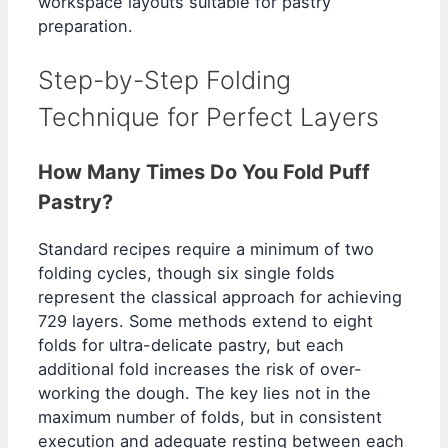
workspace layouts suitable for pastry
preparation.
Step-by-Step Folding
Technique for Perfect Layers
How Many Times Do You Fold Puff
Pastry?
Standard recipes require a minimum of two
folding cycles, though six single folds
represent the classical approach for achieving
729 layers. Some methods extend to eight
folds for ultra-delicate pastry, but each
additional fold increases the risk of over-
working the dough. The key lies not in the
maximum number of folds, but in consistent
execution and adequate resting between each