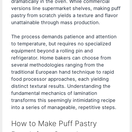
dramatically in the oven. While commercial
versions line supermarket shelves, making puff
pastry from scratch yields a texture and flavor
unattainable through mass production.
The process demands patience and attention
to temperature, but requires no specialized
equipment beyond a rolling pin and
refrigerator. Home bakers can choose from
several methodologies ranging from the
traditional European hand technique to rapid
food processor approaches, each yielding
distinct textural results. Understanding the
fundamental mechanics of lamination
transforms this seemingly intimidating recipe
into a series of manageable, repetitive steps.
How to Make Puff Pastry