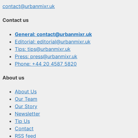
contact@urbanmixr.uk
Contact us
General: contact@urbanmixr.uk
Editorial: editorial@urbanmixr.uk
Tips: tips@urbanmixr.uk
Press: press@urbanmixr.uk
Phone: +44 20 4587 5820
About us
About Us
Our Team
Our Story
Newsletter
Tip Us
Contact
RSS feed