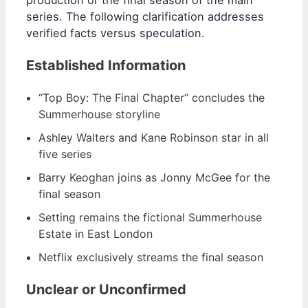
production or the final season of the main
series. The following clarification addresses
verified facts versus speculation.
Established Information
“Top Boy: The Final Chapter” concludes the
Summerhouse storyline
Ashley Walters and Kane Robinson star in all
five series
Barry Keoghan joins as Jonny McGee for the
final season
Setting remains the fictional Summerhouse
Estate in East London
Netflix exclusively streams the final season
Unclear or Unconfirmed