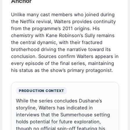
Anchor
Unlike many cast members who joined during
the Netflix revival, Walters provides continuity
from the programme’s 2011 origins. His
chemistry with Kane Robinson’s Sully remains
the central dynamic, with their fractured
brotherhood driving the narrative toward its
conclusion. Sources confirm Walters appears in
every episode of the final series, maintaining
his status as the show’s primary protagonist.
PRODUCTION CONTEXT
While the series concludes Dushane’s
storyline, Walters has indicated in
interviews that the Summerhouse setting
holds potential for future exploration,
though no official spin-off featuring his