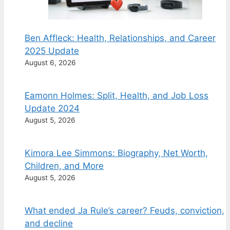
Ben Affleck: Health, Relationships, and Career
2025 Update
August 6, 2026
Eamonn Holmes: Split, Health, and Job Loss
Update 2024
August 5, 2026
Kimora Lee Simmons: Biography, Net Worth,
Children, and More
August 5, 2026
What ended Ja Rule’s career? Feuds, conviction,
and decline