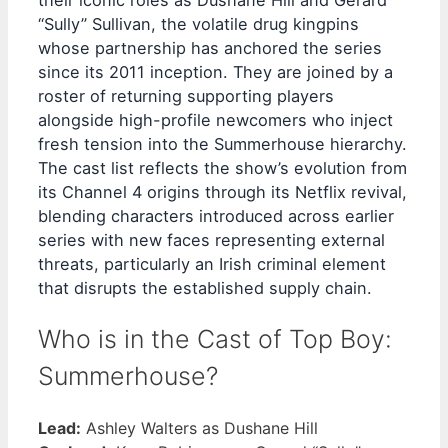
their iconic roles as Dushane Hill and Gerard
“Sully” Sullivan, the volatile drug kingpins
whose partnership has anchored the series
since its 2011 inception. They are joined by a
roster of returning supporting players
alongside high-profile newcomers who inject
fresh tension into the Summerhouse hierarchy.
The cast list reflects the show’s evolution from
its Channel 4 origins through its Netflix revival,
blending characters introduced across earlier
series with new faces representing external
threats, particularly an Irish criminal element
that disrupts the established supply chain.
Who is in the Cast of Top Boy:
Summerhouse?
Lead:
Ashley Walters as Dushane Hill