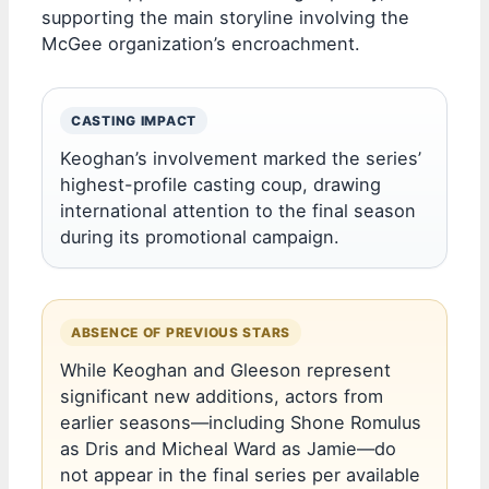
supporting the main storyline involving the
McGee organization’s encroachment.
CASTING IMPACT
Keoghan’s involvement marked the series’
highest-profile casting coup, drawing
international attention to the final season
during its promotional campaign.
ABSENCE OF PREVIOUS STARS
While Keoghan and Gleeson represent
significant new additions, actors from
earlier seasons—including Shone Romulus
as Dris and Micheal Ward as Jamie—do
not appear in the final series per available