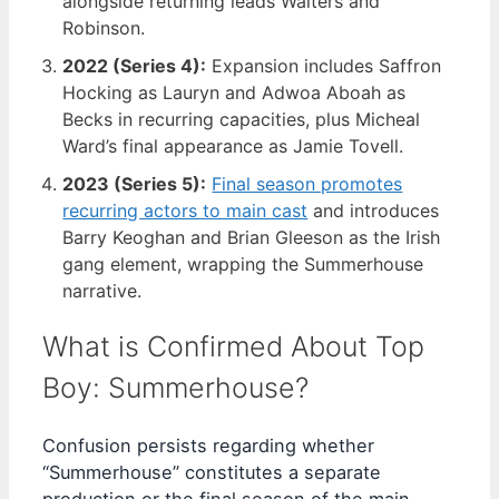
alongside returning leads Walters and
Robinson.
2022 (Series 4):
Expansion includes Saffron
Hocking as Lauryn and Adwoa Aboah as
Becks in recurring capacities, plus Micheal
Ward’s final appearance as Jamie Tovell.
2023 (Series 5):
Final season promotes
recurring actors to main cast
and introduces
Barry Keoghan and Brian Gleeson as the Irish
gang element, wrapping the Summerhouse
narrative.
What is Confirmed About Top
Boy: Summerhouse?
Confusion persists regarding whether
“Summerhouse” constitutes a separate