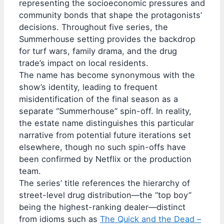
representing the socioeconomic pressures and
community bonds that shape the protagonists’
decisions. Throughout five series, the
Summerhouse setting provides the backdrop
for turf wars, family drama, and the drug
trade’s impact on local residents.
The name has become synonymous with the
show’s identity, leading to frequent
misidentification of the final season as a
separate “Summerhouse” spin-off. In reality,
the estate name distinguishes this particular
narrative from potential future iterations set
elsewhere, though no such spin-offs have
been confirmed by Netflix or the production
team.
The series’ title references the hierarchy of
street-level drug distribution—the “top boy”
being the highest-ranking dealer—distinct
from idioms such as
The Quick and the Dead –