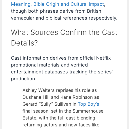
Meaning, Bible Origin and Cultural Impact
,
though both phrases derive from British
vernacular and biblical references respectively.
What Sources Confirm the Cast
Details?
Cast information derives from official Netflix
promotional materials and verified
entertainment databases tracking the series’
production.
Ashley Walters reprises his role as
Dushane Hill and Kane Robinson as
Gerard “Sully” Sullivan in
Top Boy’s
final season, set in the Summerhouse
Estate, with the full cast blending
returning actors and new faces like