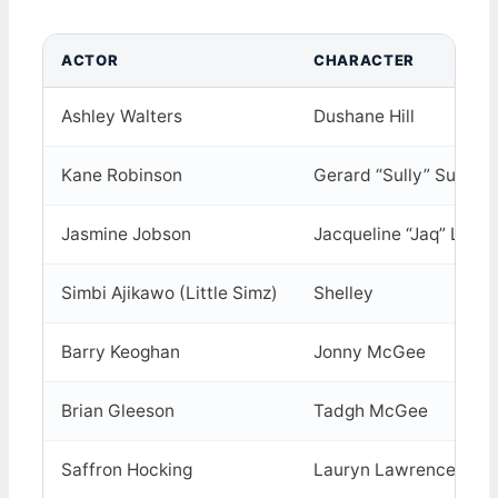
ACTOR
CHARACTER
Ashley Walters
Dushane Hill
Kane Robinson
Gerard “Sully” Sulliva
Jasmine Jobson
Jacqueline “Jaq” Lawr
Simbi Ajikawo (Little Simz)
Shelley
Barry Keoghan
Jonny McGee
Brian Gleeson
Tadgh McGee
Saffron Hocking
Lauryn Lawrence