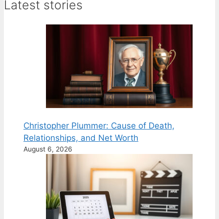
Latest stories
Christopher Plummer: Cause of Death,
Relationships, and Net Worth
August 6, 2026