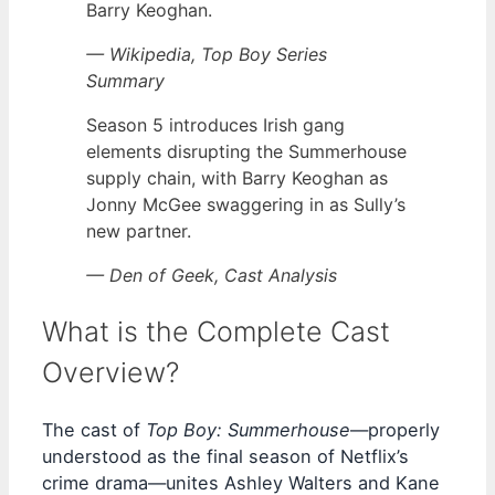
Barry Keoghan.
— Wikipedia, Top Boy Series
Summary
Season 5 introduces Irish gang
elements disrupting the Summerhouse
supply chain, with Barry Keoghan as
Jonny McGee swaggering in as Sully’s
new partner.
— Den of Geek, Cast Analysis
What is the Complete Cast
Overview?
The cast of
Top Boy: Summerhouse
—properly
understood as the final season of Netflix’s
crime drama—unites Ashley Walters and Kane