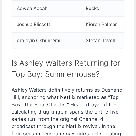
Adwoa Aboah
Becks
Joshua Blissett
Kieron Palmer
Araloyin Oshunremi
Stefan Tovell
Is Ashley Walters Returning for
Top Boy: Summerhouse?
Ashley Walters definitively returns as Dushane
Hill, anchoring what Netflix marketed as “Top
Boy: The Final Chapter.” His portrayal of the
calculating drug kingpin spans the entire five-
series run, from the original Channel 4
broadcast through the Netflix revival. In the
final season, Dushane navigates deteriorating