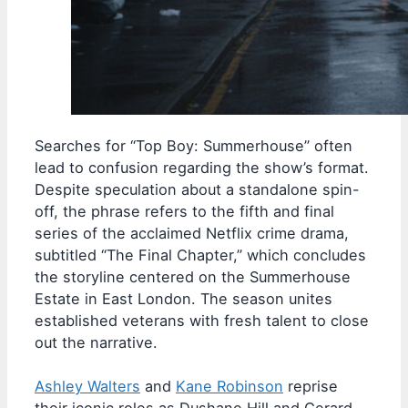
Searches for “Top Boy: Summerhouse” often
lead to confusion regarding the show’s format.
Despite speculation about a standalone spin-
off, the phrase refers to the fifth and final
series of the acclaimed Netflix crime drama,
subtitled “The Final Chapter,” which concludes
the storyline centered on the Summerhouse
Estate in East London. The season unites
established veterans with fresh talent to close
out the narrative.
Ashley Walters
and
Kane Robinson
reprise