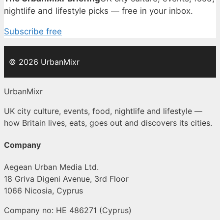
nightlife and lifestyle picks — free in your inbox.
Subscribe free
© 2026 UrbanMixr
UrbanMixr
UK city culture, events, food, nightlife and lifestyle —
how Britain lives, eats, goes out and discovers its cities.
Company
Aegean Urban Media Ltd.
18 Griva Digeni Avenue, 3rd Floor
1066 Nicosia, Cyprus
Company no: HE 486271 (Cyprus)