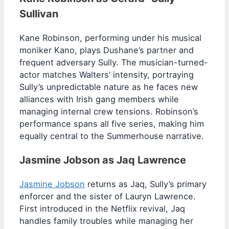
Sullivan
Kane Robinson, performing under his musical
moniker Kano, plays Dushane’s partner and
frequent adversary Sully. The musician-turned-
actor matches Walters’ intensity, portraying
Sully’s unpredictable nature as he faces new
alliances with Irish gang members while
managing internal crew tensions. Robinson’s
performance spans all five series, making him
equally central to the Summerhouse narrative.
Jasmine Jobson as Jaq Lawrence
Jasmine Jobson
returns as Jaq, Sully’s primary
enforcer and the sister of Lauryn Lawrence.
First introduced in the Netflix revival, Jaq
handles family troubles while managing her