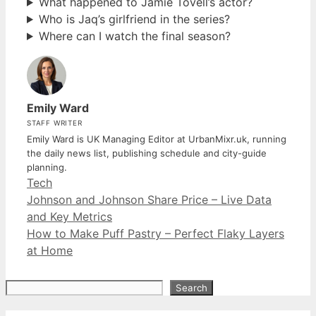
What happened to Jamie Tovell’s actor?
Who is Jaq’s girlfriend in the series?
Where can I watch the final season?
Emily Ward
STAFF WRITER
Emily Ward is UK Managing Editor at UrbanMixr.uk, running
the daily news list, publishing schedule and city-guide
planning.
Categories
Tech
Johnson and Johnson Share Price – Live Data
and Key Metrics
How to Make Puff Pastry – Perfect Flaky Layers
at Home
Search
Search