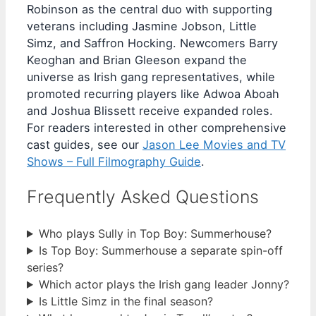
Robinson as the central duo with supporting
veterans including Jasmine Jobson, Little
Simz, and Saffron Hocking. Newcomers Barry
Keoghan and Brian Gleeson expand the
universe as Irish gang representatives, while
promoted recurring players like Adwoa Aboah
and Joshua Blissett receive expanded roles.
For readers interested in other comprehensive
cast guides, see our
Jason Lee Movies and TV
Shows – Full Filmography Guide
.
Frequently Asked Questions
Who plays Sully in Top Boy: Summerhouse?
Is Top Boy: Summerhouse a separate spin-off
series?
Which actor plays the Irish gang leader Jonny?
Is Little Simz in the final season?