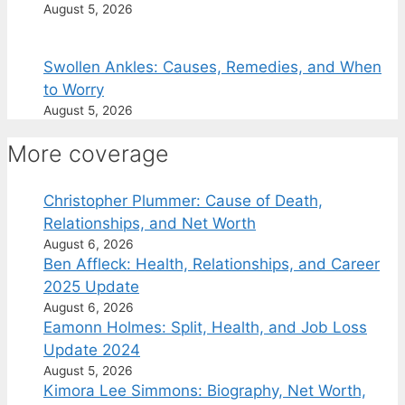
August 5, 2026
Swollen Ankles: Causes, Remedies, and When
to Worry
August 5, 2026
More coverage
Christopher Plummer: Cause of Death,
Relationships, and Net Worth
August 6, 2026
Ben Affleck: Health, Relationships, and Career
2025 Update
August 6, 2026
Eamonn Holmes: Split, Health, and Job Loss
Update 2024
August 5, 2026
Kimora Lee Simmons: Biography, Net Worth,