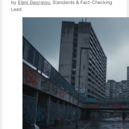
by
Eleni Georgiou
, Standards & Fact-Checking
Lead