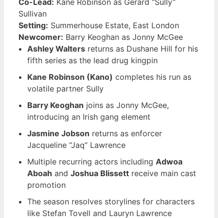
Co-Lead:
Kane Robinson as Gerard “Sully”
Sullivan
Setting:
Summerhouse Estate, East London
Newcomer:
Barry Keoghan as Jonny McGee
Ashley Walters
returns as Dushane Hill for his
fifth series as the lead drug kingpin
Kane Robinson (Kano)
completes his run as
volatile partner Sully
Barry Keoghan
joins as Jonny McGee,
introducing an Irish gang element
Jasmine Jobson
returns as enforcer
Jacqueline “Jaq” Lawrence
Multiple recurring actors including
Adwoa
Aboah
and
Joshua Blissett
receive main cast
promotion
The season resolves storylines for characters
like Stefan Tovell and Lauryn Lawrence