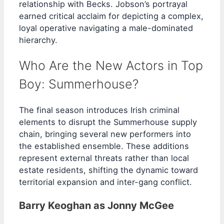
relationship with Becks. Jobson’s portrayal
earned critical acclaim for depicting a complex,
loyal operative navigating a male-dominated
hierarchy.
Who Are the New Actors in Top
Boy: Summerhouse?
The final season introduces Irish criminal
elements to disrupt the Summerhouse supply
chain, bringing several new performers into
the established ensemble. These additions
represent external threats rather than local
estate residents, shifting the dynamic toward
territorial expansion and inter-gang conflict.
Barry Keoghan as Jonny McGee