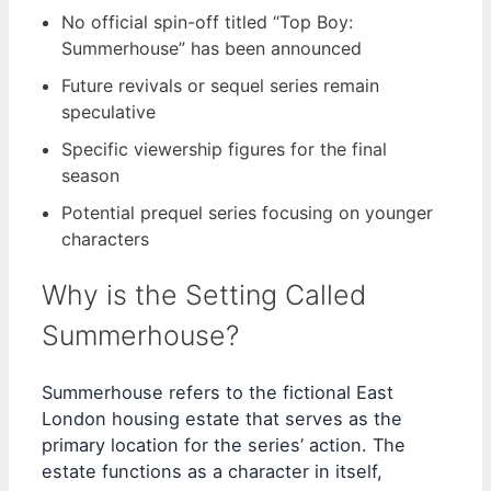
No official spin-off titled “Top Boy:
Summerhouse” has been announced
Future revivals or sequel series remain
speculative
Specific viewership figures for the final
season
Potential prequel series focusing on younger
characters
Why is the Setting Called
Summerhouse?
Summerhouse refers to the fictional East
London housing estate that serves as the
primary location for the series’ action. The
estate functions as a character in itself,