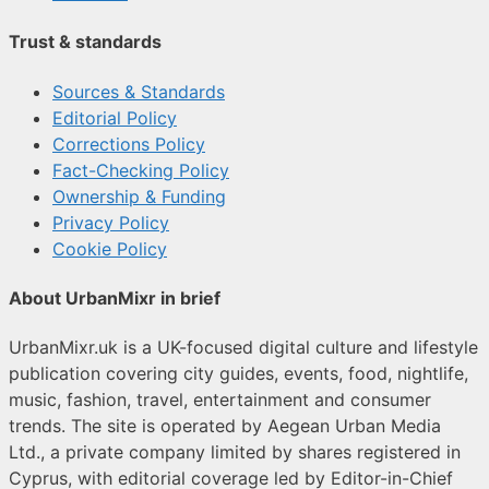
Trust & standards
Sources & Standards
Editorial Policy
Corrections Policy
Fact-Checking Policy
Ownership & Funding
Privacy Policy
Cookie Policy
About UrbanMixr in brief
UrbanMixr.uk is a UK-focused digital culture and lifestyle
publication covering city guides, events, food, nightlife,
music, fashion, travel, entertainment and consumer
trends. The site is operated by Aegean Urban Media
Ltd., a private company limited by shares registered in
Cyprus, with editorial coverage led by Editor-in-Chief