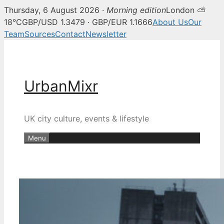
Thursday, 6 August 2026 ·
Morning edition
London ⛅
18°C
GBP/USD 1.3479 · GBP/EUR 1.1666
About Us
Our
Team
Sources
Contact
Newsletter
Skip
to
content
UrbanMixr
UK city culture, events & lifestyle
Menu