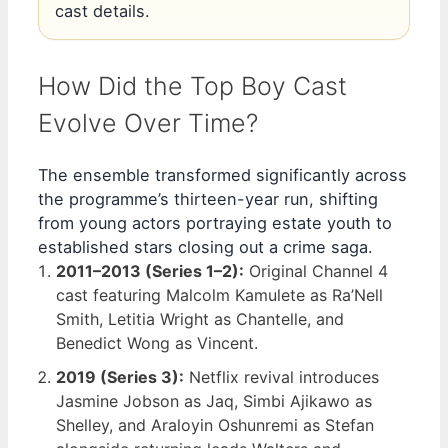
cast details.
How Did the Top Boy Cast
Evolve Over Time?
The ensemble transformed significantly across
the programme’s thirteen-year run, shifting
from young actors portraying estate youth to
established stars closing out a crime saga.
2011–2013 (Series 1–2):
Original Channel 4
cast featuring Malcolm Kamulete as Ra’Nell
Smith, Letitia Wright as Chantelle, and
Benedict Wong as Vincent.
2019 (Series 3):
Netflix revival introduces
Jasmine Jobson as Jaq, Simbi Ajikawo as
Shelley, and Araloyin Oshunremi as Stefan