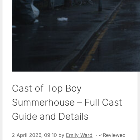
Cast of Top Boy
Summerhouse – Full Cast
Guide and Details
2 April 2026, 09:10
by
Emily Ward
·
✓
Reviewed