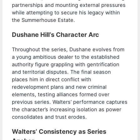
partnerships and mounting external pressures
while attempting to secure his legacy within
the Summerhouse Estate.
Dushane Hill’s Character Arc
Throughout the series, Dushane evolves from
a young ambitious dealer to the established
authority figure grappling with gentrification
and territorial disputes. The final season
places him in direct conflict with
redevelopment plans and new criminal
elements, testing alliances formed over
previous series. Walters’ performance captures
the character’s increasing isolation as power
consolidates and trust erodes.
Walters’ Consistency as Series