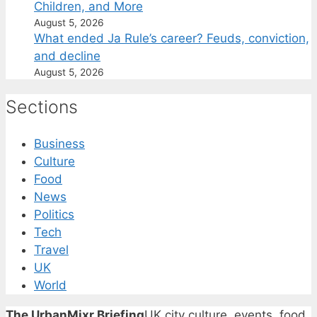
Children, and More
August 5, 2026
What ended Ja Rule’s career? Feuds, conviction,
and decline
August 5, 2026
Sections
Business
Culture
Food
News
Politics
Tech
Travel
UK
World
The UrbanMixr Briefing
UK city culture, events, food,