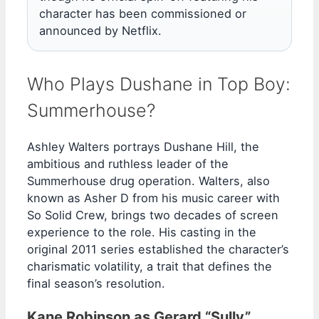
character has been commissioned or
announced by Netflix.
Who Plays Dushane in Top Boy:
Summerhouse?
Ashley Walters portrays Dushane Hill, the
ambitious and ruthless leader of the
Summerhouse drug operation. Walters, also
known as Asher D from his music career with
So Solid Crew, brings two decades of screen
experience to the role. His casting in the
original 2011 series established the character’s
charismatic volatility, a trait that defines the
final season’s resolution.
Kane Robinson as Gerard “Sully”