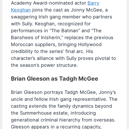
Academy Award-nominated actor
Barry
Keoghan
joins the cast as Jonny McGee, a
swaggering Irish gang member who partners
with Sully. Keoghan, recognized for
performances in “The Batman” and “The
Banshees of Inisherin,” replaces the previous
Moroccan suppliers, bringing Hollywood
credibility to the series’ final arc. His
character’s alliance with Sully proves pivotal to
the season’s power structure.
Brian Gleeson as Tadgh McGee
Brian Gleeson portrays Tadgh McGee, Jonny’s
uncle and fellow Irish gang representative. The
casting extends the family dynamics beyond
the Summerhouse estate, introducing
generational criminal hierarchy from overseas.
Gleeson appears in a recurring capacity,