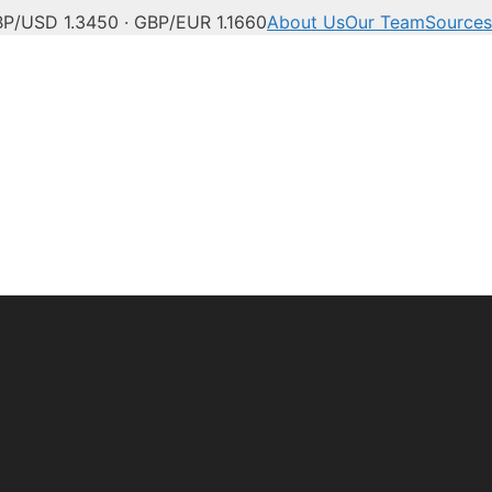
P/USD 1.3450 · GBP/EUR 1.1660
About Us
Our Team
Sources