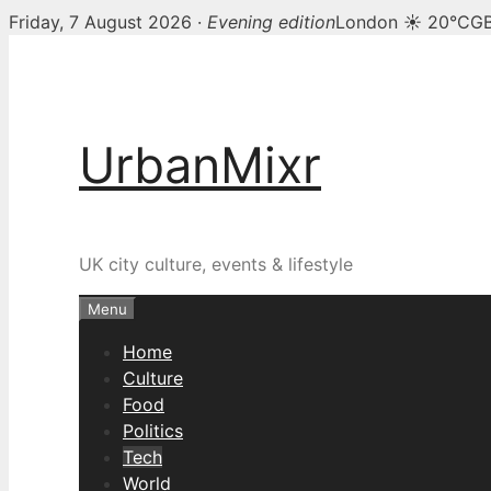
Friday, 7 August 2026 ·
Evening edition
London ☀ 20°C
GB
Skip
to
content
UrbanMixr
UK city culture, events & lifestyle
Menu
Home
Culture
Food
Politics
Tech
World