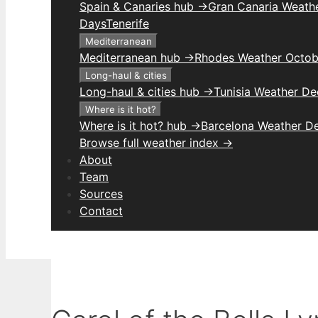
Spain & Canaries hub →
Gran Canaria Weathe
Days
Tenerife
Mediterranean
Mediterranean hub →
Rhodes Weather Octob
Long-haul & cities
Long-haul & cities hub →
Tunisia Weather D
Where is it hot?
Where is it hot? hub →
Barcelona Weather D
Browse full weather index →
About
Team
Sources
Contact