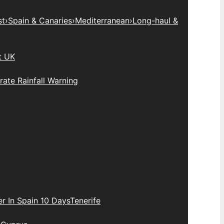
st
›
Spain & Canaries
›
Mediterranean
›
Long-haul &
t UK
ate Rainfall Warning
r In Spain 10 Days
Tenerife