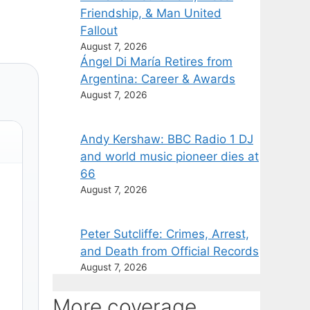
Friendship, & Man United
Fallout
August 7, 2026
Ángel Di María Retires from
Argentina: Career & Awards
August 7, 2026
Andy Kershaw: BBC Radio 1 DJ
and world music pioneer dies at
66
August 7, 2026
Peter Sutcliffe: Crimes, Arrest,
and Death from Official Records
August 7, 2026
More coverage