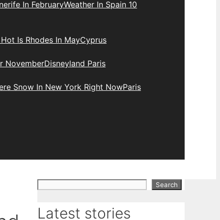
erife In February
Weather In Spain 10
Hot Is Rhodes In May
Cyprus
r November
Disneyland Paris
here Snow In New York Right Now
Paris
Search
Search
Latest stories