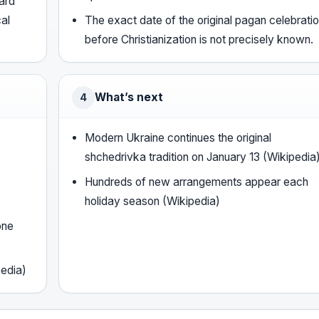
oard
cal
The exact date of the original pagan celebrati
before Christianization is not precisely known.
What’s next
4
Modern Ukraine continues the original
shchedrivka tradition on January 13 (Wikipedia
Hundreds of new arrangements appear each
holiday season (Wikipedia)
one
pedia)