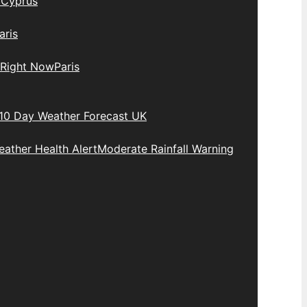
y
Cyprus
aris
 Right Now
Paris
10 Day Weather Forecast UK
ather Health Alert
Moderate Rainfall Warning