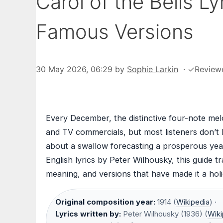
Carol of the Bells L
Famous Versions
30 May 2026, 06:29
by
Sophie Larkin
·
✓
Review
Every December, the distinctive four-note melo
and TV commercials, but most listeners don’t k
about a swallow forecasting a prosperous yea
English lyrics by Peter Wilhousky, this guide t
meaning, and versions that have made it a holi
Original composition year:
1914 (
Wikipedia
) ·
Lyrics written by:
Peter Wilhousky (1936) (
Wiki