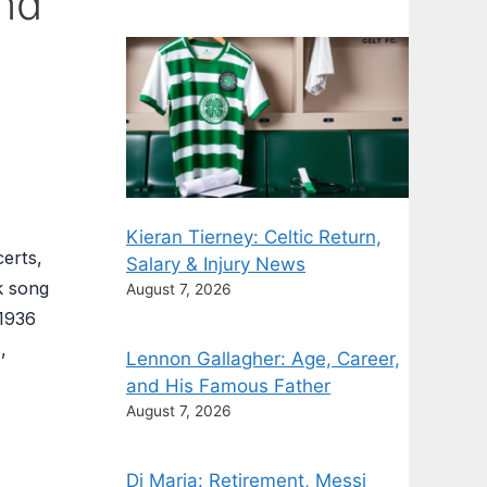
and
Kieran Tierney: Celtic Return,
certs,
Salary & Injury News
k song
August 7, 2026
 1936
,
Lennon Gallagher: Age, Career,
and His Famous Father
August 7, 2026
Di Maria: Retirement, Messi