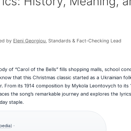
yrics: History, Meaning, 
ed by
Eleni Georgiou
, Standards & Fact-Checking Lead
dy of “Carol of the Bells” fills shopping malls, school con
now that this Christmas classic started as a Ukrainian fol
r. From its 1914 composition by Mykola Leontovych to its
races the song’s remarkable journey and explores the lyrics
day staple.
pedia
) ·