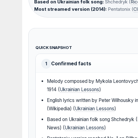
Based on Ukrainian folk song:
Shchedryk (
Ri
Most streamed version (2014):
Pentatonix (
Cl
QUICK SNAPSHOT
Confirmed facts
1
Melody composed by Mykola Leontovych
1914 (
Ukrainian Lessons
)
English lyrics written by Peter Wilhousky i
(Wikipedia) (
Ukrainian Lessons
)
Based on Ukrainian folk song Shchedryk (
News) (
Ukrainian Lessons
)