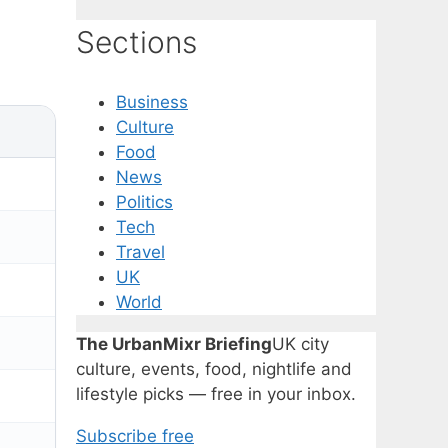
Sections
Business
Culture
Food
News
Politics
Tech
Travel
UK
World
The UrbanMixr Briefing
UK city
culture, events, food, nightlife and
lifestyle picks — free in your inbox.
Subscribe free