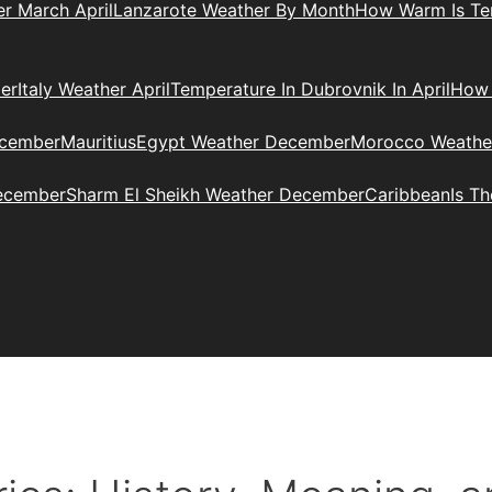
r March April
Lanzarote Weather By Month
How Warm Is Ten
er
Italy Weather April
Temperature In Dubrovnik In April
How 
ecember
Mauritius
Egypt Weather December
Morocco Weathe
ecember
Sharm El Sheikh Weather December
Caribbean
Is T