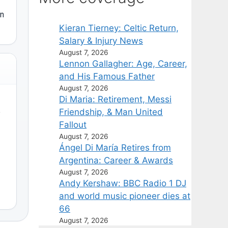
on
Kieran Tierney: Celtic Return,
Salary & Injury News
August 7, 2026
Lennon Gallagher: Age, Career,
and His Famous Father
August 7, 2026
Di Maria: Retirement, Messi
Friendship, & Man United
)
Fallout
August 7, 2026
Ángel Di María Retires from
Argentina: Career & Awards
August 7, 2026
Andy Kershaw: BBC Radio 1 DJ
and world music pioneer dies at
66
August 7, 2026