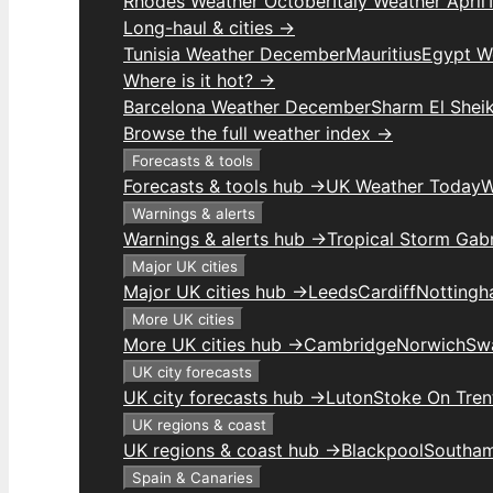
Rhodes Weather October
Italy Weather April
Long-haul & cities →
Tunisia Weather December
Mauritius
Egypt W
Where is it hot? →
Barcelona Weather December
Sharm El Shei
Browse the full weather index →
Forecasts & tools
Forecasts & tools hub →
UK Weather Today
W
Warnings & alerts
Warnings & alerts hub →
Tropical Storm Gabr
Major UK cities
Major UK cities hub →
Leeds
Cardiff
Notting
More UK cities
More UK cities hub →
Cambridge
Norwich
Sw
UK city forecasts
UK city forecasts hub →
Luton
Stoke On Tren
UK regions & coast
UK regions & coast hub →
Blackpool
Southa
Spain & Canaries