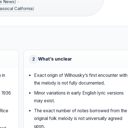
ce News
) ·
assical California
)
What’s unclear
2
 in
Exact origin of Wilhousky’s first encounter with
the melody is not fully documented.
n 1936
Minor variations in early English lyric versions
may exist.
Rice
The exact number of notes borrowed from the
original folk melody is not universally agreed
upon.