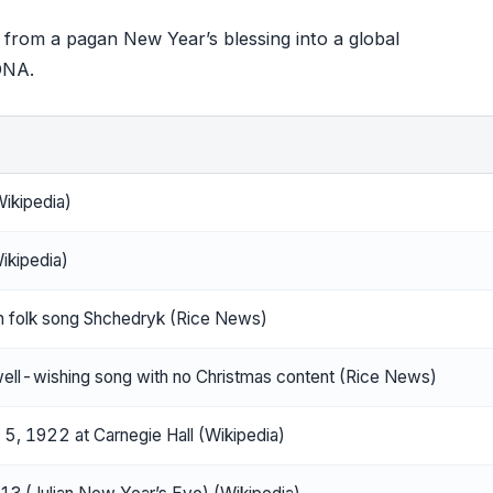
 from a pagan New Year’s blessing into a global
 DNA.
ikipedia)
ikipedia)
an folk song Shchedryk (Rice News)
well-wishing song with no Christmas content (Rice News)
5, 1922 at Carnegie Hall (Wikipedia)