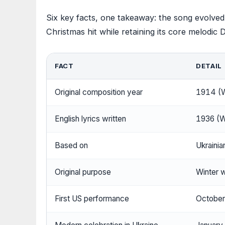
Six key facts, one takeaway: the song evolved
Christmas hit while retaining its core melodic
FACT
DETAIL
Original composition year
1914 (W
English lyrics written
1936 (W
Based on
Ukraini
Original purpose
Winter 
First US performance
October 