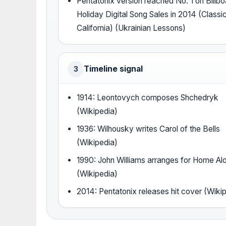
Pentatonix version reached No. 1 on Billb
Holiday Digital Song Sales in 2014 (Classi
California) (Ukrainian Lessons)
Timeline signal
3
1914: Leontovych composes Shchedryk
(Wikipedia)
1936: Wilhousky writes Carol of the Bells
(Wikipedia)
1990: John Williams arranges for Home Al
(Wikipedia)
2014: Pentatonix releases hit cover (Wiki