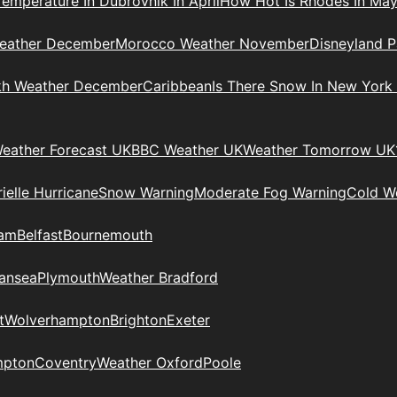
Temperature In Dubrovnik In April
How Hot Is Rhodes In Ma
eather December
Morocco Weather November
Disneyland P
kh Weather December
Caribbean
Is There Snow In New York
eather Forecast UK
BBC Weather UK
Weather Tomorrow UK
ielle Hurricane
Snow Warning
Moderate Fog Warning
Cold We
ham
Belfast
Bournemouth
ansea
Plymouth
Weather Bradford
t
Wolverhampton
Brighton
Exeter
mpton
Coventry
Weather Oxford
Poole