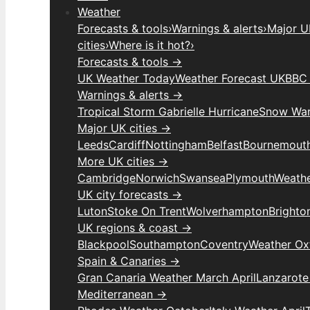
Weather
Forecasts & tools
›
Warnings & alerts
›
Major UK
cities
›
Where is it hot?
›
Forecasts & tools →
UK Weather Today
Weather Forecast UK
BBC 
Warnings & alerts →
Tropical Storm Gabrielle Hurricane
Snow War
Major UK cities →
Leeds
Cardiff
Nottingham
Belfast
Bournemout
More UK cities →
Cambridge
Norwich
Swansea
Plymouth
Weathe
UK city forecasts →
Luton
Stoke On Trent
Wolverhampton
Brighto
UK regions & coast →
Blackpool
Southampton
Coventry
Weather Ox
Spain & Canaries →
Gran Canaria Weather March April
Lanzarote
Mediterranean →