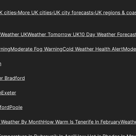
 cities
›
More UK cities
›
UK city forecasts
›
UK regions & coa
Weather UK
Weather Tomorrow UK
10 Day Weather Forecas
ning
Moderate Fog Warning
Cold Weather Health Alert
Moder
h
r Bradford
n
Exeter
ford
Poole
 Weather By Month
How Warm Is Tenerife In February
Weathe