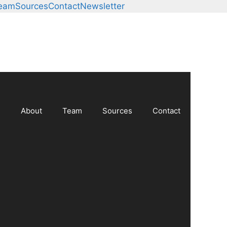
Team
Sources
Contact
Newsletter
About
Team
Sources
Contact