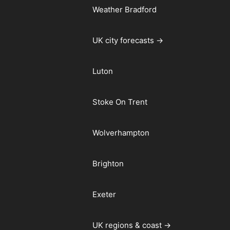
Weather Bradford
UK city forecasts →
Luton
Stoke On Trent
Wolverhampton
Brighton
Exeter
UK regions & coast →