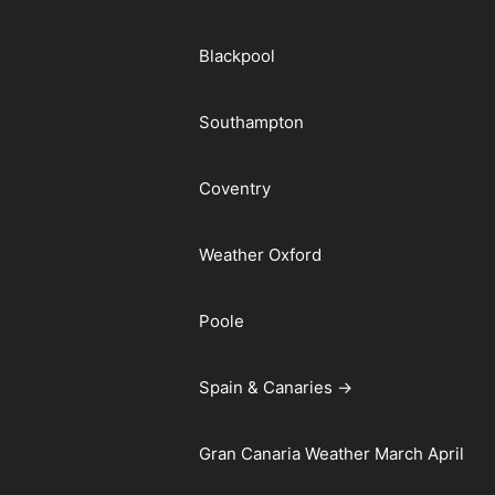
Blackpool
Southampton
Coventry
Weather Oxford
Poole
Spain & Canaries →
Gran Canaria Weather March April