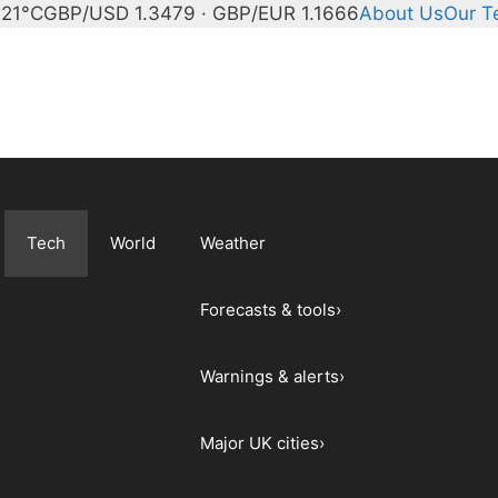
21°C
GBP/USD 1.3479 · GBP/EUR 1.1666
About Us
Our 
Tech
World
Weather
Forecasts & tools
›
Warnings & alerts
›
Major UK cities
›