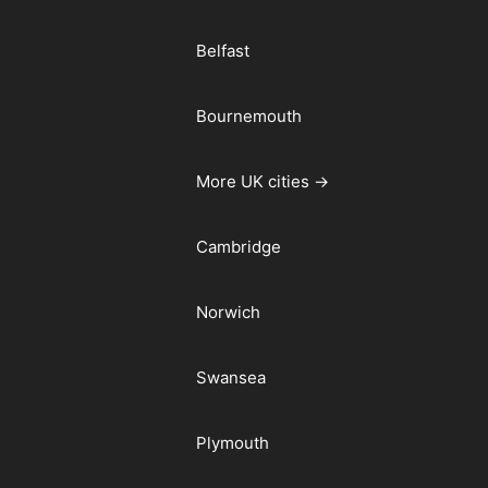
Belfast
Bournemouth
More UK cities →
Cambridge
Norwich
Swansea
Plymouth