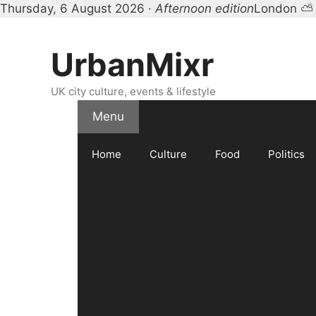
Thursday, 6 August 2026 ·
Afternoon edition
London ⛅ 
Skip
to
UrbanMixr
content
UK city culture, events & lifestyle
Menu
Home
Culture
Food
Politics