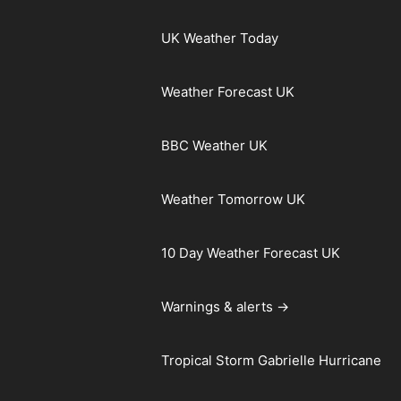
UK Weather Today
Weather Forecast UK
BBC Weather UK
Weather Tomorrow UK
10 Day Weather Forecast UK
Warnings & alerts →
Tropical Storm Gabrielle Hurricane