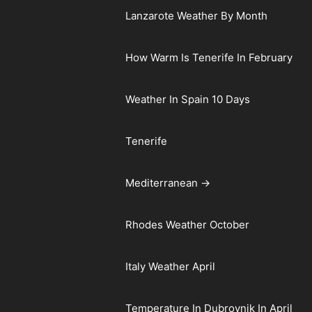
Lanzarote Weather By Month
How Warm Is Tenerife In February
Weather In Spain 10 Days
Tenerife
Mediterranean →
Rhodes Weather October
Italy Weather April
Temperature In Dubrovnik In April