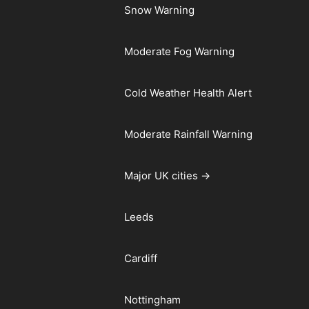
Snow Warning
Moderate Fog Warning
Cold Weather Health Alert
Moderate Rainfall Warning
Major UK cities →
Leeds
Cardiff
Nottingham