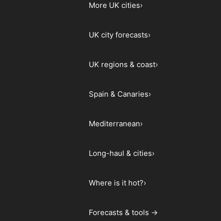
More UK cities
›
UK city forecasts
›
UK regions & coast
›
Spain & Canaries
›
Mediterranean
›
Long-haul & cities
›
Where is it hot?
›
Forecasts & tools →